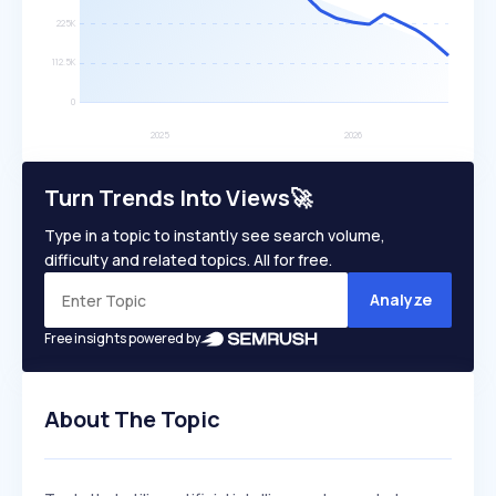
Turn Trends Into Views🚀
Type in a topic to instantly see search volume,
difficulty and related topics. All for free.
Analyze
Free insights powered by
About The Topic