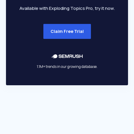
Available with Exploding Topics Pro, try it now.
Claim Free Trial
1.1M+ trends in our growing database.