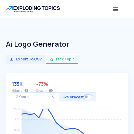
Ai Logo Generator
Export To CSV
Track Topic
135K
-73%
Volume
Growth
2 Years
Forecast