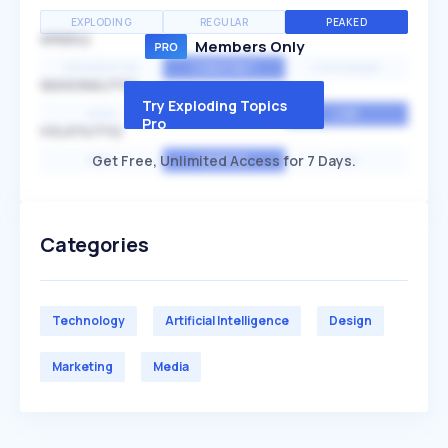
EXPLODING
REGULAR
PEAKED
SPEED
Members Only
EXPONENTIAL
CONSTANT
STATIONARY
SEASONALITY
Try Exploding Topics
HIGH
MEDIUM
LOW
Pro
VOLATILITY
Get Free, Unlimited Access for 7 Days.
HIGH
AVERAGE
LOW
Categories
Technology
Artificial Intelligence
Design
Marketing
Media