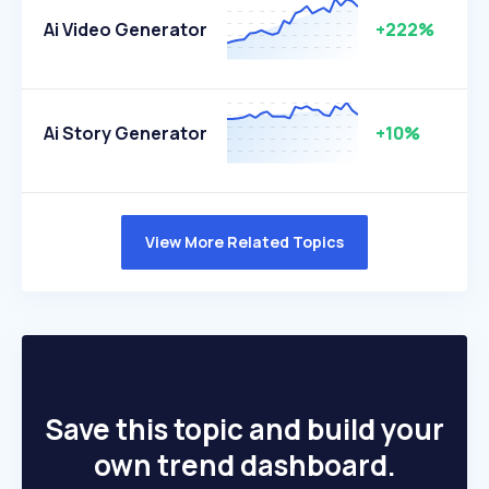
Ai Video Generator
+222%
Ai Story Generator
+10%
View More Related Topics
Save this topic and build your
own trend dashboard.