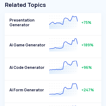
Related Topics
Presentation
+75%
Generator
Ai Game Generator
+189%
Ai Code Generator
+96%
Ai Form Generator
+247%