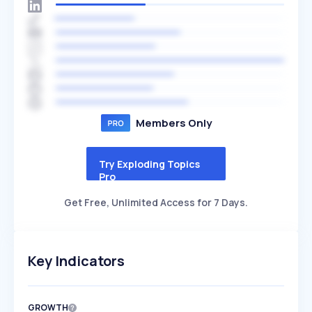
Members Only
Try Exploding Topics
Pro
Get Free, Unlimited Access for 7 Days.
Key Indicators
GROWTH