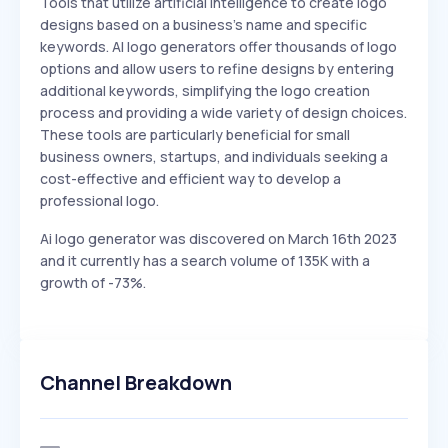
Tools that utilize artificial intelligence to create logo
designs based on a business's name and specific
keywords. AI logo generators offer thousands of logo
options and allow users to refine designs by entering
additional keywords, simplifying the logo creation
process and providing a wide variety of design choices.
These tools are particularly beneficial for small
business owners, startups, and individuals seeking a
cost-effective and efficient way to develop a
professional logo.
Ai logo generator was discovered on March 16th 2023
and it currently has a search volume of 135K with a
growth of -73%.
Channel Breakdown