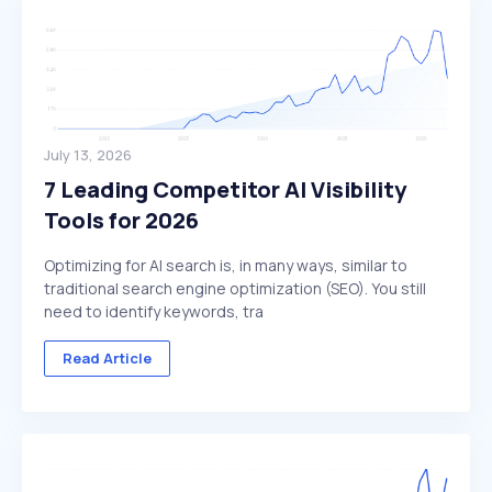
July 13, 2026
7 Leading Competitor AI Visibility
Tools for 2026
Optimizing for AI search is, in many ways, similar to
traditional search engine optimization (SEO). You still
need to identify keywords, tra
Read Article