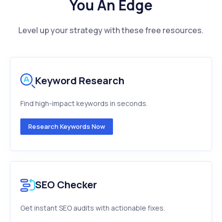
You An Edge
Level up your strategy with these free resources.
Keyword Research
Find high-impact keywords in seconds.
Research Keywords Now
SEO Checker
Get instant SEO audits with actionable fixes.