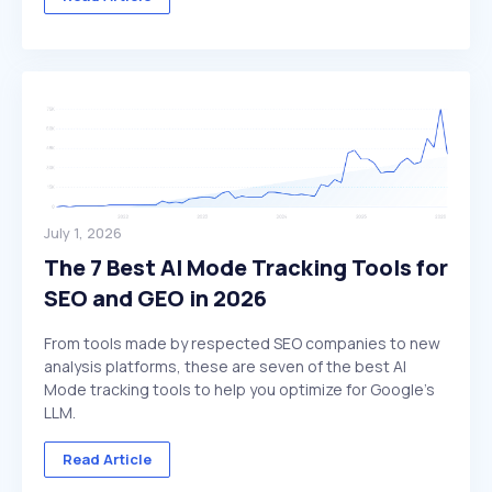
July 1, 2026
The 7 Best AI Mode Tracking Tools for
SEO and GEO in 2026
From tools made by respected SEO companies to new
analysis platforms, these are seven of the best AI
Mode tracking tools to help you optimize for Google's
LLM.
Read Article