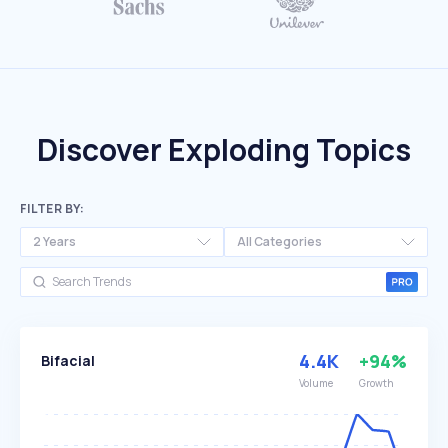
Discover Exploding Topics
FILTER BY:
2 Years
All Categories
4.4K
+94%
Bifacial
Volume
Growth