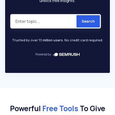
unlock free insights.
Search
Trusted by over
1.1 million users
. No credit card required.
Powered by
Powerful
Free Tools
To Give