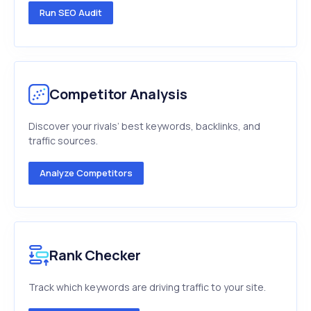
Run SEO Audit
Competitor Analysis
Discover your rivals’ best keywords, backlinks, and
traffic sources.
Analyze Competitors
Rank Checker
Track which keywords are driving traffic to your site.