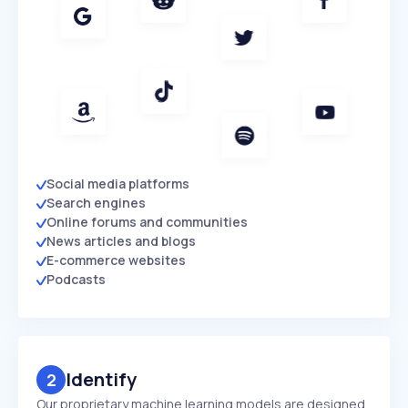
Social media platforms
Search engines
Online forums and communities
News articles and blogs
E-commerce websites
Podcasts
Identify
2
Our proprietary machine learning models are designed