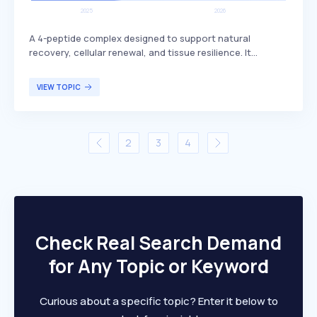
A 4-peptide complex designed to support natural
recovery, cellular renewal, and tissue resilience. It
includes BPC-157, which is known for its potential
benefits in promoting healing and regeneration. This
VIEW TOPIC
peptide complex is primarily targeted at individuals
seeking enhanced recovery and tissue health, such as
athletes or those recovering from injuries.
2
3
4
Check Real Search Demand
for Any Topic or Keyword
Curious about a specific topic? Enter it below to