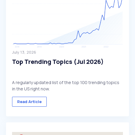
July 13, 2026
Top Trending Topics (Jul 2026)
A regularly updated list of the top 100 trending topics
in the US right now.
Read Article