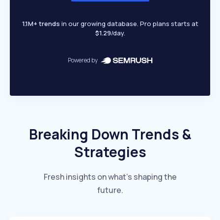
1.1M+ trends
in our growing database. Pro plans starts at
$1.29
/day.
Powered by
Breaking Down Trends &
Strategies
Fresh insights on what’s shaping the
future.