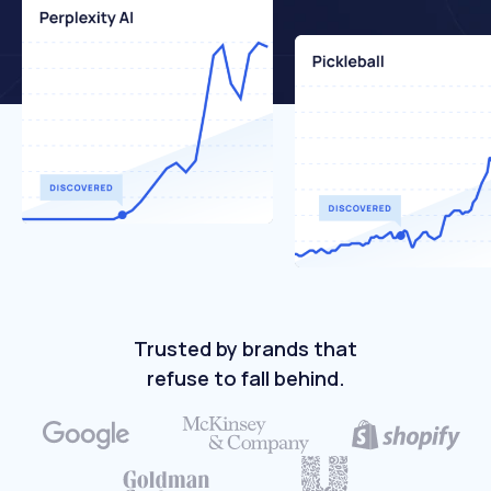
Trusted by brands that
refuse to fall behind.