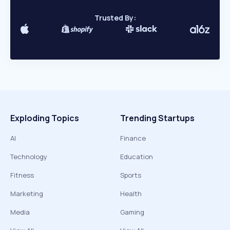
Trusted By:
Exploding Topics
Trending Startups
AI
Finance
Technology
Education
Fitness
Sports
Marketing
Health
Media
Gaming