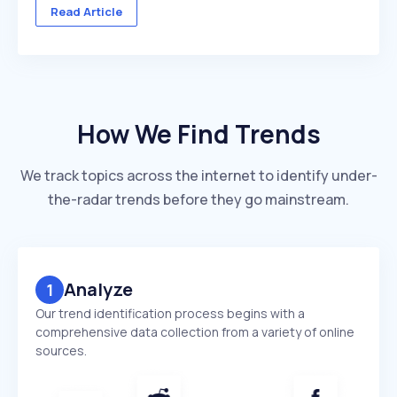
across multiple client accounts — with different
Read Article
industries, competitors, and reporting deadlines ...
How We Find Trends
We track topics across the internet to identify under-
the-radar trends before they go mainstream.
Analyze
1
Our trend identification process begins with a
comprehensive data collection from a variety of online
sources.