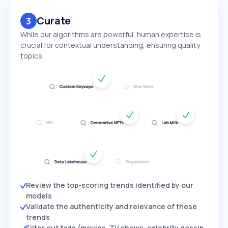
Curate
3
While our algorithms are powerful, human expertise is
crucial for contextual understanding, ensuring quality
topics.
Review the top-scoring trends identified by our
models
Validate the authenticity and relevance of these
trends
Filter out fads (movies, TV shows, celebrity gossip,