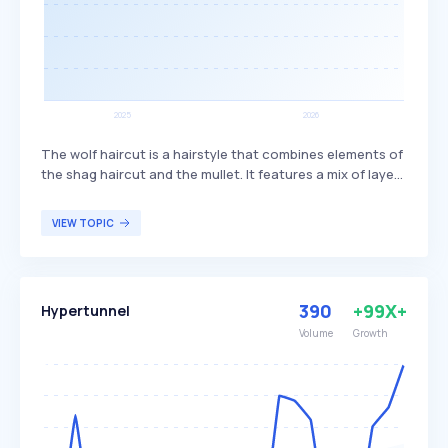
The wolf haircut is a hairstyle that combines elements of
the shag haircut and the mullet. It features a mix of layers
and bangs, creating a textured and voluminous look. This
haircut is popular among individuals seeking a trendy,
VIEW TOPIC
edgy style that offers versatility in length and styling
options.
390
+99X+
Hypertunnel
Volume
Growth