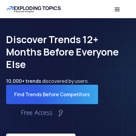
Discover Trends 12+
Months Before Everyone
Else
10,000+ trends
discovered by users.
Find Trends Before Competitors