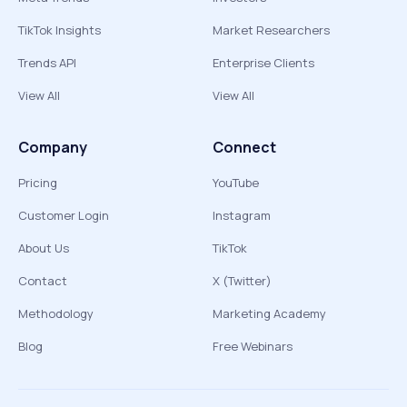
TikTok Insights
Market Researchers
Trends API
Enterprise Clients
View All
View All
Company
Connect
Pricing
YouTube
Customer Login
Instagram
About Us
TikTok
Contact
X (Twitter)
Methodology
Marketing Academy
Blog
Free Webinars