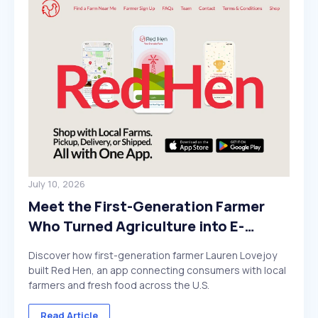
July 10, 2026
Meet the First-Generation Farmer
Who Turned Agriculture into E-
Commerce
Discover how first-generation farmer Lauren Lovejoy
built Red Hen, an app connecting consumers with local
farmers and fresh food across the U.S.
Read Article