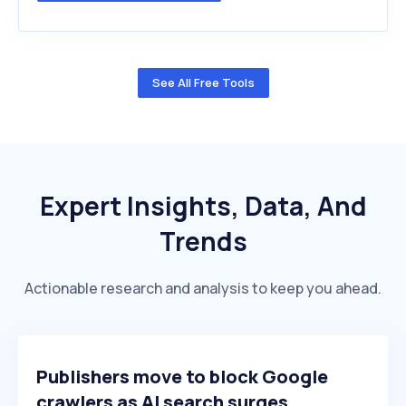
See All Free Tools
Expert Insights, Data, And
Trends
Actionable research and analysis to keep you ahead.
Publishers move to block Google
crawlers as AI search surges