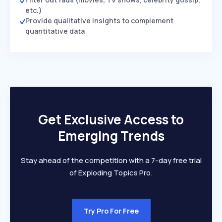
etc.)
Provide qualitative insights to complement
quantitative data
Get Exclusive Access to
Emerging Trends
Stay ahead of the competition with a 7-day free trial
of Exploding Topics Pro.
Try Pro For Free