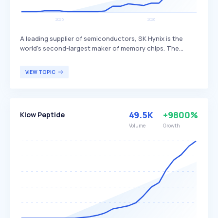
A leading supplier of semiconductors, SK Hynix is the
world's second-largest maker of memory chips. The
company produces dynamic random access memory
(DRAM) chips, flash memory chips (NAND), and CMOS
VIEW TOPIC
image sensors (CIS), distinguishing itself through its
advanced technology and extensive product range. SK
Hynix primarily serves global customers in the
electronics, computing, and mobile industries.
49.5K
+9800%
Klow Peptide
Volume
Growth