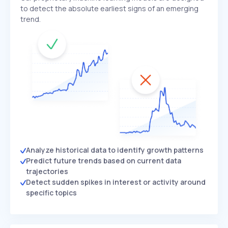
to detect the absolute earliest signs of an emerging
trend.
Analyze historical data to identify growth patterns
Predict future trends based on current data
trajectories
Detect sudden spikes in interest or activity around
specific topics