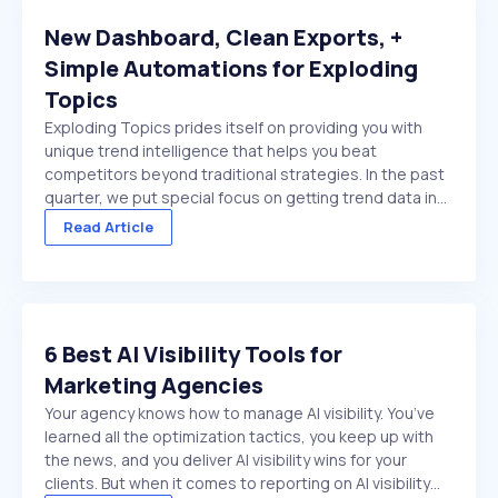
New Dashboard, Clean Exports, +
Simple Automations for Exploding
Topics
Exploding Topics prides itself on providing you with
unique trend intelligence that helps you beat
competitors beyond traditional strategies. In the past
quarter, we put special focus on getting trend data in
front of you faster. And make it easier to act on once
Read Article
it's there. We made several improvements ...
6 Best AI Visibility Tools for
Marketing Agencies
Your agency knows how to manage AI visibility. You’ve
learned all the optimization tactics, you keep up with
the news, and you deliver AI visibility wins for your
clients. But when it comes to reporting on AI visibility