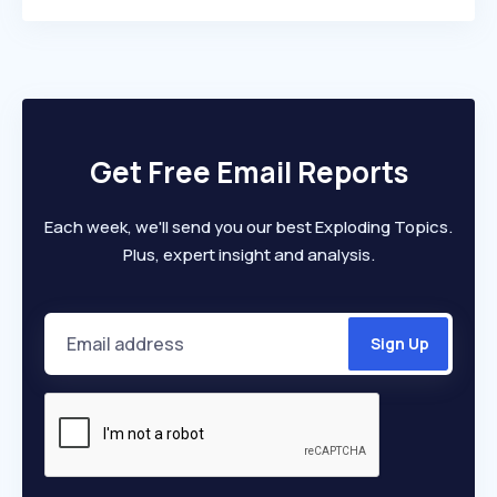
Get Free Email Reports
Each week, we'll send you our best Exploding Topics.
Plus, expert insight and analysis.