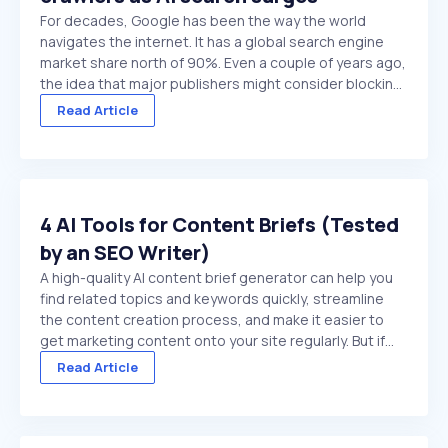
For decades, Google has been the way the world
navigates the internet. It has a global search engine
market share north of 90%. Even a couple of years ago,
the idea that major publishers might consider blocking
Google crawlers would have been hard to comprehend.
Read Article
On paper, it’s the ultimate ...
4 AI Tools for Content Briefs (Tested
by an SEO Writer)
A high-quality AI content brief generator can help you
find related topics and keywords quickly, streamline
the content creation process, and make it easier to
get marketing content onto your site regularly. But if
you choose a low-quality tool, or try to use a general
Read Article
purpose chat platform that doesn't ...