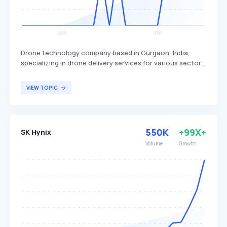
Drone technology company based in Gurgaon, India,
specializing in drone delivery services for various sectors.
Skye Air Mobility differentiates itself by focusing on
healthcare, relief logistics, food, and e-commerce
VIEW TOPIC
deliveries, with plans to expand into Urban Air Mobility.
The company primarily targets businesses and
organizations in need of efficient and rapid delivery
solutions.
550K
+99X+
SK Hynix
Volume
Growth