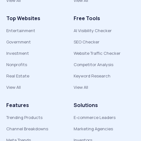
View All
View All
Top Websites
Free Tools
Entertainment
AI Visibility Checker
Government
SEO Checker
Investment
Website Traffic Checker
Nonprofits
Competitor Analysis
Real Estate
Keyword Research
View All
View All
Features
Solutions
Trending Products
E-commerce Leaders
Channel Breakdowns
Marketing Agencies
Meta Trends
Investors