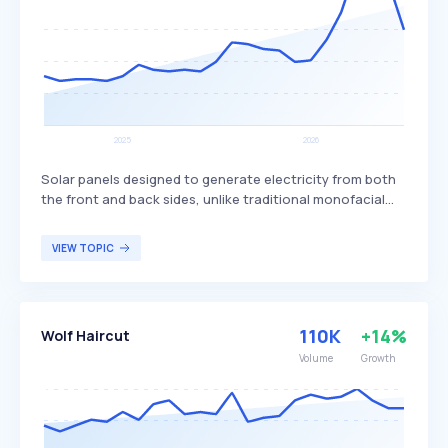
Solar panels designed to generate electricity from both
the front and back sides, unlike traditional monofacial
panels that only produce power from one side. This dual-
sided design allows bifacial panels to capture more
VIEW TOPIC
sunlight, potentially increasing overall energy production
and efficiency. Bifacial solar panels are particularly
beneficial for large-scale solar installations and
commercial projects seeking to maximize energy output
110K
+14%
Wolf Haircut
and efficiency.
Volume
Growth