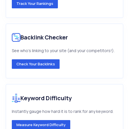
Track Your Rankings
Backlink Checker
See who's linking to your site (and your competitors!).
Check Your Backlinks
Keyword Difficulty
Instantly gauge how hard it is to rank for any keyword.
Measure Keyword Difficulty