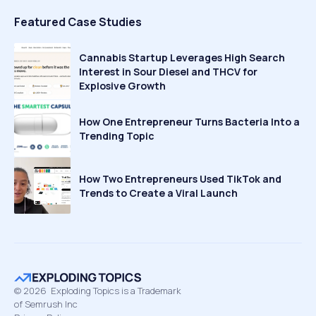
Featured Case Studies
Cannabis Startup Leverages High Search
Interest in Sour Diesel and THCV for
Explosive Growth
How One Entrepreneur Turns Bacteria Into a
Trending Topic
How Two Entrepreneurs Used TikTok and
Trends to Create a Viral Launch
©
2026
Exploding Topics is a Trademark
of Semrush Inc