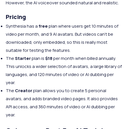
However, the AI voiceover sounded natural and realistic.
Pricing
Synthesia has a
free
plan where users get 10 minutes of
video per month, and 9 AI avatars. But videos can’t be
downloaded, only embedded, so this is really most
suitable for testing the features.
The
Starter
plan is
$18
per month when billed annually.
This unlocks a wider selection of avatars, a large library of
languages, and 120 minutes of video or AI dubbing per
year.
The
Creator
plan allows you to create 5 personal
avatars, and adds branded video pages. It also provides
API access, and 360 minutes of video or AI dubbing per
year.