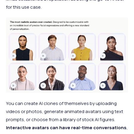
for this use case.
You can create AI clones of themselves by uploading
videos or photos, generate animated avatars using text
prompts, or choose from a library of stock AI figures.
Interactive avatars can have real-time conversations
,