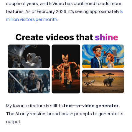
couple of years, and InVideo has continued to add more
features. As of February 2026, it's seeing approximately
8
million visitors per month
.
My favorite feature is still its
text-to-video generator
.
The AI only requires broad-brush prompts to generate its
output.