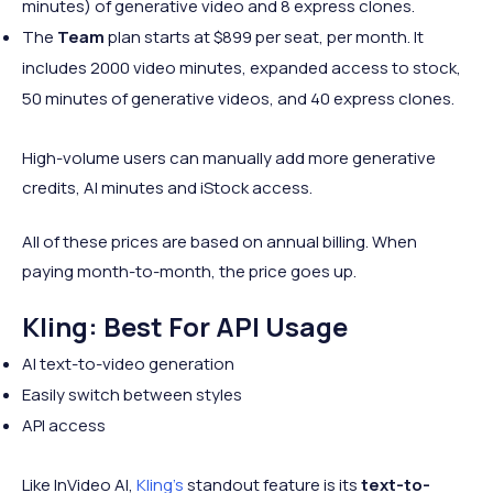
minutes) of generative video and 8 express clones.
The
Team
plan starts at $899 per seat, per month. It
includes 2000 video minutes, expanded access to stock,
50 minutes of generative videos, and 40 express clones.
High-volume users can manually add more generative
credits, AI minutes and iStock access.
All of these prices are based on annual billing. When
paying month-to-month, the price goes up.
Kling: Best For API Usage
AI text-to-video generation
Easily switch between styles
API access
Like InVideo AI,
Kling’s
standout feature is its
text-to-