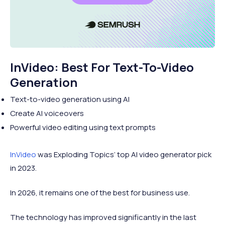
InVideo: Best For Text-To-Video
Generation
Text-to-video generation using AI
Create AI voiceovers
Powerful video editing using text prompts
InVideo
was Exploding Topics’ top AI video generator pick
in 2023.
In 2026, it remains one of the best for business use.
The technology has improved significantly in the last