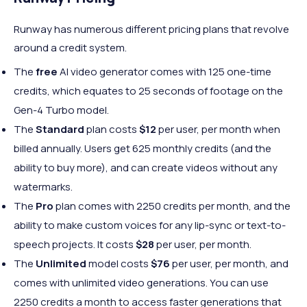
Runway has numerous different pricing plans that revolve
around a credit system.
The
free
AI video generator comes with 125 one-time
credits, which equates to 25 seconds of footage on the
Gen-4 Turbo model.
The
Standard
plan costs
$12
per user, per month when
billed annually. Users get 625 monthly credits (and the
ability to buy more), and can create videos without any
watermarks.
The
Pro
plan comes with 2250 credits per month, and the
ability to make custom voices for any lip-sync or text-to-
speech projects. It costs
$28
per user, per month.
The
Unlimited
model costs
$76
per user, per month, and
comes with unlimited video generations. You can use
2250 credits a month to access faster generations that