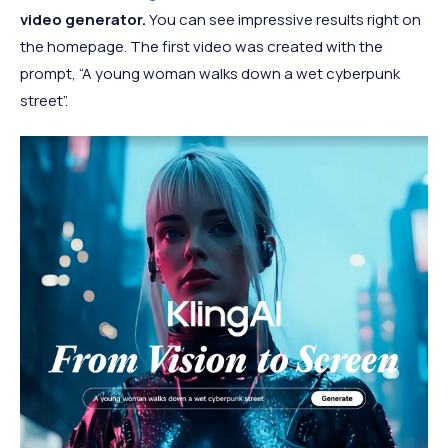
video generator.
You can see impressive results right on
the homepage. The first video was created with the
prompt, “A young woman walks down a wet cyberpunk
street”.