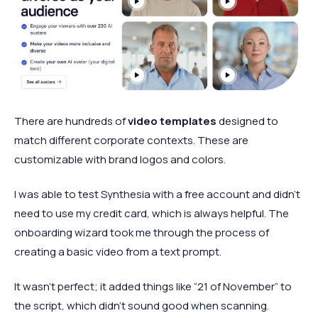
There are hundreds of
video templates
designed to
match different corporate contexts. These are
customizable with brand logos and colors.
I was able to test Synthesia with a free account and didn’t
need to use my credit card, which is always helpful. The
onboarding wizard took me through the process of
creating a basic video from a text prompt.
It wasn’t perfect; it added things like “21 of November” to
the script, which didn’t sound good when scanning.