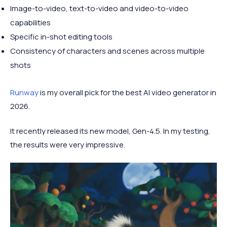
Image-to-video, text-to-video and video-to-video
capabilities
Specific in-shot editing tools
Consistency of characters and scenes across multiple
shots
Runway
is my overall pick for the best AI video generator in
2026.
It recently released its new model, Gen-4.5. In my testing,
the results were very impressive.