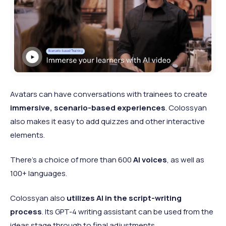
Avatars can have conversations with trainees to create
immersive, scenario-based experiences
. Colossyan
also makes it easy to add quizzes and other interactive
elements.
There’s a choice of more than 600
AI voices
, as well as
100+ languages.
Colossyan also
utilizes AI in the script-writing
process
. Its GPT-4 writing assistant can be used from the
ideas stage through to final adjustments.