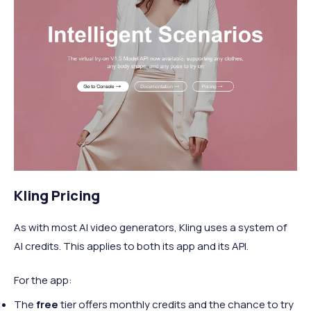
Kling Pricing
As with most AI video generators, Kling uses a system of
AI credits. This applies to both its app and its API.
For the app:
The
free
tier offers monthly credits and the chance to try