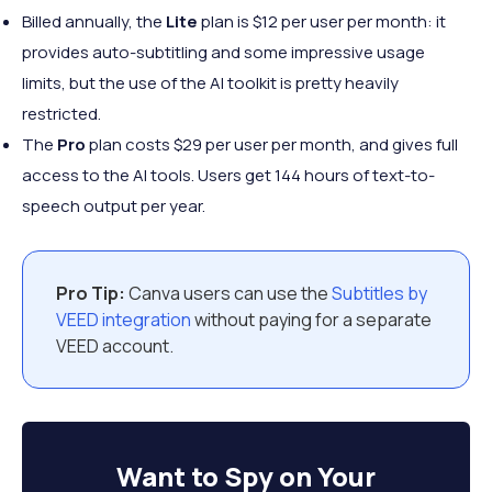
Billed annually, the
Lite
plan is $12 per user per month: it
provides auto-subtitling and some impressive usage
limits, but the use of the AI toolkit is pretty heavily
restricted.
The
Pro
plan costs $29 per user per month, and gives full
access to the AI tools. Users get 144 hours of text-to-
speech output per year.
Pro Tip:
Canva users can use the
Subtitles by
VEED integration
without paying for a separate
VEED account.
Want to
Spy on Your