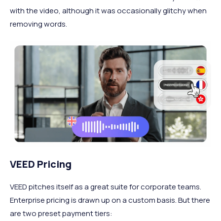
with the video, although it was occasionally glitchy when
removing words.
VEED Pricing
VEED pitches itself as a great suite for corporate teams.
Enterprise pricing is drawn up on a custom basis. But there
are two preset payment tiers: