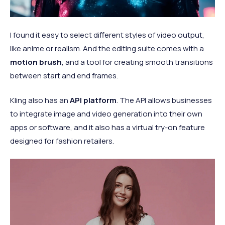
I found it easy to select different styles of video output,
like anime or realism. And the editing suite comes with a
motion brush
, and a tool for creating smooth transitions
between start and end frames.
Kling also has an
API platform
. The API allows businesses
to integrate image and video generation into their own
apps or software, and it also has a virtual try-on feature
designed for fashion retailers.