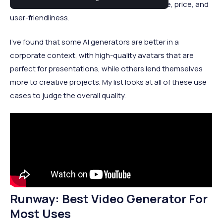
looked at the top tools based on performance, price, and
user-friendliness.
I’ve found that some AI generators are better in a
corporate context, with high-quality avatars that are
perfect for presentations, while others lend themselves
more to creative projects. My list looks at all of these use
cases to judge the overall quality.
Runway: Best Video Generator For
Most Uses