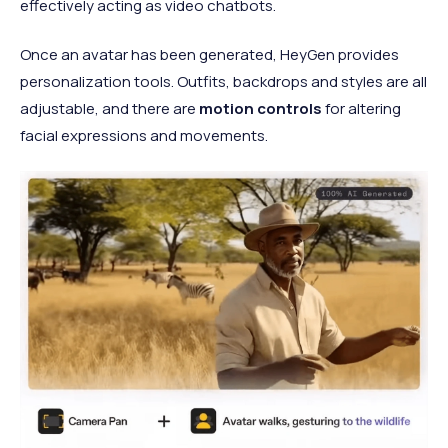
effectively acting as video chatbots.
Once an avatar has been generated, HeyGen provides
personalization tools. Outfits, backdrops and styles are all
adjustable, and there are
motion controls
for altering
facial expressions and movements.