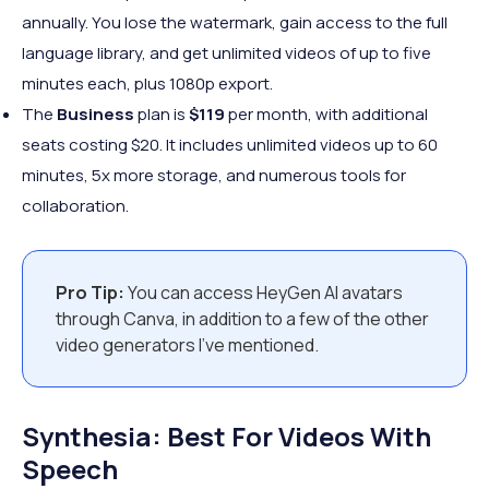
annually. You lose the watermark, gain access to the full
language library, and get unlimited videos of up to five
minutes each, plus 1080p export.
The
Business
plan is
$119
per month, with additional
seats costing $20. It includes unlimited videos up to 60
minutes, 5x more storage, and numerous tools for
collaboration.
Pro Tip:
You can access HeyGen AI avatars
through Canva, in addition to a few of the other
video generators I’ve mentioned.
Synthesia: Best For Videos With
Speech