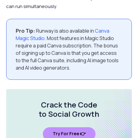
can run simultaneously.
Pro Tip:
Runway is also available in
Canva
Magic Studio
. Most features in Magic Studio
require a paid Canva subscription. The bonus
of signing up to Canva is that you get access
to the full Canva suite, including AI image tools
and AI video generators.
Crack the Code
to Social Growth
Try For Free 👉