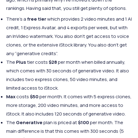
rankings. Having said that, you still get plenty of options.
There’s a
free tier
which provides 2 video minutes and 1 AI
credit, 1 Express Avatar, and 4 exports per week, but with
an InVideo watermark. You also don’t get access to voice
clones, or the extensive iStock library. You also don’t get
any “generative credits”.
The
Plus
tier costs
$28
per month when billed annually,
which comes with 30 seconds of generative video. It also
includes two express clones, 50 video minutes, and
limited access to iStock.
Max
costs
$50
per month. It comes with 5 express clones,
more storage, 200 video minutes, and more access to
iStock. It also includes 120 seconds of generative video.
The
Generative
plan is priced at
$100
per month. The
main difference is that this comes with 300 seconds (5