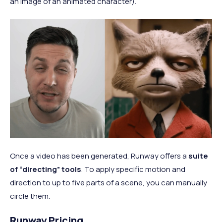
an image of an animated character).
Once a video has been generated, Runway offers a
suite
of “directing” tools
. To apply specific motion and
direction to up to five parts of a scene, you can manually
circle them.
Runway Pricing