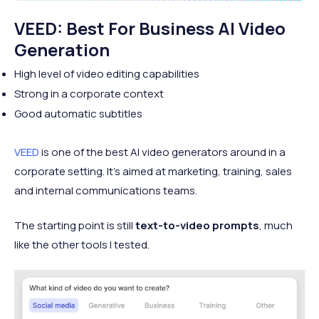
VEED: Best For Business AI Video
Generation
High level of video editing capabilities
Strong in a corporate context
Good automatic subtitles
VEED
is one of the best AI video generators around in a
corporate setting. It’s aimed at marketing, training, sales
and internal communications teams.
The starting point is still
text-to-video prompts
, much
like the other tools I tested.