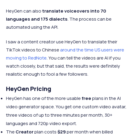
HeyGen can also
translate voiceovers into 70
languages and 175 dialects
. The process can be
automated using the API.
I saw a content creator use HeyGen to translate their
TikTok videos to Chinese
around the time US users were
moving to RedNote
. You can tell the videos are AI if you
watch closely, but that said, the results were definitely
realistic enough to fool a few followers.
HeyGen Pricing
HeyGen has one of the more usable
free
plans in the AI
video generator space. You get one custom video avatar,
three videos of up to three minutes per month, 30+
languages and 720p video export.
The
Creator
plan costs
$29
per month when billed