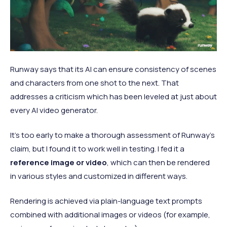
Runway says that its AI can ensure consistency of scenes
and characters from one shot to the next. That
addresses a criticism which has been leveled at just about
every AI video generator.
It’s too early to make a thorough assessment of Runway’s
claim, but I found it to work well in testing. I fed it a
reference image or video
, which can then be rendered
in various styles and customized in different ways.
Rendering is achieved via plain-language text prompts
combined with additional images or videos (for example,