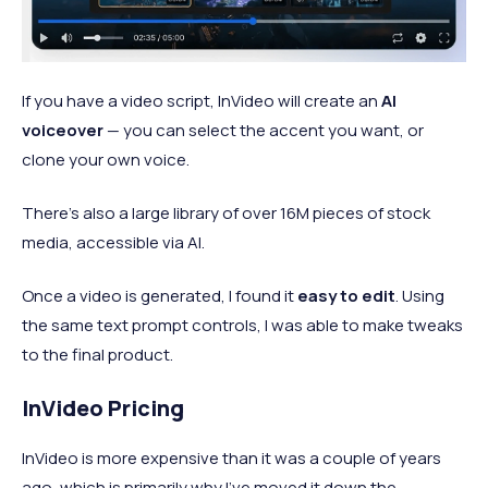
If you have a video script, InVideo will create an
AI
voiceover
— you can select the accent you want, or
clone your own voice.
There’s also a large library of over 16M pieces of stock
media, accessible via AI.
Once a video is generated, I found it
easy to edit
. Using
the same text prompt controls, I was able to make tweaks
to the final product.
InVideo Pricing
InVideo is more expensive than it was a couple of years
ago, which is primarily why I’ve moved it down the