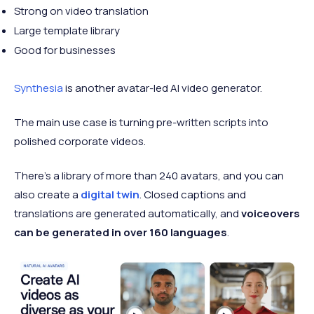
Strong on video translation
Large template library
Good for businesses
Synthesia
is another avatar-led AI video generator.
The main use case is turning pre-written scripts into
polished corporate videos.
There’s a library of more than 240 avatars, and you can
also create a
digital twin
. Closed captions and
translations are generated automatically, and
voiceovers
can be generated in over 160 languages
.