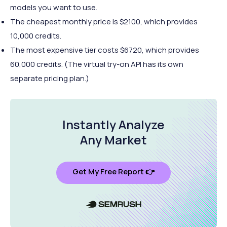
models you want to use.
The cheapest monthly price is $2100, which provides
10,000 credits.
The most expensive tier costs $6720, which provides
60,000 credits. (The virtual try-on API has its own
separate pricing plan.)
Instantly Analyze
Any Market
Get My Free Report 👉