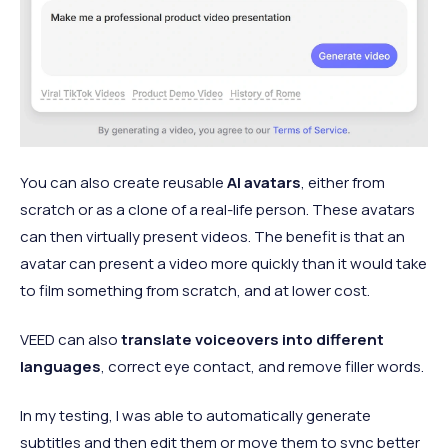
You can also create reusable
AI avatars
, either from
scratch or as a clone of a real-life person. These avatars
can then virtually present videos. The benefit is that an
avatar can present a video more quickly than it would take
to film something from scratch, and at lower cost.
VEED can also
translate voiceovers into different
languages
, correct eye contact, and remove filler words.
In my testing, I was able to automatically generate
subtitles and then edit them or move them to sync better