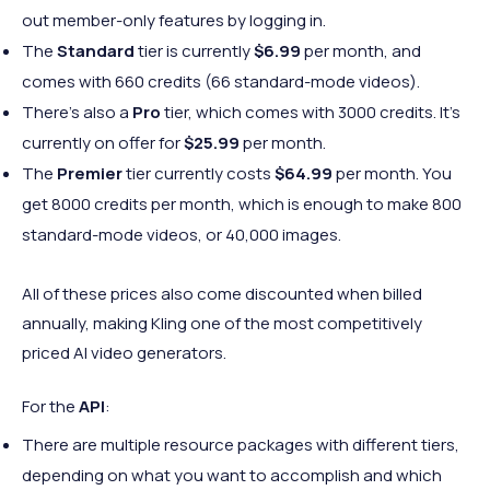
out member-only features by logging in.
The
Standard
tier is currently
$6.99
per month, and
comes with 660 credits (66 standard-mode videos).
There’s also a
Pro
tier, which comes with 3000 credits. It’s
currently on offer for
$25.99
per month.
The
Premier
tier currently costs
$64.99
per month. You
get 8000 credits per month, which is enough to make 800
standard-mode videos, or 40,000 images.
All of these prices also come discounted when billed
annually, making Kling one of the most competitively
priced AI video generators.
For the
API
:
There are multiple resource packages with different tiers,
depending on what you want to accomplish and which