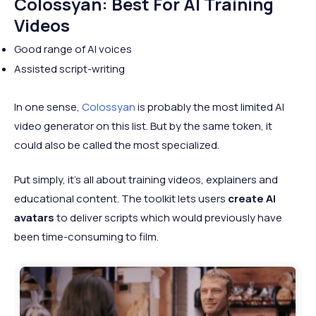
Colossyan: Best For AI Training
Videos
Good range of AI voices
Assisted script-writing
In one sense,
Colossyan
is probably the most limited AI
video generator on this list. But by the same token, it
could also be called the most specialized.
Put simply, it’s all about training videos, explainers and
educational content. The toolkit lets users
create AI
avatars
to deliver scripts which would previously have
been time-consuming to film.