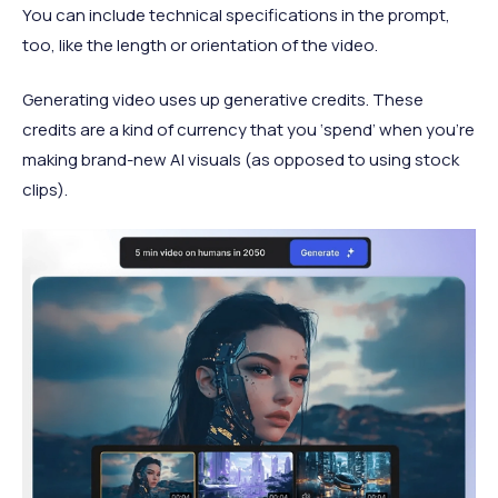
You can include technical specifications in the prompt,
too, like the length or orientation of the video.
Generating video uses up generative credits. These
credits are a kind of currency that you ‘spend’ when you’re
making brand-new AI visuals (as opposed to using stock
clips).