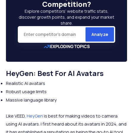
Competition
?
Explore competitors’ website traffic stats,
discover growth points, and expand your market
share.
Analyze
HeyGen: Best For AI Avatars
Realistic AI avatars
Robust usage limits
Massive language library
Like VEED,
HeyGen
is best for making videos to camera
using AI avatars. I first heard about its avatars in 2024, and
it has established a reputation as being the go-to AI tool