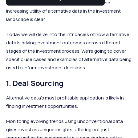
maintaining a razor-sharp competitive edge, the
increasing utility of alternative data in the investment
landscape is clear.
Today we will delve into the intricacies of how alternative
data is driving investment outcomes across different
stages of the investment process. We’re going to cover
specific use cases and examples of alternative data being
used to inform investment decisions.
1. Deal Sourcing
Alternative data's most profitable application is likely in
finding investment opportunities.
Monitoring evolving trends using unconventional data
gives investors unique insights, offering not just
opportunities for investments but sparking innovative