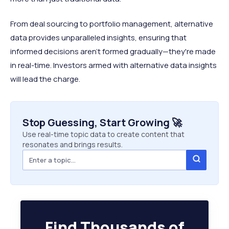
From deal sourcing to portfolio management, alternative
data provides unparalleled insights, ensuring that
informed decisions aren't formed gradually—they're made
in real-time. Investors armed with alternative data insights
will lead the charge.
Stop Guessing, Start Growing 🚀
Use real-time topic data to create content that
resonates and brings results.
Find Thousands of