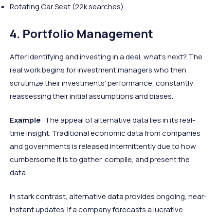
Rotating Car Seat (22k searches)
4. Portfolio Management
After identifying and investing in a deal, what's next? The
real work begins for investment managers who then
scrutinize their investments' performance, constantly
reassessing their initial assumptions and biases.
Example
: The appeal of alternative data lies in its real-
time insight. Traditional economic data from companies
and governments is released intermittently due to how
cumbersome it is to gather, compile, and present the
data.
In stark contrast, alternative data provides ongoing, near-
instant updates. If a company forecasts a lucrative