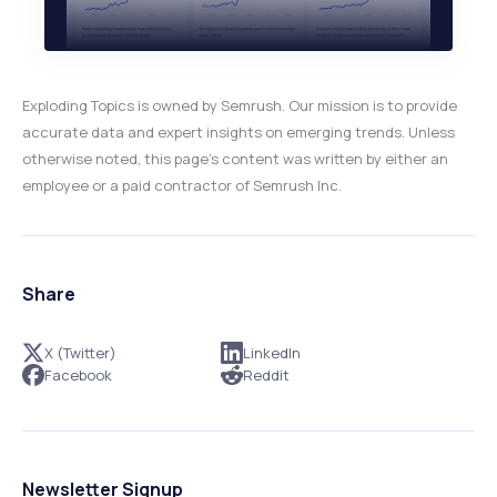
Exploding Topics is owned by Semrush. Our mission is to provide
accurate data and expert insights on emerging trends. Unless
otherwise noted, this page’s content was written by either an
employee or a paid contractor of Semrush Inc.
Share
X (Twitter)
LinkedIn
Facebook
Reddit
Newsletter Signup