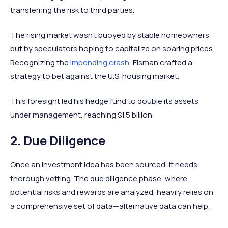
transferring the risk to third parties.
The rising market wasn't buoyed by stable homeowners
but by speculators hoping to capitalize on soaring prices.
Recognizing the
impending crash
, Eisman crafted a
strategy to bet against the U.S. housing market.
This foresight led his hedge fund to double its assets
under management, reaching $1.5 billion.
2. Due Diligence
Once an investment idea has been sourced, it needs
thorough vetting. The due diligence phase, where
potential risks and rewards are analyzed, heavily relies on
a comprehensive set of data—alternative data can help.