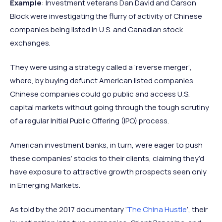
Example
: Investment veterans Dan David and Carson
Block were investigating the flurry of activity of Chinese
companies being listed in U.S. and Canadian stock
exchanges.
They were using a strategy called a ‘reverse merger’,
where, by buying defunct American listed companies,
Chinese companies could go public and access U.S.
capital markets without going through the tough scrutiny
of a regular Initial Public Offering (IPO) process.
American investment banks, in turn, were eager to push
these companies’ stocks to their clients, claiming they’d
have exposure to attractive growth prospects seen only
in Emerging Markets.
As told by the 2017 documentary ‘
The China Hustle
’, their