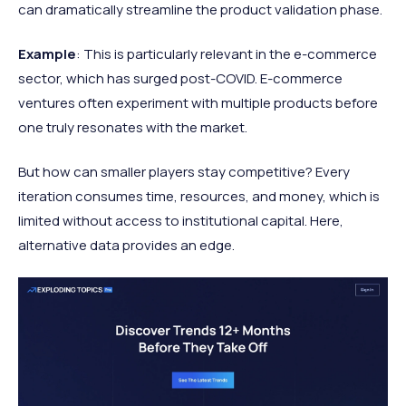
can dramatically streamline the product validation phase.
Example
: This is particularly relevant in the e-commerce
sector, which has surged post-COVID. E-commerce
ventures often experiment with multiple products before
one truly resonates with the market.
But how can smaller players stay competitive? Every
iteration consumes time, resources, and money, which is
limited without access to institutional capital. Here,
alternative data provides an edge.