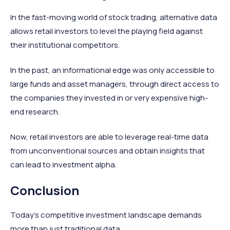
In the fast-moving world of stock trading, alternative data
allows retail investors to level the playing field against
their institutional competitors.
In the past, an informational edge was only accessible to
large funds and asset managers, through direct access to
the companies they invested in or very expensive high-
end research.
Now, retail investors are able to leverage real-time data
from unconventional sources and obtain insights that
can lead to investment alpha.
Conclusion
Today's competitive investment landscape demands
more than just traditional data.