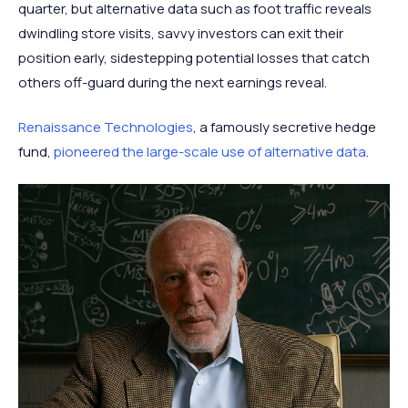
quarter, but alternative data such as foot traffic reveals
dwindling store visits, savvy investors can exit their
position early, sidestepping potential losses that catch
others off-guard during the next earnings reveal.
Renaissance Technologies
, a famously secretive hedge
fund,
pioneered the large-scale use of alternative data
.