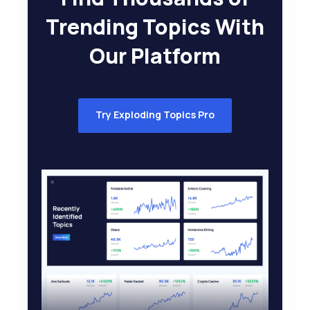
Trending Topics With
Our Platform
Try Exploding Topics Pro