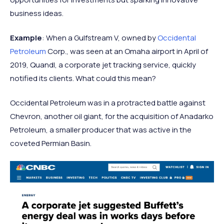
business ideas.
Example
: When a Gulfstream V, owned by
Occidental
Petroleum
Corp., was seen at an Omaha airport in April of
2019, Quandl, a corporate jet tracking service, quickly
notified its clients. What could this mean?
Occidental Petroleum was in a protracted battle against
Chevron, another oil giant, for the acquisition of Anadarko
Petroleum, a smaller producer that was active in the
coveted Permian Basin.