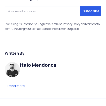
By clicking “Subscribe” you agree to Semrush Privacy Policy and consent to
Semrush using your contact data for newsletter purposes
Written By
Italo Mendonca
...
Read more