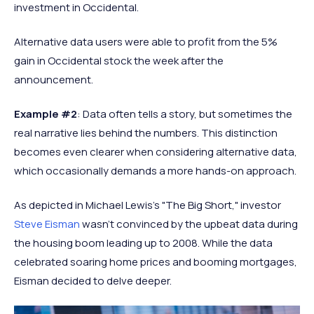
investment in Occidental.
Alternative data users were able to profit from the 5%
gain in Occidental stock the week after the
announcement.
Example #2
: Data often tells a story, but sometimes the
real narrative lies behind the numbers. This distinction
becomes even clearer when considering alternative data,
which occasionally demands a more hands-on approach.
As depicted in Michael Lewis's "The Big Short," investor
Steve Eisman
wasn't convinced by the upbeat data during
the housing boom leading up to 2008. While the data
celebrated soaring home prices and booming mortgages,
Eisman decided to delve deeper.