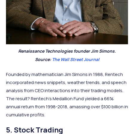
Renaissance Technologies founder Jim Simons.
Source:
The Wall Street Journal
Founded by mathematician Jim Simons in 1988, Rentech
incorporated news snippets, weather trends, and speech
analysis from CEO interactions into their trading models.
The result? Rentech's Medallion Fund yielded a 66%
annual return from 1998-2018, amassing over $100 billion in
cumulative profits.
5. Stock Trading