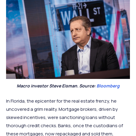
Macro investor Steve Eisman. Source:
Bloomberg
In Florida, the epicenter for the real estate frenzy, he
uncovered a grim reality. Mortgage brokers, driven by
skewed incentives, were sanctioning loans without
thorough credit checks. Banks, once the custodians of
these mortgages, now repackaged and sold them,