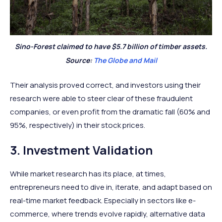
Sino-Forest claimed to have $5.7 billion of timber assets.
Source:
The Globe and Mail
Their analysis proved correct, and investors using their
research were able to steer clear of these fraudulent
companies, or even profit from the dramatic fall (60% and
95%, respectively) in their stock prices.
3. Investment Validation
While market research has its place, at times,
entrepreneurs need to dive in, iterate, and adapt based on
real-time market feedback. Especially in sectors like e-
commerce, where trends evolve rapidly, alternative data