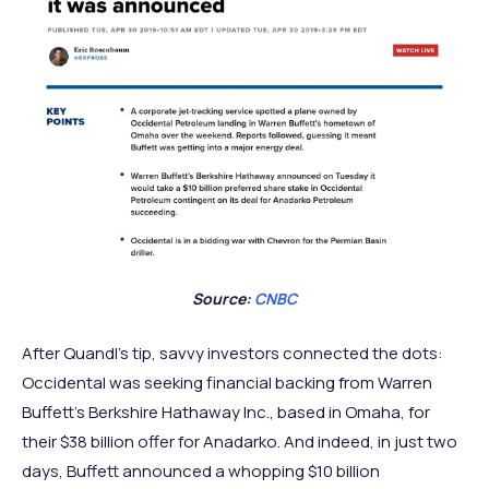
Source:
CNBC
After Quandl’s tip, savvy investors connected the dots:
Occidental was seeking financial backing from Warren
Buffett’s Berkshire Hathaway Inc., based in Omaha, for
their $38 billion offer for Anadarko. And indeed, in just two
days, Buffett announced a whopping $10 billion