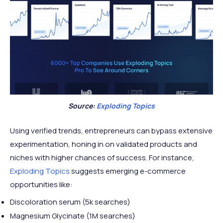
Source:
Exploding Topics
Using verified trends, entrepreneurs can bypass extensive
experimentation, honing in on validated products and
niches with higher chances of success. For instance,
Exploding Topics
suggests emerging e-commerce
opportunities like:
Discoloration serum (5k searches)
Magnesium Glycinate (1M searches)