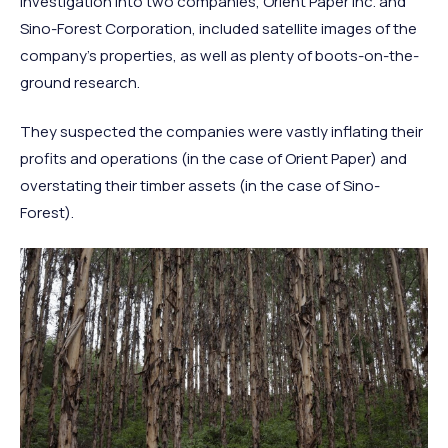
investigation into two companies, Orient Paper Inc. and
Sino-Forest Corporation, included satellite images of the
company’s properties, as well as plenty of boots-on-the-
ground research.
They suspected the companies were vastly inflating their
profits and operations (in the case of Orient Paper) and
overstating their timber assets (in the case of Sino-
Forest).