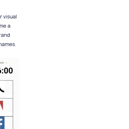
 visual
me a
rand
 names.