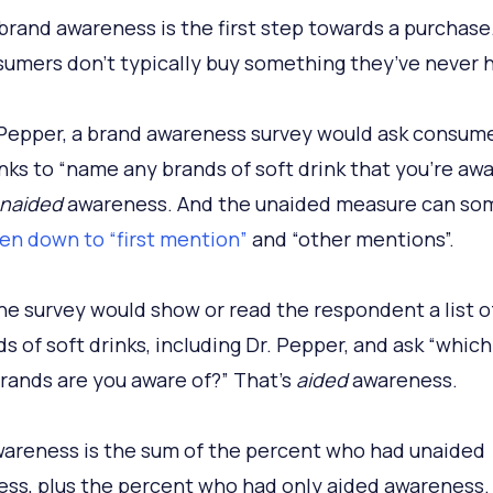
brand awareness is the first step towards a purchase.
nsumers don’t typically buy something they’ve never h
 Pepper, a brand awareness survey would ask consume
inks to “name any brands of soft drink that you’re awa
naided
awareness. And the unaided measure can so
en down to “first mention”
and “other mentions”.
he survey would show or read the respondent a list 
ds of soft drinks, including Dr. Pepper, and ask “which
rands are you aware of?” That’s
aided
awareness.
areness is the sum of the percent who had unaided
ss, plus the percent who had only aided awareness.