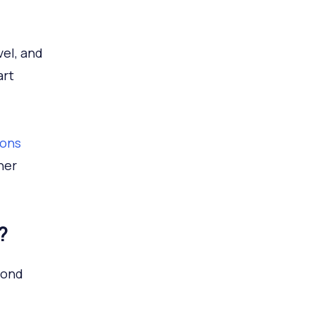
vel, and
art
ions
her
?
yond