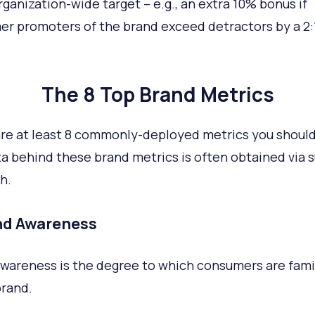
ganization-wide target – e.g., an extra 10% bonus if
r promoters of the brand exceed detractors by a 2:
The 8 Top Brand Metrics
re at least 8 commonly-deployed metrics you shoul
a behind these brand metrics is often obtained via 
h.
and Awareness
wareness is the degree to which consumers are famil
brand.