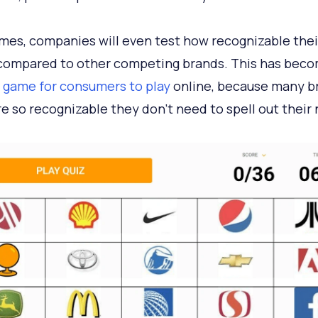
es, companies will even test how recognizable their
 compared to other competing brands. This has beco
 game for consumers to play
online, because many b
re so recognizable they don’t need to spell out their