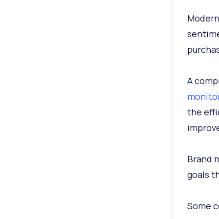
Modern-
sentime
purchas
A compr
monitor
the eff
improv
Brand m
goals t
Some c