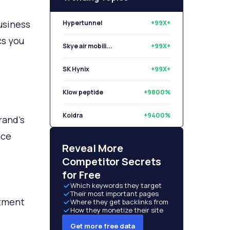
usiness
Hypertunnel
+99X+
cs you
Skye air mobili...
+99X+
SK Hynix
+99X+
Klow peptide
+9800%
Koidra
+9400%
rand’s
nce
Libryo
+8500%
Reveal More
Competitor Secrets
for Free
Which keywords they target
Their most important pages
rtment
Where they get backlinks from
How they monetize their site
Get more free data