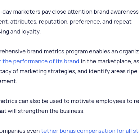
day marketers pay close attention brand awareness
nt, attributes, reputation, preference, and repeat
ing and loyalty.
ehensive brand metrics program enables an organiz
 the performance of its brand
in the marketplace, a
icacy of marketing strategies, and identify areas ripe 
ement.
etrics can also be used to motivate employees to r
hat will strengthen the business.
ompanies even
tether bonus compensation for all st