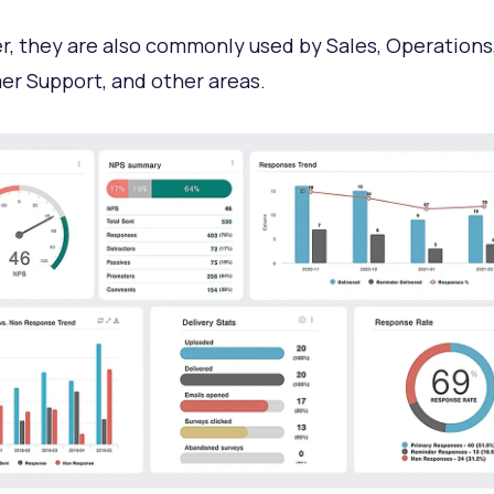
, they are also commonly used by Sales, Operations
r Support, and other areas.