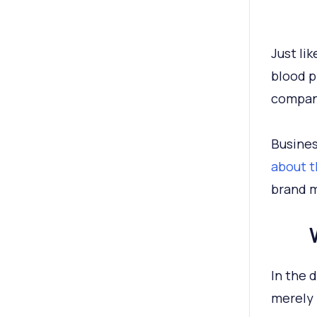
Just li
blood p
company
Busines
about t
brand me
In the 
merely 