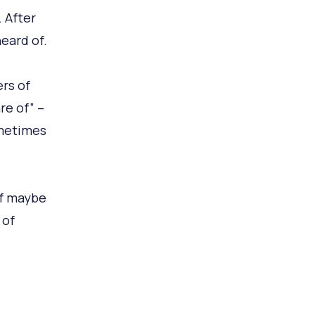
 After
eard of.
rs of
re of” –
metimes
of maybe
 of