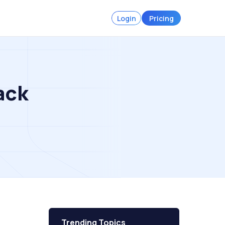
Login
Pricing
ack
Trending Topics