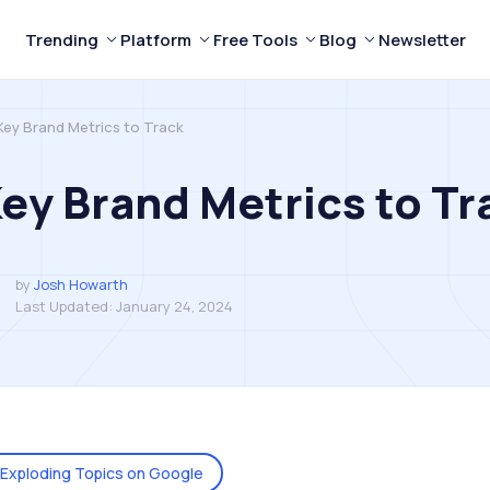
Trending
Platform
Free Tools
Blog
Newsletter
Key Brand Metrics to Track
Key Brand Metrics to Tr
by
Josh Howarth
Last Updated:
January 24, 2024
Exploding Topics on Google