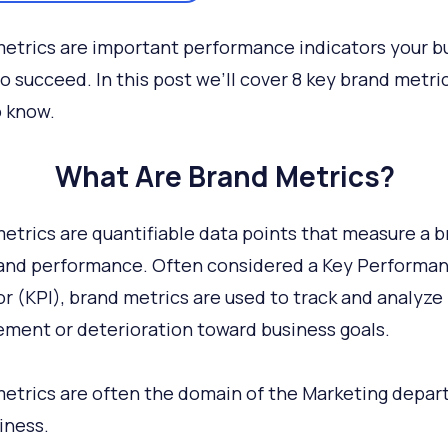
etrics are important performance indicators your b
o succeed. In this post we’ll cover 8 key brand metri
 know.
What Are Brand Metrics?
etrics are quantifiable data points that measure a b
and performance. Often considered a Key Performa
or (KPI), brand metrics are used to track and analyze
ment or deterioration toward business goals.
etrics are often the domain of the Marketing depa
iness.