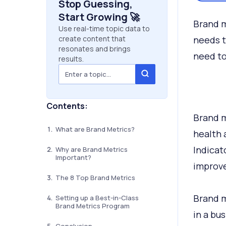
Stop Guessing,
Start Growing 🚀
Brand m
Use real-time topic data to
create content that
needs t
resonates and brings
need to
results.
Contents:
Brand m
What are Brand Metrics?
health 
Indicat
Why are Brand Metrics
Important?
improve
The 8 Top Brand Metrics
Brand m
Setting up a Best-in-Class
Brand Metrics Program
in a bus