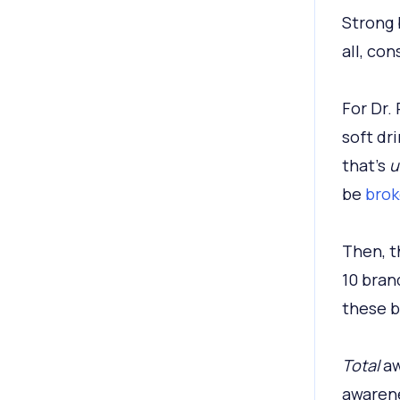
Strong 
all, co
For Dr.
soft dr
that’s
u
be
brok
Then, t
10 bran
these b
Total
aw
awarene