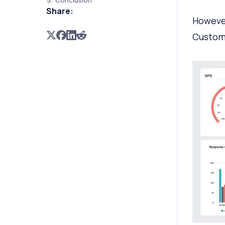
Conclusion
Share:
However
Custome