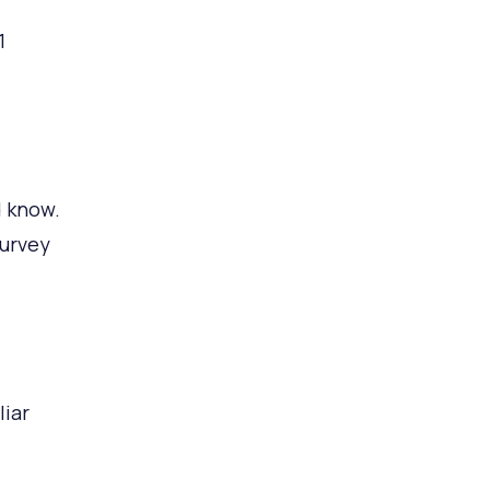
1
d know.
survey
iar