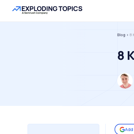
Blog >
8 
8 
Add 