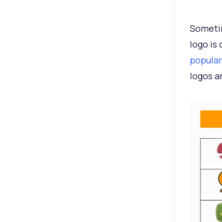
Sometim
logo is
popular
logos a