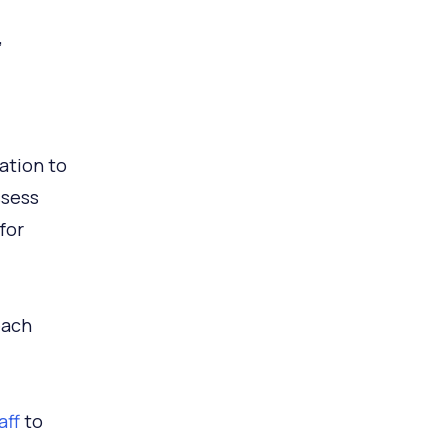
,
ation to
ssess
for
each
aff
to