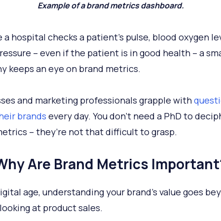
Example of a brand metrics dashboard.
ke a hospital checks a patient’s pulse, blood oxygen le
ressure – even if the patient is in good health – a sm
 keeps an eye on brand metrics.
ses and marketing professionals grapple with
quest
heir brands
every day. You don’t need a PhD to decip
trics – they’re not that difficult to grasp.
Why Are Brand Metrics Important
digital age, understanding your brand’s value goes be
looking at product sales.