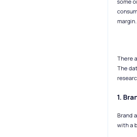
some or
consume
margin.
There a
The dat
researc
1. Br
Brand a
with a 