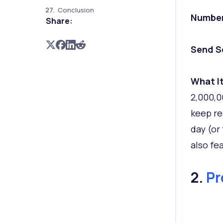
Conclusion
Number
Share:
Send S
What It
2,000,0
keep re
day (or
also fea
2.
Pr