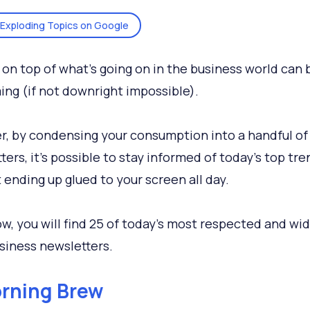
Exploding Topics on Google
 on top of what’s going on in the business world can 
ng (if not downright impossible).
, by condensing your consumption into a handful of
ters, it's possible to stay informed of today’s top tre
 ending up glued to your screen all day.
ow, you will find 25 of today’s most respected and wi
siness newsletters.
rning Brew