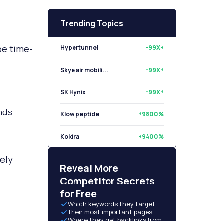
Trending Topics
Hypertunnel
+99X+
be time-
Skye air mobili...
+99X+
SK Hynix
+99X+
Klow peptide
+9800%
nds
Koidra
+9400%
Libryo
+8500%
dely
Reveal More
Competitor Secrets
for Free
Which keywords they target
Their most important pages
Where they get backlinks from