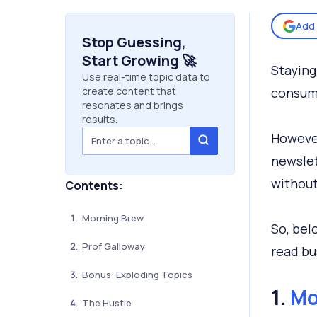
Add 
Stop Guessing,
Start Growing 🚀
Staying
Use real-time topic data to
create content that
consumi
resonates and brings
results.
However
newslet
without
Contents:
Morning Brew
So, bel
Prof Galloway
read bu
Bonus: Exploding Topics
1.
Mo
The Hustle