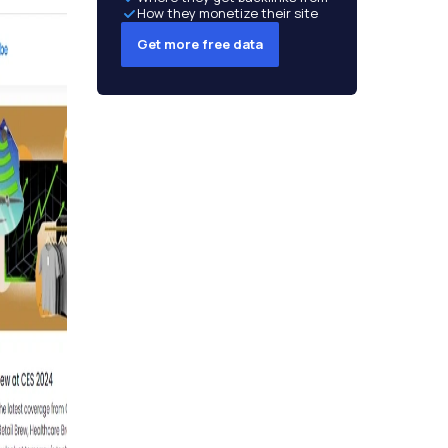
How they monetize their site
Get more free data