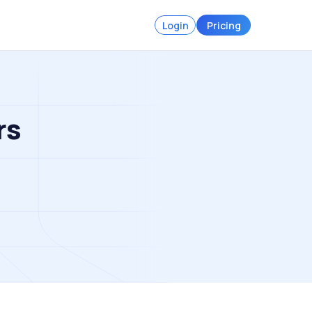
Login
Pricing
rs