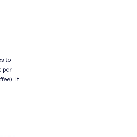
d
es to
s per
fee). It