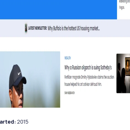
tarted:
2015