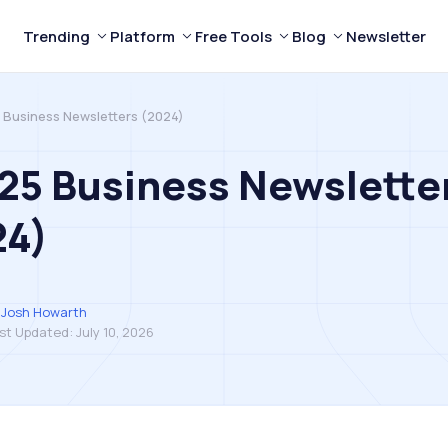
Trending
Platform
Free Tools
Blog
Newsletter
 Business Newsletters (2024)
25 Business Newslette
24)
Josh Howarth
st Updated:
July 10, 2026