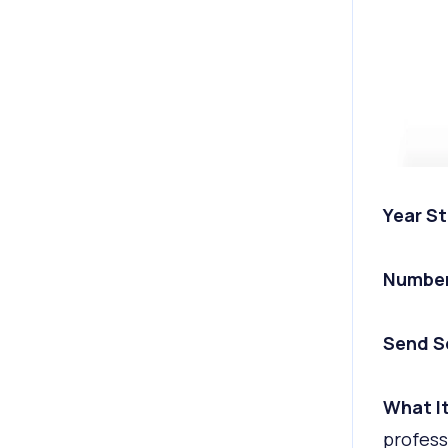
Year St
Number
Send S
What It
profess