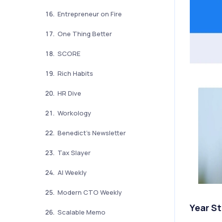
Entrepreneur on Fire
One Thing Better
SCORE
Rich Habits
HR Dive
Workology
Benedict’s Newsletter
Tax Slayer
AI Weekly
Modern CTO Weekly
Year S
Scalable Memo