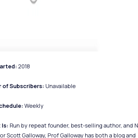
arted:
2018
 of Subscribers:
Unavailable
chedule:
Weekly
 Is:
Run by repeat founder, best-selling author, and 
or Scott Galloway, Prof Galloway has both a blog and