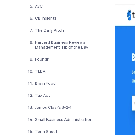
AVC
CB Insights
The Daily Pitch
Harvard Business Review’s
Management Tip of the Day
Foundr
TLDR
Brain Food
Tax Act
James Clear’s 3-2-1
Small Business Administration
Term Sheet