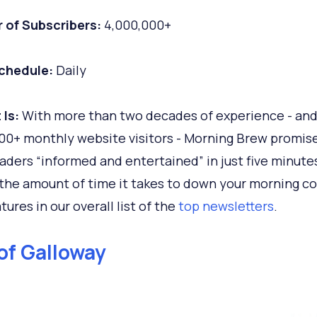
 of Subscribers:
4,000,000+
chedule:
Daily
 Is:
With more than two decades of experience - an
00+ monthly website visitors - Morning Brew promis
aders “informed and entertained” in just five minute
 the amount of time it takes to down your morning cof
tures in our overall list of the
top newsletters
.
of Galloway