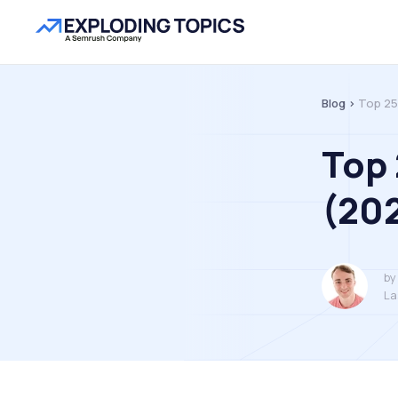
Blog >
Top 25
Top 
(20
by
La