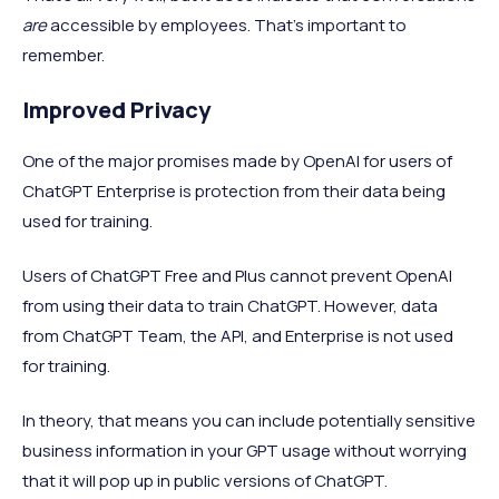
are
accessible by employees. That’s important to
remember.
Improved Privacy
One of the major promises made by OpenAI for users of
ChatGPT Enterprise is protection from their data being
used for training.
Users of ChatGPT Free and Plus cannot prevent OpenAI
from using their data to train ChatGPT. However, data
from ChatGPT Team, the API, and Enterprise is not used
for training.
In theory, that means you can include potentially sensitive
business information in your GPT usage without worrying
that it will pop up in public versions of ChatGPT.