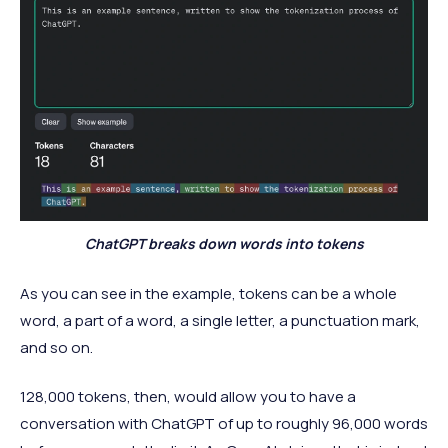
ChatGPT breaks down words into tokens
As you can see in the example, tokens can be a whole
word, a part of a word, a single letter, a punctuation mark,
and so on.
128,000 tokens, then, would allow you to have a
conversation with ChatGPT of up to roughly 96,000 words