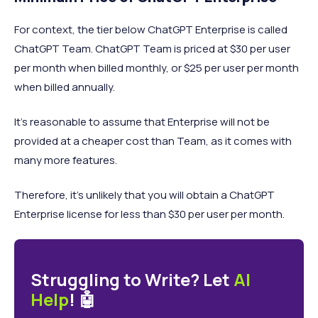
For context, the tier below ChatGPT Enterprise is called
ChatGPT Team. ChatGPT Team is priced at $30 per user
per month when billed monthly, or $25 per user per month
when billed annually.
It’s reasonable to assume that Enterprise will not be
provided at a cheaper cost than Team, as it comes with
many more features.
Therefore, it’s unlikely that you will obtain a ChatGPT
Enterprise license for less than $30 per user per month.
Struggling to Write? Let
AI
Help
! 🤖