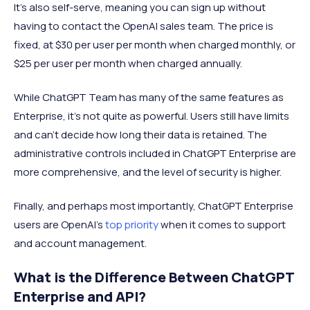
It’s also self-serve, meaning you can sign up without
having to contact the OpenAI sales team. The price is
fixed, at $30 per user per month when charged monthly, or
$25 per user per month when charged annually.
While ChatGPT Team has many of the same features as
Enterprise, it’s not quite as powerful. Users still have limits
and can’t decide how long their data is retained. The
administrative controls included in ChatGPT Enterprise are
more comprehensive, and the level of security is higher.
Finally, and perhaps most importantly, ChatGPT Enterprise
users are OpenAI’s
top priority
when it comes to support
and account management.
What is the Difference Between ChatGPT
Enterprise and API?