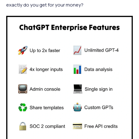
exactly do you get for your money?