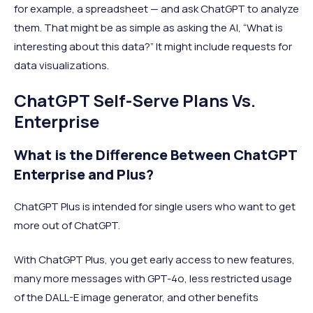
for example, a spreadsheet — and ask ChatGPT to analyze
them. That might be as simple as asking the AI, “What is
interesting about this data?” It might include requests for
data visualizations.
ChatGPT Self-Serve Plans Vs.
Enterprise
What is the Difference Between ChatGPT
Enterprise and Plus?
ChatGPT Plus is intended for single users who want to get
more out of ChatGPT.
With ChatGPT Plus, you get early access to new features,
many more messages with GPT-4o, less restricted usage
of the DALL-E image generator, and other benefits