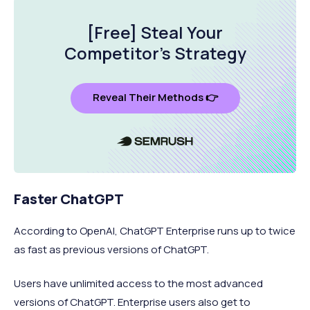
[Free] Steal Your
Competitor's Strategy
Reveal Their Methods 👉
Faster ChatGPT
According to OpenAI, ChatGPT Enterprise runs up to twice
as fast as previous versions of ChatGPT.
Users have unlimited access to the most advanced
versions of ChatGPT. Enterprise users also get to