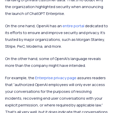
the organization highlighted security when announcing
the launch of ChatGPT Enterprise.
On the one hand, OpenAI has an
entire portal
dedicated to
its efforts to ensure and improve security and privacy. It’s
trusted by major organizations, such as Morgan Stanley,
Stripe, PwC, Moderna, and more.
On the other hand, some of OpenAI’s language reveals
more than the company might have intended.
For example, the
Enterprise privacy page
assures readers
that “authorized OpenAI employees will only ever access
your conversations for the purposes of resolving
incidents, recovering end user conversations with your
explicit permission, or where required by applicable law.”
That’s all very well, but it does indicate that conversations