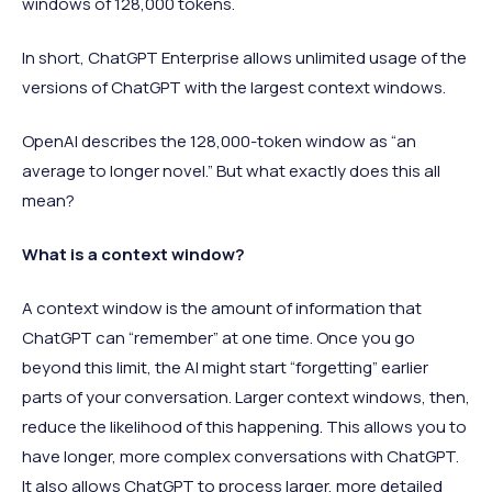
windows of 128,000 tokens.
In short, ChatGPT Enterprise allows unlimited usage of the
versions of ChatGPT with the largest context windows.
OpenAI describes the 128,000-token window as “an
average to longer novel.” But what exactly does this all
mean?
What is a context window?
A context window is the amount of information that
ChatGPT can “remember” at one time. Once you go
beyond this limit, the AI might start “forgetting” earlier
parts of your conversation. Larger context windows, then,
reduce the likelihood of this happening. This allows you to
have longer, more complex conversations with ChatGPT.
It also allows ChatGPT to process larger, more detailed