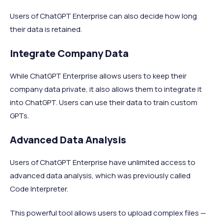
Users of ChatGPT Enterprise can also decide how long
their data is retained.
Integrate Company Data
While ChatGPT Enterprise allows users to keep their
company data private, it also allows them to integrate it
into ChatGPT. Users can use their data to train custom
GPTs.
Advanced Data Analysis
Users of ChatGPT Enterprise have unlimited access to
advanced data analysis, which was previously called
Code Interpreter.
This powerful tool allows users to upload complex files —