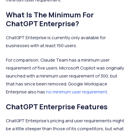
What Is The Minimum For
ChatGPT Enterprise?
ChatGPT Enterprise is currently only available for
businesses with at least 150 users.
For comparison, Claude Team has a minimum user
requirement of five users. Microsoft Copilot was originally
launched with a minimum user requirement of 300, but
that has since been removed. Google Workspace
Enterprise also has
no minimum user requirement
.
ChatGPT Enterprise Features
ChatGPT Enterprise’s pricing and user requirements might
be a little steeper than those of its competitors, but what