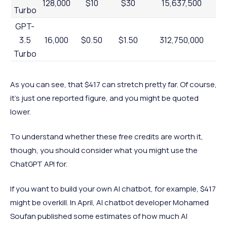
128,000
$10
$30
15,637,500
Turbo
GPT-
3.5
16,000
$0.50
$1.50
312,750,000
Turbo
As you can see, that $417 can stretch pretty far. Of course,
it’s just one reported figure, and you might be quoted
lower.
To understand whether these free credits are worth it,
though, you should consider what you might use the
ChatGPT API for.
If you want to build your own AI chatbot, for example, $417
might be overkill. In April, AI chatbot developer Mohamed
Soufan published some estimates of how much AI