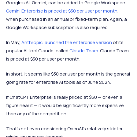
Google’s AI, Gemini, can be added to Google Workspace.
Gemini Enterprise is priced at $30 per user per month
,
when purchased in an annual or fixed-term plan. Again, a
Google Workspace subscription is also required.
In May,
Anthropic launched the enterprise version
of its
popular AI tool Claude, called
Claude Team
. Claude Team
is priced at $30 per user per month.
In short, it seems like $30 per user per month is the general
going rate for enterprise AI tools as of June 2024.
If ChatGPT Enterprise is really priced at $60 — or even a
figure near it — it would be significantly more expensive
than any of the competition.
That’s not even considering OpenAI’s relatively stricter
minimum user requirement.