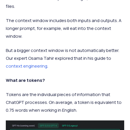
files.
The context window includes both inputs and outputs. A
longer prompt, for example, will eat into the context
window.
But a bigger context window is not automatically better.
Our expert Osama Tahir explored that in his guide to
context engineering
.
What are tokens?
Tokens are the individual pieces of information that
ChatGPT processes. On average, a token is equivalent to
0.75 words when working in English.