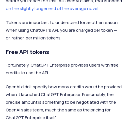
before you reach the limit. As OpenAI claims, that is indeed
on the slightly longer end of the average novel
.
Tokens are important to understand for another reason.
When using ChatGPT’s API, you are charged per token —
or, rather, per million tokens.
Free API tokens
Fortunately, ChatGPT Enterprise provides users with free
credits to use the API.
OpenAI didn’t specify how many credits would be provided
when it launched ChatGPT Enterprise. Presumably, the
precise amount is something to be negotiated with the
OpenAI sales team, much the same as the pricing for
ChatGPT Enterprise itself.