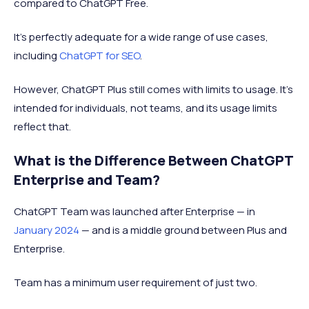
compared to ChatGPT Free.
It's perfectly adequate for a wide range of use cases,
including
ChatGPT for SEO
.
However, ChatGPT Plus still comes with limits to usage. It’s
intended for individuals, not teams, and its usage limits
reflect that.
What is the Difference Between ChatGPT
Enterprise and Team?
ChatGPT Team was launched after Enterprise — in
January 2024
— and is a middle ground between Plus and
Enterprise.
Team has a minimum user requirement of just two.