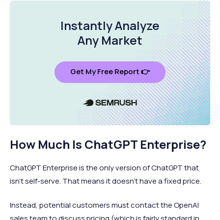
Instantly Analyze
Any Market
Get My Free Report 👉
How Much Is ChatGPT Enterprise?
ChatGPT Enterprise is the only version of ChatGPT that
isn’t self-serve. That means it doesn’t have a fixed price.
Instead, potential customers must contact the OpenAI
sales team to discuss pricing (which is fairly standard in