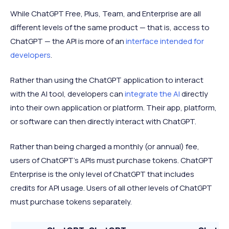
While ChatGPT Free, Plus, Team, and Enterprise are all
different levels of the same product — that is, access to
ChatGPT — the API is more of an
interface intended for
developers
.
Rather than using the ChatGPT application to interact
with the AI tool, developers can
integrate the AI
directly
into their own application or platform. Their app, platform,
or software can then directly interact with ChatGPT.
Rather than being charged a monthly (or annual) fee,
users of ChatGPT’s APIs must purchase tokens. ChatGPT
Enterprise is the only level of ChatGPT that includes
credits for API usage. Users of all other levels of ChatGPT
must purchase tokens separately.