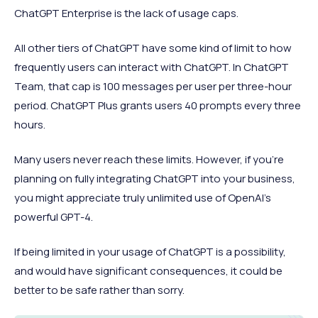
ChatGPT Enterprise is the lack of usage caps.
All other tiers of ChatGPT have some kind of limit to how
frequently users can interact with ChatGPT. In ChatGPT
Team, that cap is 100 messages per user per three-hour
period. ChatGPT Plus grants users 40 prompts every three
hours.
Many users never reach these limits. However, if you’re
planning on fully integrating ChatGPT into your business,
you might appreciate truly unlimited use of OpenAI’s
powerful GPT-4.
If being limited in your usage of ChatGPT is a possibility,
and would have significant consequences, it could be
better to be safe rather than sorry.