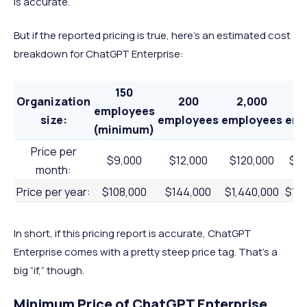
is accurate.
But if the reported pricing is true, here's an estimated cost
breakdown for ChatGPT Enterprise:
150
Organization
200
2,000
2
employees
size:
employees
employees
emp
(minimum)
Price per
$9,000
$12,000
$120,000
$1,
month:
Price per year:
$108,000
$144,000
$1,440,000
$14
In short, if this pricing report is accurate, ChatGPT
Enterprise comes with a pretty steep price tag. That’s a
big “if,” though.
Minimum Price of ChatGPT Enterprise