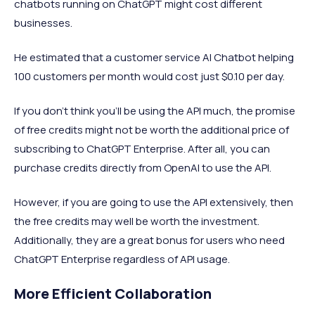
chatbots running on ChatGPT might cost different
businesses.
He estimated that a customer service AI Chatbot helping
100 customers per month would cost just $0.10 per day.
If you don’t think you’ll be using the API much, the promise
of free credits might not be worth the additional price of
subscribing to ChatGPT Enterprise. After all, you can
purchase credits directly from OpenAI to use the API.
However, if you are going to use the API extensively, then
the free credits may well be worth the investment.
Additionally, they are a great bonus for users who need
ChatGPT Enterprise regardless of API usage.
More Efficient Collaboration