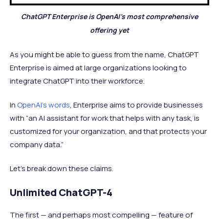
ChatGPT Enterprise is OpenAI’s most comprehensive
offering yet
As you might be able to guess from the name, ChatGPT
Enterprise is aimed at large organizations looking to
integrate ChatGPT into their workforce.
In
OpenAI’s words
, Enterprise aims to provide businesses
with “an AI assistant for work that helps with any task, is
customized for your organization, and that protects your
company data.”
Let’s break down these claims.
Unlimited ChatGPT-4
The first — and perhaps most compelling — feature of