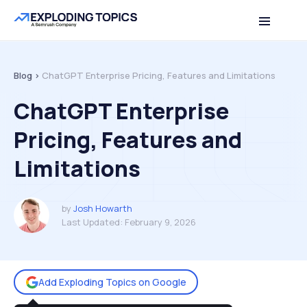
Table of contents
Back to top
Blog >
ChatGPT Enterprise Pricing, Features and Limitations
ChatGPT Enterprise
Pricing, Features and
Limitations
by
Josh Howarth
Last Updated:
February 9, 2026
Add Exploding Topics on Google