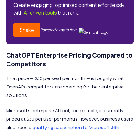
Create engaging, optimized content effortlessly
with
AI-driven tools
that rank.
Shake
Powered by data from
ChatGPT Enterprise Pricing Compared to
Competitors
That price — $30 per seat per month — is roughly what
OpenAI’s competitors are charging for their enterprise
solutions.
Microsoft’s enterprise AI tool, for example, is currently
priced at $30 per user per month. However, business users
also need a
qualifying subscription to Microsoft 365
.