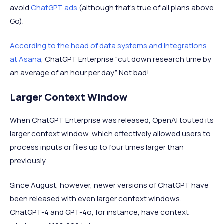
avoid
ChatGPT ads
(although that's true of all plans above
Go).
According to the head of data systems and integrations
at Asana
, ChatGPT Enterprise “cut down research time by
an average of an hour per day.” Not bad!
Larger Context Window
When ChatGPT Enterprise was released, OpenAI touted its
larger context window, which effectively allowed users to
process inputs or files up to four times larger than
previously.
Since August, however, newer versions of ChatGPT have
been released with even larger context windows.
ChatGPT-4 and GPT-4o, for instance, have context