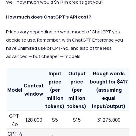
Well, how much would $417 in credits get you?
How much does ChatGPT’s API cost?
Prices vary depending on what model of ChatGPT you
decide to use. Remember, with ChatGPT Enterprise you
have unlimited use of GPT-4o, and also of the less
advanced — but cheaper — models.
Input
Output
Rough words
price
price
bought for $417
Context
Model
(per
(per
(assuming
window
million
million
equal
tokens)
tokens)
input/output)
GPT-
128,000
$5
$15
31,275,000
4o
GPT-4