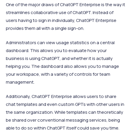
One of the major draws of ChatGPT Enterprise is the way it
streamlines collaborative use of ChatGPT. Instead of
users having to sign in individually, ChatGPT Enterprise
provides them all with a single sign-on.
Administrators can view usage statistics on a central
dashboard. This allows you to evaluate how your
business is using ChatGPT, and whether it is actually
helping you. The dashboard also allows you to manage
your workspace, with a variety of controls for team
management.
Additionally, ChatGPT Enterprise allows users to share
chat templates and even custom GPTs with other users in
the same organization. While templates can theoretically
be shared over conventional messaging services, being
able to do so within ChatGPT itself could save you time.