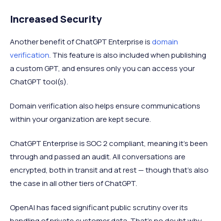
Increased Security
Another benefit of ChatGPT Enterprise is
domain
verification
. This feature is also included when publishing
a custom GPT, and ensures only you can access your
ChatGPT tool(s).
Domain verification also helps ensure communications
within your organization are kept secure.
ChatGPT Enterprise is SOC 2 compliant, meaning it’s been
through and passed an audit. All conversations are
encrypted, both in transit and at rest — though that’s also
the case in all other tiers of ChatGPT.
OpenAI has faced significant public scrutiny over its
handling of private customer data. That’s no doubt why