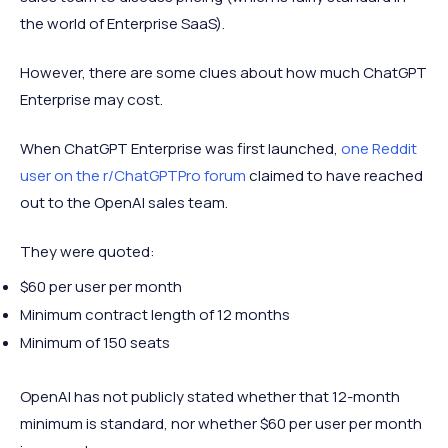
the world of Enterprise SaaS).
However, there are some clues about how much ChatGPT
Enterprise may cost.
When ChatGPT Enterprise was first launched,
one Reddit
user on the r/ChatGPTPro forum
claimed to have reached
out to the OpenAI sales team.
They were quoted:
$60 per user per month
Minimum contract length of 12 months
Minimum of 150 seats
OpenAI has not publicly stated whether that 12-month
minimum is standard, nor whether $60 per user per month