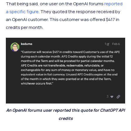
That being said, one user on the OpenAI forums
reported
a specific figure
. They quoted the response received by
an OpenAI customer. This customer was offered $417 in
credits per month.
An OpenAI forums user reported this quote for ChatGPT API
credits