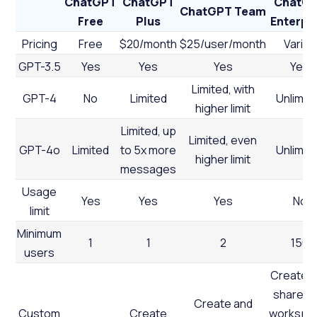
ChatGPT
ChatGPT
ChatG
ChatGPT Team
Free
Plus
Enterpr
Pricing
Free
$20/month
$25/user/month
Varies
GPT-3.5
Yes
Yes
Yes
Yes
Limited, with
GPT-4
No
Limited
Unlimit
higher limit
Limited, up
Limited, even
GPT-4o
Limited
to 5x more
Unlimit
higher limit
messages
Usage
Yes
Yes
Yes
No
limit
Minimum
1
1
2
150
users
Create 
share wi
Create and
Custom
Create
workspa