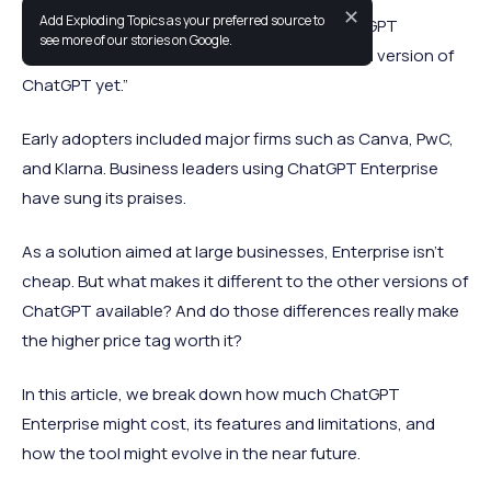
✕
Add Exploding Topics as your preferred source to
When OpenAI announced the launch of ChatGPT
see more of our stories on Google.
Enterprise, it was
hailed
as “the most powerful version of
ChatGPT yet.”
Early adopters included major firms such as Canva, PwC,
and Klarna. Business leaders using ChatGPT Enterprise
have sung its praises.
As a solution aimed at large businesses, Enterprise isn’t
cheap. But what makes it different to the other versions of
ChatGPT available? And do those differences really make
the higher price tag worth it?
In this article, we break down how much ChatGPT
Enterprise might cost, its features and limitations, and
how the tool might evolve in the near future.