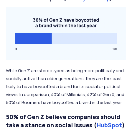
While Gen Z are stereotyped as being more politically and
socially active than older generations, they are the least
likely to have boycotted a brand for its social or political
views. In comparison, 40% of Millenials, 42% of Gen X, and
50% of Boomers have boycotted a brand in the last year.
50% of Gen Z believe companies should
take a stance on social issues (
HubSpot
)