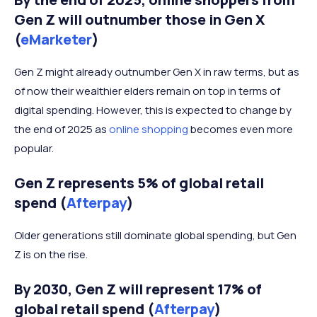
Gen Z will outnumber those in Gen X
(
eMarketer
)
Gen Z might already outnumber Gen X in raw terms, but as
of now their wealthier elders remain on top in terms of
digital spending. However, this is expected to change by
the end of 2025 as
online shopping
becomes even more
popular.
Gen Z represents 5% of global retail
spend (
Afterpay
)
Older generations still dominate global spending, but Gen
Z is on the rise.
By 2030, Gen Z will represent 17% of
global retail spend (
Afterpay
)