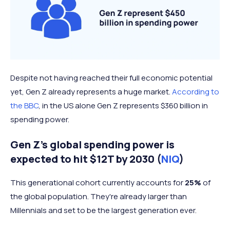
Despite not having reached their full economic potential
yet, Gen Z already represents a huge market.
According to
the BBC
, in the US alone Gen Z represents $360 billion in
spending power.
Gen Z’s global spending power is
expected to hit $12T by 2030 (
NIQ
)
This generational cohort currently accounts for
25%
of
the global population. They're already larger than
Millennials and set to be the largest generation ever.