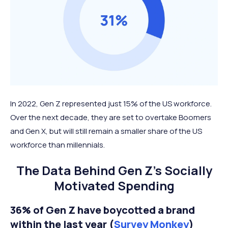
In 2022, Gen Z represented just 15% of the US workforce.
Over the next decade, they are set to overtake Boomers
and Gen X, but will still remain a smaller share of the US
workforce than millennials.
The Data Behind Gen Z’s Socially
Motivated Spending
36% of Gen Z have boycotted a brand
within the last year (
Survey Monkey
)