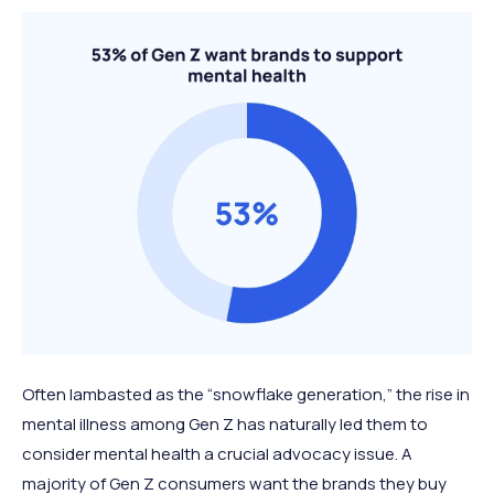
Often lambasted as the “snowflake generation,” the rise in
mental illness among Gen Z has naturally led them to
consider mental health a crucial advocacy issue. A
majority of Gen Z consumers want the brands they buy