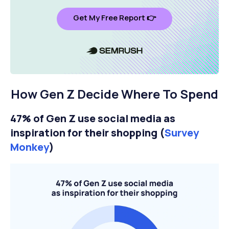
Get My Free Report 👉
How Gen Z Decide Where To Spend
47% of Gen Z use social media as
inspiration for their shopping (
Survey
Monkey
)