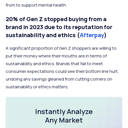
from to support mental health.
20% of Gen Z stopped buying from a
brand in 2023 due to its reputation for
sustainability and ethics (
Afterpay
)
A significant proportion of Gen Z shoppers are willing to
put their money where their mouths are in terms of
sustainability and ethics. Brands that fail to meet
consumer expectations could see their bottom line hurt,
undoing any savings gleaned from cutting corners on
sustainability or ethics matters,
Instantly Analyze
Any Market