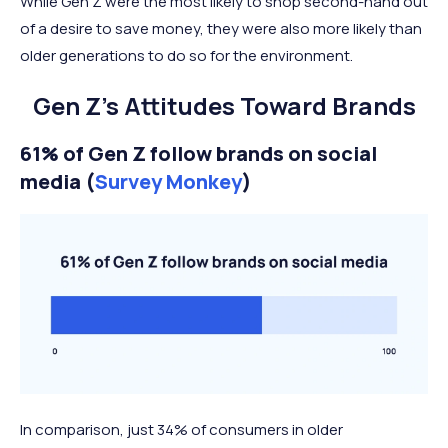
While Gen Z were the most likely to shop second-hand out
of a desire to save money, they were also more likely than
older generations to do so for the environment.
Gen Z’s Attitudes Toward Brands
61% of Gen Z follow brands on social
media (
Survey Monkey
)
In comparison, just 34% of consumers in older