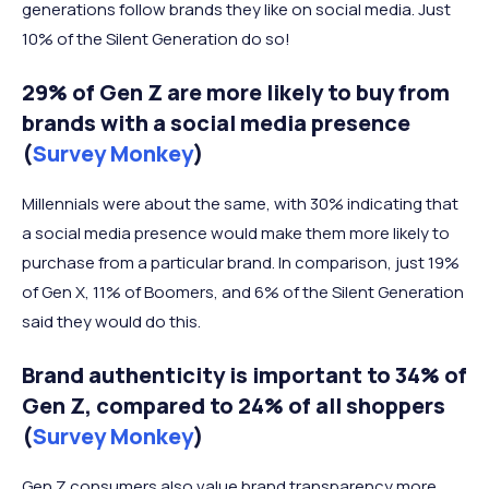
generations follow brands they like on social media. Just
10% of the Silent Generation do so!
29% of Gen Z are more likely to buy from
brands with a social media presence
(
Survey Monkey
)
Millennials were about the same, with 30% indicating that
a social media presence would make them more likely to
purchase from a particular brand. In comparison, just 19%
of Gen X, 11% of Boomers, and 6% of the Silent Generation
said they would do this.
Brand authenticity is important to 34% of
Gen Z, compared to 24% of all shoppers
(
Survey Monkey
)
Gen Z consumers also value brand transparency more