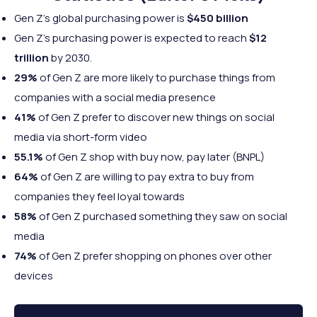
Gen Z’s global purchasing power is
$450 billion
Gen Z’s purchasing power is expected to reach
$12
trillion
by 2030.
29%
of Gen Z are more likely to purchase things from
companies with a social media presence
41%
of Gen Z prefer to discover new things on social
media via short-form video
55.1%
of Gen Z shop with buy now, pay later (BNPL)
64%
of Gen Z are willing to pay extra to buy from
companies they feel loyal towards
58%
of Gen Z purchased something they saw on social
media
74%
of Gen Z prefer shopping on phones over other
devices