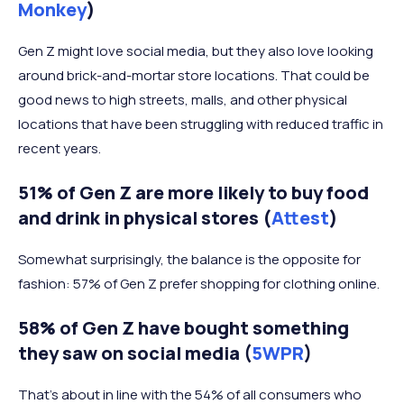
Monkey
)
Gen Z might love social media, but they also love looking
around brick-and-mortar store locations. That could be
good news to high streets, malls, and other physical
locations that have been struggling with reduced traffic in
recent years.
51% of Gen Z are more likely to buy food
and drink in physical stores (
Attest
)
Somewhat surprisingly, the balance is the opposite for
fashion: 57% of Gen Z prefer shopping for clothing online.
58% of Gen Z have bought something
they saw on social media (
5WPR
)
That’s about in line with the 54% of all consumers who