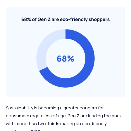
Sustainability is becoming a greater concern for
consumers regardless of age. Gen Z are leading the pack,
with more than two-thirds making an eco-friendly