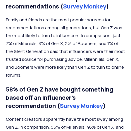
recommendations (
Survey Monkey
)
Family and friends are the most popular sources for
recommendations among all generations, but Gen Z was
the most likely to turn to influencers. In comparison, just
7% of Millenials, 3% of Gen X, 2% of Boomers, and 1% of
the Silent Generation said that influencers were their most
trusted source for purchasing advice. Millennials, Gen X,
and Boomers were more likely than Gen Z to turn to online
forums.
58% of Gen Z have bought something
based off an influencer’s
recommendation (
Survey Monkey
)
Content creators apparently have the most sway among
Gen Z. In comparison, 56% of Millenials, 46% of Gen X, and