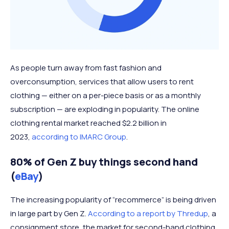
As people turn away from fast fashion and
overconsumption, services that allow users to rent
clothing — either on a per-piece basis or as a monthly
subscription — are exploding in popularity. The online
clothing rental market reached $2.2 billion in
2023,
according to IMARC Group
.
80% of Gen Z buy things second hand
(
eBay
)
The increasing popularity of “recommerce” is being driven
in large part by Gen Z.
According to a report by Thredup
, a
consignment store, the market for second-hand clothing