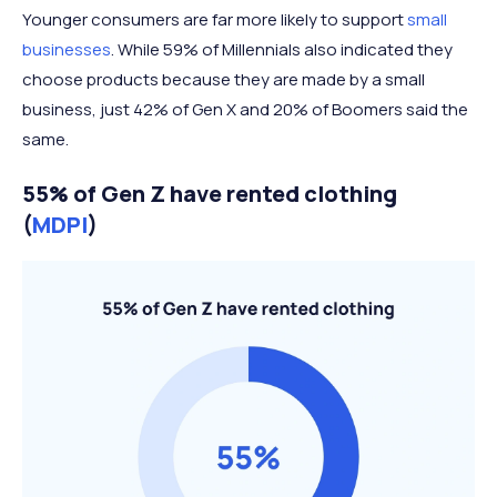
Younger consumers are far more likely to support
small
businesses
. While 59% of Millennials also indicated they
choose products because they are made by a small
business, just 42% of Gen X and 20% of Boomers said the
same.
55% of Gen Z have rented clothing
(
MDPI
)