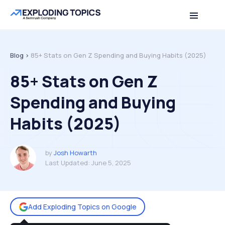
Table of contents
Back to top
Blog >
85+ Stats on Gen Z Spending and Buying Habits (2025)
85+ Stats on Gen Z
Spending and Buying
Habits (2025)
by
Josh Howarth
Last Updated:
June 5, 2025
Add Exploding Topics on Google