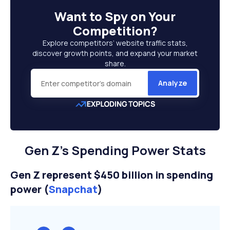
Want to
Spy on Your
Competition
?
Explore competitors’ website traffic stats,
discover growth points, and expand your market
share.
Analyze
Gen Z’s Spending Power Stats
Gen Z represent $450 billion in spending
power (
Snapchat
)