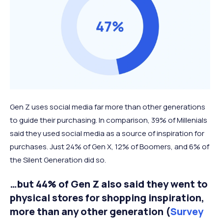
Gen Z uses social media far more than other generations
to guide their purchasing. In comparison, 39% of Millenials
said they used social media as a source of inspiration for
purchases. Just 24% of Gen X, 12% of Boomers, and 6% of
the Silent Generation did so.
…but 44% of Gen Z also said they went to
physical stores for shopping inspiration,
more than any other generation (
Survey