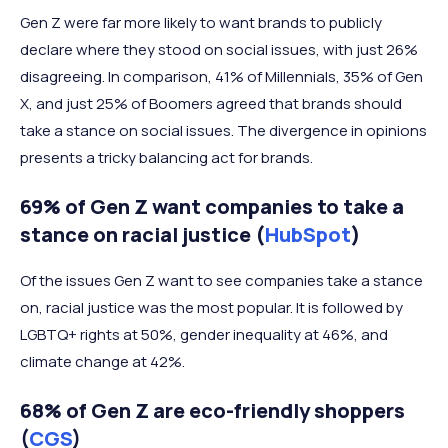
Gen Z were far more likely to want brands to publicly
declare where they stood on social issues, with just 26%
disagreeing. In comparison, 41% of Millennials, 35% of Gen
X, and just 25% of Boomers agreed that brands should
take a stance on social issues. The divergence in opinions
presents a tricky balancing act for brands.
69% of Gen Z want companies to take a
stance on racial justice (
HubSpot
)
Of the issues Gen Z want to see companies take a stance
on, racial justice was the most popular. It is followed by
LGBTQ+ rights at 50%, gender inequality at 46%, and
climate change at 42%.
68% of Gen Z are eco-friendly shoppers
(
CGS
)