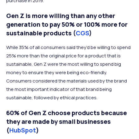
purchase in 2019.
Gen Z is more willing than any other
generation to pay 50% or 100% more for
sustainable products (
CGS
)
While 35% of all consumers said they’d be willing to spend
25% more than the original price for a product that is
sustainable, Gen Z were the most willing to spend big
money to ensure they were being eco-friendly.
Consumers considered the materials used by the brand
the most important indicator of that brand being
sustainable, followed by ethical practices.
60% of Gen Z choose products because
they are made by small businesses
(
HubSpot
)