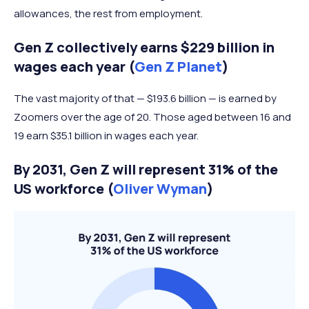
allowances, the rest from employment.
Gen Z collectively earns $229 billion in
wages each year (
Gen Z Planet
)
The vast majority of that — $193.6 billion — is earned by
Zoomers over the age of 20. Those aged between 16 and
19 earn $35.1 billion in wages each year.
By 2031, Gen Z will represent 31% of the
US workforce (
Oliver Wyman
)