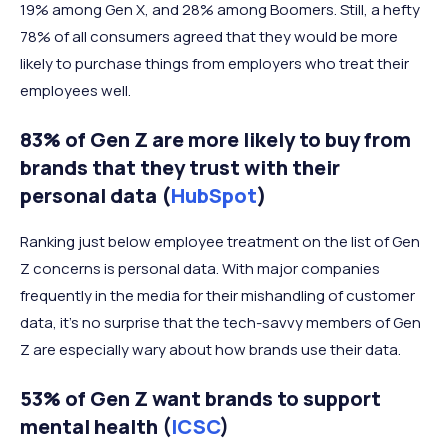
19% among Gen X, and 28% among Boomers. Still, a hefty
78% of all consumers agreed that they would be more
likely to purchase things from employers who treat their
employees well.
83% of Gen Z are more likely to buy from
brands that they trust with their
personal data (
HubSpot
)
Ranking just below employee treatment on the list of Gen
Z concerns is personal data. With major companies
frequently in the media for their mishandling of customer
data, it’s no surprise that the tech-savvy members of Gen
Z are especially wary about how brands use their data.
53% of Gen Z want brands to support
mental health (
ICSC
)