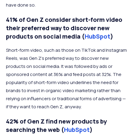
have done so.
41% of Gen Z consider short-form video
their preferred way to discover new
products on social media (
HubSpot
)
Short-form video, such as those on TikTok and Instagram
Reels, was Gen Z’s preferred way to discover new
products on social media. It was followed by ads or
sponsored content at 36% and feed posts at 32%. The
popularity of short-form video underlines the need for
brands to invest in organic video marketing rather than
relying on influencers or traditional forms of advertising —
if they want to reach Gen Z, anyway.
42% of Gen Z find new products by
searching the web (
HubSpot
)