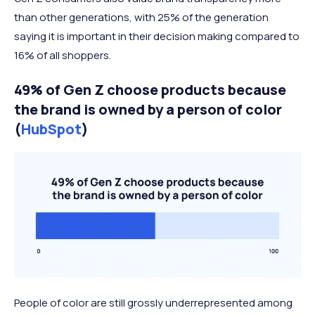
than other generations, with 25% of the generation
saying it is important in their decision making compared to
16% of all shoppers.
49% of Gen Z choose products because
the brand is owned by a person of color
(
HubSpot
)
People of color are still grossly underrepresented among