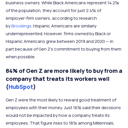
business owners. While Black Americans represent 14.2%
of the population, they account for just 2.4% of
employer-firm owners, according to research
by
Brookings
. Hispanic Americans are similarly
underrepresented. However, firms owned by Black or
Hispanic Americans grew between 2019 and 2020 — in
part because of Gen Z’s commitment to buying from them
when possible.
84% of Gen Z are more likely to buy from a
company that treats its workers well
(
HubSpot
)
Gen Z were the most likely to reward good treatment of
employees with their money. Just 16% said their decisions
would not be impacted by how a company treats its
employees. That figure rises to 18% among Millennials,