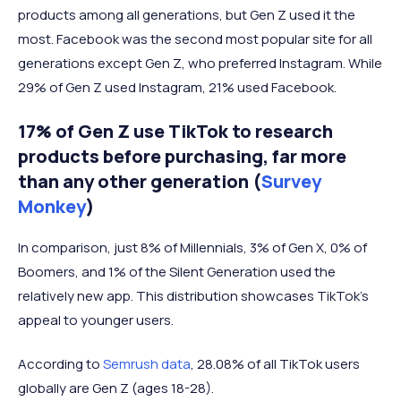
products among all generations, but Gen Z used it the
most. Facebook was the second most popular site for all
generations except Gen Z, who preferred Instagram. While
29% of Gen Z used Instagram, 21% used Facebook.
17% of Gen Z use TikTok to research
products before purchasing, far more
than any other generation (
Survey
Monkey
)
In comparison, just 8% of Millennials, 3% of Gen X, 0% of
Boomers, and 1% of the Silent Generation used the
relatively new app. This distribution showcases TikTok’s
appeal to younger users.
According to
Semrush data
, 28.08% of all TikTok users
globally are Gen Z (ages 18-28).