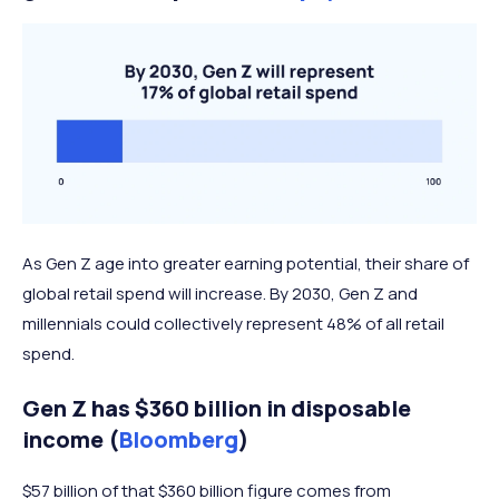
As Gen Z age into greater earning potential, their share of
global retail spend will increase. By 2030, Gen Z and
millennials could collectively represent 48% of all retail
spend.
Gen Z has $360 billion in disposable
income (
Bloomberg
)
$57 billion of that $360 billion figure comes from