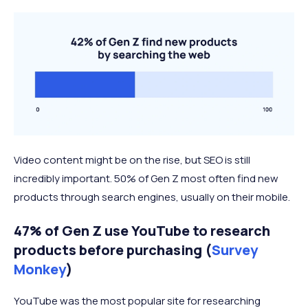
Video content might be on the rise, but SEO is still
incredibly important. 50% of Gen Z most often find new
products through search engines, usually on their mobile.
47% of Gen Z use YouTube to research
products before purchasing (
Survey
Monkey
)
YouTube was the most popular site for researching