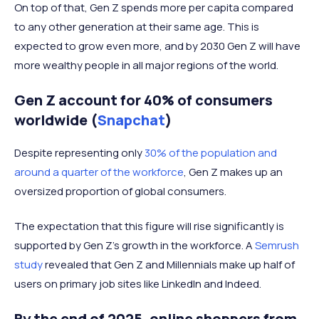
On top of that, Gen Z spends more per capita compared
to any other generation at their same age. This is
expected to grow even more, and by 2030 Gen Z will have
more wealthy people in all major regions of the world.
Gen Z account for 40% of consumers
worldwide (
Snapchat
)
Despite representing only
30% of the population and
around a quarter of the workforce
, Gen Z makes up an
oversized proportion of global consumers.
The expectation that this figure will rise significantly is
supported by Gen Z's growth in the workforce. A
Semrush
study
revealed that Gen Z and Millennials make up half of
users on primary job sites like LinkedIn and Indeed.
By the end of 2025, online shoppers from