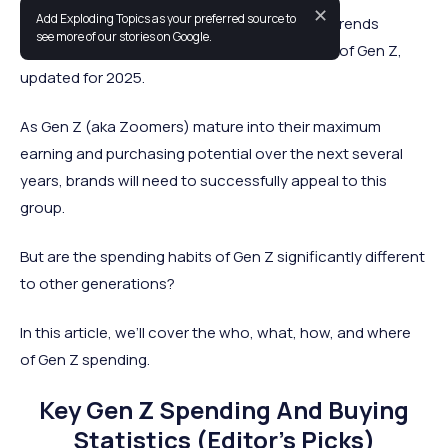
✕
Add Exploding Topics as your preferred source to
This is a comprehensive list of statistics and trends
see more of our stories on Google.
covering the spending and purchasing habits of Gen Z,
updated for 2025.
As Gen Z (aka Zoomers) mature into their maximum
earning and purchasing potential over the next several
years, brands will need to successfully appeal to this
group.
But are the spending habits of Gen Z significantly different
to other generations?
In this article, we’ll cover the who, what, how, and where
of Gen Z spending.
Key Gen Z Spending And Buying
Statistics (Editor’s Picks)