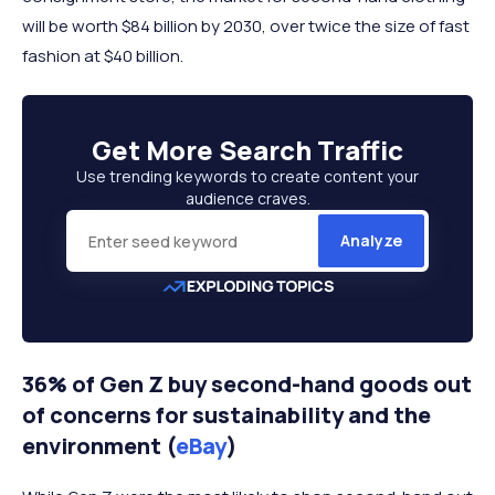
will be worth $84 billion by 2030, over twice the size of fast
fashion at $40 billion.
Get More
Search Traffic
Use trending keywords to create content your
audience craves.
Analyze
36% of Gen Z buy second-hand goods out
of concerns for sustainability and the
environment (
eBay
)