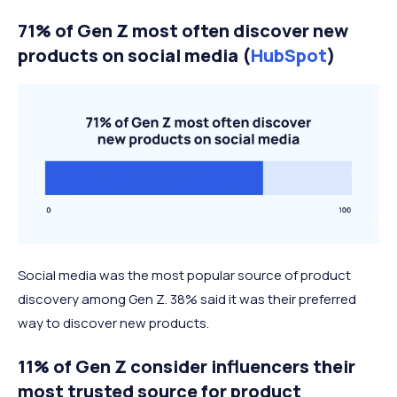
71% of Gen Z most often discover new
products on social media (
HubSpot
)
Social media was the most popular source of product
discovery among Gen Z. 38% said it was their preferred
way to discover new products.
11% of Gen Z consider influencers their
most trusted source for product