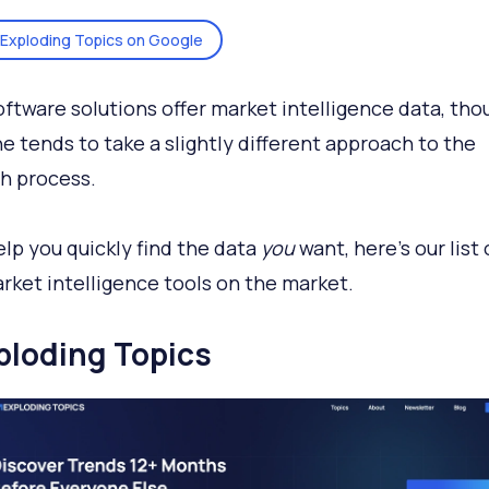
Exploding Topics on Google
ftware solutions offer market intelligence data, tho
e tends to take a slightly different approach to the
h process.
elp you quickly find the data
you
want, here's our list 
rket intelligence tools on the market.
xploding Topics