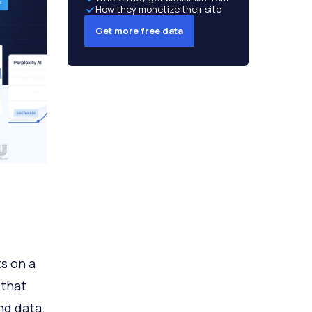
How they monetize their site
Get more free data
ts on a
 that
nd data.