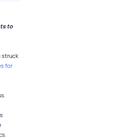
ts to
 struck
s for
ss.
s
e
cs.