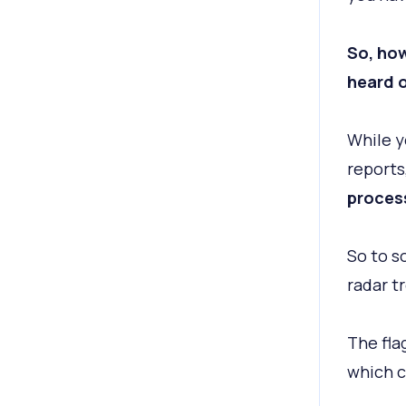
So, ho
heard o
While y
reports
process
So to s
radar t
The fla
which c