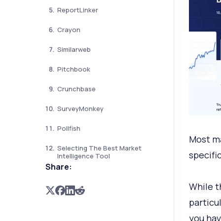
ReportLinker
Crayon
Similarweb
Pitchbook
Crunchbase
SurveyMonkey
Pollfish
Most ma
Selecting The Best Market
specifi
Intelligence Tool
Share:
While t
particu
you hav