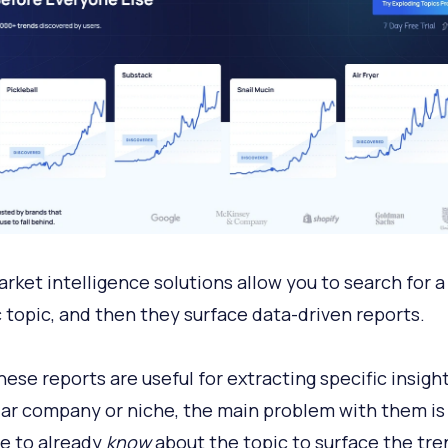
rket intelligence solutions allow you to search for a
c topic, and then they surface data-driven reports.
hese reports are useful for extracting specific insigh
lar company or niche, the main problem with them is
e to already
know
about the topic to surface the tre