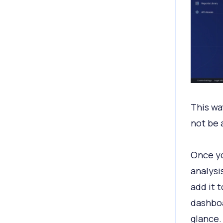
This wa
not be 
Once yo
analysi
add it t
dashboa
glance.