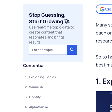
Add 
Stop Guessing,
Start Growing 🚀
Many so
Use real-time topic data to
create content that
each on
resonates and brings
researc
results.
So to h
best ma
Contents:
Exploding Topics
1. E
Semrush
Confify
AlphaSense