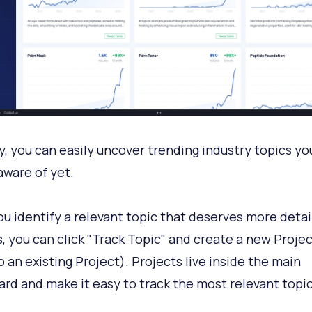
y, you can easily uncover trending industry topics y
aware of yet.
u identify a relevant topic that deserves more detai
s, you can click "Track Topic" and create a new Projec
o an existing Project). Projects live inside the main
rd and make it easy to track the most relevant topic