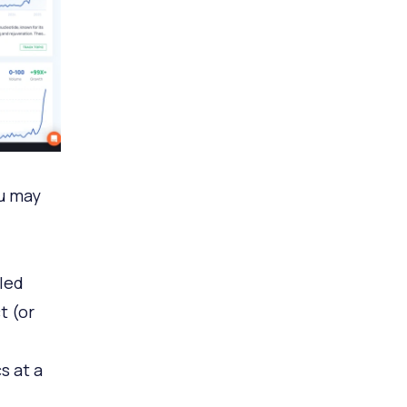
ou may
led
t (or
s at a