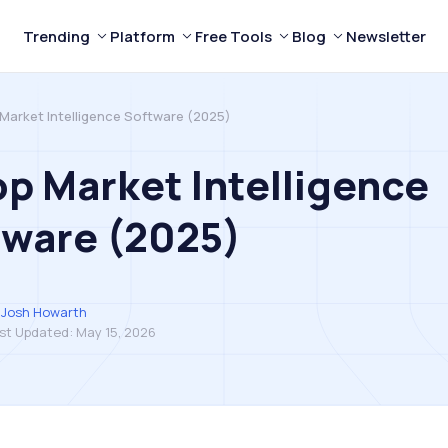
Trending
Platform
Free Tools
Blog
Newsletter
 Market Intelligence Software (2025)
op Market Intelligence
tware (2025)
Josh Howarth
st Updated:
May 15, 2026