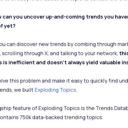
w can you uncover up-and-coming trends you have
f yet?
ou can discover new trends by combing through mar
, scrolling through X, and talking to your network,
thi
 is inefficient and doesn't always yield valuable in
olve this problem and make it easy to quickly find un
rends, we built
Exploding Topics
.
gship feature of Exploding Topics is the Trends Data
ontains 750k data-backed trending topics.