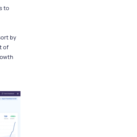
s to
sort by
t of
rowth