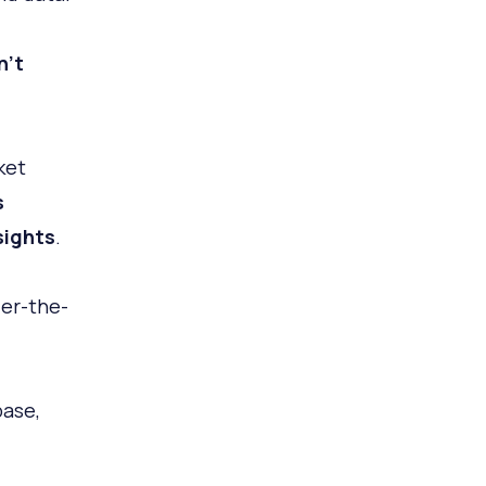
n't
ket
s
sights
.
der-the-
base,