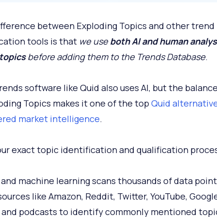
ifference between Exploding Topics and other trend
cation tools is that
we use
both AI and human analys
 topics
before adding them to the Trends Database
.
rends software like Quid also uses AI, but the balance
oding Topics makes it one of the top
Quid alternative
red market intelligence
.
our exact topic identification and qualification proce
AI and machine learning scans thousands of data point
sources like Amazon, Reddit, Twitter, YouTube, Googl
 and podcasts to identify commonly mentioned topi