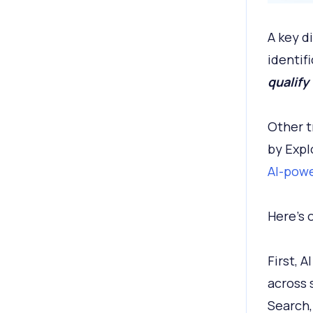
A key d
identifi
qualify
Other t
by Expl
AI-powe
Here's 
First, 
across 
Search,