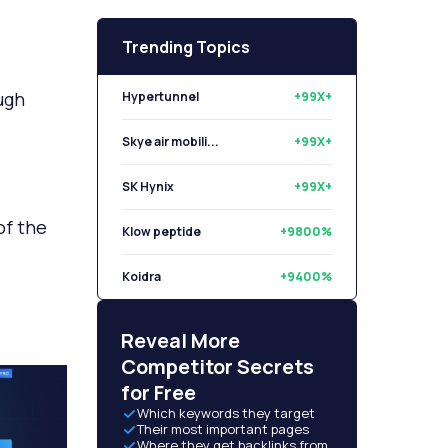
Trending Topics
ugh
Hypertunnel
+99X+
Skye air mobili...
+99X+
SK Hynix
+99X+
of the
Klow peptide
+9800%
Koidra
+9400%
Libryo
+8500%
Reveal More
Competitor Secrets
for Free
Which keywords they target
Their most important pages
Where they get backlinks from