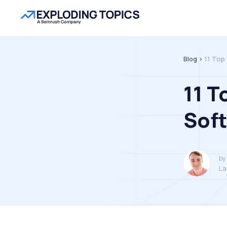
Blog >
11 Top
11 T
Sof
by
La