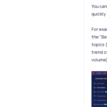
You can
quickly
For exa
the "Be
topics 
trend o
volume)