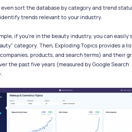
 even sort the database by category and trend statu
 identify trends relevant to your industry.
mple, if you're in the beauty industry, you can easily 
auty" category. Then, Exploding Topics provides a lis
(companies, products, and search terms) and their g
ver the past five years (measured by Google Search
.