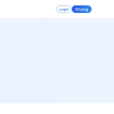
Login
Pricing