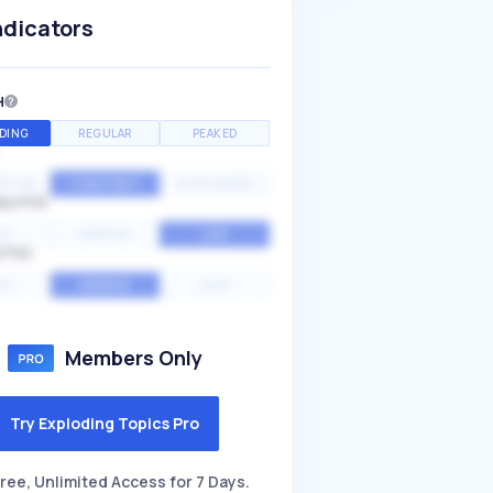
ndicators
H
DING
REGULAR
PEAKED
NTIAL
CONSTANT
STATIONARY
ALITY
GH
MEDIUM
LOW
ITY
GH
AVERAGE
LOW
Members Only
Try Exploding Topics Pro
ree, Unlimited Access for 7 Days.