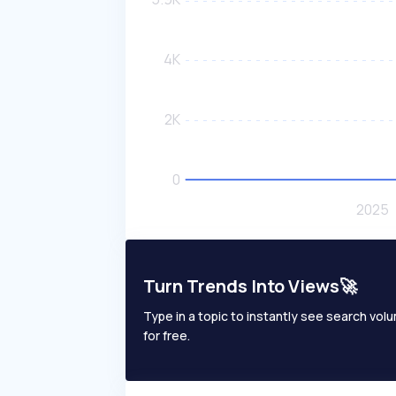
Turn Trends Into Views🚀
Type in a topic to instantly see search volum
for free.