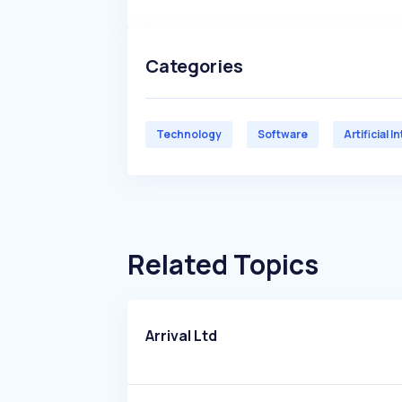
Categories
Technology
Software
Artificial I
Related Topics
Arrival Ltd