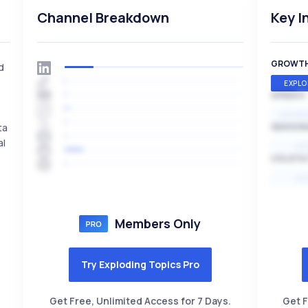
Channel Breakdown
Key I
GROWT
d
EXPLO
SPEED
EXPONE
ta
SEASON
al
HI
VOLATIL
HI
Members Only
Try Exploding Topics Pro
Get Free, Unlimited Access for 7 Days.
Get F