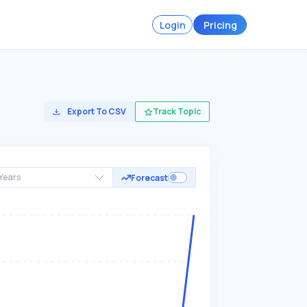
Login
Pricing
Export To CSV
Track Topic
Years
Forecast