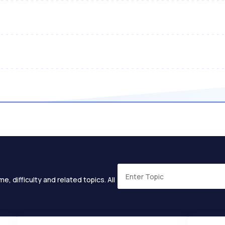
e, difficulty and related topics. All