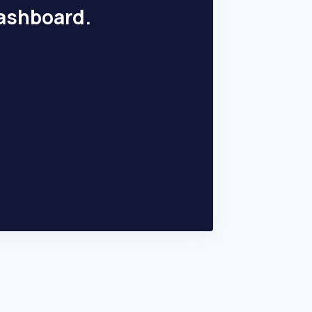
dashboard.