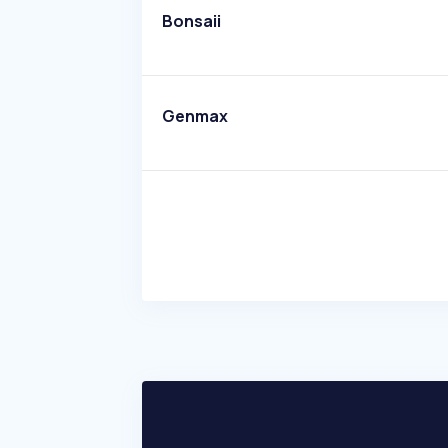
Bonsaii
Genmax