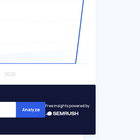
Free insights powered by
Analyze