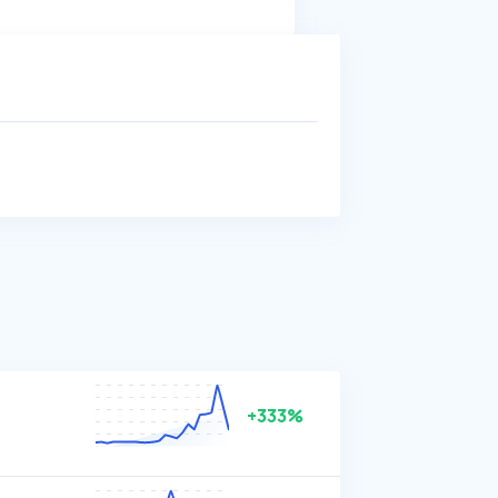
+333%