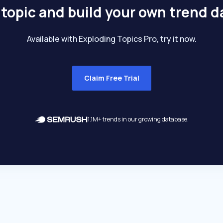
 topic and build your own trend 
Available with Exploding Topics Pro, try it now.
Claim Free Trial
1.1M+ trends in our growing database.