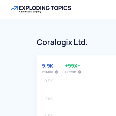
Coralogix Ltd.
9.9K
+99X+
Volume
Growth