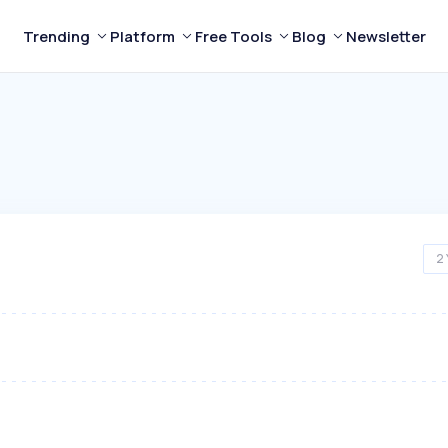
Trending
Platform
Free Tools
Blog
Newsletter
2 