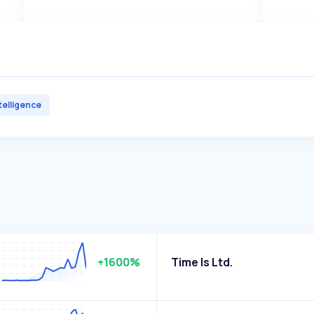
ntelligence
+1600%
Time Is Ltd.