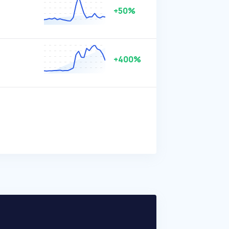
+50%
+400%