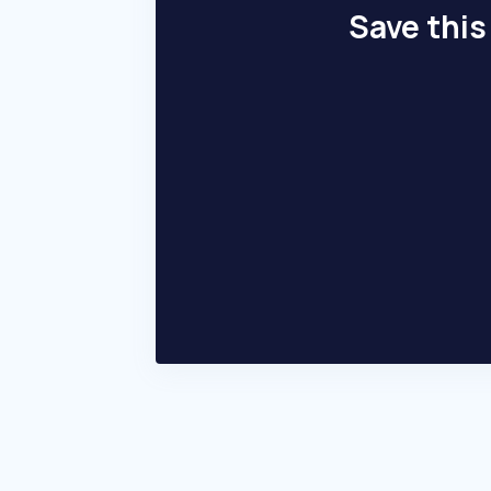
Save this