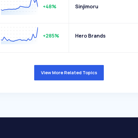
+48%
Sinjimoru
+285%
Hero Brands
View More Related Topics