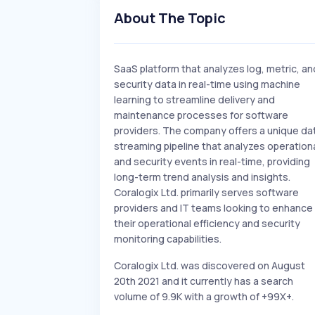
About The Topic
SaaS platform that analyzes log, metric, an
security data in real-time using machine
learning to streamline delivery and
maintenance processes for software
providers. The company offers a unique da
streaming pipeline that analyzes operation
and security events in real-time, providing
long-term trend analysis and insights.
Coralogix Ltd. primarily serves software
providers and IT teams looking to enhance
their operational efficiency and security
monitoring capabilities.
Coralogix Ltd. was discovered on August
20th 2021 and it currently has a search
volume of 9.9K with a growth of +99X+.