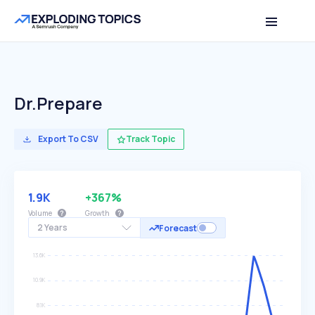
Dr.prepare
Export To CSV
Track Topic
1.9K
+367%
Volume
Growth
2 Years
Forecast