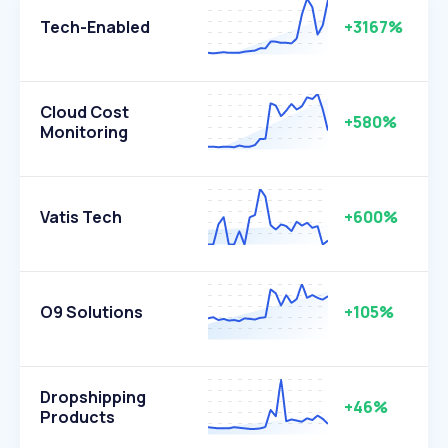
Tech-Enabled
+3167%
Cloud Cost
+580%
Monitoring
Vatis Tech
+600%
O9 Solutions
+105%
Dropshipping
+46%
Products