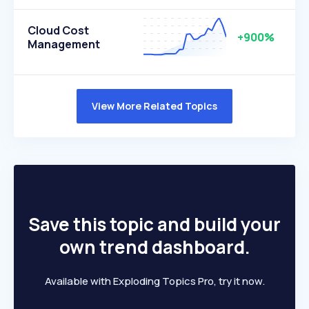
Cloud Cost
+900%
Management
View More Related Topics
Save this topic and build your
own trend dashboard.
Available with Exploding Topics Pro, try it now.