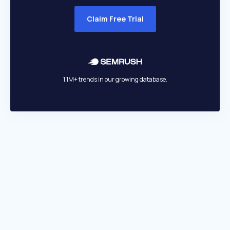
Claim Free Trial
1.1M+ trends in our growing database.