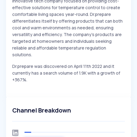
Innovative tech company focused on providing cost-
effective solutions for temperature control to create
comfortable living spaces year-round. Dr.prepare
differentiates itself by offering products that can both
cool and warm environments as needed, ensuring
versatility and efficiency. The company's products are
targeted at homeowners and individuals seeking
reliable and affordable temperature regulation
solutions.
Dr.prepare was discovered on April 11th 2022 and it
currently has a search volume of 1.9K with a growth of
+367%.
Channel Breakdown