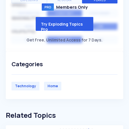
EXPLODING
REGULAR
PEAKED
SPEED
Members Only
EXPONENTIAL
CONSTANT
STATIONARY
SEASONALITY
Try Exploding Topics
HIGH
MEDIUM
LOW
Pro
VOLATILITY
Get Free, Unlimited Access for 7 Days.
HIGH
AVERAGE
LOW
Categories
Technology
Home
Related Topics