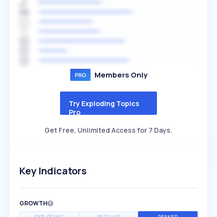
Members Only
Try Exploding Topics
Pro
Get Free, Unlimited Access for 7 Days.
Key Indicators
GROWTH