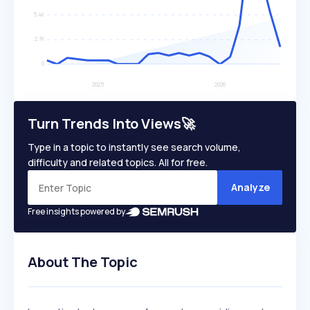
Turn Trends Into Views🚀
Type in a topic to instantly see search volume,
difficulty and related topics. All for free.
Analyze
Free insights powered by
About The Topic