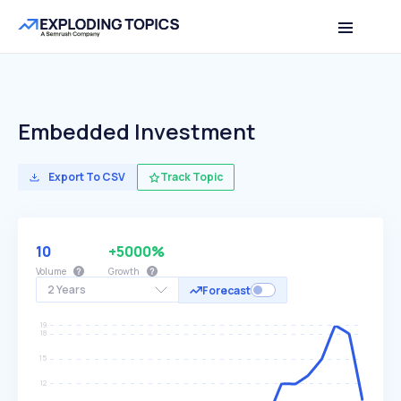
Embedded Investment
Export To CSV
Track Topic
10
+5000%
Volume
Growth
2 Years
Forecast