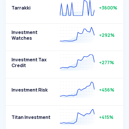
Tarrakki
+3600%
Investment
+292%
Watches
Investment Tax
+277%
Credit
Investment Risk
+456%
Titan Investment
+415%