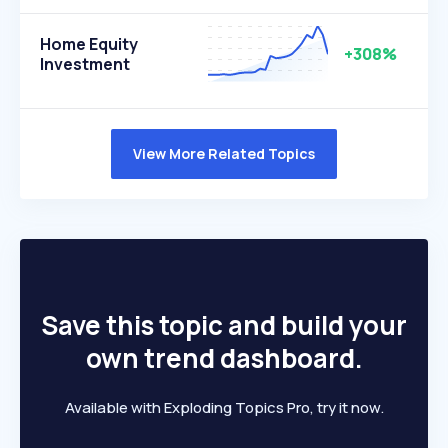
Home Equity
+308%
Investment
View More Related Topics
Save this topic and build your
own trend dashboard.
Available with Exploding Topics Pro, try it now.