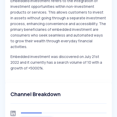
Embedded investment refers to the integration of
investment opportunities within non-investment
products or services. This allows customers to invest
in assets without going through a separate investment
process, enhancing convenience and accessibility. The
primary beneficiaries of embedded investment are
consumers who seek seamless and automated ways
to grow their wealth through everyday financial
activities.
Embedded investment was discovered on July 21st
2022 and it currently has a search volume of 10 with a
growth of +5000%.
Channel Breakdown