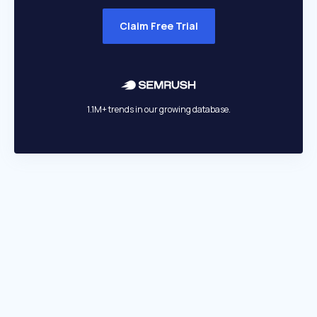
Claim Free Trial
1.1M+ trends in our growing database.