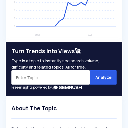
Turn Trends Into Views🚀
Type in a topic to instantly see search volume,
difficulty and related topics. All for free.
Analyze
Free insights powered by
About The Topic