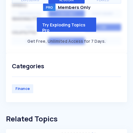
EXPLODING
REGULAR
PEAKED
SPEED
Members Only
EXPONENTIAL
CONSTANT
STATIONARY
SEASONALITY
Try Exploding Topics
HIGH
MEDIUM
LOW
Pro
VOLATILITY
Get Free, Unlimited Access for 7 Days.
HIGH
AVERAGE
LOW
Categories
Finance
Related Topics