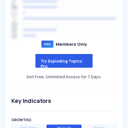
Members Only
Try Exploding Topics
Pro
Get Free, Unlimited Access for 7 Days.
Key Indicators
GROWTH