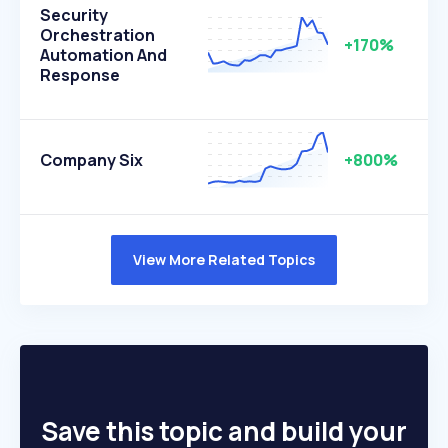
Security
Orchestration
+170%
Automation And
Response
Company Six
+800%
View More Related Topics
Save this topic and build your