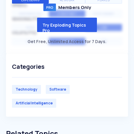
EXPLODING
REGULAR
PEAKED
SPEED
Members Only
EXPONENTIAL
CONSTANT
STATIONARY
SEASONALITY
Try Exploding Topics
HIGH
MEDIUM
LOW
Pro
VOLATILITY
Get Free, Unlimited Access for 7 Days.
HIGH
AVERAGE
LOW
Categories
Technology
Software
Artificial Intelligence
Related Topics