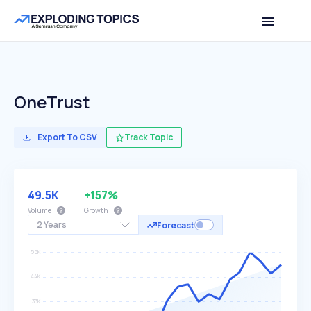
OneTrust
Export To CSV
Track Topic
49.5K
+157%
Volume
Growth
2 Years
Forecast