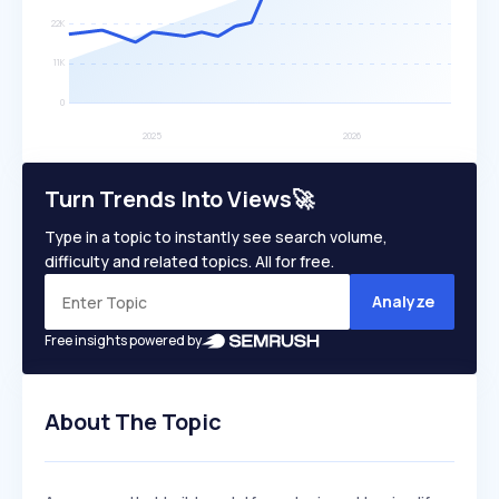
Turn Trends Into Views🚀
Type in a topic to instantly see search volume,
difficulty and related topics. All for free.
Analyze
Free insights powered by
About The Topic