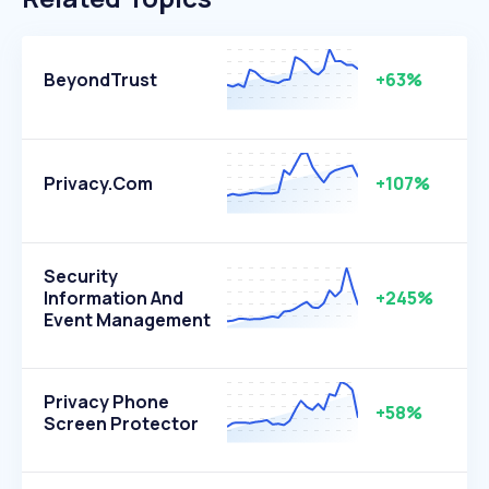
BeyondTrust
+63%
Privacy.com
+107%
Security
Information And
+245%
Event Management
Privacy Phone
+58%
Screen Protector