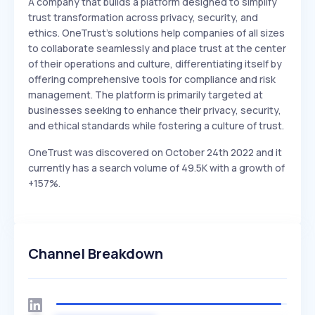
A company that builds a platform designed to simplify
trust transformation across privacy, security, and
ethics. OneTrust's solutions help companies of all sizes
to collaborate seamlessly and place trust at the center
of their operations and culture, differentiating itself by
offering comprehensive tools for compliance and risk
management. The platform is primarily targeted at
businesses seeking to enhance their privacy, security,
and ethical standards while fostering a culture of trust.
OneTrust was discovered on October 24th 2022 and it
currently has a search volume of 49.5K with a growth of
+157%.
Channel Breakdown