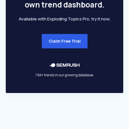
own trend dashboard.
Available with Exploding Topics Pro, try it now.
Claim Free Trial
1.1M+ trends in our growing database.