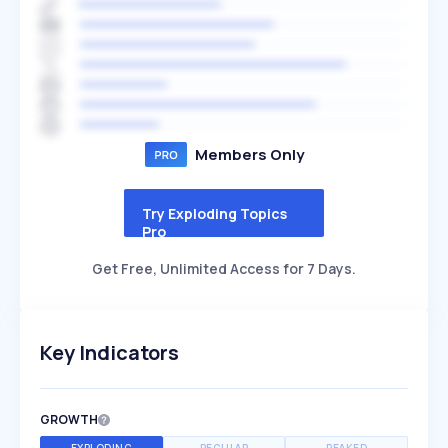
Members Only
Try Exploding Topics
Pro
Get Free, Unlimited Access for 7 Days.
Key Indicators
GROWTH