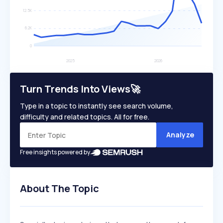
Turn Trends Into Views🚀
Type in a topic to instantly see search volume,
difficulty and related topics. All for free.
Analyze
Free insights powered by
About The Topic