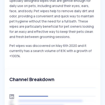
Specially designed wipes that are gentle enough for
daily use on pets, including around their eyes, ears,
face, and body. Pet wipes help to remove daily dirt and
odor, providing a convenient and quick way to maintain
pet hygiene without the need for a full bath. These
wipes are particularly beneficial for pet owners looking
for an easy and effective way to keep their pets clean
and fresh between grooming sessions.
Pet wipes was discovered on May 6th 2020 and it
currently has a search volume of 8.1K with a growth of
+100%.
Channel Breakdown