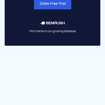
Claim Free Trial
1.1M+ trends in our growing database.