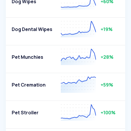
Dog Wipes
+60%
Dog Dental Wipes
+19%
Pet Munchies
+28%
Pet Cremation
+59%
Pet Stroller
+100%