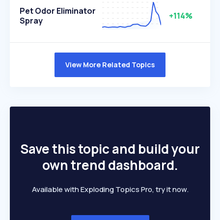
Pet Odor Eliminator
+114%
Spray
View More Related Topics
Save this topic and build your
own trend dashboard.
Available with Exploding Topics Pro, try it now.