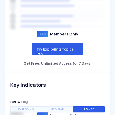
Members Only
Try Exploding Topics
Pro
Get Free, Unlimited Access for 7 Days.
Key Indicators
GROWTH
EXPLODING
REGULAR
PEAKED
SPEED