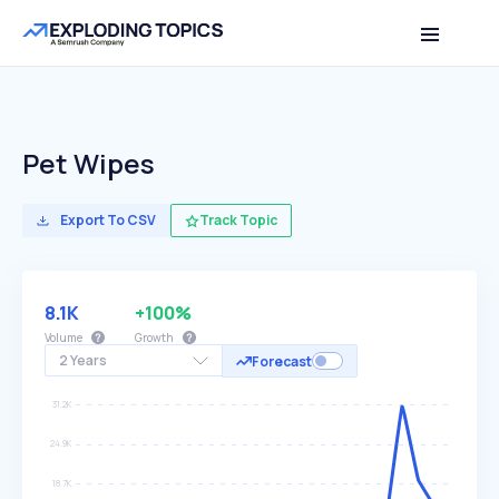
Pet Wipes
Export To CSV
Track Topic
8.1K
+100%
Volume
Growth
2 Years
Forecast