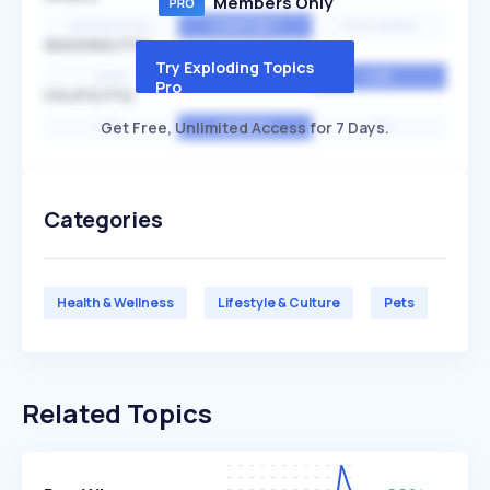
Members Only
EXPONENTIAL
CONSTANT
STATIONARY
SEASONALITY
Try Exploding Topics
HIGH
MEDIUM
LOW
Pro
VOLATILITY
Get Free, Unlimited Access for 7 Days.
HIGH
AVERAGE
LOW
Categories
Health & Wellness
Lifestyle & Culture
Pets
Related Topics