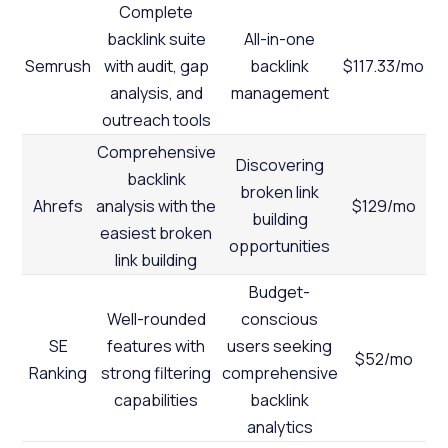
Complete
backlink suite
All-in-one
Semrush
with audit, gap
backlink
$117.33/mo
analysis, and
management
outreach tools
Comprehensive
Discovering
backlink
broken link
Ahrefs
analysis with the
$129/mo
building
easiest broken
opportunities
link building
Budget-
Well-rounded
conscious
SE
features with
users seeking
$52/mo
Ranking
strong filtering
comprehensive
capabilities
backlink
analytics