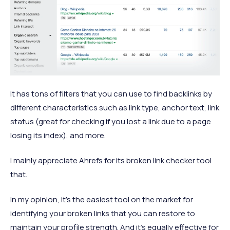
It has tons of filters that you can use to find backlinks by
different characteristics such as link type, anchor text, link
status (great for checking if you lost a link due to a page
losing its index), and more.
I mainly appreciate Ahrefs for its broken link checker tool
that.
In my opinion, it's the easiest tool on the market for
identifying your broken links that you can restore to
maintain your profile strength. And it's equally effective for