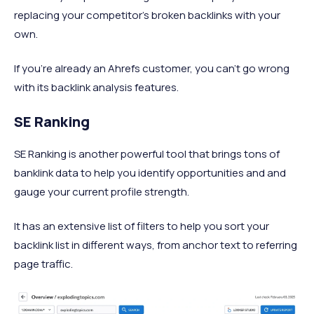
replacing your competitor's broken backlinks with your
own.
If you're already an Ahrefs customer, you can't go wrong
with its backlink analysis features.
SE Ranking
SE Ranking is another powerful tool that brings tons of
banklink data to help you identify opportunities and and
gauge your current profile strength.
It has an extensive list of filters to help you sort your
backlink list in different ways, from anchor text to referring
page traffic.