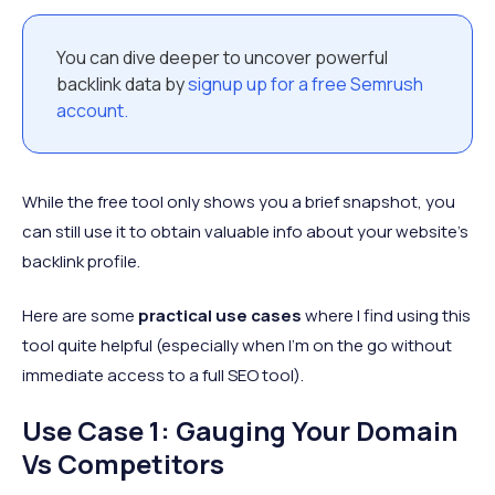
You can dive deeper to uncover powerful
backlink data by
signup up for a free Semrush
account.
While the free tool only shows you a brief snapshot, you
can still use it to obtain valuable info about your website’s
backlink profile.
Here are some
practical use cases
where I find using this
tool quite helpful (especially when I’m on the go without
immediate access to a full SEO tool).
Use Case 1: Gauging Your Domain
Vs Competitors