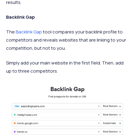
results.
Backlink Gap
The
Backlink Gap
tool compares your backlink profile to
competitors and reveals websites that are linking to your
competition, but not to you.
Simply add your main website in the first field. Then, add
up to three competitors.