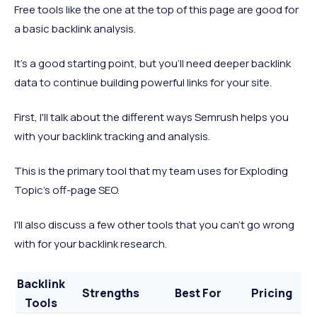
Free tools like the one at the top of this page are good for
a basic backlink analysis.
It's a good starting point, but you'll need deeper backlink
data to continue building powerful links for your site.
First, I'll talk about the different ways Semrush helps you
with your backlink tracking and analysis.
This is the primary tool that my team uses for Exploding
Topic's off-page SEO.
I'll also discuss a few other tools that you can't go wrong
with for your backlink research.
Backlink
Strengths
Best For
Pricing
Tools