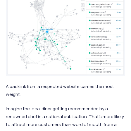
A backlink from a respected website carries the most
weight.
Imagine the local diner getting recommended by a
renowned chef in a national publication. That’s more likely
to attract more customers than word of mouth from a