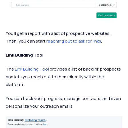
You’ll get a report with a list of prospective websites.
Then, you can start
reaching out to ask for links
.
Link Building Tool
The
Link Building Tool
provides a list of backlink prospects
and lets you reach out to them directly within the
platform.
You can track your progress, manage contacts, and even
personalize your outreach emails.