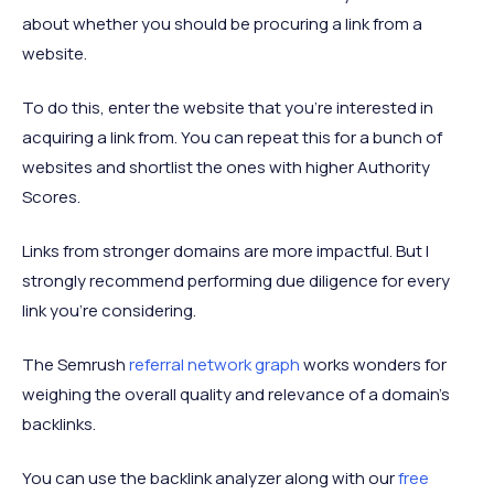
about whether you should be procuring a link from a
website.
To do this, enter the website that you’re interested in
acquiring a link from. You can repeat this for a bunch of
websites and shortlist the ones with higher Authority
Scores.
Links from stronger domains are more impactful. But I
strongly recommend performing due diligence for every
link you’re considering.
The Semrush
referral network graph
works wonders for
weighing the overall quality and relevance of a domain's
backlinks.
You can use the backlink analyzer along with our
free