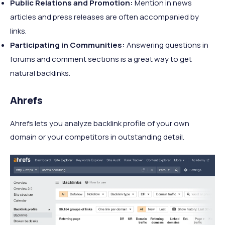
Public Relations and Promotion:
Mention in news
articles and press releases are often accompanied by
links.
Participating in Communities:
Answering questions in
forums and comment sections is a great way to get
natural backlinks.
Ahrefs
Ahrefs lets you analyze backlink profile of your own
domain or your competitors in outstanding detail.