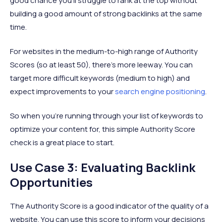
good chance you’ll struggle to rank at the top without
building a good amount of strong backlinks at the same
time.
For websites in the medium-to-high range of Authority
Scores (so at least 50), there’s more leeway. You can
target more difficult keywords (medium to high) and
expect improvements to your
search engine positioning
.
So when you’re running through your list of keywords to
optimize your content for, this simple Authority Score
check is a great place to start.
Use Case 3: Evaluating Backlink
Opportunities
The Authority Score is a good indicator of the quality of a
website. You can use this score to inform your decisions