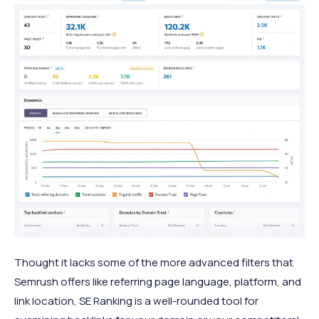
Thought it lacks some of the more advanced filters that
Semrush offers like referring page language, platform, and
link location, SE Ranking is a well-rounded tool for