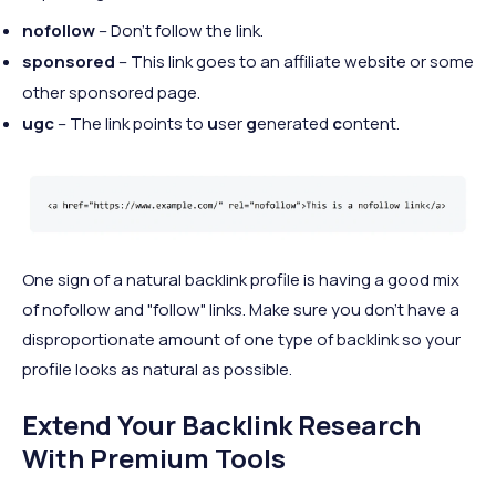
nofollow
– Don’t follow the link.
sponsored
– This link goes to an affiliate website or some
other sponsored page.
ugc
– The link points to
u
ser
g
enerated
c
ontent.
One sign of a natural backlink profile is having a good mix
of nofollow and "follow" links. Make sure you don't have a
disproportionate amount of one type of backlink so your
profile looks as natural as possible.
Extend Your Backlink Research
With Premium Tools