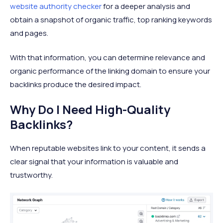
website authority checker
for a deeper analysis and
obtain a snapshot of organic traffic, top ranking keywords
and pages.
With that information, you can determine relevance and
organic performance of the linking domain to ensure your
backlinks produce the desired impact.
Why Do I Need High-Quality
Backlinks?
When reputable websites link to your content, it sends a
clear signal that your information is valuable and
trustworthy.