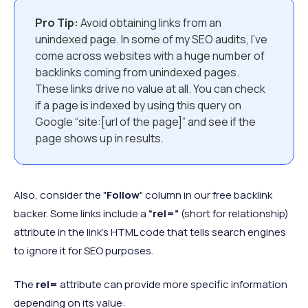
Pro Tip:
Avoid obtaining links from an
unindexed page. In some of my SEO audits, I've
come across websites with a huge number of
backlinks coming from unindexed pages.
These links drive no value at all. You can check
if a page is indexed by using this query on
Google “site:[url of the page]” and see if the
page shows up in results.
Also, consider the "
Follow
" column in our free backlink
backer. Some links include a
“rel=”
(short for relationship)
attribute in the link’s HTML code that tells search engines
to ignore it for SEO purposes.
The
rel=
attribute can provide more specific information
depending on its value: