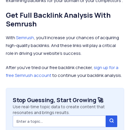
examining backlinks for your domain or your competitors'.
Get Full Backlink Analysis With
Semrush
With
Semrush
, you'll increase your chances of acquiring
high-quality backlinks. And these links will play a critical
role in driving your website’s success.
After you've tried our free backlink checker,
sign up for a
free Semrush account
to continue your backlink analysis.
Stop Guessing, Start Growing 🚀
Use real-time topic data to create content that
resonates and brings results.