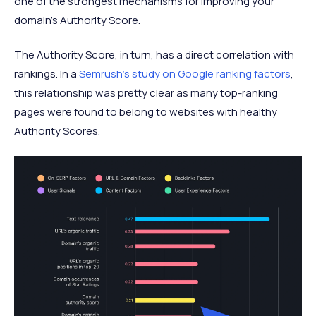
one of the strongest mechanisms for improving your
domain's Authority Score.
The Authority Score, in turn, has a direct correlation with
rankings. In a
Semrush's study on Google ranking factors
,
this relationship was pretty clear as many top-ranking
pages were found to belong to websites with healthy
Authority Scores.