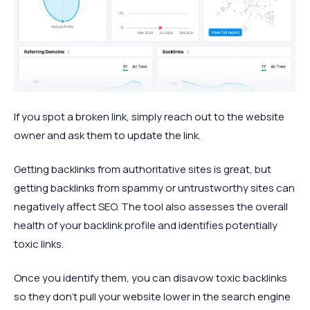
If you spot a broken link, simply reach out to the website
owner and ask them to update the link.
Getting backlinks from authoritative sites is great, but
getting backlinks from spammy or untrustworthy sites can
negatively affect SEO. The tool also assesses the overall
health of your backlink profile and identifies potentially
toxic links.
Once you identify them, you can disavow toxic backlinks
so they don’t pull your website lower in the search engine