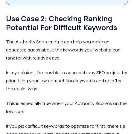
Use Case 2: Checking Ranking
Potential For Difficult Keywords
The Authority Score metric can help you make an
educated guess about the keywords your website can
rank for with relative ease.
In my opinion, it’s sensible to approach any SEO project by
prioritizing your low competition keywords and go after
the easier wins.
This is especially true when your Authority Score is on the
low side.
If you pick difficult keywords to optimize for first, there’s a