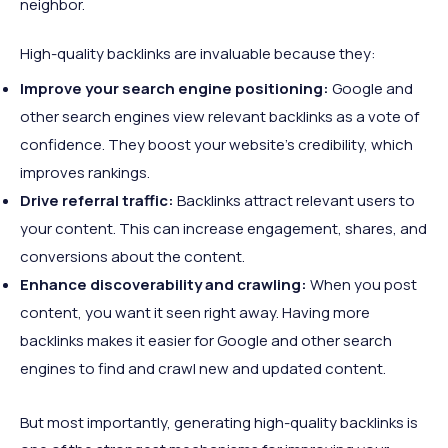
neighbor.
High-quality backlinks are invaluable because they:
Improve your search engine positioning:
Google and
other search engines view relevant backlinks as a vote of
confidence. They boost your website's credibility, which
improves rankings.
Drive referral traffic:
Backlinks attract relevant users to
your content. This can increase engagement, shares, and
conversions about the content.
Enhance discoverability and crawling:
When you post
content, you want it seen right away. Having more
backlinks makes it easier for Google and other search
engines to find and crawl new and updated content.
But most importantly, generating high-quality backlinks is