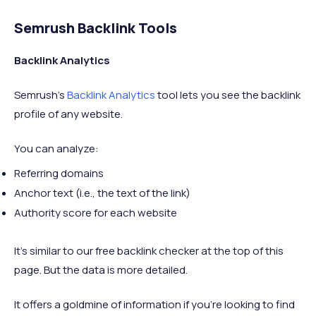
Semrush Backlink Tools
Backlink Analytics
Semrush's
Backlink Analytics
tool lets you see the backlink
profile of any website.
You can analyze:
Referring domains
Anchor text (i.e., the text of the link)
Authority score for each website
It's similar to our free backlink checker at the top of this
page. But the data is more detailed.
It offers a goldmine of information if you're looking to find