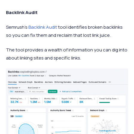
Backlink Audit
Semrush's
Backlink Audit
tool identifies broken backlinks
so you can fix them and reclaim that lost link juice.
The tool provides a wealth of information you can dig into
about linking sites and specific links.