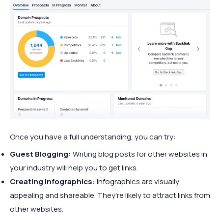
Once you have a full understanding, you can try:
Guest Blogging:
Writing blog posts for other websites in
your industry will help you to get links.
Creating Infographics:
Infographics are visually
appealing and shareable. They're likely to attract links from
other websites.