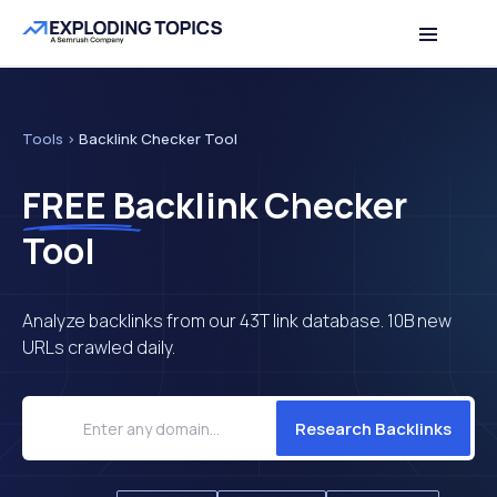
Table of contents
Back to top
Tools
>
Backlink Checker Tool
FREE
Backlink Checker
Tool
Analyze backlinks from our 43T link database. 10B new
URLs crawled daily.
Research Backlinks