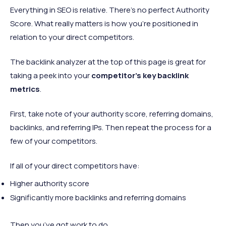
Everything in SEO is relative. There’s no perfect Authority
Score. What really matters is how you’re positioned in
relation to your direct competitors.
The backlink analyzer at the top of this page is great for
taking a peek into your
competitor’s key backlink
metrics
.
First, take note of your authority score, referring domains,
backlinks, and referring IPs. Then repeat the process for a
few of your competitors.
If all of your direct competitors have:
Higher authority score
Significantly more backlinks and referring domains
Then you’ve got work to do.