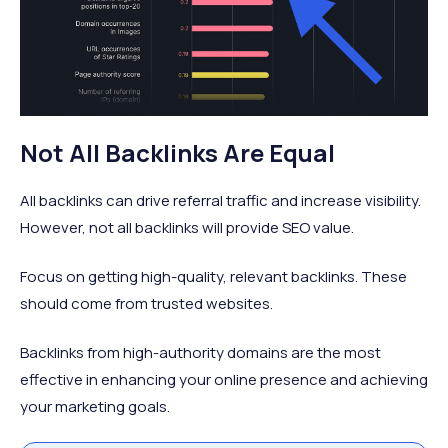
Not All Backlinks Are Equal
All backlinks can drive referral traffic and increase visibility.
However, not all backlinks will provide SEO value.
Focus on getting high-quality, relevant backlinks. These
should come from trusted websites.
Backlinks from high-authority domains are the most
effective in enhancing your online presence and achieving
your marketing goals.