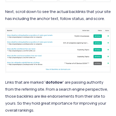
Next, scroll down to see the actual backlinks that your site
has including the anchor text, follow status, and score.
Links that are marked “
dofollow
” are passing authority
from the referring site. From a search engine perspective,
those backlinks are like endorsements from their site to
yours. So they hold great importance for improving your
overall rankings.