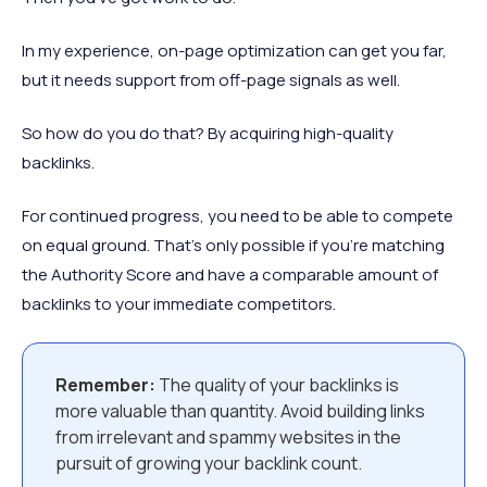
In my experience, on-page optimization can get you far,
but it needs support from off-page signals as well.
So how do you do that? By acquiring high-quality
backlinks.
For continued progress, you need to be able to compete
on equal ground. That’s only possible if you’re matching
the Authority Score and have a comparable amount of
backlinks to your immediate competitors.
Remember:
The quality of your backlinks is
more valuable than quantity. Avoid building links
from irrelevant and spammy websites in the
pursuit of growing your backlink count.