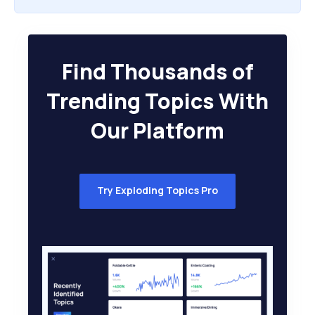
Find Thousands of
Trending Topics With
Our Platform
Try Exploding Topics Pro