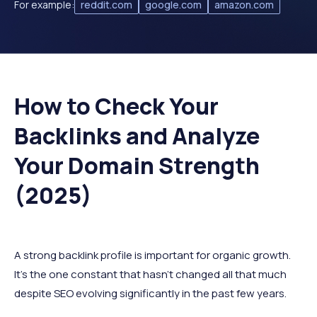
For example:
reddit.com
google.com
amazon.com
How to Check Your
Backlinks and Analyze
Your Domain Strength
(2025)
A strong backlink profile is important for organic growth.
It’s the one constant that hasn’t changed all that much
despite SEO evolving significantly in the past few years.