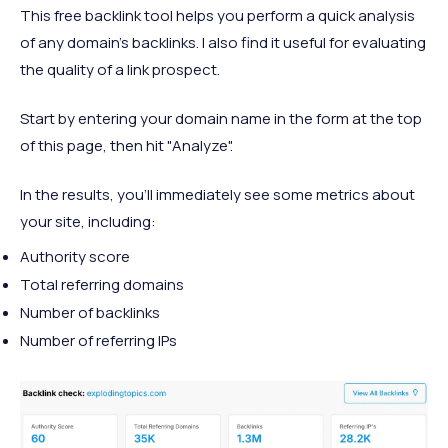
This free backlink tool helps you perform a quick analysis
of any domain’s backlinks. I also find it useful for evaluating
the quality of a link prospect.
Start by entering your domain name in the form at the top
of this page, then hit "Analyze".
In the results, you’ll immediately see some metrics about
your site, including:
Authority score
Total referring domains
Number of backlinks
Number of referring IPs