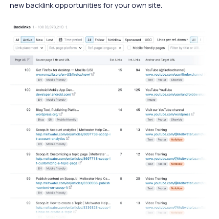
new backlink opportunities for your own site.