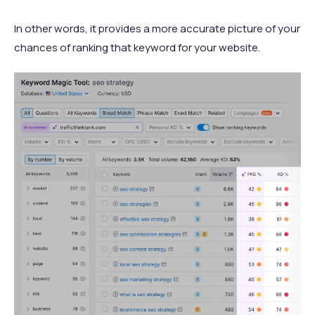
In other words, it provides a more accurate picture of your
chances of ranking that keyword for your website.