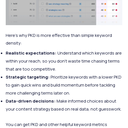
Here’s why PKD is more effective than simple keyword
density:
Realistic expectations:
Understand which keywords are
within your reach, so you don't waste time chasing terms
that are too competitive.
Strategic targeting:
Prioritize keywords with a lower PKD
to gain quick wins and build momentum before tackling
more challenging terms later on.
Data-driven decisions:
Make informed choices about
your content strategy based on real data, not guesswork.
You can get PKD and other helpful keyword metrics