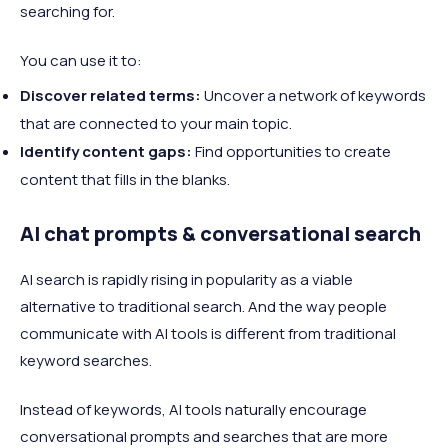
searching for.
You can use it to:
Discover related terms:
Uncover a network of keywords
that are connected to your main topic.
Identify content gaps:
Find opportunities to create
content that fills in the blanks.
AI chat prompts & conversational search
AI search is rapidly rising in popularity as a viable
alternative to traditional search. And the way people
communicate with AI tools is different from traditional
keyword searches.
Instead of keywords, AI tools naturally encourage
conversational prompts and searches that are more