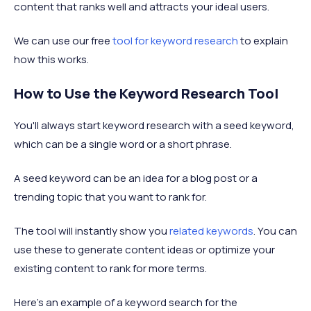
content that ranks well and attracts your ideal users.
We can use our free
tool for keyword research
to explain
how this works.
How to Use the Keyword Research Tool
You'll always start keyword research with a seed keyword,
which can be a single word or a short phrase.
A seed keyword can be an idea for a blog post or a
trending topic that you want to rank for.
The tool will instantly show you
related keywords
. You can
use these to generate content ideas or optimize your
existing content to rank for more terms.
Here’s an example of a keyword search for the