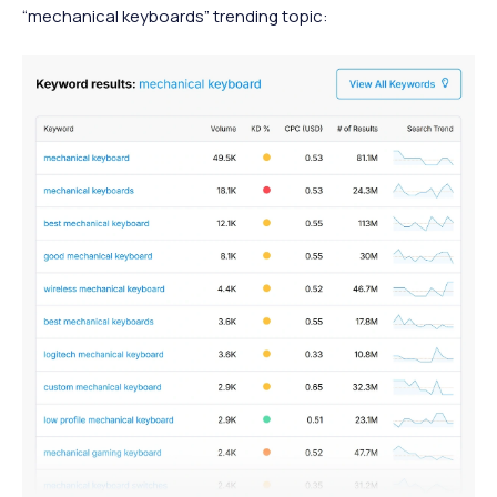
“mechanical keyboards” trending topic: