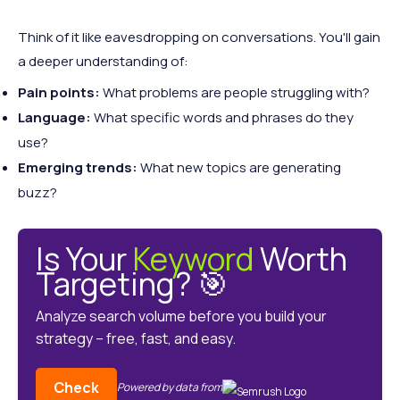
Think of it like eavesdropping on conversations. You'll gain
a deeper understanding of:
Pain points:
What problems are people struggling with?
Language:
What specific words and phrases do they
use?
Emerging trends:
What new topics are generating
buzz?
Is Your
Keyword
Worth
Targeting? 🎯
Analyze search volume before you build your
strategy – free, fast, and easy.
Check
Powered by data from