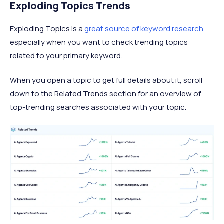
Exploding Topics Trends
Exploding Topics is a
great source of keyword research
,
especially when you want to check trending topics
related to your primary keyword.
When you open a topic to get full details about it, scroll
down to the Related Trends section for an overview of
top-trending searches associated with your topic.