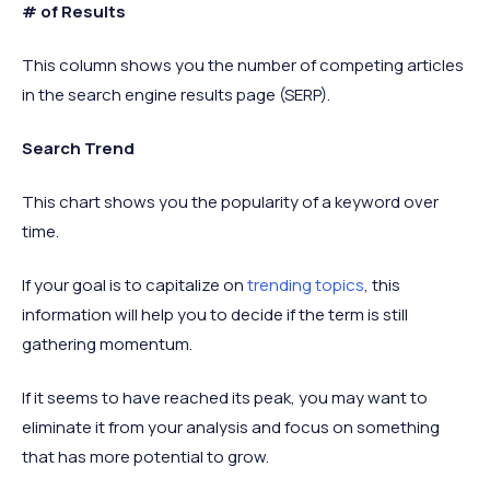
# of Results
This column shows you the number of competing articles
in the search engine results page (SERP).
Search Trend
This chart shows you the popularity of a keyword over
time.
If your goal is to capitalize on
trending topics
, this
information will help you to decide if the term is still
gathering momentum.
If it seems to have reached its peak, you may want to
eliminate it from your analysis and focus on something
that has more potential to grow.