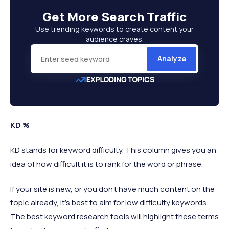
Get More
Search Traffic
Use trending keywords to create content your
audience craves.
Analyze
KD %
KD stands for keyword difficulty. This column gives you an
idea of how difficult it is to rank for the word or phrase.
If your site is new, or you don’t have much content on the
topic already, it’s best to aim for low difficulty keywords.
The best keyword research tools will highlight these terms