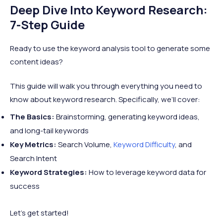
Deep Dive Into Keyword Research:
7-Step Guide
Ready to use the keyword analysis tool to generate some
content ideas?
This guide will walk you through everything you need to
know about keyword research. Specifically, we’ll cover:
The Basics:
Brainstorming, generating keyword ideas,
and long-tail keywords
Key Metrics:
Search Volume,
Keyword Difficulty
, and
Search Intent
Keyword Strategies:
How to leverage keyword data for
success
Let’s get started!