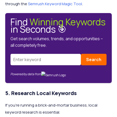
through the
Semrush Keyword Magic Tool
.
Find
Winning Keywords
in Seconds 🎯
Get search volumes, trends, and opportunities –
all completely free.
Search
Powered by data from
5. Research Local Keywords
If you're running a brick-and-mortar business, local
keyword research is essential.