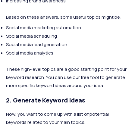
Increasing brand awareness
Based on these answers, some useful topics might be:
Social media marketing automation
Social media scheduling
Social media lead generation
Social media analytics
These high-level topics are a good starting point for your
keyword research. You can use our free tool to generate
more specific keyword ideas around your idea.
2. Generate Keyword Ideas
Now, you want to come up with a list of potential
keywords related to your main topics.