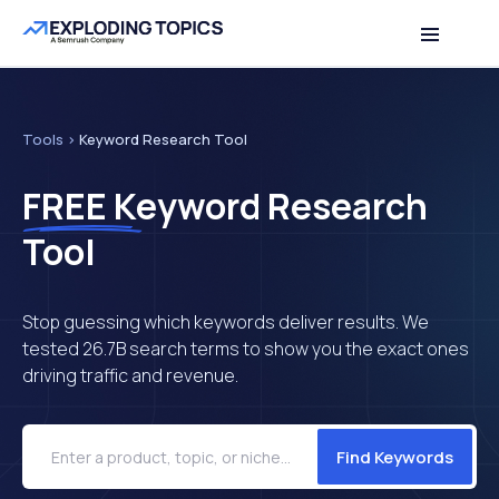
Table of contents
Back to top
Tools
>
Keyword Research Tool
FREE
Keyword Research
Tool
Stop guessing which keywords deliver results. We
tested 26.7B search terms to show you the exact ones
driving traffic and revenue.
Find Keywords