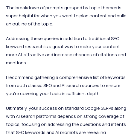
The breakdown of prompts grouped by topic themes is
super helpful for when you want to plan content and build
an outline of the topic.
Addressing these queries in addition to traditional SEO
keyword research is a great way to make your content
more AI-attractive and increase chances of citations and
mentions.
I recommend gathering a comprehensive list of keywords
from both classic SEO and AI search sources to ensure
you're covering your topic in sufficient depth.
Ultimately, your success on standard Google SERPs along
with AI search platforms depends on strong coverage of
topics, focusing on addressing the questions and intents
that SEO keywords and AI prompts are revealing.