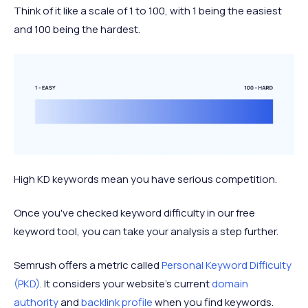
Think of it like a scale of 1 to 100, with 1 being the easiest
and 100 being the hardest.
High KD keywords mean you have serious competition.
Once you've checked keyword difficulty in our free
keyword tool, you can take your analysis a step further.
Semrush offers a metric called
Personal Keyword Difficulty
(PKD)
. It considers your website's current
domain
authority
and
backlink profile
when you find keywords.