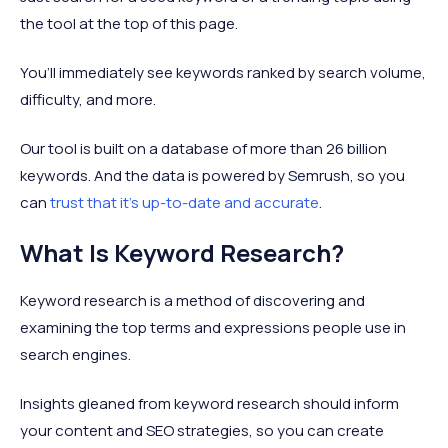
the tool at the top of this page.
You’ll immediately see keywords ranked by search volume,
difficulty, and more.
Our tool is built on a database of more than 26 billion
keywords. And the data is powered by Semrush, so you
can
trust that it’s up-to-date and accurate
.
What Is Keyword Research?
Keyword research is a method of discovering and
examining the top terms and expressions people use in
search engines.
Insights gleaned from keyword research should inform
your content and SEO strategies, so you can create