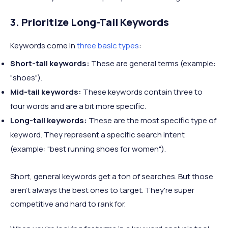
3. Prioritize Long-Tail Keywords
Keywords come in
three basic types
:
Short-tail keywords:
These are general terms (example:
"shoes").
Mid-tail keywords:
These keywords contain three to
four words and are a bit more specific.
Long-tail keywords:
These are the most specific type of
keyword. They represent a specific search intent
(example: "best running shoes for women").
Short, general keywords get a ton of searches. But those
aren't always the best ones to target. They're super
competitive and hard to rank for.