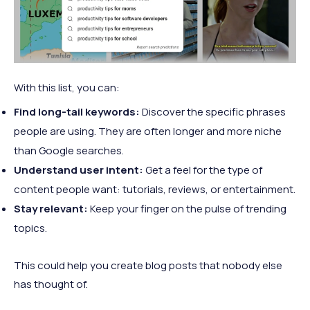
With this list, you can:
Find long-tail keywords:
Discover the specific phrases
people are using. They are often longer and more niche
than Google searches.
Understand user intent:
Get a feel for the type of
content people want: tutorials, reviews, or entertainment.
Stay relevant:
Keep your finger on the pulse of trending
topics.
This could help you create blog posts that nobody else
has thought of.