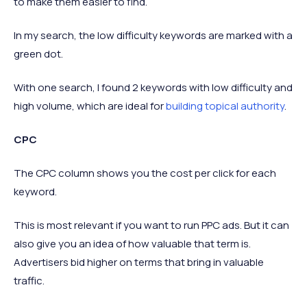
to make them easier to find.
In my search, the low difficulty keywords are marked with a
green dot.
With one search, I found 2 keywords with low difficulty and
high volume, which are ideal for
building topical authority
.
CPC
The CPC column shows you the cost per click for each
keyword.
This is most relevant if you want to run PPC ads. But it can
also give you an idea of how valuable that term is.
Advertisers bid higher on terms that bring in valuable
traffic.