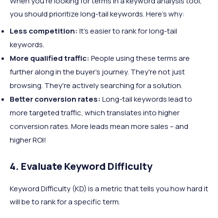
When you're looking for terms in a keyword analysis tool,
you should prioritize long-tail keywords. Here's why:
Less competition:
It's easier to rank for long-tail
keywords.
More qualified traffic:
People using these terms are
further along in the buyer's journey. They're not just
browsing. They're actively searching for a solution.
Better conversion rates:
Long-tail keywords lead to
more targeted traffic, which translates into higher
conversion rates. More leads mean more sales – and
higher ROI!
4. Evaluate Keyword Difficulty
Keyword Difficulty (KD) is a metric that tells you how hard it
will be to rank for a specific term.