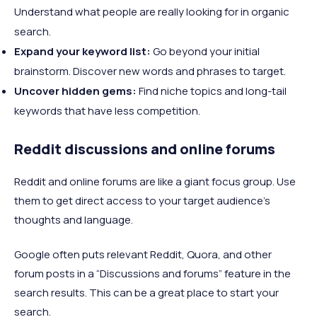
Understand what people are really looking for in organic
search.
Expand your keyword list:
Go beyond your initial
brainstorm. Discover new words and phrases to target.
Uncover hidden gems:
Find niche topics and long-tail
keywords that have less competition.
Reddit discussions and online forums
Reddit and online forums are like a giant focus group. Use
them to get direct access to your target audience's
thoughts and language.
Google often puts relevant Reddit, Quora, and other
forum posts in a “Discussions and forums” feature in the
search results. This can be a great place to start your
search.