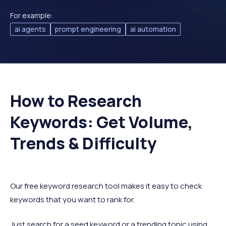
For example:
ai agents
prompt engineering
ai automation
How to Research
Keywords: Get Volume,
Trends & Difficulty
Our free keyword research tool makes it easy to check
keywords that you want to rank for.
Just search for a seed keyword or a trending topic using