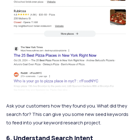
Ask your customers how they found you. What did they
search for? This can give you some new seed keywords
to feed into your keyword research project.
6. Understand Search Intent