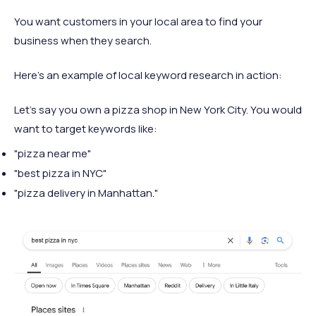
You want customers in your local area to find your
business when they search.
Here's an example of local keyword research in action:
Let's say you own a pizza shop in New York City. You would
want to target keywords like:
"pizza near me"
"best pizza in NYC"
"pizza delivery in Manhattan."