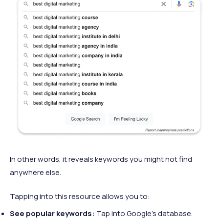
In other words, it reveals keywords you might not find
anywhere else.
Tapping into this resource allows you to:
See popular keywords:
Tap into Google’s database.