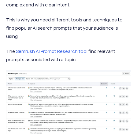
complex and with clear intent.
This is why you need different tools and techniques to
find popular AI search prompts that your audience is
using.
The
Semrush AI Prompt Research tool
find relevant
prompts associated with a topic.