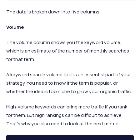
The data is broken down into five columns.
Volume
The volume column shows you the keyword volume,
which is an estimate of the number of monthly searches
for that term.
A keyword search volume tool is an essential part of your
strategy. You need to know if the term is popular, or
whether the idea is too niche to grow your organic traffic.
High-volume keywords can bring more traffic if you rank
for them. But high rankings can be difficult to achieve.
That's why you also need to look at the next metric.