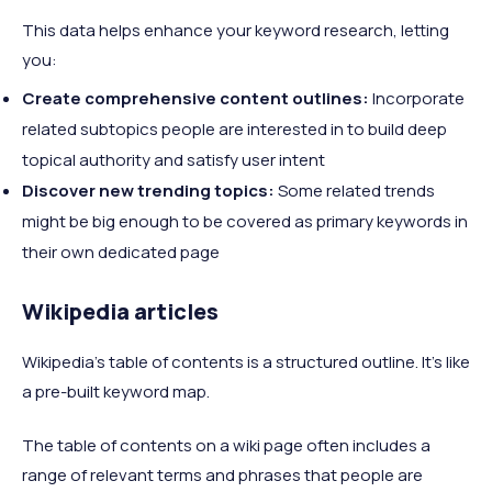
This data helps enhance your keyword research, letting
you:
Create comprehensive content outlines:
Incorporate
related subtopics people are interested in to build deep
topical authority and satisfy user intent
Discover new trending topics:
Some related trends
might be big enough to be covered as primary keywords in
their own dedicated page
Wikipedia articles
Wikipedia's table of contents is a structured outline. It's like
a pre-built keyword map.
The table of contents on a wiki page often includes a
range of relevant terms and phrases that people are