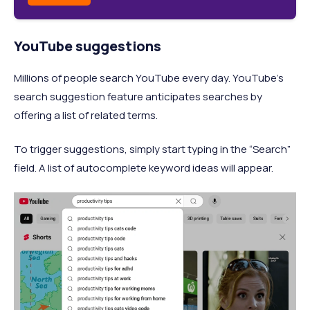
YouTube suggestions
Millions of people search YouTube every day. YouTube's
search suggestion feature anticipates searches by
offering a list of related terms.
To trigger suggestions, simply start typing in the “Search”
field. A list of autocomplete keyword ideas will appear.