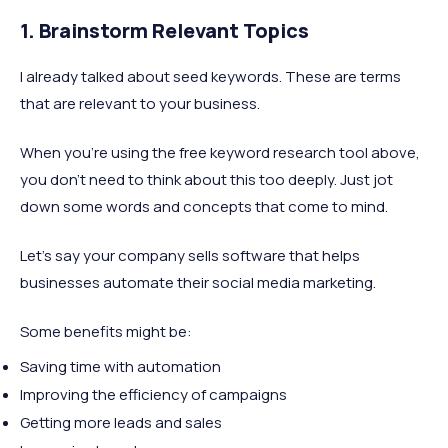
1. Brainstorm Relevant Topics
I already talked about seed keywords. These are terms
that are relevant to your business.
When you're using the free keyword research tool above,
you don't need to think about this too deeply. Just jot
down some words and concepts that come to mind.
Let's say your company sells software that helps
businesses automate their social media marketing.
Some benefits might be:
Saving time with automation
Improving the efficiency of campaigns
Getting more leads and sales