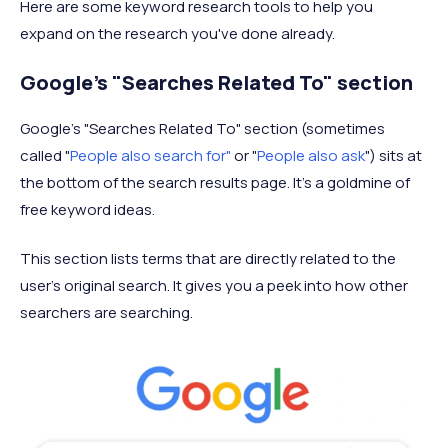
Here are some keyword research tools to help you
expand on the research you've done already.
Google's "Searches Related To" section
Google's "Searches Related To" section (sometimes
called "
People also search for"
or "
People also ask
") sits at
the bottom of the search results page. It's a goldmine of
free keyword ideas.
This section lists terms that are directly related to the
user's original search. It gives you a peek into how other
searchers are searching.