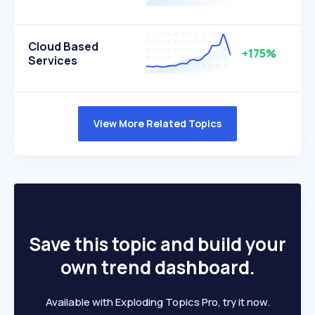
Cloud Based
+175%
Services
View More Related Topics
Save this topic and build your
own trend dashboard.
Available with Exploding Topics Pro, try it now.