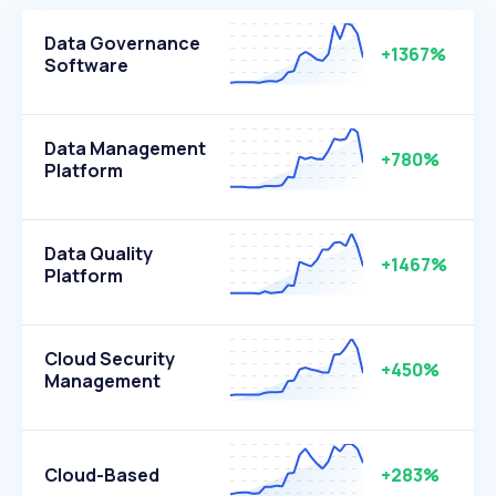
Data Governance
+1367%
Software
Data Management
+780%
Platform
Data Quality
+1467%
Platform
Cloud Security
+450%
Management
Cloud-Based
+283%