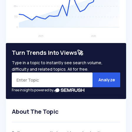
Turn Trends Into Views🚀
Type in a topic to instantly see search volume,
difficulty and related topics. All for free.
Analyze
Free insights powered by
About The Topic