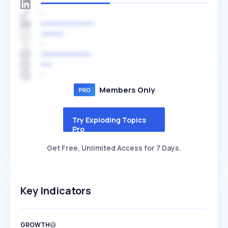
Members Only
Try Exploding Topics
Pro
Get Free, Unlimited Access for 7 Days.
Key Indicators
GROWTH