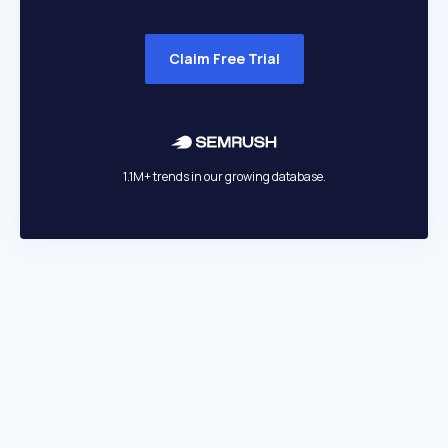
Claim Free Trial
1.1M+ trends in our growing database.