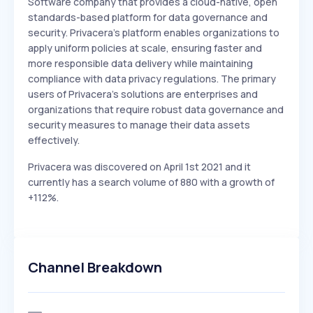
Software company that provides a cloud-native, open
standards-based platform for data governance and
security. Privacera's platform enables organizations to
apply uniform policies at scale, ensuring faster and
more responsible data delivery while maintaining
compliance with data privacy regulations. The primary
users of Privacera's solutions are enterprises and
organizations that require robust data governance and
security measures to manage their data assets
effectively.
Privacera was discovered on April 1st 2021 and it
currently has a search volume of 880 with a growth of
+112%.
Channel Breakdown