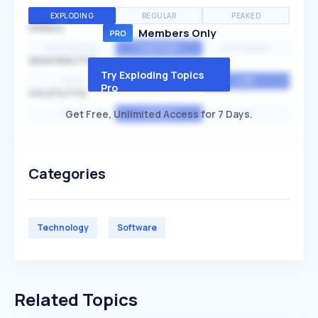
EXPLODING
REGULAR
PEAKED
SPEED
Members Only
EXPONENTIAL
CONSTANT
STATIONARY
SEASONALITY
Try Exploding Topics
HIGH
MEDIUM
LOW
Pro
VOLATILITY
Get Free, Unlimited Access for 7 Days.
HIGH
AVERAGE
LOW
Categories
Technology
Software
Related Topics