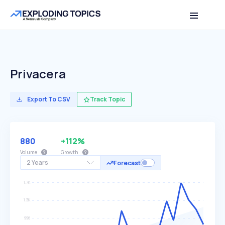
Privacera
Export To CSV
Track Topic
880
+112%
Volume
Growth
2 Years
Forecast