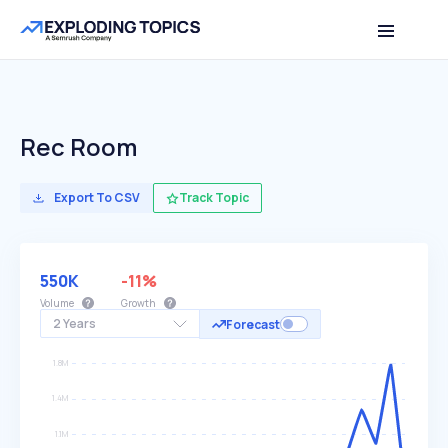
Rec Room
Export To CSV
Track Topic
550K
-11%
Volume
Growth
2 Years
Forecast