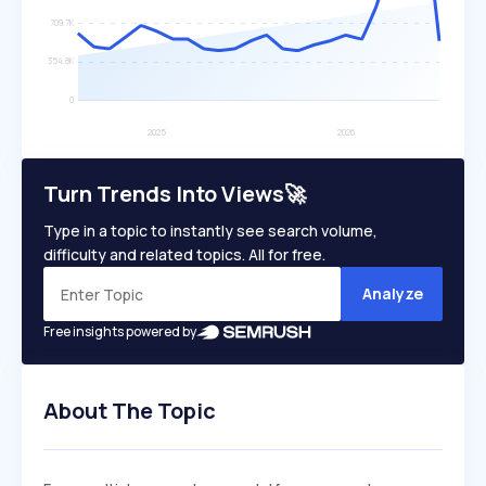
Turn Trends Into Views🚀
Type in a topic to instantly see search volume,
difficulty and related topics. All for free.
Analyze
Free insights powered by
About The Topic