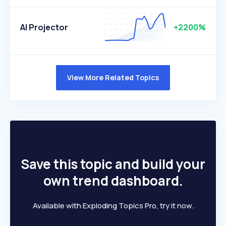
AI Projector
+2200%
View More Related Topics
Save this topic and build your
own trend dashboard.
Available with Exploding Topics Pro, try it now.