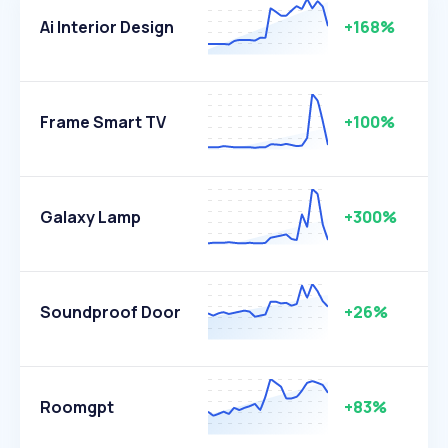
Ai Interior Design
+168%
Frame Smart TV
+100%
Galaxy Lamp
+300%
Soundproof Door
+26%
Roomgpt
+83%