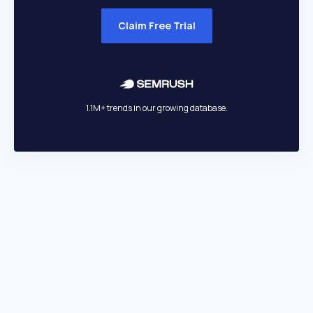
Claim Free Trial
1.1M+ trends in our growing database.