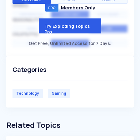
EXPLODING
REGULAR
PEAKED
SPEED
Members Only
EXPONENTIAL
CONSTANT
STATIONARY
SEASONALITY
Try Exploding Topics
HIGH
MEDIUM
LOW
Pro
VOLATILITY
Get Free, Unlimited Access for 7 Days.
HIGH
AVERAGE
LOW
Categories
Technology
Gaming
Related Topics