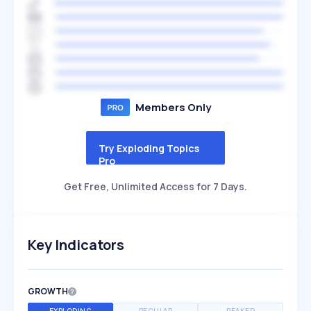
Members Only
Try Exploding Topics
Pro
Get Free, Unlimited Access for 7 Days.
Key Indicators
GROWTH