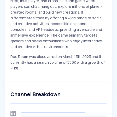
Free, multiplayer, and cross-platform game where
players can chat, hang out, explore millions of player-
created rooms, and build new creations. It
differentiates itself by offering a wide range of social
and creative activities, accessible on phones,
consoles, and VR headsets, providing a versatile and
immersive experience. The game primarily targets
gamers and social enthusiasts who enjoy interactive
and creative virtual environments.
Rec Room was discovered on March 13th 2023 and it
currently has a search volume of 550K with a growth of
-11%.
Channel Breakdown