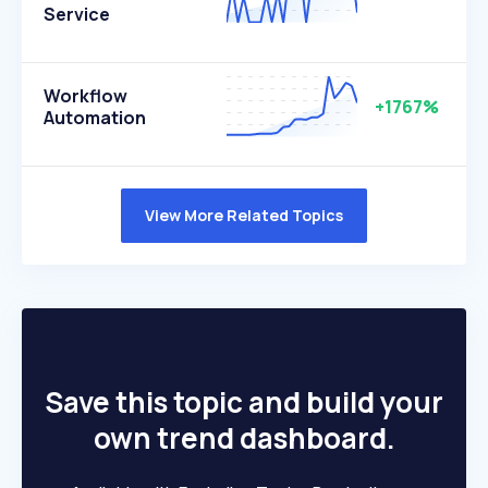
Service
Workflow
+1767%
Automation
View More Related Topics
Save this topic and build your
own trend dashboard.