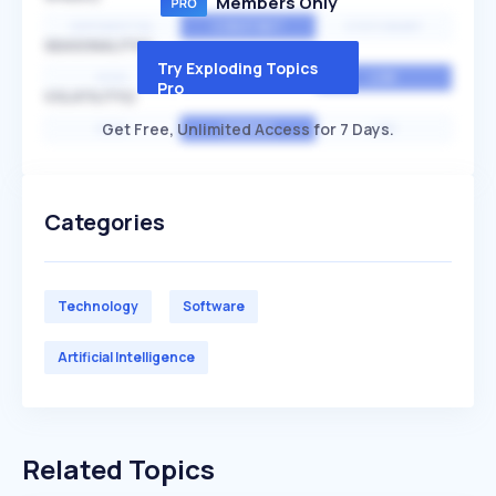
Members Only
EXPONENTIAL
CONSTANT
STATIONARY
SEASONALITY
Try Exploding Topics
HIGH
MEDIUM
LOW
Pro
VOLATILITY
Get Free, Unlimited Access for 7 Days.
HIGH
AVERAGE
LOW
Categories
Technology
Software
Artificial Intelligence
Related Topics