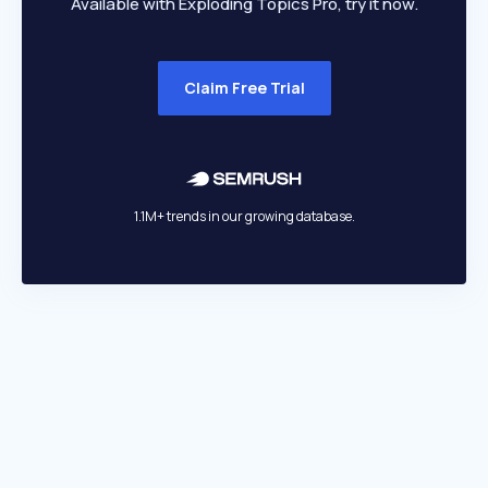
Available with Exploding Topics Pro, try it now.
Claim Free Trial
1.1M+ trends in our growing database.