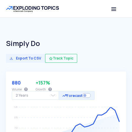
Simply Do
Export To CSV
Track Topic
880
+157%
Volume
Growth
2 Years
Forecast