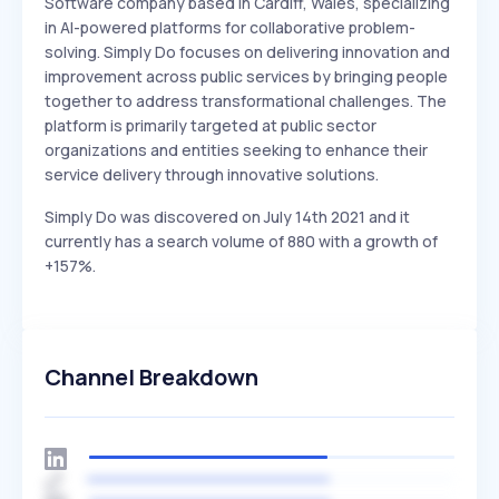
Software company based in Cardiff, Wales, specializing
in AI-powered platforms for collaborative problem-
solving. Simply Do focuses on delivering innovation and
improvement across public services by bringing people
together to address transformational challenges. The
platform is primarily targeted at public sector
organizations and entities seeking to enhance their
service delivery through innovative solutions.
Simply Do was discovered on July 14th 2021 and it
currently has a search volume of 880 with a growth of
+157%.
Channel Breakdown