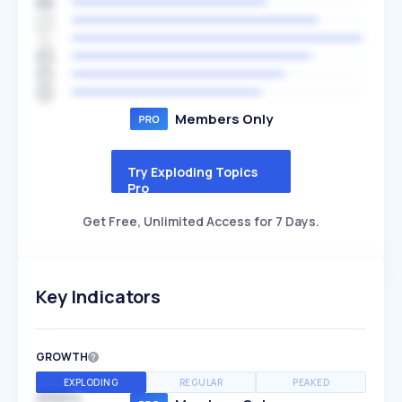
Members Only
Try Exploding Topics
Pro
Get Free, Unlimited Access for 7 Days.
Key Indicators
GROWTH
EXPLODING
REGULAR
PEAKED
SPEED