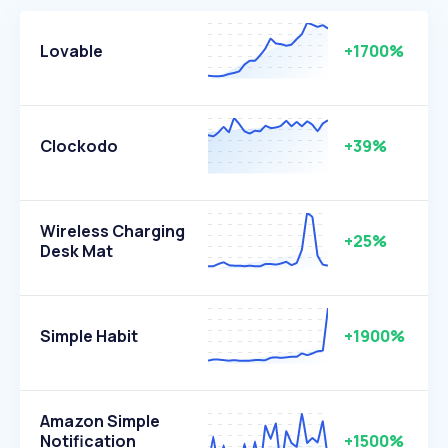
Lovable
+1700%
Clockodo
+39%
Wireless Charging
+25%
Desk Mat
Simple Habit
+1900%
Amazon Simple
Notification
+1500%