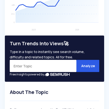
Turn Trends Into Views🚀
Type in a topic to instantly see search volume,
difficulty and related topics. All for free.
Analyze
Free insights powered by
About The Topic