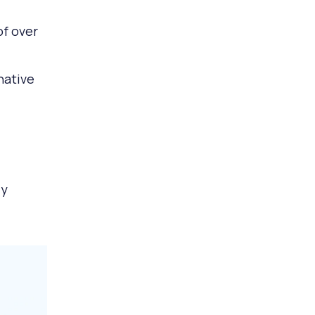
of over
native
ly