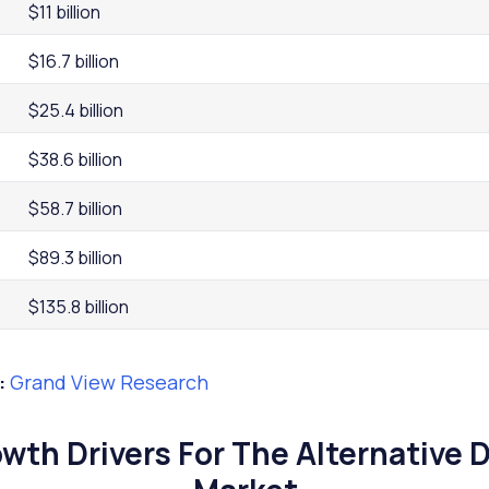
$11 billion
$16.7 billion
$25.4 billion
$38.6 billion
$58.7 billion
$89.3 billion
$135.8 billion
:
Grand View Research
wth Drivers For The Alternative 