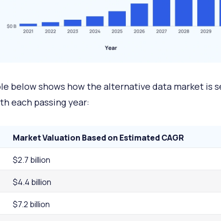
le below shows how the alternative data market is s
th each passing year:
Market Valuation Based on Estimated CAGR
$2.7 billion
$4.4 billion
$7.2 billion