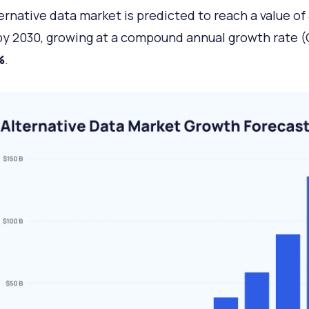
ernative data market is predicted to reach a value of
y 2030, growing at a compound annual growth rate 
%
.