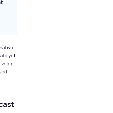
rnative
data yet
evelop,
zed.
cast