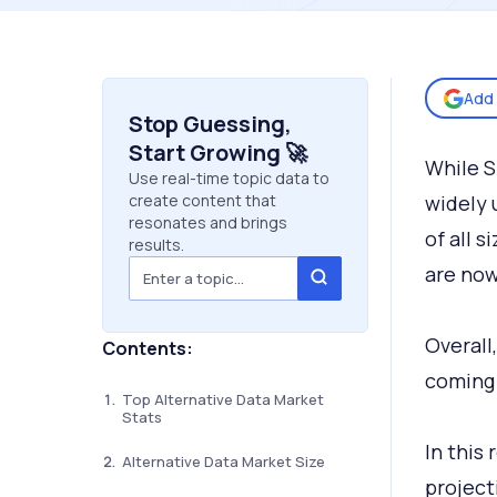
Add 
Stop Guessing,
Start Growing 🚀
While S
Use real-time topic data to
create content that
widely 
resonates and brings
of all 
results.
are now
Overall
Contents:
coming 
Top Alternative Data Market
Stats
In this
Alternative Data Market Size
project