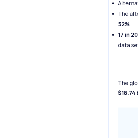
Alterna
The alt
52%
17 in 20
data se
The glo
$18.74 b