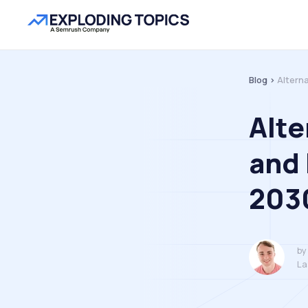
Blog >
Altern
Alte
and 
203
by
La