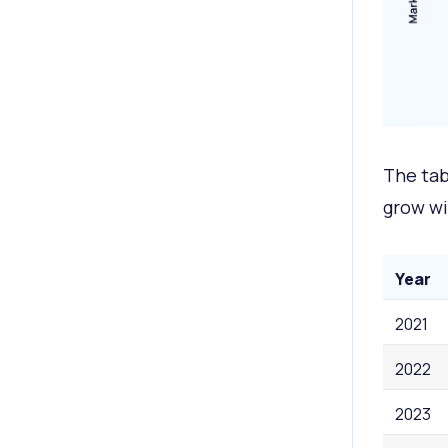
The tab
grow wi
Year
2021
2022
2023