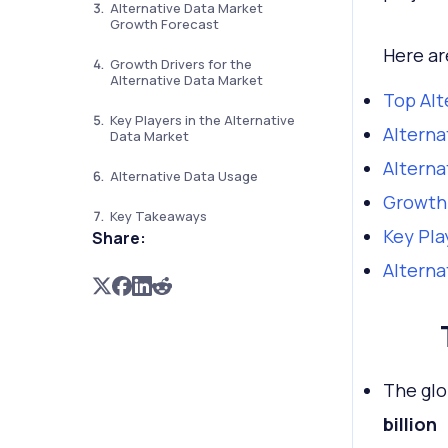
Alternative Data Market
Growth Forecast
Here ar
Growth Drivers for the
Alternative Data Market
Top Alt
Key Players in the Alternative
Alterna
Data Market
Alterna
Alternative Data Usage
Growth 
Key Takeaways
Key Pla
Share:
Alterna
The glo
billion