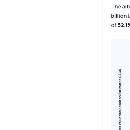
The alt
billion
b
of
52.1