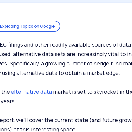
Exploding Topics on Google
EC filings and other readily available sources of dat
used, alternative data sets are increasingly vital to i
sizes. Specifically, a growing number of hedge fund m
 using alternative data to obtain a market edge.
, the
alternative data
market is set to skyrocket in th
years.
 report, we’ll cover the current state (and future grow
ions) of this interesting space.