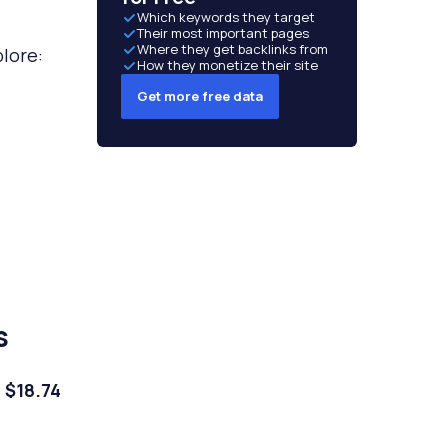
Which keywords they target
Their most important pages
Where they get backlinks from
lore:
How they monetize their site
Get more free data
s
d
$18.74