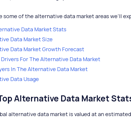
e some of the alternative data market areas we’ll exp
ernative Data Market Stats
tive Data Market Size
tive Data Market Growth Forecast
Drivers For The Alternative Data Market
yers In The Alternative Data Market
tive Data Usage
Top Alternative Data Market Stat
bal alternative data market is valued at an estimate