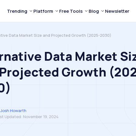
Trending
Platform
Free Tools
Blog
Newsletter
ative Data Market Size and Projected Growth (2025-2030)
rnative Data Market Si
Projected Growth (20
0)
Josh Howarth
st Updated:
November 19, 2024