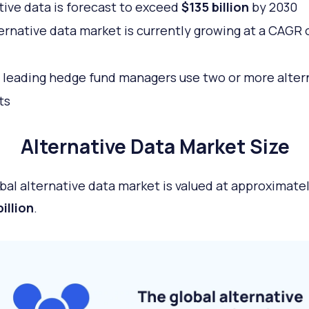
tive data is forecast to exceed
$135 billion
by 2030
ernative data market is currently growing at a CAGR 
leading hedge fund managers use two or more alter
ts
Alternative Data Market Size
bal alternative data market is valued at approximate
illion
.