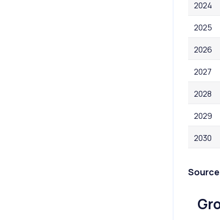
2024
2025
2026
2027
2028
2029
2030
Source
Gro