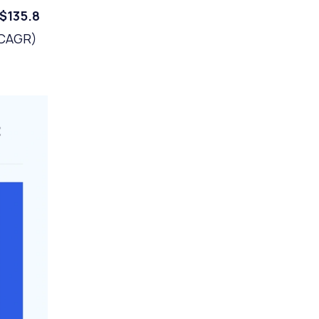
$135.8
(CAGR)