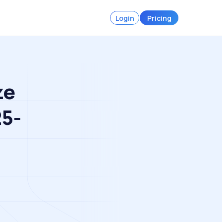
Login
Pricing
ze
25-