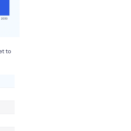
et to