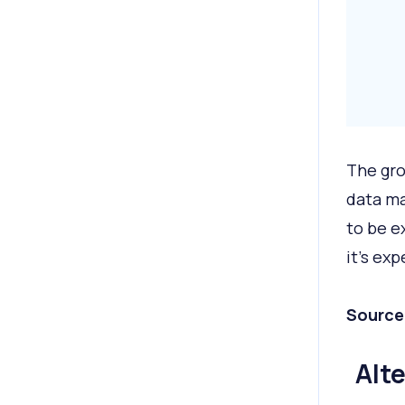
The gro
data ma
to be e
it’s ex
Source
Alt