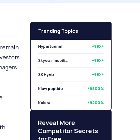
Trending Topics
a remain
Hypertunnel
+99X+
nvestors
Skye air mobili...
+99X+
anagers
SK Hynix
+99X+
Klow peptide
+9800%
e
Koidra
+9400%
Libryo
+8500%
Reveal More
th
Competitor Secrets
for Free