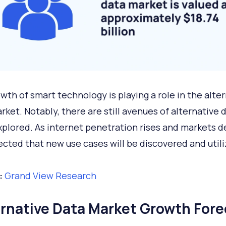
wth of smart technology is playing a role in the alte
rket. Notably, there are still avenues of alternative 
xplored. As internet penetration rises and markets d
pected that new use cases will be discovered and utili
:
Grand View Research
ernative Data Market Growth Fore