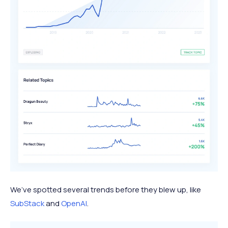
We’ve spotted several trends before they blew up, like
SubStack
and
OpenAI
.