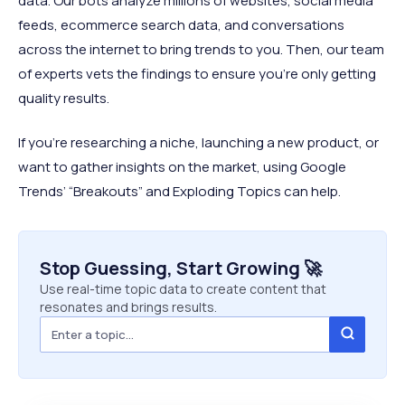
data. Our bots analyze millions of websites, social media
feeds, ecommerce search data, and conversations
across the internet to bring trends to you. Then, our team
of experts vets the findings to ensure you’re only getting
quality results.
If you’re researching a niche, launching a new product, or
want to gather insights on the market, using Google
Trends’ “Breakouts” and Exploding Topics can help.
Stop Guessing, Start Growing 🚀
Use real-time topic data to create content that
resonates and brings results.