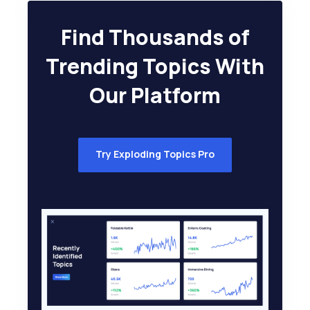
Find Thousands of
Trending Topics With
Our Platform
Try Exploding Topics Pro