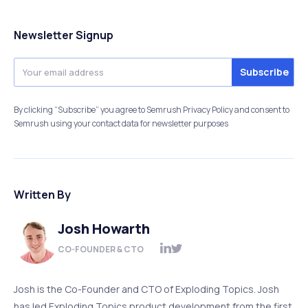
Newsletter Signup
By clicking “Subscribe” you agree to Semrush Privacy Policy and consent to
Semrush using your contact data for newsletter purposes
Written By
Josh Howarth
CO-FOUNDER & CTO
Josh is the Co-Founder and CTO of Exploding Topics. Josh
has led Exploding Topics product development from the first