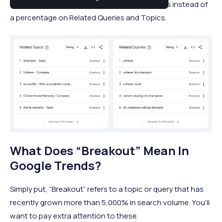
term “Breakout.” Sometimes, this term appears instead of
a percentage on Related Queries and Topics.
What Does “Breakout” Mean In
Google Trends?
Simply put, “Breakout” refers to a topic or query that has
recently grown more than 5,000% in search volume. You’ll
want to pay extra attention to these.