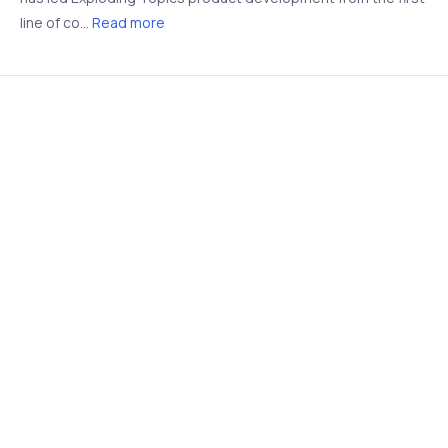
line of co...
Read more