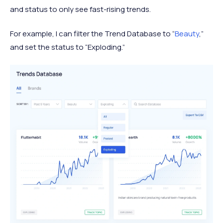
and status to only see fast-rising trends.
For example, I can filter the Trend Database to “
Beauty
,”
and set the status to “Exploding.”