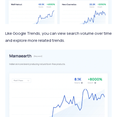
Like Google Trends, you can view search volume over time
and explore more related trends.