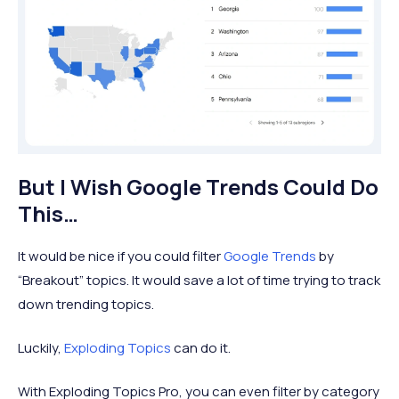
But I Wish Google Trends Could Do
This…
It would be nice if you could filter
Google Trends
by
“Breakout” topics. It would save a lot of time trying to track
down trending topics.
Luckily,
Exploding Topics
can do it.
With Exploding Topics Pro, you can even filter by category