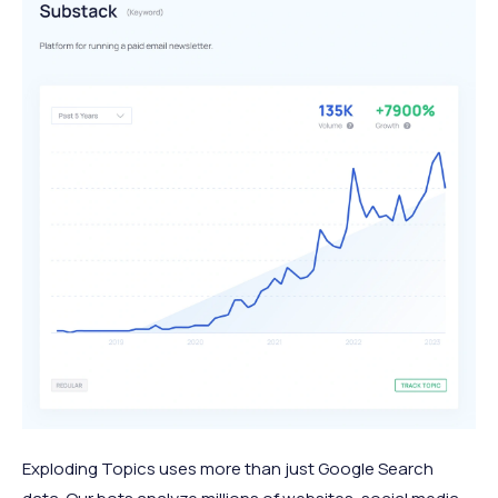
Exploding Topics uses more than just Google Search