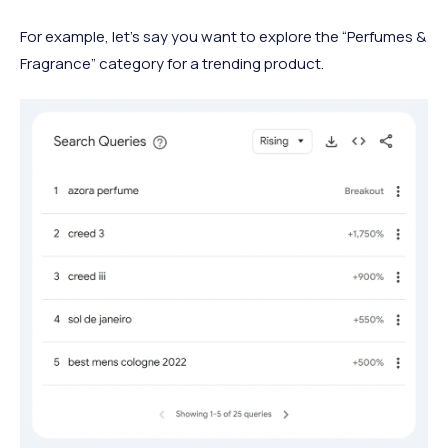
For example, let’s say you want to explore the “Perfumes &
Fragrance” category for a trending product.