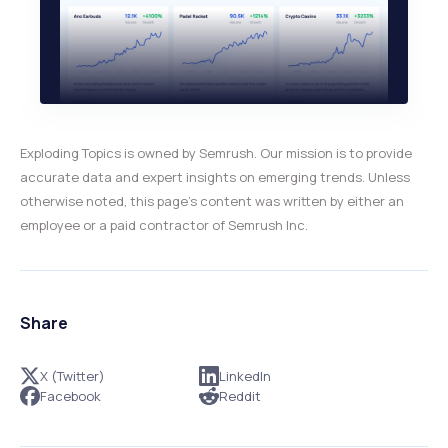
Exploding Topics is owned by Semrush. Our mission is to provide
accurate data and expert insights on emerging trends. Unless
otherwise noted, this page’s content was written by either an
employee or a paid contractor of Semrush Inc.
Share
X (Twitter)
LinkedIn
Facebook
Reddit