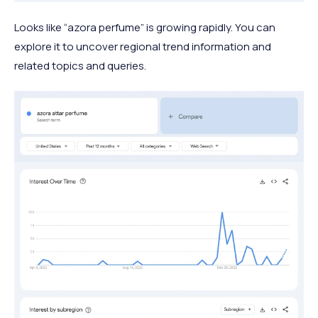
Looks like “azora perfume” is growing rapidly. You can
explore it to uncover regional trend information and
related topics and queries.