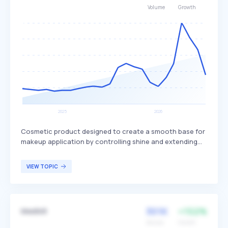
Volume
Growth
Cosmetic product designed to create a smooth base for
makeup application by controlling shine and extending
makeup wear. It often includes ingredients like plant-
derived squalane to hydrate the skin without clogging
VIEW TOPIC
pores, while blurring pores and providing a matte finish.
This product is particularly beneficial for individuals with
oily or combination skin types seeking a matte
appearance.
301K
+152%
Medik8
Volume
Growth