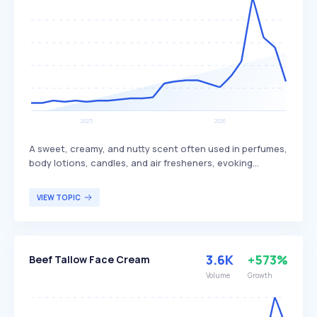
A sweet, creamy, and nutty scent often used in perfumes,
body lotions, candles, and air fresheners, evoking
tropical and beachy themes. This fragrance is associated
with relaxation and comfort, providing a sense of warmth
VIEW TOPIC
and tranquility. It appeals to individuals seeking a
soothing and exotic aroma reminiscent of tropical
environments.
3.6K
+573%
Beef Tallow Face Cream
Volume
Growth