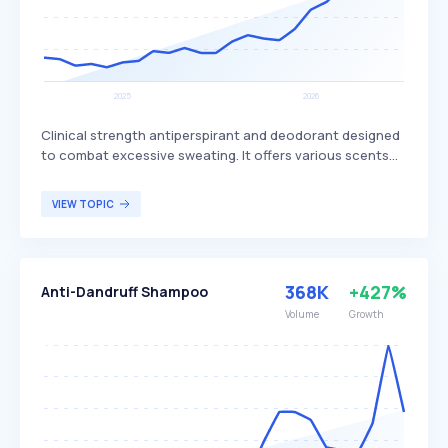
Clinical strength antiperspirant and deodorant designed
to combat excessive sweating. It offers various scents
and is priced around $19.95, available for purchase on the
Carpe website and Amazon, with positive reviews and a
VIEW TOPIC
60-day return policy. This product is targeted at
individuals who experience excessive sweating and are
seeking a reliable solution to manage it.
368K
+427%
Anti-Dandruff Shampoo
Volume
Growth