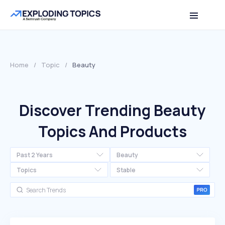
Home
/
Topic
/
Beauty
Discover Trending Beauty
Topics And Products
Past 2 Years
Beauty
Topics
Stable