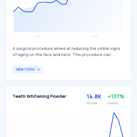
A surgical procedure aimed at reducing the visible signs
of aging on the face and neck. This procedure can
involve the removal of excess skin, tightening of
underlying tissues, and redraping of the skin on the face
VIEW TOPIC
and neck, often addressing issues such as sagging skin
and deep creases. It is primarily sought by individuals
looking to achieve a more youthful appearance and is
often combined with other cosmetic procedures for
14.8K
+137%
Teeth Whitening Powder
comprehensive facial rejuvenation.
Volume
Growth