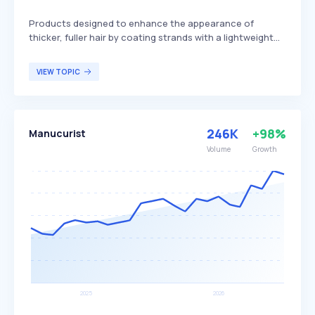
Products designed to enhance the appearance of
thicker, fuller hair by coating strands with a lightweight
formula that adds volume and texture. These sprays
often include ingredients such as polymers or fibers that
VIEW TOPIC
adhere to the hair, creating a denser look. They are
particularly beneficial for individuals with fine or thinning
hair seeking to improve hair volume and texture.
246K
+98%
Manucurist
Volume
Growth