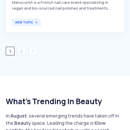
​Manucurist is a French nail care brand specializing in
vegan and bio-sourced nail polishes and treatments.
Founded in 1996, the company offers products free from
harmful chemicals, focusing on clean formulations that
VIEW TOPIC
prioritize both health and environmental sustainability.
Manucurist caters to individuals seeking high-quality,
eco-friendly nail care options.
1
2
What’s Trending In Beauty
In
August
, several emerging trends have taken off in
the
Beauty
space. Leading the charge is
Klow