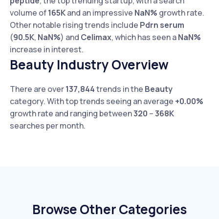
peptide
, the top trending startup, with a search
volume of
165K
and an impressive
NaN%
growth rate.
Other notable rising trends include
Pdrn serum
(
90.5K
,
NaN%
) and
Celimax
, which has seen a
NaN%
increase in interest.
Beauty Industry Overview
There are over
137,844
trends in the
Beauty
category. With top trends seeing an average
+0.00%
growth rate and ranging between
320
–
368K
searches per month.
Browse Other Categories