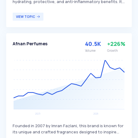
hydrating, protective, and anti-inflammatory benefits. It
aids in preventing water loss, enhancing the skin's
microbiome, and improving skin texture by making it
VIEW TOPIC
smoother and softer. Ectoin is particularly beneficial for
individuals seeking to maintain skin hydration and
protect against environmental stressors.
40.5K
+226%
Afnan Perfumes
Volume
Growth
Founded in 2007 by Imran Fazlani, this brand is known for
its unique and crafted fragrances designed to inspire