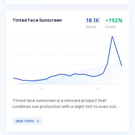
with essential oils or fragrances for added benefits. It is
particularly beneficial for individuals with dry or sensitive
skin, seeking intensive hydration and a luxurious skincare
18.1K
+192%
Tinted Face Sunscreen
experience.
Volume
Growth
Tinted face sunscreen is a skincare product that
combines sun protection with a slight tint to even out
skin tone. It provides broad-spectrum UV protection,
helping to prevent sun damage while also offering light
VIEW TOPIC
coverage that enhances the complexion without the
need for additional makeup. Tinted face sunscreen is