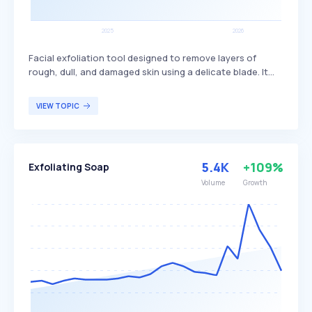
Facial exfoliation tool designed to remove layers of
rough, dull, and damaged skin using a delicate blade. It
provides a smoother and more radiant complexion by
eliminating dead skin cells and fine facial hair, enhancing
VIEW TOPIC
the absorption of skincare products. Dermaplaners are
primarily used by individuals seeking to improve skin
texture and achieve a more youthful appearance.
5.4K
+109%
Exfoliating Soap
Volume
Growth