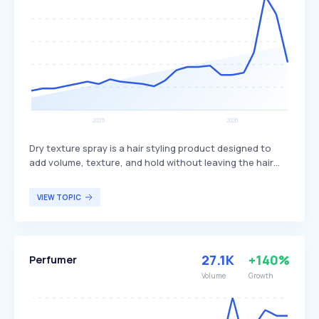
Dry texture spray is a hair styling product designed to
add volume, texture, and hold without leaving the hair
stiff or greasy. It works by absorbing excess oil and
adding grit, creating a tousled, lived-in look while
VIEW TOPIC
maintaining the hair's natural movement. This product is
typically used by individuals looking for effortless volume
and texture, especially those with fine or flat hair seeking
to enhance their hair's fullness and style.
27.1K
+140%
Perfumer
Volume
Growth