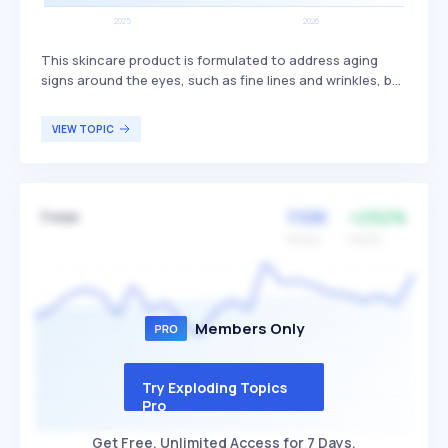
This skincare product is formulated to address aging
signs around the eyes, such as fine lines and wrinkles, by
utilizing peptides to enhance collagen production and
skin elasticity. Peptide eye creams are distinguished by
VIEW TOPIC
their ability to target specific skin concerns through
active ingredients that promote a firmer and more
youthful appearance. They are primarily targeted at
individuals seeking to reduce visible signs of aging and
110K
+292%
Fwee
improve the overall texture and resilience of the delicate
skin around the eyes.
Volume
Growth
Members Only
Try Exploding Topics
Pro
Get Free, Unlimited Access for 7 Days.