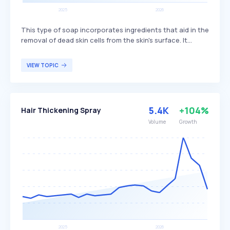
This type of soap incorporates ingredients that aid in the
removal of dead skin cells from the skin's surface. It
typically contains natural or synthetic exfoliants like
microbeads or crushed seeds, which help to unclog
VIEW TOPIC
pores, prevent acne, and enhance skin texture by
encouraging new skin cell growth. Exfoliating soap is
particularly beneficial for individuals seeking to improve
their skin's appearance and texture through regular
5.4K
+104%
Hair Thickening Spray
exfoliation.
Volume
Growth