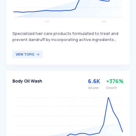
Specialized hair care products formulated to treat and
prevent dandruff by incorporating active ingredients
such as ketoconazole and salicylic acid. These
shampoos help reduce itching and flaking, maintain scalp
VIEW TOPIC
health, and can provide additional hair benefits like
added shine and volume. Anti-dandruff shampoos are
particularly beneficial for individuals experiencing
dandruff and related scalp issues, offering relief and
6.6K
+376%
Body Oil Wash
improved hair appearance.
Volume
Growth