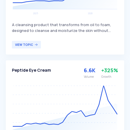
A cleansing product that transforms from oil to foam,
designed to cleanse and moisturize the skin without
stripping it of natural oils. Body oil wash often features a
pleasant fragrance and can be used as a bath soak to
VIEW TOPIC
achieve soft skin, differentiating itself by providing both
cleansing and moisturizing benefits in one product. It is
particularly appealing to individuals seeking a gentle yet
effective cleansing solution that maintains skin hydration
6.6K
+325%
Peptide Eye Cream
and softness.
Volume
Growth