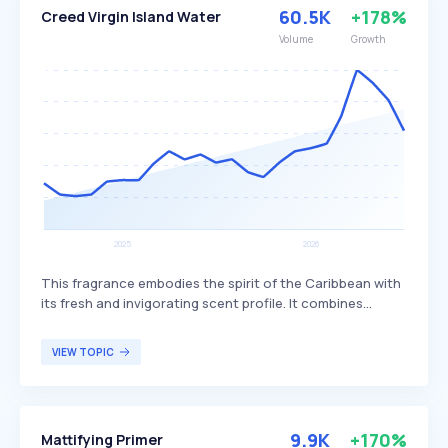
maintaining smooth and soft feet.
60.5K
+178%
Creed Virgin Island Water
Volume
Growth
This fragrance embodies the spirit of the Caribbean with
its fresh and invigorating scent profile. It combines
vibrant citrus notes with creamy coconut, creating a
warm and sunlit aroma reminiscent of tropical islands.
VIEW TOPIC
The fragrance is particularly appealing to individuals
seeking a luxurious and exotic scent experience that
evokes a sense of escape and relaxation.
9.9K
+170%
Mattifying Primer