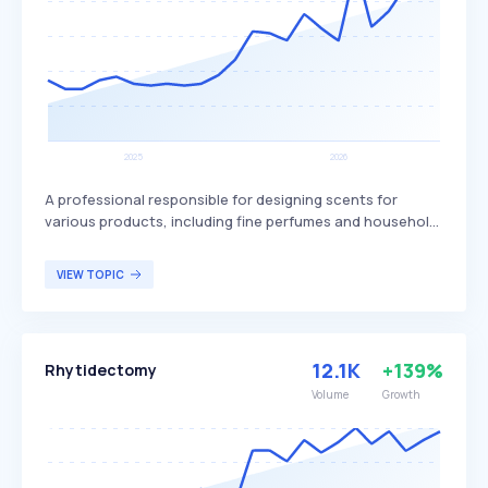
A professional responsible for designing scents for
various products, including fine perfumes and household
items. The role combines artistic creativity with scientific
knowledge to develop fragrances that are appealing and
VIEW TOPIC
functional. Perfumers typically serve industries such as
cosmetics, personal care, and household products,
catering to consumers seeking unique and pleasant
scents.
12.1K
+139%
Rhytidectomy
Volume
Growth