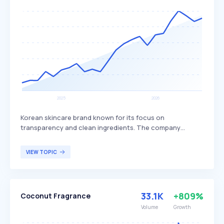
Korean skincare brand known for its focus on
transparency and clean ingredients. The company
designs honest, user-friendly cosmetics that aim to
deliver effective skincare results, differentiating itself by
VIEW TOPIC
prioritizing ingredient transparency and efficacy. Celimax
primarily targets skincare enthusiasts who value clean
beauty and effective, straightforward skincare solutions.
33.1K
+809%
Coconut Fragrance
Volume
Growth