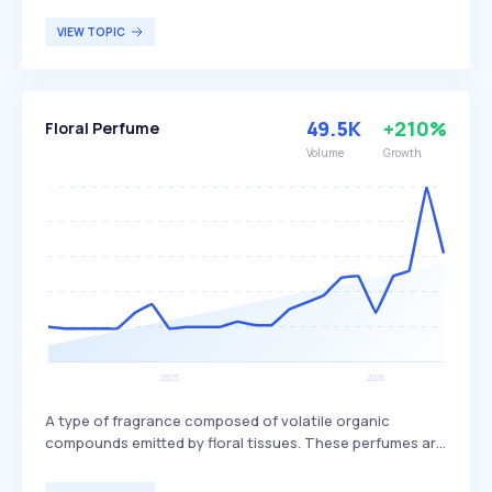
experiences through quality and design. The company
offers a wide range of scents and continuously explores
VIEW TOPIC
new collections, setting itself apart with its commitment
to innovation and high-quality ingredients. Afnan
Perfumes primarily targets fragrance enthusiasts and
individuals seeking distinctive, high-quality perfumes.
49.5K
+210%
Floral Perfume
Volume
Growth
A type of fragrance composed of volatile organic
compounds emitted by floral tissues. These perfumes are
characterized by their floral scents, which can include
notes of jasmine, peony, gardenia, tuberose, lily of the