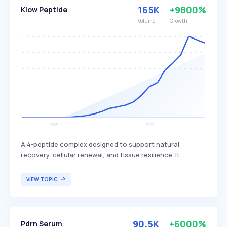
165K
+9800%
Klow Peptide
Volume
Growth
A 4-peptide complex designed to support natural
recovery, cellular renewal, and tissue resilience. It
includes BPC-157, which is known for its potential
benefits in promoting healing and regeneration. This
VIEW TOPIC
peptide complex is primarily targeted at individuals
seeking enhanced recovery and tissue health, such as
athletes or those recovering from injuries.
90.5K
+6000%
Pdrn Serum