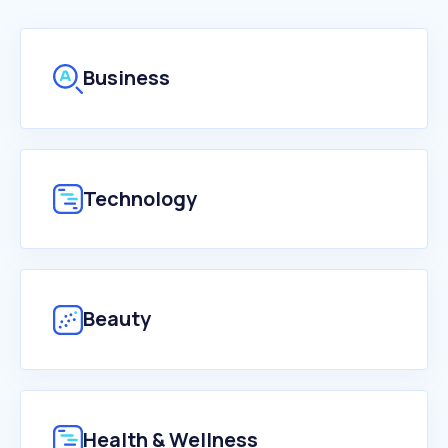
Business
Technology
Beauty
Health & Wellness