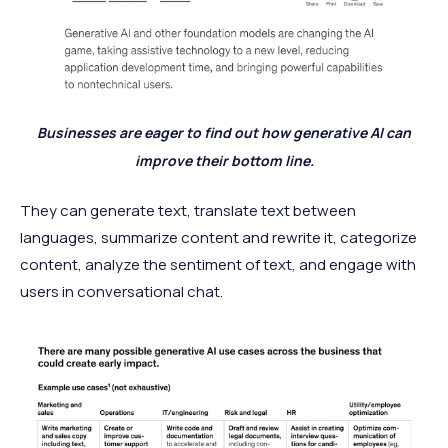
Businesses are eager to find out how generative AI can
improve their bottom line.
They can generate text, translate text between
languages, summarize content and rewrite it, categorize
content, analyze the sentiment of text, and engage with
users in conversational chat.