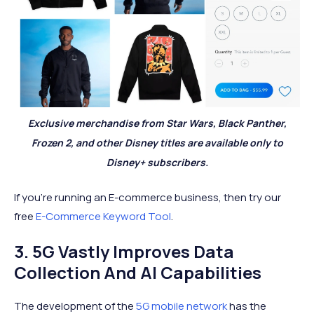
Exclusive merchandise from Star Wars, Black Panther,
Frozen 2, and other Disney titles are available only to
Disney+ subscribers.
If you're running an E-commerce business, then try our
free
E-Commerce Keyword Tool
.
3. 5G Vastly Improves Data
Collection And AI Capabilities
The development of the
5G mobile network
has the