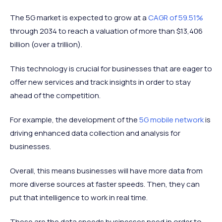
The 5G market is expected to grow at a
CAGR of 59.51%
through 2034 to reach a valuation of more than $13,406
billion (over a trillion).
This technology is crucial for businesses that are eager to
offer new services and track insights in order to stay
ahead of the competition.
For example, the development of the
5G mobile network
is
driving enhanced data collection and analysis for
businesses.
Overall, this means businesses will have more data from
more diverse sources at faster speeds. Then, they can
put that intelligence to work in real time.
These are the data speeds businesses need in order to