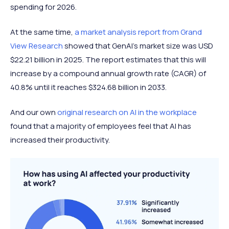
spending for 2026.
At the same time,
a market analysis report from Grand
View Research
showed that GenAI's market size was USD
$22.21 billion in 2025. The report estimates that this will
increase by a compound annual growth rate (CAGR) of
40.8% until it reaches $324.68 billion in 2033.
And our own
original research on AI in the workplace
found that a majority of employees feel that AI has
increased their productivity.