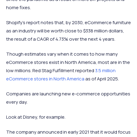
home fixes.
Shopify's report notes that, by 2030, eCommerce furniture
as an industry will be worth close to $338 million dollars,
the result of a CAGR of 4.73% over the next 4 years.
Though estimates vary when it comes to how many
eCommerce stores exist in North America, most are in the
low millions. Red Stag Fulfillment reported
3.5 million
eCommerce stores in North America
as of April 2025.
Companies are launching new e-commerce opportunities
every day.
Look at Disney, for example.
The company announced in early 2021 that it would focus