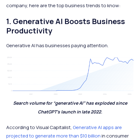
company, here are the top business trends to know:
1. Generative AI Boosts Business
Productivity
Generative AI has businesses paying attention.
Search volume for “generative AI” has exploded since
ChatGPT's launch in late 2022.
According to Visual Capitalist,
Generative AI apps are
projected to generate more than $10 billion
in consumer