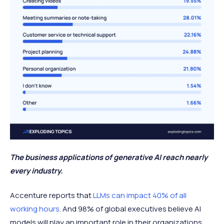
The business applications of generative AI reach nearly
every industry.
Accenture reports that
LLMs can impact 40% of all
working hours
. And 98% of global executives believe AI
models will play an important role in their organizations