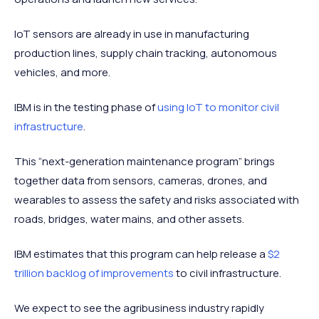
IoT sensors are already in use in manufacturing
production lines, supply chain tracking, autonomous
vehicles, and more.
IBM is in the testing phase of
using IoT to monitor civil
infrastructure
.
This “next-generation maintenance program” brings
together data from sensors, cameras, drones, and
wearables to assess the safety and risks associated with
roads, bridges, water mains, and other assets.
IBM estimates that this program can help release a
$2
trillion backlog of improvements
to civil infrastructure.
We expect to see the agribusiness industry rapidly