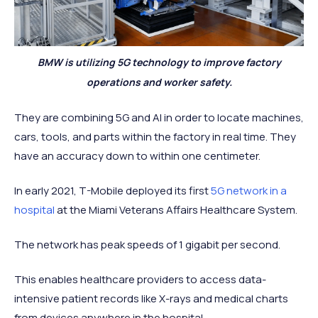
BMW is utilizing 5G technology to improve factory
operations and worker safety.
They are combining 5G and AI in order to locate machines,
cars, tools, and parts within the factory in real time. They
have an accuracy down to within one centimeter.
In early 2021, T-Mobile deployed its first
5G network in a
hospital
at the Miami Veterans Affairs Healthcare System.
The network has peak speeds of 1 gigabit per second.
This enables healthcare providers to access data-
intensive patient records like X-rays and medical charts
from devices anywhere in the hospital.