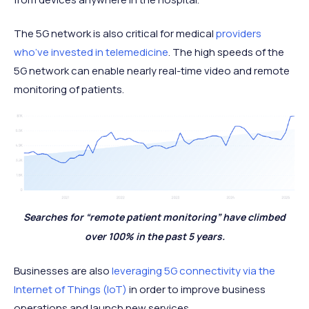
The 5G network is also critical for medical
providers
who’ve invested in telemedicine
. The high speeds of the
5G network can enable nearly real-time video and remote
monitoring of patients.
Searches for “remote patient monitoring” have climbed
over 100% in the past 5 years.
Businesses are also
leveraging 5G connectivity via the
Internet of Things (IoT)
in order to improve business
operations and launch new services.