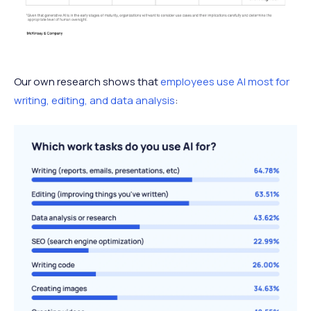
Our own research shows that
employees use AI most for
writing, editing, and data analysis
: