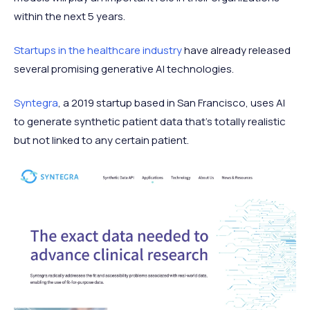
within the next 5 years.
Startups in the healthcare industry
have already released
several promising generative AI technologies.
Syntegra
, a 2019 startup based in San Francisco, uses AI
to generate synthetic patient data that’s totally realistic
but not linked to any certain patient.