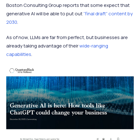
Boston Consulting Group reports that some expect that
generative AI will be able to put out
“final draft” content by
2030
.
As of now, LLMs are far from perfect, but businesses are
already taking advantage of their
wide-ranging
capabilities
.