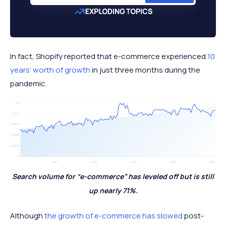
In fact, Shopify reported that e-commerce experienced
10
years’ worth of growth
in just three months during the
pandemic.
Search volume for “e-commerce” has leveled off but is still
up nearly 71%.
Although
the growth of e-commerce has slowed
post-