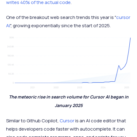
writes 40% of the actual code
.
One of the breakout web search trends this year is "
cursor
AI
", growing exponentially since the start of 2025.
The meteoric rise in search volume for Cursor AI began in
January 2025
Similar to Github Copilot,
Cursor
is an AI code editor that
helps developers code faster with autocomplete. It can