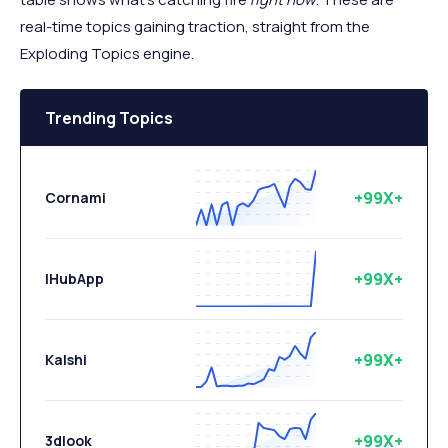
real-time topics gaining traction, straight from the
Exploding Topics engine.
Trending Topics
+99X+
Cornami
+99X+
IHubApp
+99X+
Kalshi
+99X+
3dlook