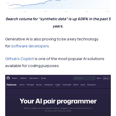
Search volume for “synthetic data” is up 608% in the past 5
years.
Generative AI is also proving to be a key technology
for
software developers
.
Github’s Copilot
is one of the most popular AI solutions
available for coding purposes.