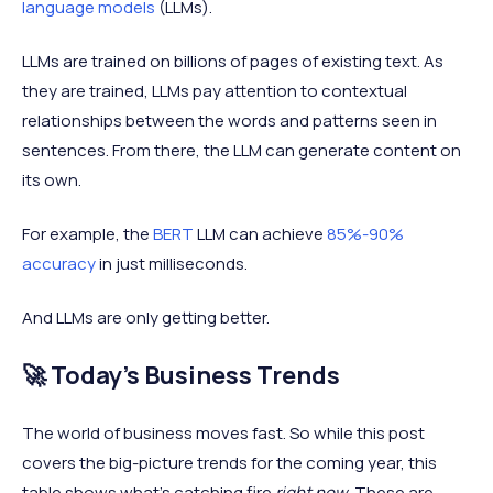
language models
(LLMs).
LLMs are trained on billions of pages of existing text. As
they are trained, LLMs pay attention to contextual
relationships between the words and patterns seen in
sentences. From there, the LLM can generate content on
its own.
For example, the
BERT
LLM can achieve
85%-90%
accuracy
in just milliseconds.
And LLMs are only getting better.
🚀 Today's Business Trends
The world of business moves fast. So while this post
covers the big-picture trends for the coming year, this
table shows what’s catching fire
right now
. These are