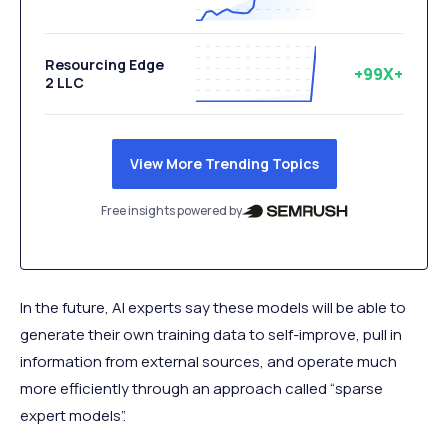
Resourcing Edge
+99X+
2 LLC
View More Trending Topics
Free insights powered by
In the future, AI experts say these models will be able to
generate their own training data to self-improve, pull in
information from external sources, and operate much
more efficiently through an approach called “sparse
expert models”.