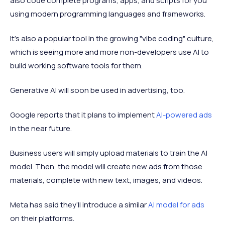
also code complete programs, apps, and scripts for you
using modern programming languages and frameworks.
It's also a popular tool in the growing "vibe coding" culture,
which is seeing more and more non-developers use AI to
build working software tools for them.
Generative AI will soon be used in advertising, too.
Google reports that it plans to implement
AI-powered ads
in the near future.
Business users will simply upload materials to train the AI
model. Then, the model will create new ads from those
materials, complete with new text, images, and videos.
Meta has said they’ll introduce a similar
AI model for ads
on their platforms.