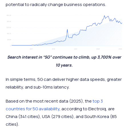
potential to radically change business operations.
Search interest in “5G” continues to climb, up 3,700% over
10 years.
In simple terms, 5G can deliver higher data speeds, greater
reliability, and sub-10ms latency.
Based on the most recent data (2025), the
top 3
countries for 5G availability
, according to Electroiq, are
China (341 cities), USA (279 cities), and South Korea (85
cities).