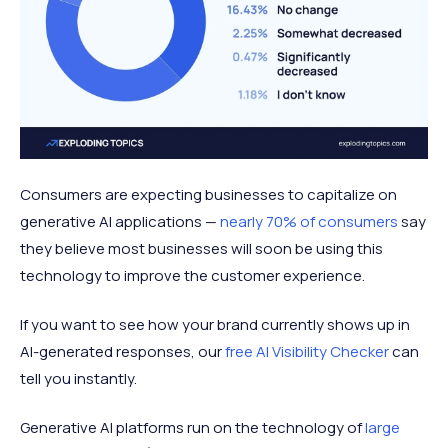
Consumers are expecting businesses to capitalize on
generative AI applications —
nearly 70% of consumers
say
they believe most businesses will soon be using this
technology to improve the customer experience.
If you want to see how your brand currently shows up in
AI-generated responses, our
free
AI Visibility Checker
can
tell you instantly.
Generative AI platforms run on the technology of
large