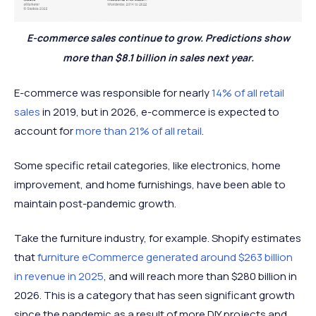
E-commerce sales continue to grow. Predictions show
more than $8.1 billion in sales next year.
E-commerce was responsible for nearly
14% of all retail
sales
in 2019, but in 2026, e-commerce is expected to
account for
more than 21% of all retail
.
Some specific retail categories, like electronics, home
improvement, and home furnishings, have been able to
maintain post-pandemic growth.
Take the furniture industry, for example. Shopify estimates
that
furniture eCommerce generated around $263 billion
in revenue in 2025
, and will reach more than $280 billion in
2026. This is a category that has seen significant growth
since the pandemic as a result of more DIY projects and