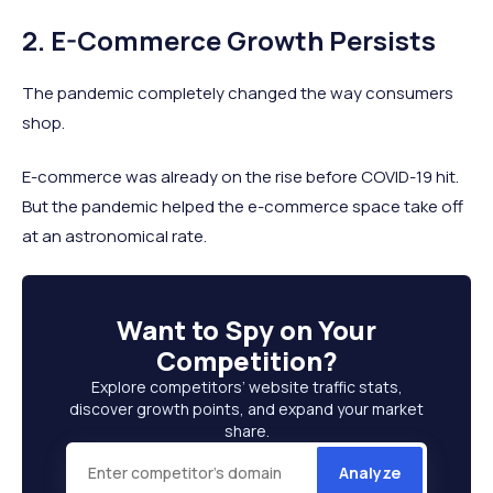
2. E-Commerce Growth Persists
The pandemic completely changed the way consumers
shop.
E-commerce was already on the rise before COVID-19 hit.
But the pandemic helped the e-commerce space take off
at an astronomical rate.
Want to
Spy on Your
Competition
?
Explore competitors’ website traffic stats,
discover growth points, and expand your market
share.
Analyze