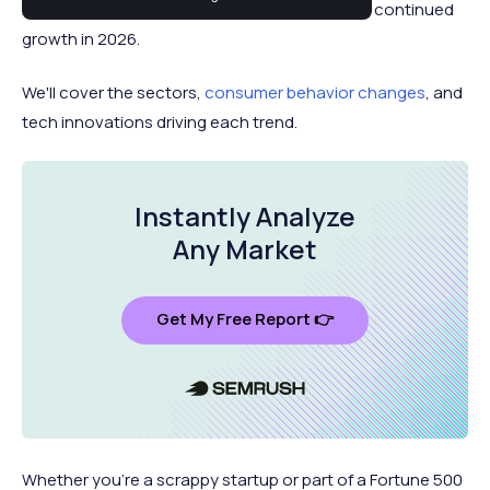
2025, along with those that are poised to see continued
growth in 2026.
We'll cover the sectors,
consumer behavior changes
, and
tech innovations driving each trend.
Instantly Analyze
Any Market
Get My Free Report 👉
Whether you're a scrappy startup or part of a Fortune 500