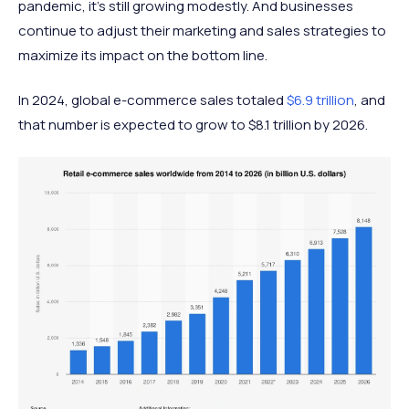
pandemic, it’s still growing modestly. And businesses
continue to adjust their marketing and sales strategies to
maximize its impact on the bottom line.
In 2024, global e-commerce sales totaled
$6.9 trillion
, and
that number is expected to grow to $8.1 trillion by 2026.