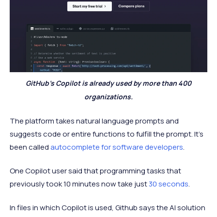
GitHub’s Copilot is already used by more than 400
organizations.
The platform takes natural language prompts and
suggests code or entire functions to fulfill the prompt. It’s
been called
autocomplete for software developers
.
One Copilot user said that programming tasks that
previously took 10 minutes now take just
30 seconds
.
In files in which Copilot is used, Github says the AI solution