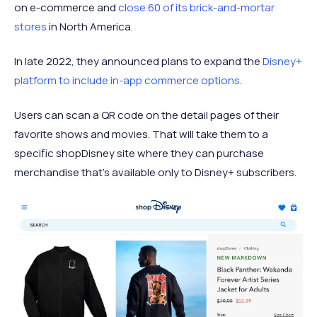
on e-commerce and
close 60 of its brick-and-mortar
stores
in North America.
In late 2022, they announced plans to expand the
Disney+
platform to include in-app commerce options
.
Users can scan a QR code on the detail pages of their
favorite shows and movies. That will take them to a
specific shopDisney site where they can purchase
merchandise that’s available only to Disney+ subscribers.