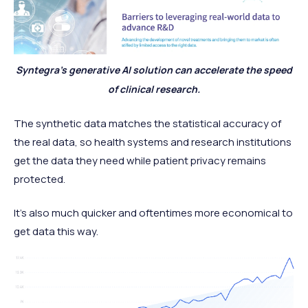
Syntegra’s generative AI solution can accelerate the speed
of clinical research.
The synthetic data matches the statistical accuracy of
the real data, so health systems and research institutions
get the data they need while patient privacy remains
protected.
It’s also much quicker and oftentimes more economical to
get data this way.