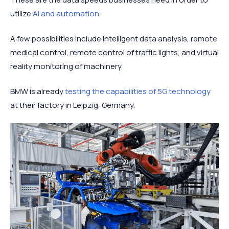
utilize
AI and automation
.
A few possibilities include intelligent data analysis, remote
medical control, remote control of traffic lights, and virtual
reality monitoring of machinery.
BMW is already
testing the capabilities of 5G technology
at their factory in Leipzig, Germany.