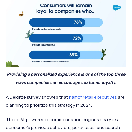
Providing a personalized experience is one of the top three
ways companies can encourage customer loyalty.
A Deloitte survey showed that
half of retail executives
are
planning to prioritize this strategy in 2024.
These AI-powered recommendation engines analyze a
consumer’s previous behaviors, purchases, and search