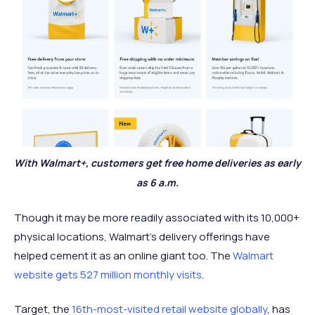
With Walmart+, customers get free home deliveries as early
as 6 a.m.
Though it may be more readily associated with its 10,000+
physical locations, Walmart's delivery offerings have
helped cement it as an online giant too. The
Walmart
website gets 527 million monthly visits
.
Target, the
16th-most-visited retail website globally
, has