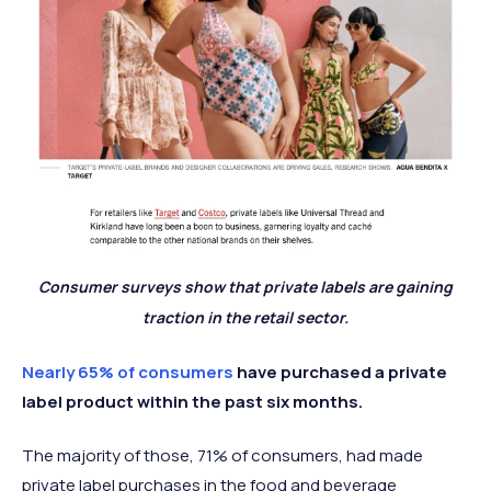
Consumer surveys show that private labels are gaining
traction in the retail sector.
Nearly 65% of consumers
have purchased a private
label product within the past six months.
The majority of those, 71% of consumers, had made
private label purchases in the food and beverage