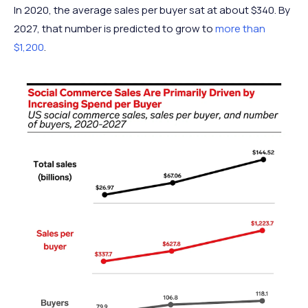
In 2020, the average sales per buyer sat at about $340. By
2027, that number is predicted to grow to
more than
$1,200
.