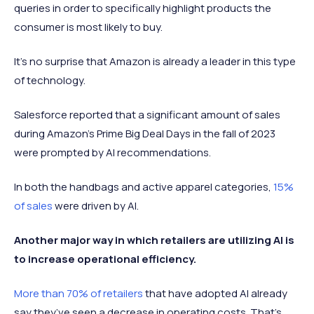
queries in order to specifically highlight products the
consumer is most likely to buy.
It’s no surprise that Amazon is already a leader in this type
of technology.
Salesforce reported that a significant amount of sales
during Amazon’s Prime Big Deal Days in the fall of 2023
were prompted by AI recommendations.
In both the handbags and active apparel categories,
15%
of sales
were driven by AI.
Another major way in which retailers are utilizing AI is
to increase operational efficiency.
More than 70% of retailers
that have adopted AI already
say they’ve seen a decrease in operating costs. That’s