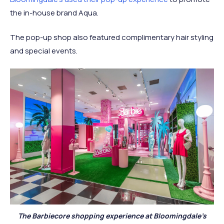
the in-house brand Aqua.
The pop-up shop also featured complimentary hair styling
and special events.
The Barbiecore shopping experience at Bloomingdale’s