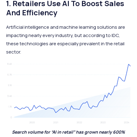
1. Retailers Use AI To Boost Sales
And Efficiency
Artificial intelligence and machine learning solutions are
impacting nearly every industry, but according to IDC,
these technologies are especially prevalent in the retail
sector.
Search volume for “AI in retail” has grown nearly 600%