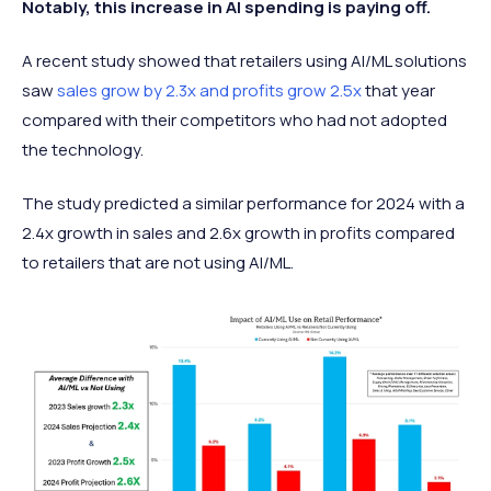
Notably, this increase in AI spending is paying off.
A recent study showed that retailers using AI/ML solutions
saw
sales grow by 2.3x and profits grow 2.5x
that year
compared with their competitors who had not adopted
the technology.
The study predicted a similar performance for 2024 with a
2.4x growth in sales and 2.6x growth in profits compared
to retailers that are not using AI/ML.