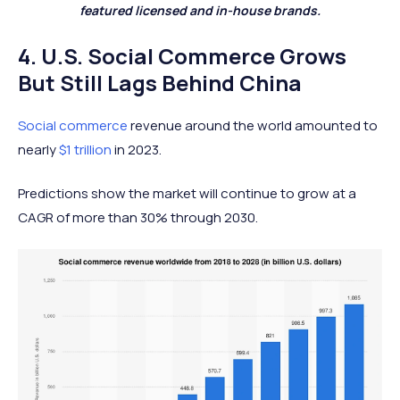
featured licensed and in-house brands.
4. U.S. Social Commerce Grows
But Still Lags Behind China
Social commerce
revenue around the world amounted to
nearly
$1 trillion
in 2023.
Predictions show the market will continue to grow at a
CAGR of more than 30% through 2030.