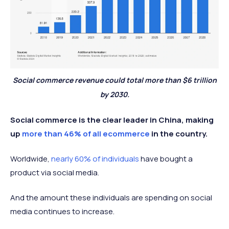
Social commerce revenue could total more than $6 trillion
by 2030.
Social commerce is the clear leader in China, making
up
more than 46% of all ecommerce
in the country.
Worldwide,
nearly 60% of individuals
have bought a
product via social media.
And the amount these individuals are spending on social
media continues to increase.