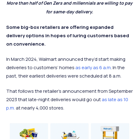
More than half of Gen Zers and millennials are willing to pay
for same-day delivery.
Some big-box retailers are offering expanded
delivery options in hopes of luring customers based
on convenience.
In March 2024, Walmart announced they’d start making
deliveries to customers’ homes
as early as 6 a.m
. In the
past, their earliest deliveries were scheduled at 8 a.m.
That follows the retailer’s announcement from September
2023 that late-night deliveries would go out
as late as 10
p.m.
at nearly 4,000 stores.