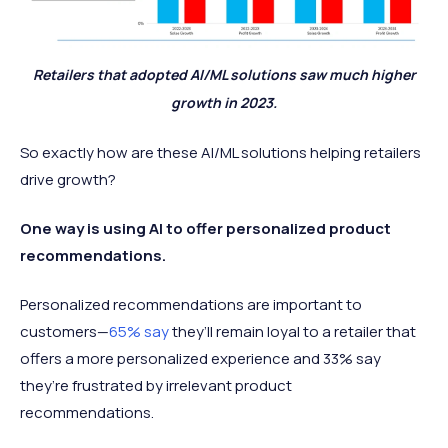
Retailers that adopted AI/ML solutions saw much higher
growth in 2023.
So exactly how are these AI/ML solutions helping retailers
drive growth?
One way is using AI to offer personalized product
recommendations.
Personalized recommendations are important to
customers—
65% say
they’ll remain loyal to a retailer that
offers a more personalized experience and 33% say
they’re frustrated by irrelevant product
recommendations.