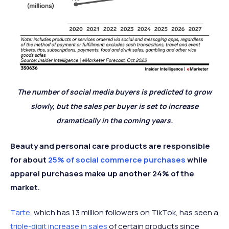
The number of social media buyers is predicted to grow
slowly, but the sales per buyer is set to increase
dramatically in the coming years.
Beauty and personal care products are responsible
for about
25% of social commerce purchases
while
apparel purchases make up another 24% of the
market.
Tarte
, which has 1.3 million followers on TikTok, has seen a
triple-digit increase in sales
of certain products since