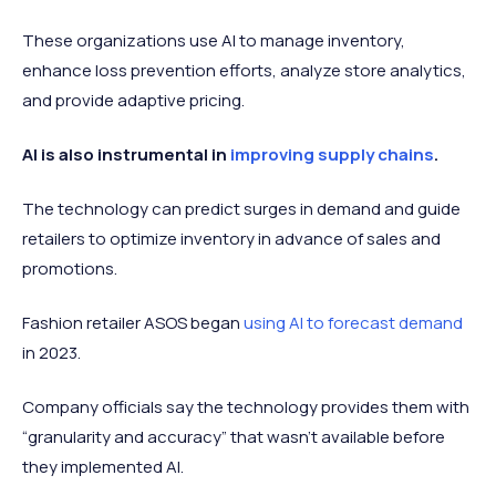
These organizations use AI to manage inventory,
enhance loss prevention efforts, analyze store analytics,
and provide adaptive pricing.
AI is also instrumental in
improving supply chains
.
The technology can predict surges in demand and guide
retailers to optimize inventory in advance of sales and
promotions.
Fashion retailer ASOS began
using AI to forecast demand
in 2023.
Company officials say the technology provides them with
“granularity and accuracy” that wasn’t available before
they implemented AI.