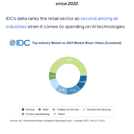
since 2020.
IDC’s data ranks the retail sector as
second among all
industries
when it comes to spending on AI technologies.