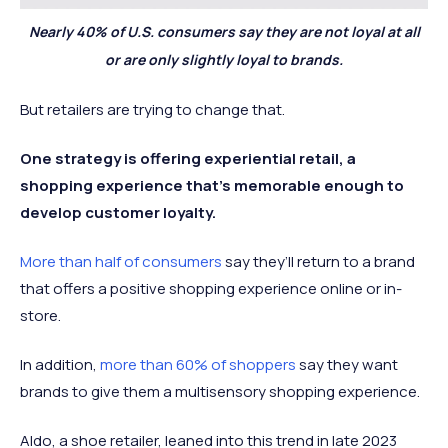
Nearly 40% of U.S. consumers say they are not loyal at all
or are only slightly loyal to brands.
But retailers are trying to change that.
One strategy is offering experiential retail, a
shopping experience that’s memorable enough to
develop customer loyalty.
More than half of consumers
say they’ll return to a brand
that offers a positive shopping experience online or in-
store.
In addition,
more than 60% of shoppers
say they want
brands to give them a multisensory shopping experience.
Aldo, a shoe retailer, leaned into this trend in late 2023