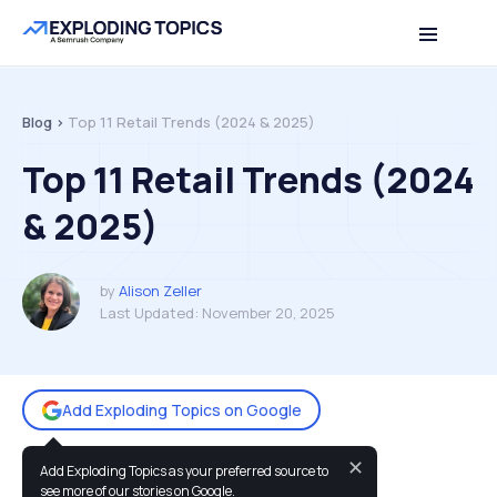
Table of contents
Back to top
Blog >
Top 11 Retail Trends (2024 & 2025)
Top 11 Retail Trends (2024
& 2025)
by
Alison Zeller
Last Updated:
November 20, 2025
Add Exploding Topics on Google
✕
Add Exploding Topics as your preferred source to
You may also like:
see more of our stories on Google.