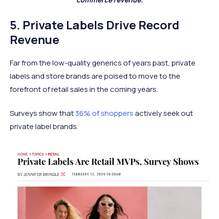
5. Private Labels Drive Record
Revenue
Far from the low-quality generics of years past, private
labels and store brands are poised to move to the
forefront of retail sales in the coming years.
Surveys show that
36% of shoppers
actively seek out
private label brands.