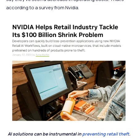
according to a survey from Nvidia.
AI solutions can be instrumental in
preventing retail theft
.