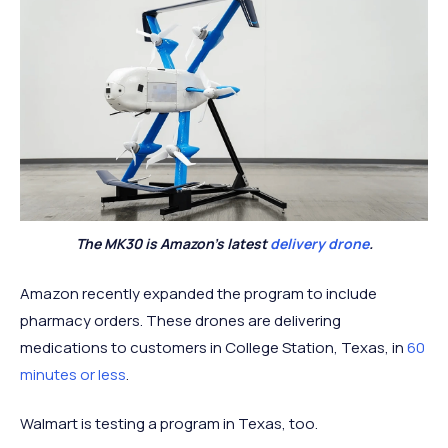
The MK30 is Amazon’s latest
delivery drone
.
Amazon recently expanded the program to include
pharmacy orders. These drones are delivering
medications to customers in College Station, Texas, in
60
minutes or less
.
Walmart is testing a program in Texas, too.