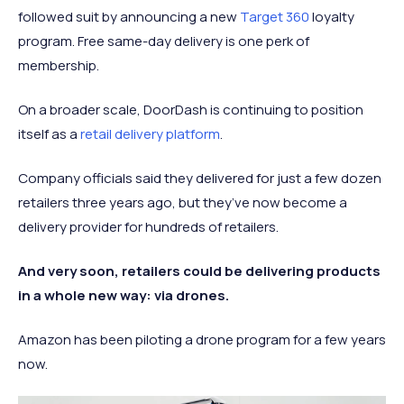
followed suit by announcing a new
Target 360
loyalty
program. Free same-day delivery is one perk of
membership.
On a broader scale, DoorDash is continuing to position
itself as a
retail delivery platform
.
Company officials said they delivered for just a few dozen
retailers three years ago, but they’ve now become a
delivery provider for hundreds of retailers.
And very soon, retailers could be delivering products
in a whole new way: via drones.
Amazon has been piloting a drone program for a few years
now.