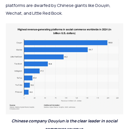
platforms are dwarfed by Chinese giants like Douyin,
Wechat, and Little Red Book.
Chinese company Douyiun is the clear leader in social
commerce revenue.