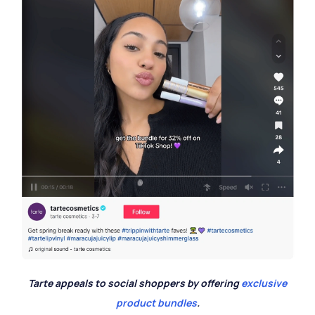
Tarte appeals to social shoppers by offering
exclusive
product bundles
.