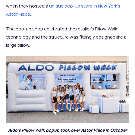
when they hosted a
unique pop-up store in New York’s
Astor Place
.
The pop-up shop celebrated the retailer’s Pillow Walk
technology and the structure was fittingly designed like a
large pillow.
Aldo’s Pillow Walk popup took over Astor Place in October