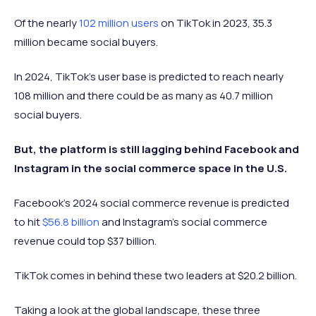
Of the nearly
102 million users
on TikTok in 2023, 35.3
million became social buyers.
In 2024, TikTok’s user base is predicted to reach nearly
108 million and there could be as many as 40.7 million
social buyers.
But, the platform is still lagging behind Facebook and
Instagram in the social commerce space in the U.S.
Facebook’s 2024 social commerce revenue is predicted
to hit
$56.8 billion
and Instagram’s social commerce
revenue could top $37 billion.
TikTok comes in behind these two leaders at $20.2 billion.
Taking a look at the global landscape, these three