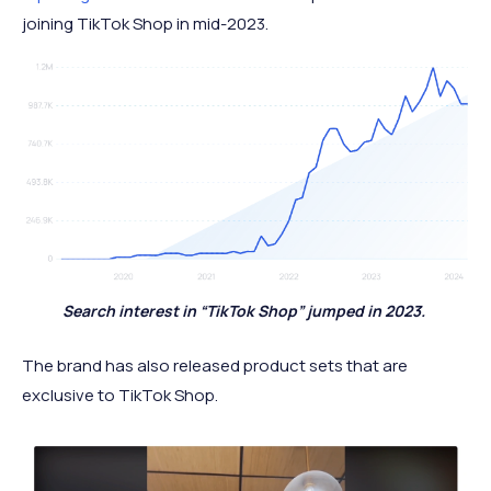
joining TikTok Shop in mid-2023.
Search interest in “TikTok Shop” jumped in 2023.
The brand has also released product sets that are
exclusive to TikTok Shop.