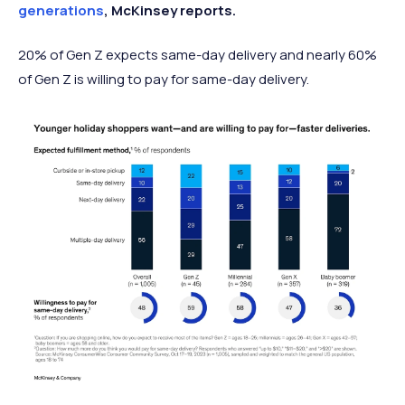
generations
, McKinsey reports.
20% of Gen Z expects same-day delivery and nearly 60%
of Gen Z is willing to pay for same-day delivery.