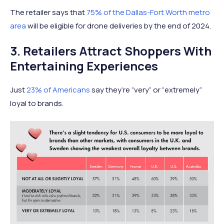
The retailer says that
75% of the Dallas-Fort Worth metro
area
will be eligible for drone deliveries by the end of 2024.
3. Retailers Attract Shoppers With
Entertaining Experiences
Just
23% of Americans
say they’re “very” or “extremely”
loyal to brands.