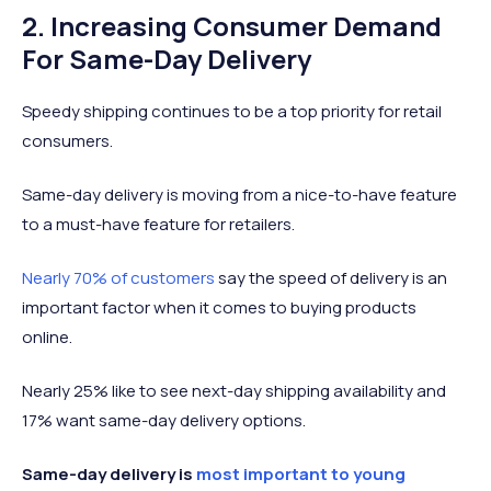
2. Increasing Consumer Demand
For Same-Day Delivery
Speedy shipping continues to be a top priority for retail
consumers.
Same-day delivery is moving from a nice-to-have feature
to a must-have feature for retailers.
Nearly 70% of customers
say the speed of delivery is an
important factor when it comes to buying products
online.
Nearly 25% like to see next-day shipping availability and
17% want same-day delivery options.
Same-day delivery is
most important to young