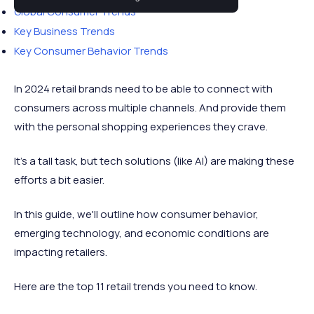
Global Consumer Trends
Key Business Trends
Key Consumer Behavior Trends
In 2024 retail brands need to be able to connect with
consumers across multiple channels. And provide them
with the personal shopping experiences they crave.
It’s a tall task, but tech solutions (like AI) are making these
efforts a bit easier.
In this guide, we'll outline how consumer behavior,
emerging technology, and economic conditions are
impacting retailers.
Here are the top 11 retail trends you need to know.