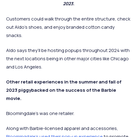
2023.
Customers could walk through the entire structure, check
out Aldo’s shoes, and enjoy branded cotton candy
snacks.
Aldo says they’ll be hosting popups throughout 2024 with
the next locations being in other major cities like Chicago
and Los Angeles.
Other retail experiences in the summer and fall of
2023 piggybacked on the success of the Barbie
movie.
Bloomingdale’s was one retailer.
Along with Barbie-licensed apparel and accessories,
Bloomingdale’s used their pop-up experience
to promote