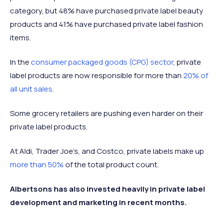
category, but 48% have purchased private label beauty
products and 41% have purchased private label fashion
items.
In the
consumer packaged goods (CPG) sector
, private
label products are now responsible for more than
20% of
all unit sales
.
Some grocery retailers are pushing even harder on their
private label products.
At Aldi, Trader Joe’s, and Costco, private labels make up
more than 50%
of the total product count.
Albertsons has also invested heavily in private label
development and marketing in recent months.