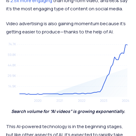
is
2.5x more engaging
than long-form video, and 66% say
it’s the most engaging type of content on social media.
Video advertising is also gaining momentum because it’s
getting easier to produce—thanks to the help of AI.
Search volume for “AI videos” is growing exponentially.
This AI-powered technology is in the beginning stages,
but like other aspects of AI, it’s expected to rapidly take