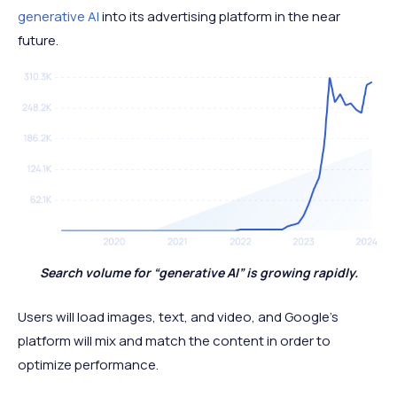
generative AI
into its advertising platform in the near
future.
Search volume for “generative AI” is growing rapidly.
Users will load images, text, and video, and Google’s
platform will mix and match the content in order to
optimize performance.