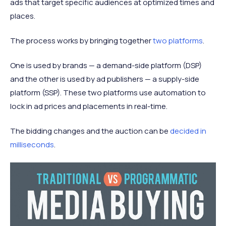
ads that target specific audiences at optimized times and
places.
The process works by bringing together
two platforms
.
One is used by brands — a demand-side platform (DSP)
and the other is used by ad publishers — a supply-side
platform (SSP). These two platforms use automation to
lock in ad prices and placements in real-time.
The bidding changes and the auction can be
decided in
milliseconds
.