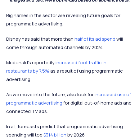
Big names in the sector are revealing future goals for
programmatic advertising.
Disney has said that more than
half of its ad spend
will
come through automated channels by 2024.
Mcdonald's reportedly
increased foot traffic in
restaurants by 7.5%
as a result of using programmatic
advertising.
As we move into the future, also look for
increased use of
programmatic advertising
for digital out-of-home ads and
connected TV ads.
In all, forecasts predict that programmatic advertising
spending will top
$314 billion
by 2026.