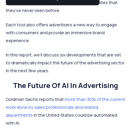
providing advertisers with tools and opportunities that
they’ve never seen before.
Each tool also offers advertisers a new way to engage
with consumers and provide an immersive brand
experience.
In this report, we’ll discuss six developments that are set
to dramatically impact the future of the advertising sector
in the next few years.
The Future Of AI In Advertising
Goldman Sachs reports that
more than 30% of the current
work done by sales professionals and related
departments
in the United States could be automated
with AI.