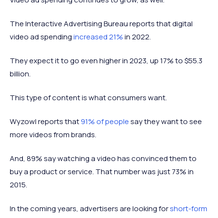
The Interactive Advertising Bureau reports that digital
video ad spending
increased 21%
in 2022.
They expect it to go even higher in 2023, up 17% to $55.3
billion.
This type of content is what consumers want.
Wyzowl reports that
91% of people
say they want to see
more videos from brands.
And, 89% say watching a video has convinced them to
buy a product or service. That number was just 73% in
2015.
In the coming years, advertisers are looking for
short-form