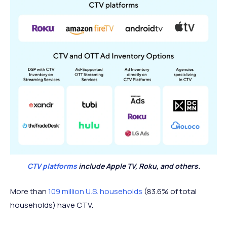
CTV platforms
include Apple TV, Roku, and others.
More than
109 million U.S. households
(83.6% of total
households) have CTV.