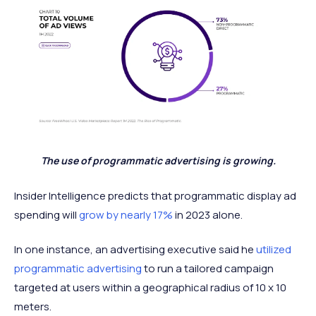
The use of programmatic advertising is growing.
Insider Intelligence predicts that programmatic display ad
spending will
grow by nearly 17%
in 2023 alone.
In one instance, an advertising executive said he
utilized
programmatic advertising
to run a tailored campaign
targeted at users within a geographical radius of 10 x 10
meters.