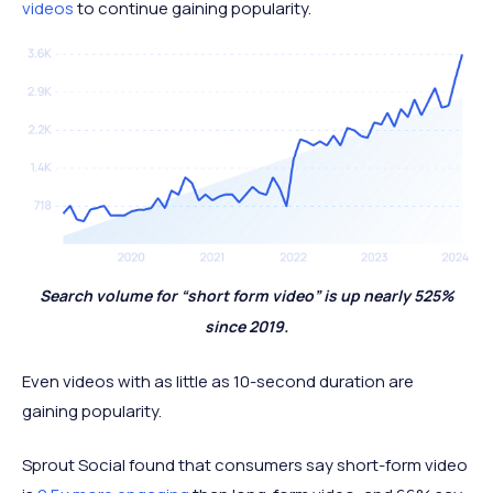
videos
to continue gaining popularity.
Search volume for “short form video” is up nearly 525%
since 2019.
Even videos with as little as 10-second duration are
gaining popularity.
Sprout Social found that consumers say short-form video