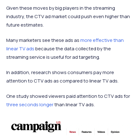
Given these moves by big players in the streaming
industry, the CTV ad market could push even higher than
future estimates.
Many marketers see these ads as
more effective than
linear TV ads
because the data collected by the
streaming service is useful for ad targeting.
In addition, research shows consumers pay more
attention to CTV ads as compared to linear TV ads.
One study showed viewers paid attention to CTV ads for
three seconds longer
than linear TV ads.