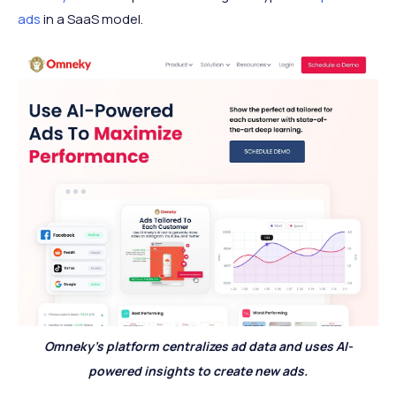
ads
in a SaaS model.
Omneky’s platform centralizes ad data and uses AI-
powered insights to create new ads.