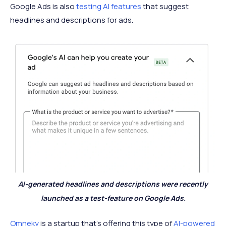
Google Ads is also
testing AI features
that suggest
headlines and descriptions for ads.
AI-generated headlines and descriptions were recently
launched as a test-feature on Google Ads.
Omneky
is a startup that’s offering this type of
AI-powered