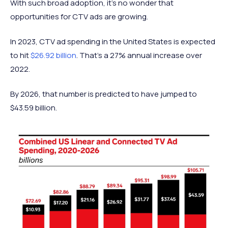
With such broad adoption, it’s no wonder that
opportunities for CTV ads are growing.
In 2023, CTV ad spending in the United States is expected
to hit
$26.92 billion
. That’s a 27% annual increase over
2022.
By 2026, that number is predicted to have jumped to
$43.59 billion.