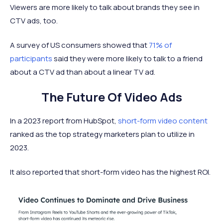
Viewers are more likely to talk about brands they see in
CTV ads, too.
A survey of US consumers showed that
71% of
participants
said they were more likely to talk to a friend
about a CTV ad than about a linear TV ad.
The Future Of Video Ads
In a 2023 report from HubSpot,
short-form video content
ranked as the top strategy marketers plan to utilize in
2023.
It also reported that short-form video has the highest ROI.