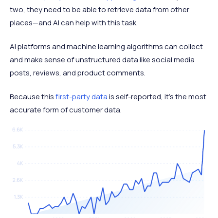
two, they need to be able to retrieve data from other
places—and AI can help with this task.
AI platforms and machine learning algorithms can collect
and make sense of unstructured data like social media
posts, reviews, and product comments.
Because this
first-party data
is self-reported, it’s the most
accurate form of customer data.