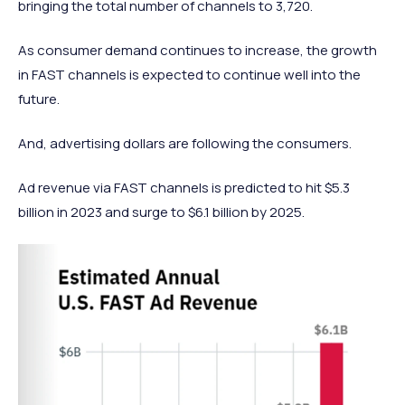
bringing the total number of channels to 3,720.
As consumer demand continues to increase, the growth
in FAST channels is expected to continue well into the
future.
And, advertising dollars are following the consumers.
Ad revenue via FAST channels is predicted to hit $5.3
billion in 2023 and surge to $6.1 billion by 2025.