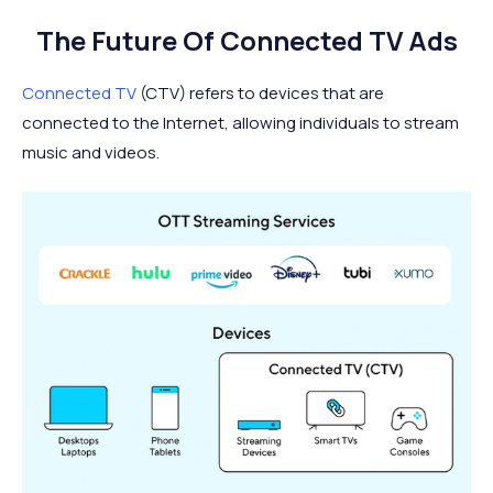
The Future Of Connected TV Ads
Connected TV
(CTV) refers to devices that are
connected to the Internet, allowing individuals to stream
music and videos.