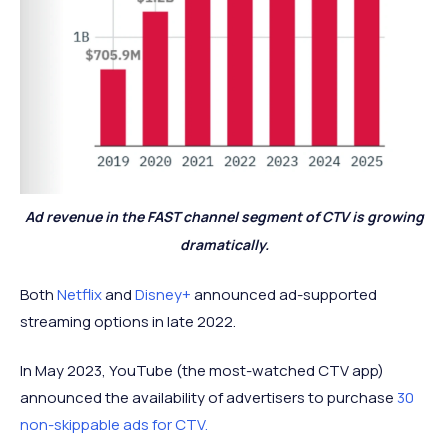
Ad revenue in the FAST channel segment of CTV is growing
dramatically.
Both
Netflix
and
Disney+
announced ad-supported
streaming options in late 2022.
In May 2023, YouTube (the most-watched CTV app)
announced the availability of advertisers to purchase
30
non-skippable ads for CTV.