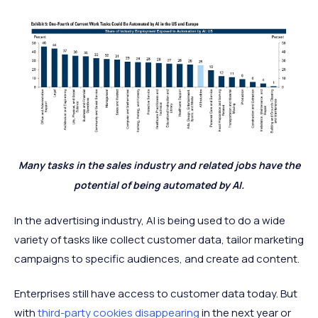
Many tasks in the sales industry and related jobs have the
potential of being automated by AI.
In the advertising industry, AI is being used to do a wide
variety of tasks like collect customer data, tailor marketing
campaigns to specific audiences, and create ad content.
Enterprises still have access to customer data today. But
with
third-party cookies disappearing
in the next year or