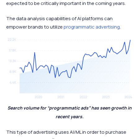
expected to be critically important in the coming years.
The data analysis capabilities of AI platforms can
empower brands to utilize
programmatic advertising
.
Search volume for “programmatic ads” has seen growth in
recent years.
This type of advertising uses AI/ML in order to purchase