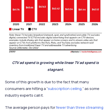
CTV ad spend is growing while linear TV ad spend is
stagnant.
Some of this growth is due to the fact that many
consumers are hitting a “
subscription ceiling
,” as some
industry experts call it.
The average person pays for
fewer than three streaming