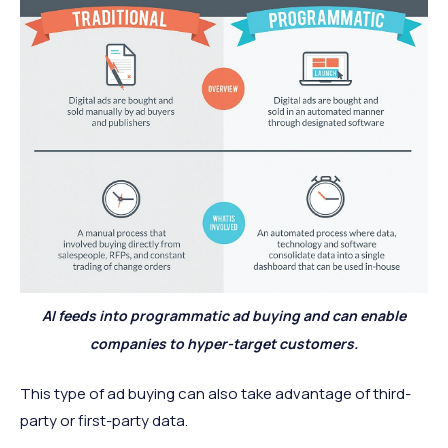
AI feeds into programmatic ad buying and can enable
companies to hyper-target customers.
This type of ad buying can also take advantage of third-
party or first-party data.