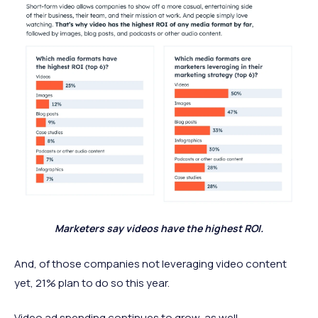
Marketers say videos have the highest ROI.
And, of those companies not leveraging video content
yet, 21% plan to do so this year.
Video ad spending continues to grow, as well.