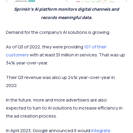
Sprinklr’s AI platform monitors digital channels and
records meaningful data.
Demand for the company’s AI solutions is growing.
As of Q3 of 2022, they were providing
107 of their
customers
with at least $1 million in services. That was up
34% year-over-year.
Their Q3 revenue was also up 24% year–over-year in
2022.
In the future, more and more advertisers are also
expected to turn to AI solutions to increase efficiency in
the ad creation process.
In April 2023, Google announced it would
integrate