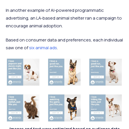
In another example of AI-powered programmatic
advertising, an LA-based animal shelter ran a campaign to
encourage animal adoption.
Based on consumer data and preferences, each individual
saw one of
six animal ads
.
Images and text were optimized based on audience data.