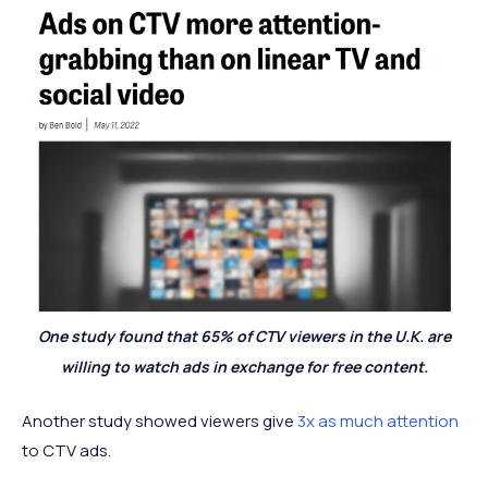
One study found that 65% of CTV viewers in the U.K. are
willing to watch ads in exchange for free content.
Another study showed viewers give
3x as much attention
to CTV ads.