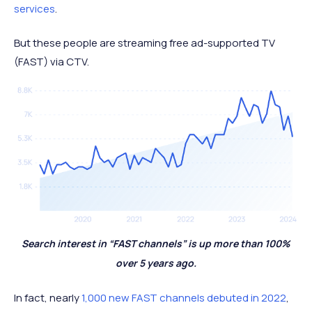
services
.
But these people are streaming free ad-supported TV
(FAST) via CTV.
Search interest in “FAST channels” is up more than 100%
over 5 years ago.
In fact, nearly
1,000 new FAST channels debuted in 2022
,