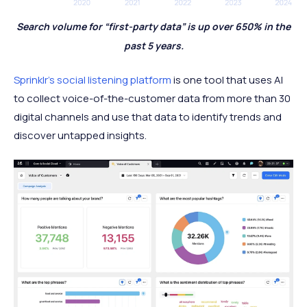
Search volume for “first-party data” is up over 650% in the
past 5 years.
Sprinklr’s social listening platform
is one tool that uses AI
to collect voice-of-the-customer data from more than 30
digital channels and use that data to identify trends and
discover untapped insights.