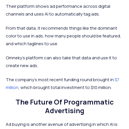
Their platform shows ad performance across digital
channels and uses AI to automatically tag ads.
From that data, it recommends things like the dominant
color to use in ads, how many people should be featured,
and which taglines to use.
Omneky’s platform can also take that data and use it to
create new ads.
The company’s most recent funding round brought in
$7
million
, which brought total investment to $10 million.
The Future Of Programmatic
Advertising
Ad buying is another avenue of advertising in which AI is