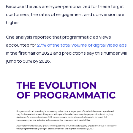
Because the ads are hyper-personalized for these target
customers, the rates of engagement and conversion are
higher.
One analysis reported that programmatic ad views
accounted for
27% of the total volume of digital video ads
in the first half of 2022 and predictions say this number will
jump to 50% by 2026.