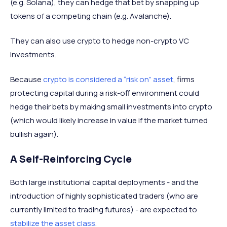
(e.g. Solana), they can hedge that bet by snapping up
tokens of a competing chain (e.g. Avalanche).
They can also use crypto to hedge non-crypto VC
investments.
Because
crypto is considered a “risk on” asset
, firms
protecting capital during a risk-off environment could
hedge their bets by making small investments into crypto
(which would likely increase in value if the market turned
bullish again).
A Self-Reinforcing Cycle
Both large institutional capital deployments - and the
introduction of highly sophisticated traders (who are
currently limited to trading futures) - are expected to
stabilize the asset class
.