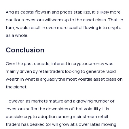
And as capital flows in and prices stabilize, it is likely more
cautious investors will warm up to the asset class. That, in
turn, would result in even more capital flowing into crypto
as a whole.
Conclusion
Over the past decade, interest in cryptocurrency was
mainly driven by retail traders looking to generate rapid
wealth in what is arguably the most volatile asset class on
the planet.
However, as markets mature and a growing number of
investors suffer the downsides of that volatility, it is
possible crypto adoption among mainstream retail
traders has peaked (or will grow at slower rates moving