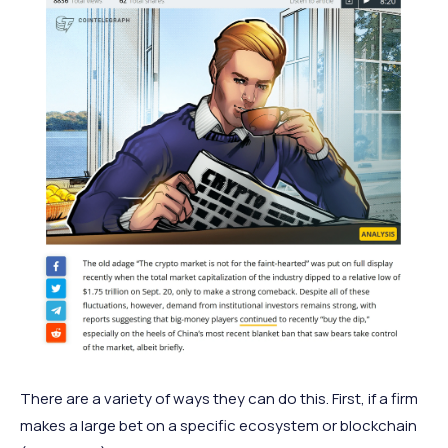
There are a variety of ways they can do this. First, if a firm
makes a large bet on a specific ecosystem or blockchain