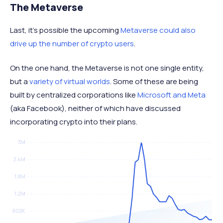
The Metaverse
Last, it's possible the upcoming
Metaverse could also
drive up the number of crypto users
.
On the one hand, the Metaverse is not one single entity,
but a
variety of virtual worlds
. Some of these are being
built by centralized corporations like
Microsoft and Meta
(aka Facebook), neither of which have discussed
incorporating crypto into their plans.