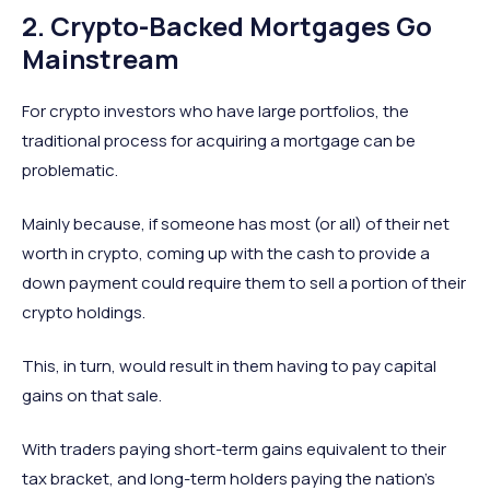
2. Crypto-Backed Mortgages Go
Mainstream
For crypto investors who have large portfolios, the
traditional process for acquiring a mortgage can be
problematic.
Mainly because, if someone has most (or all) of their net
worth in crypto, coming up with the cash to provide a
down payment could require them to sell a portion of their
crypto holdings.
This, in turn, would result in them having to pay capital
gains on that sale.
With traders paying short-term gains equivalent to their
tax bracket, and long-term holders paying the nation’s