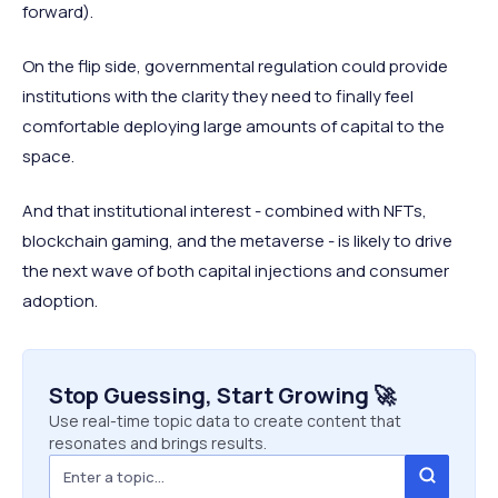
forward).
On the flip side, governmental regulation could provide
institutions with the clarity they need to finally feel
comfortable deploying large amounts of capital to the
space.
And that institutional interest - combined with NFTs,
blockchain gaming, and the metaverse - is likely to drive
the next wave of both capital injections and consumer
adoption.
Stop Guessing, Start Growing 🚀
Use real-time topic data to create content that
resonates and brings results.