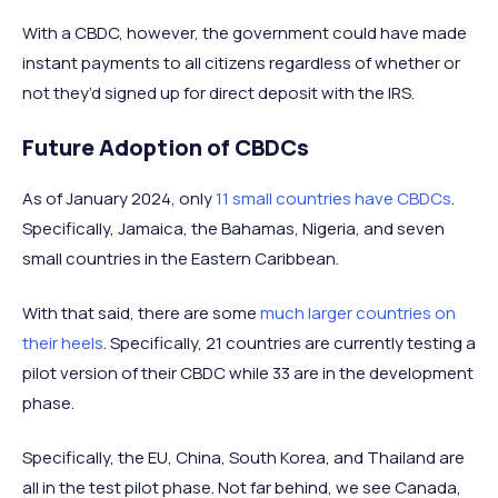
With a CBDC, however, the government could have made
instant payments to all citizens regardless of whether or
not they’d signed up for direct deposit with the IRS.
Future Adoption of CBDCs
As of January 2024, only
11 small countries have CBDCs
.
Specifically, Jamaica, the Bahamas, Nigeria, and seven
small countries in the Eastern Caribbean.
With that said, there are some
much larger countries on
their heels
. Specifically, 21 countries are currently testing a
pilot version of their CBDC while 33 are in the development
phase.
Specifically, the EU, China, South Korea, and Thailand are
all in the test pilot phase. Not far behind, we see Canada,