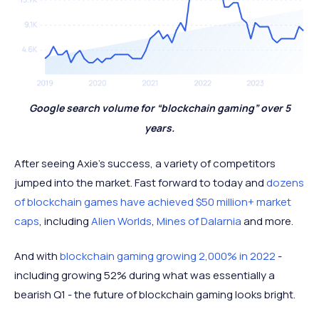
Google search volume for “blockchain gaming” over 5
years.
After seeing Axie’s success, a variety of competitors
jumped into the market. Fast forward to today and
dozens
of blockchain games have achieved $50 million+ market
caps
, including
Alien Worlds
,
Mines of Dalarnia
and more.
And with
blockchain gaming growing 2,000% in 2022
-
including growing 52% during what was essentially a
bearish Q1 - the future of blockchain gaming looks bright.