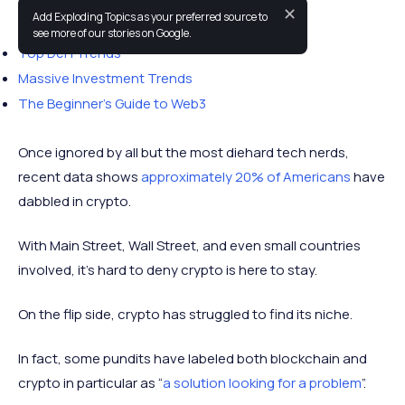
✕
Add Exploding Topics as your preferred source to
You may also like:
see more of our stories on Google.
Top DeFi Trends
Massive Investment Trends
The Beginner’s Guide to Web3
Once ignored by all but the most diehard tech nerds,
recent data shows
approximately 20% of Americans
have
dabbled in crypto.
With Main Street, Wall Street, and even small countries
involved, it’s hard to deny crypto is here to stay.
On the flip side, crypto has struggled to find its niche.
In fact, some pundits have labeled both blockchain and
crypto in particular as “
a solution looking for a problem
”.