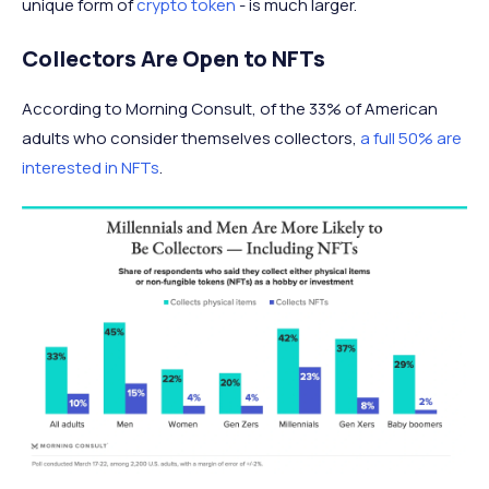
unique form of
crypto token
- is much larger.
Collectors Are Open to NFTs
According to Morning Consult, of the 33% of American
adults who consider themselves collectors,
a full 50% are
interested in NFTs
.