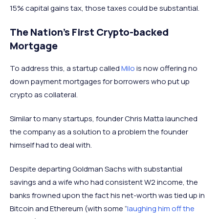
15% capital gains tax, those taxes could be substantial.
The Nation’s First Crypto-backed
Mortgage
To address this, a startup called
Milo
is now offering no
down payment mortgages for borrowers who put up
crypto as collateral.
Similar to many startups, founder Chris Matta launched
the company as a solution to a problem the founder
himself had to deal with.
Despite departing Goldman Sachs with substantial
savings and a wife who had consistent W2 income, the
banks frowned upon the fact his net-worth was tied up in
Bitcoin and Ethereum (with some “
laughing him off the