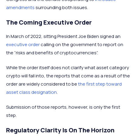
amendments
surrounding both issues.
The Coming Executive Order
In March of 2022, sitting President Joe Biden signed an
executive order
calling on the government to report on
the “risks and benefits of cryptocurrencies”.
While the order itself does not clarify what asset category
crypto will fall into, the reports that come as a result of the
order are widely considered to be
the first step toward
asset class designation
.
Submission of those reports, however, is only the first
step.
Regulatory Clarity Is On The Horizon