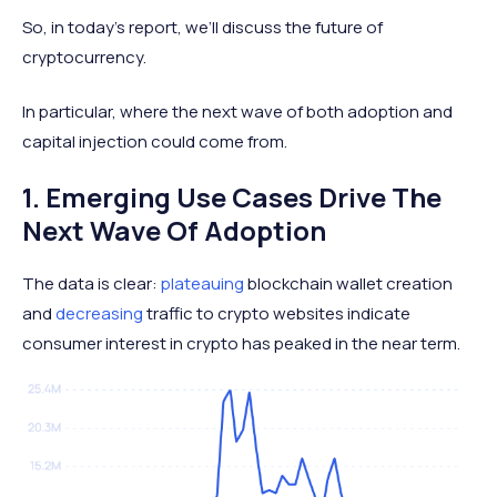
So, in today’s report, we’ll discuss the future of
cryptocurrency.
In particular, where the next wave of both adoption and
capital injection could come from.
1. Emerging Use Cases Drive The
Next Wave Of Adoption
The data is clear:
plateauing
blockchain wallet creation
and
decreasing
traffic to crypto websites indicate
consumer interest in crypto has peaked in the near term.