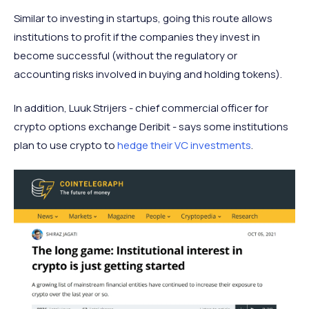
Similar to investing in startups, going this route allows
institutions to profit if the companies they invest in
become successful (without the regulatory or
accounting risks involved in buying and holding tokens).
In addition, Luuk Strijers - chief commercial officer for
crypto options exchange Deribit - says some institutions
plan to use crypto to
hedge their VC investments
.