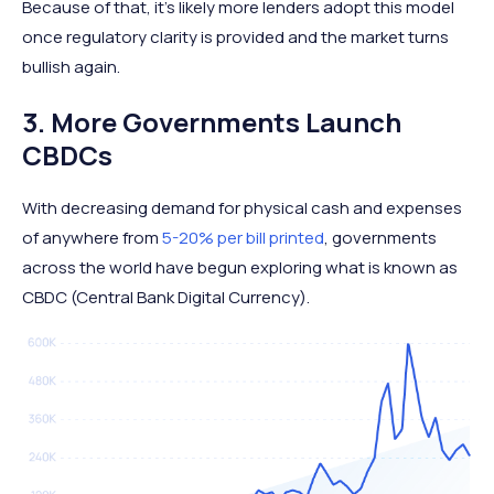
Because of that, it's likely more lenders adopt this model
once regulatory clarity is provided and the market turns
bullish again.
3. More Governments Launch
CBDCs
With decreasing demand for physical cash and expenses
of anywhere from
5-20% per bill printed
, governments
across the world have begun exploring what is known as
CBDC (Central Bank Digital Currency).