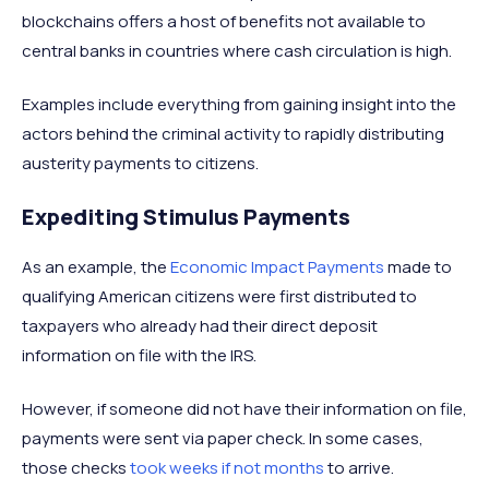
blockchains offers a host of benefits not available to
central banks in countries where cash circulation is high.
Examples include everything from gaining insight into the
actors behind the criminal activity to rapidly distributing
austerity payments to citizens.
Expediting Stimulus Payments
As an example, the
Economic Impact Payments
made to
qualifying American citizens were first distributed to
taxpayers who already had their direct deposit
information on file with the IRS.
However, if someone did not have their information on file,
payments were sent via paper check. In some cases,
those checks
took weeks if not months
to arrive.