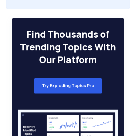
Find Thousands of
Trending Topics With
Our Platform
Try Exploding Topics Pro