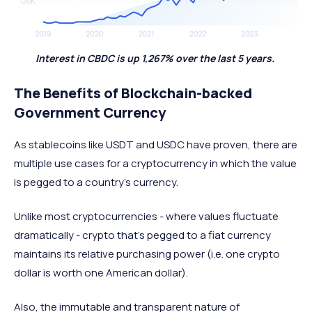
Interest in CBDC is up 1,267% over the last 5 years.
The Benefits of Blockchain-backed
Government Currency
As stablecoins like USDT and USDC have proven, there are
multiple use cases for a cryptocurrency in which the value
is pegged to a country’s currency.
Unlike most cryptocurrencies - where values fluctuate
dramatically - crypto that’s pegged to a fiat currency
maintains its relative purchasing power (i.e. one crypto
dollar is worth one American dollar).
Also, the immutable and transparent nature of