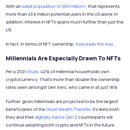
With an
adult population of 260 million+
, that represents
more than 43.6 million potential users in the US alone. In
addition, interest in NFTs spans much further than just the
US.
In fact, in terms of NFT ownership,
Asia leads the way
.
Millennials Are Especially Drawn To NFTs
Per a 2021
study
, 42% of millennial households own
cryptocurrency. That’s more than double the ownership
rates seen amongst Gen X’ers, who came in at just 18%.
Further, given millennials are projected to be the largest
beneficiaries of the
Great Wealth Transfer
, it’s likely both
they and their
digitally-native Gen Z
counterparts will
continue adopting both crypto and NFTs in the future.