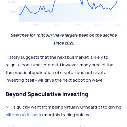
Searches for “bitcoin” have largely been on the decline
since 2021.
History suggests that the next bull market is likely to
reignite consumer interest. However, many predict that
the practical application of crypto - and not crypto
investing itself - will drive the next adoption wave.
Beyond Speculative Investing
NFTs quickly went from being virtually unheard of to driving
billions of dollars
in monthly trading volume.