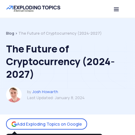
Table of contents
Back to top
Blog >
The Future of Cryptocurrency (2024-2027)
The Future of
Cryptocurrency (2024-
2027)
by
Josh Howarth
Last Updated:
January 8, 2024
Add Exploding Topics on Google