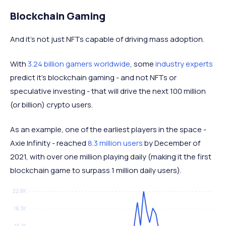
Blockchain Gaming
And it’s not just NFTs capable of driving mass adoption.
With
3.24 billion gamers worldwide
, some
industry experts
predict it’s blockchain gaming - and not NFTs or
speculative investing - that will drive the next 100 million
(or billion) crypto users.
As an example, one of the earliest players in the space -
Axie Infinity - reached
8.3 million users
by December of
2021, with over one million playing daily (making it the first
blockchain game to surpass 1 million daily users).