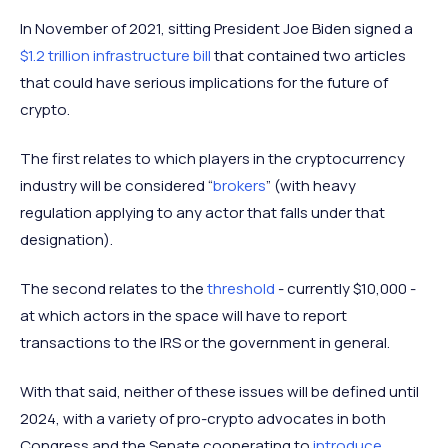
In November of 2021, sitting President Joe Biden signed a
$1.2 trillion infrastructure bill
that contained two articles
that could have serious implications for the future of
crypto.
The first relates to which players in the cryptocurrency
industry will be considered “
brokers
” (with heavy
regulation applying to any actor that falls under that
designation).
The second relates to the
threshold
- currently $10,000 -
at which actors in the space will have to report
transactions to the IRS or the government in general.
With that said, neither of these issues will be defined until
2024, with a variety of pro-crypto advocates in both
Congress and the Senate cooperating to
introduce