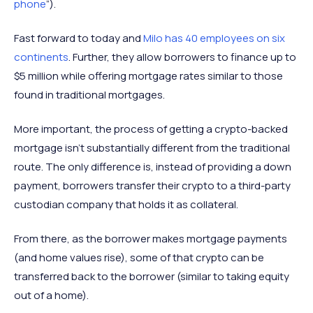
phone
”).
Fast forward to today and
Milo has 40 employees on six
continents
. Further, they allow borrowers to finance up to
$5 million while offering mortgage rates similar to those
found in traditional mortgages.
More important, the process of getting a crypto-backed
mortgage isn’t substantially different from the traditional
route. The only difference is, instead of providing a down
payment, borrowers transfer their crypto to a third-party
custodian company that holds it as collateral.
From there, as the borrower makes mortgage payments
(and home values rise), some of that crypto can be
transferred back to the borrower (similar to taking equity
out of a home).