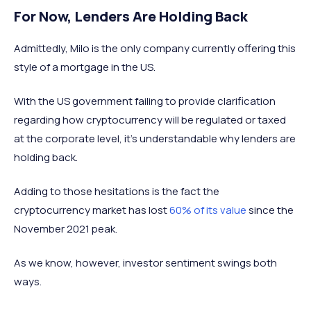
For Now, Lenders Are Holding Back
Admittedly, Milo is the only company currently offering this
style of a mortgage in the US.
With the US government failing to provide clarification
regarding how cryptocurrency will be regulated or taxed
at the corporate level, it's understandable why lenders are
holding back.
Adding to those hesitations is the fact the
cryptocurrency market has lost
60% of its value
since the
November 2021 peak.
As we know, however, investor sentiment swings both
ways.