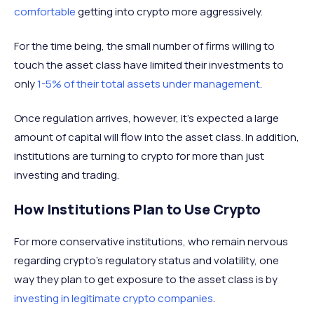
comfortable
getting into crypto more aggressively.
For the time being, the small number of firms willing to
touch the asset class have limited their investments to
only
1-5% of their total assets under management
.
Once regulation arrives, however, it's expected a large
amount of capital will flow into the asset class. In addition,
institutions are turning to crypto for more than just
investing and trading.
How Institutions Plan to Use Crypto
For more conservative institutions, who remain nervous
regarding crypto’s regulatory status and volatility, one
way they plan to get exposure to the asset class is by
investing in legitimate crypto companies
.