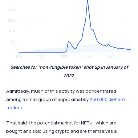
Searches for “non-fungible token” shot up in January of
2022.
Admittedly, much of this activity was concentrated
among a small group of approximately
250,000 diehard
traders
.
That said, the potential market for NFTs - which are
bought and sold using crypto and are themselves a