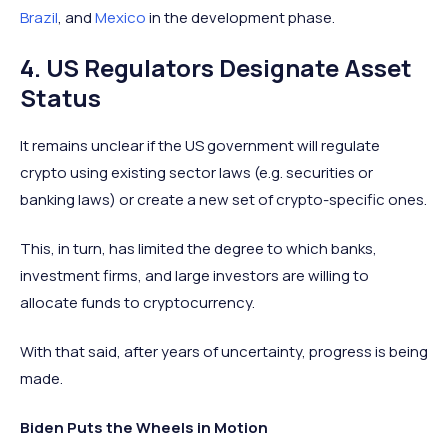
Brazil
, and
Mexico
in the development phase.
4. US Regulators Designate Asset
Status
It remains unclear if the US government will regulate
crypto using existing sector laws (e.g. securities or
banking laws) or create a new set of crypto-specific ones.
This, in turn, has limited the degree to which banks,
investment firms, and large investors are willing to
allocate funds to cryptocurrency.
With that said, after years of uncertainty, progress is being
made.
Biden Puts the Wheels in Motion