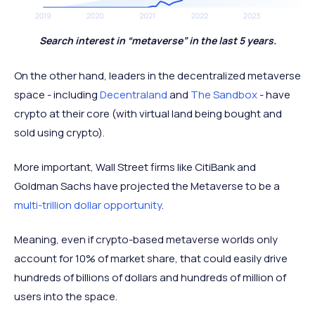
Search interest in “metaverse” in the last 5 years.
On the other hand, leaders in the decentralized metaverse
space - including
Decentraland
and
The Sandbox
- have
crypto at their core (with virtual land being bought and
sold using crypto).
More important, Wall Street firms like CitiBank and
Goldman Sachs have projected the Metaverse to be a
multi-trillion dollar opportunity
.
Meaning, even if crypto-based metaverse worlds only
account for 10% of market share, that could easily drive
hundreds of billions of dollars and hundreds of million of
users into the space.