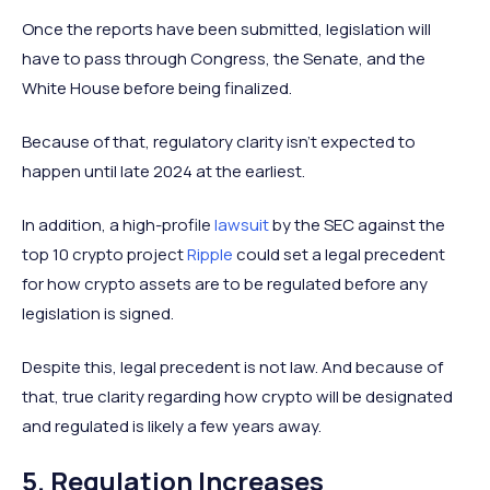
Once the reports have been submitted, legislation will
have to pass through Congress, the Senate, and the
White House before being finalized.
Because of that, regulatory clarity isn’t expected to
happen until late 2024 at the earliest.
In addition, a high-profile
lawsuit
by the SEC against the
top 10 crypto project
Ripple
could set a legal precedent
for how crypto assets are to be regulated before any
legislation is signed.
Despite this, legal precedent is not law. And because of
that, true clarity regarding how crypto will be designated
and regulated is likely a few years away.
5. Regulation Increases