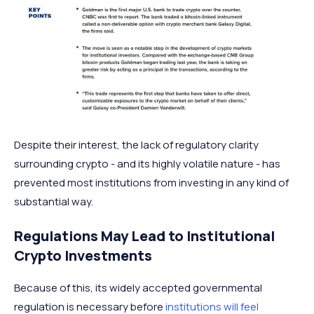
Despite their interest, the lack of regulatory clarity
surrounding crypto - and its highly volatile nature - has
prevented most institutions from investing in any kind of
substantial way.
Regulations May Lead to Institutional
Crypto Investments
Because of this, its widely accepted governmental
regulation is necessary before
institutions will feel