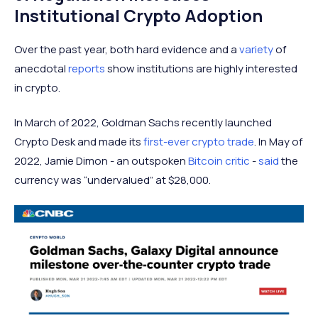
Institutional Crypto Adoption
Over the past year, both hard evidence and a
variety
of
anecdotal
reports
show institutions are highly interested
in crypto.
In March of 2022, Goldman Sachs recently launched
Crypto Desk and made its
first-ever crypto trade
. In May of
2022, Jamie Dimon - an outspoken
Bitcoin critic
-
said
the
currency was “undervalued” at $28,000.