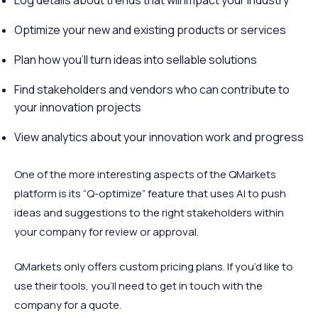
Log details about trends that will impact your industry
Optimize your new and existing products or services
Plan how you’ll turn ideas into sellable solutions
Find stakeholders and vendors who can contribute to
your innovation projects
View analytics about your innovation work and progress
One of the more interesting aspects of the QMarkets
platform is its “Q-optimize” feature that uses AI to push
ideas and suggestions to the right stakeholders within
your company for review or approval.
QMarkets only offers custom pricing plans. If you’d like to
use their tools, you’ll need to get in touch with the
company for a quote.