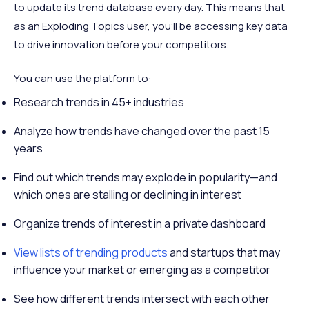
to update its trend database every day. This means that
as an Exploding Topics user, you’ll be accessing key data
to drive innovation before your competitors.
You can use the platform to:
Research trends in 45+ industries
Analyze how trends have changed over the past 15
years
Find out which trends may explode in popularity—and
which ones are stalling or declining in interest
Organize trends of interest in a private dashboard
View lists of trending products
and startups that may
influence your market or emerging as a competitor
See how different trends intersect with each other