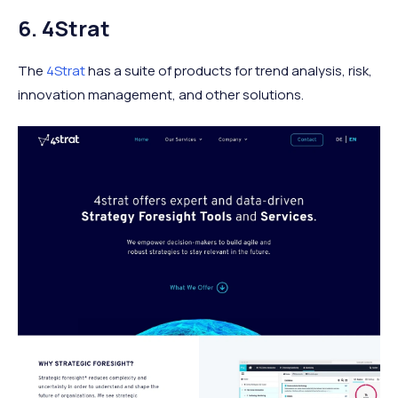
6. 4Strat
The
4Strat
has a suite of products for trend analysis, risk,
innovation management, and other solutions.