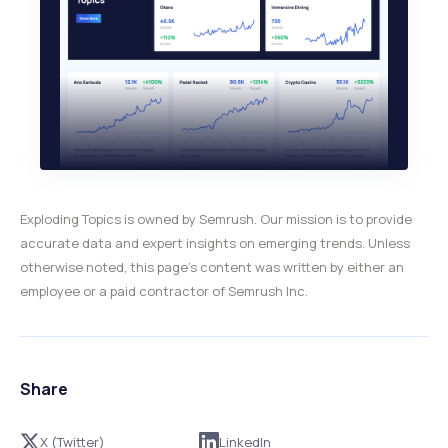
Exploding Topics is owned by Semrush. Our mission is to provide
accurate data and expert insights on emerging trends. Unless
otherwise noted, this page’s content was written by either an
employee or a paid contractor of Semrush Inc.
Share
X (Twitter)
LinkedIn