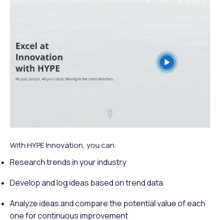
With HYPE Innovation, you can:
Research trends in your industry
Develop and log ideas based on trend data
Analyze ideas and compare the potential value of each
one for continuous improvement