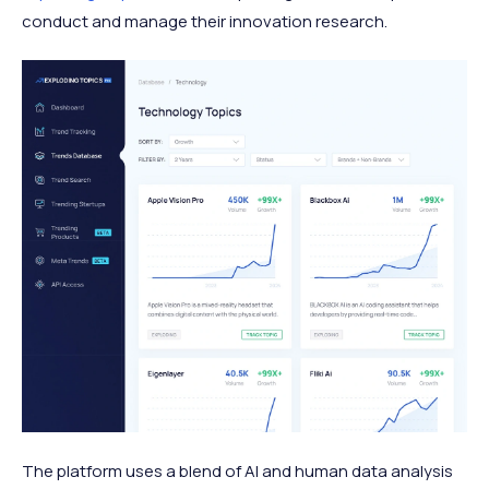
conduct and manage their innovation research.
The platform uses a blend of AI and human data analysis