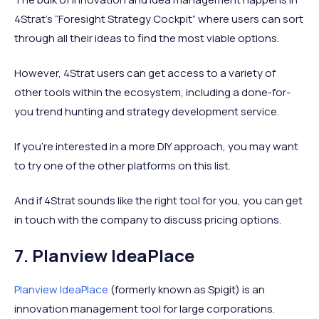
4Strat’s “Foresight Strategy Cockpit” where users can sort
through all their ideas to find the most viable options.
However, 4Strat users can get access to a variety of
other tools within the ecosystem, including a done-for-
you trend hunting and strategy development service.
If you’re interested in a more DIY approach, you may want
to try one of the other platforms on this list.
And if 4Strat sounds like the right tool for you, you can get
in touch with the company to discuss pricing options.
7. Planview IdeaPlace
Planview IdeaPlace
(formerly known as Spigit) is an
innovation management tool for large corporations.