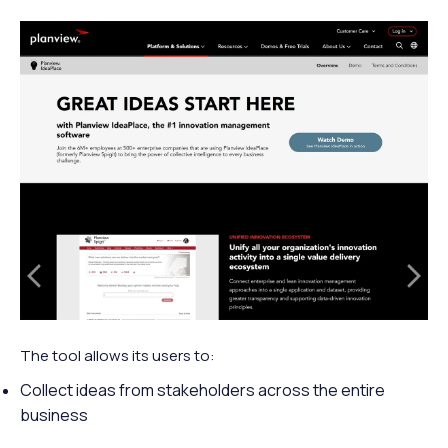
The tool allows its users to:
Collect ideas from stakeholders across the entire
business