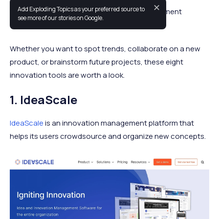
✕
Add Exploding Topics as your preferred source to
This is our list of the best innovation management
see more of our stories on Google.
software options for 2024.
Whether you want to spot trends, collaborate on a new
product, or brainstorm future projects, these eight
innovation tools are worth a look.
1. IdeaScale
IdeaScale
is an innovation management platform that
helps its users crowdsource and organize new concepts.