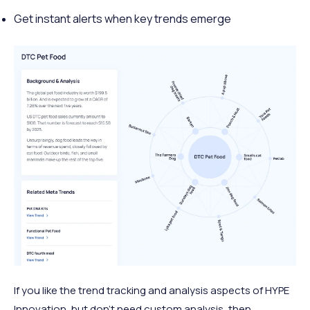
Get instant alerts when key trends emerge
If you like the trend tracking and analysis aspects of HYPE
Innovation, but don’t need custom analysis, then