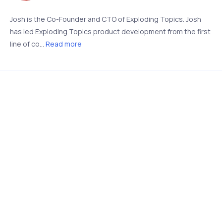
Josh is the Co-Founder and CTO of Exploding Topics. Josh
has led Exploding Topics product development from the first
line of co...
Read more