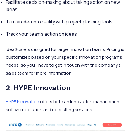
Facilitate decision-making about taking action on new
ideas
Turn an idea into reality with project planning tools
Track your team’s action on ideas
IdeaScale is designed for large innovation teams. Pricing is
customized based on your specific innovation program's
needs, so you’ll have to get in touch with the company’s
sales team for more information.
2. HYPE Innovation
HYPE Innovation
offers both an innovation management
software solution and consulting services.