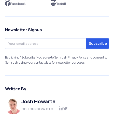
Facebook
Reddit
Newsletter Signup
By clicking “Subscribe” you agree to Semrush Privacy Policy and consent to
Semrush using your contact data for newsletter purposes
Written By
Josh Howarth
CO-FOUNDER & CTO