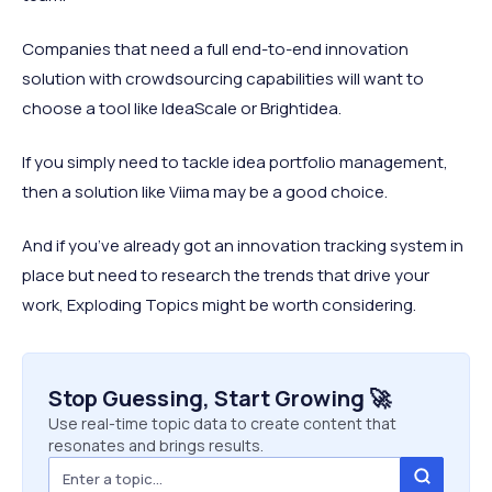
Companies that need a full end-to-end innovation
solution with crowdsourcing capabilities will want to
choose a tool like IdeaScale or Brightidea.
If you simply need to tackle idea portfolio management,
then a solution like Viima may be a good choice.
And if you’ve already got an innovation tracking system in
place but need to research the trends that drive your
work, Exploding Topics might be worth considering.
Stop Guessing, Start Growing 🚀
Use real-time topic data to create content that
resonates and brings results.