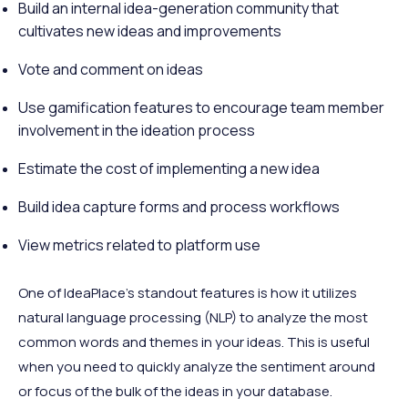
Build an internal idea-generation community that
cultivates new ideas and improvements
Vote and comment on ideas
Use gamification features to encourage team member
involvement in the ideation process
Estimate the cost of implementing a new idea
Build idea capture forms and process workflows
View metrics related to platform use
One of IdeaPlace's standout features is how it utilizes
natural language processing (NLP) to analyze the most
common words and themes in your ideas. This is useful
when you need to quickly analyze the sentiment around
or focus of the bulk of the ideas in your database.