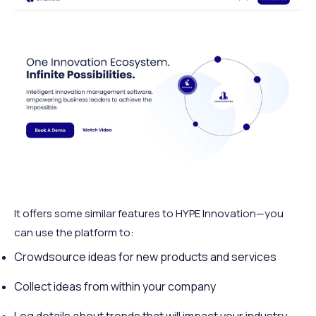
It offers some similar features to HYPE Innovation—you
can use the platform to:
Crowdsource ideas for new products and services
Collect ideas from within your company