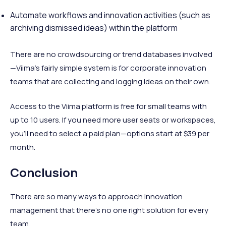
Automate workflows and innovation activities (such as
archiving dismissed ideas) within the platform
There are no crowdsourcing or trend databases involved
—Viima’s fairly simple system is for corporate innovation
teams that are collecting and logging ideas on their own.
Access to the Viima platform is free for small teams with
up to 10 users. If you need more user seats or workspaces,
you’ll need to select a paid plan—options start at $39 per
month.
Conclusion
There are so many ways to approach innovation
management that there’s no one right solution for every
team.