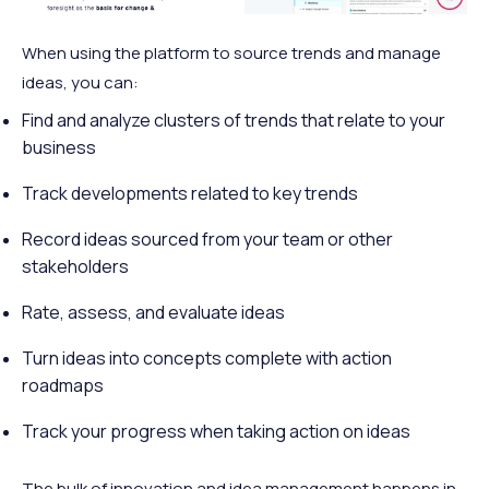
When using the platform to source trends and manage
ideas, you can:
Find and analyze clusters of trends that relate to your
business
Track developments related to key trends
Record ideas sourced from your team or other
stakeholders
Rate, assess, and evaluate ideas
Turn ideas into concepts complete with action
roadmaps
Track your progress when taking action on ideas
The bulk of innovation and idea management happens in