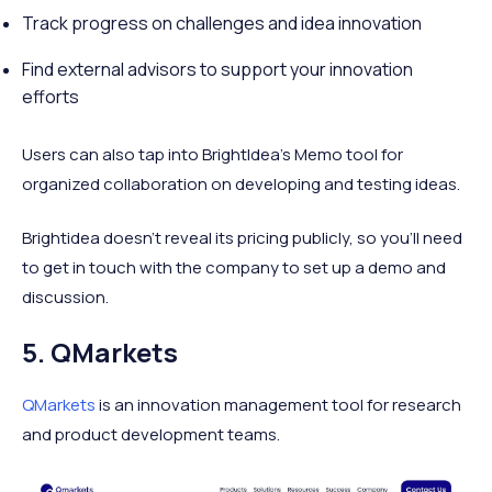
Track progress on challenges and idea innovation
Find external advisors to support your innovation
efforts
Users can also tap into BrightIdea’s Memo tool for
organized collaboration on developing and testing ideas.
Brightidea doesn’t reveal its pricing publicly, so you’ll need
to get in touch with the company to set up a demo and
discussion.
5. QMarkets
QMarkets
is an innovation management tool for research
and product development teams.