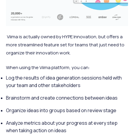
Viima is actually owned by HYPE Innovation, but offers a
more streamlined feature set for teams that just need to
organize their innovation work.
When using the Viima platform, you can:
Log the results of idea generation sessions held with
your team and other stakeholders
Brainstorm and create connections between ideas
Organize ideas into groups based on review stage
Analyze metrics about your progress at every step
when taking action on ideas