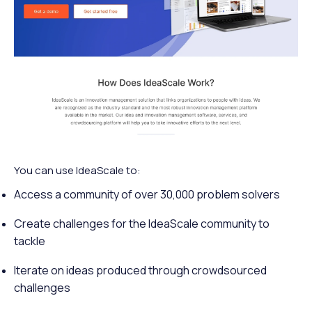
You can use IdeaScale to:
Access a community of over 30,000 problem solvers
Create challenges for the IdeaScale community to
tackle
Iterate on ideas produced through crowdsourced
challenges