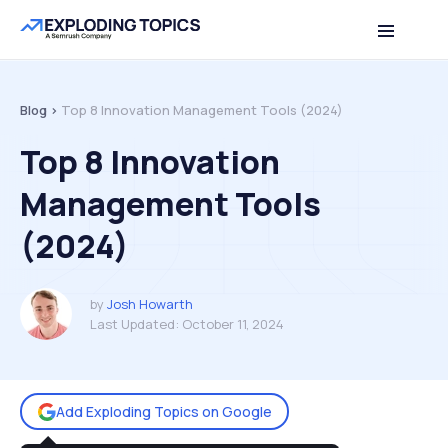
Table of contents
Back to top
Blog >
Top 8 Innovation Management Tools (2024)
Top 8 Innovation
Management Tools
(2024)
by
Josh Howarth
Last Updated:
October 11, 2024
Add Exploding Topics on Google