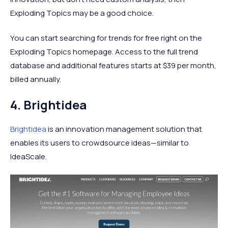
Exploding Topics may be a good choice.
You can start searching for trends for free right on the
Exploding Topics homepage. Access to the full trend
database and additional features starts at $39 per month,
billed annually.
4. Brightidea
Brightidea
is an innovation management solution that
enables its users to crowdsource ideas—similar to
IdeaScale.