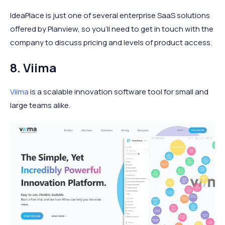
IdeaPlace is just one of several enterprise SaaS solutions
offered by Planview, so you'll need to get in touch with the
company to discuss pricing and levels of product access.
8. Viima
Viima
is a scalable innovation software tool for small and
large teams alike.