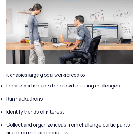
It enables large global workforces to:
Locate participants for crowdsourcing challenges
Run hackathons
Identify trends of interest
Collect and organize ideas from challenge participants
and internal team members