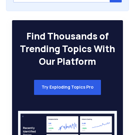
Find Thousands of
Trending Topics With
Our Platform
Try Exploding Topics Pro