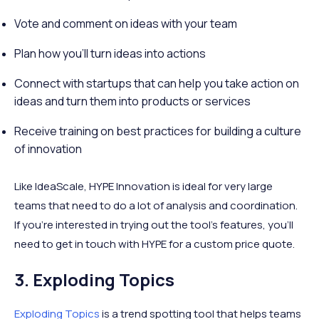
Vote and comment on ideas with your team
Plan how you’ll turn ideas into actions
Connect with startups that can help you take action on
ideas and turn them into products or services
Receive training on best practices for building a culture
of innovation
Like IdeaScale, HYPE Innovation is ideal for very large
teams that need to do a lot of analysis and coordination.
If you’re interested in trying out the tool’s features, you’ll
need to get in touch with HYPE for a custom price quote.
3. Exploding Topics
Exploding Topics
is a trend spotting tool that helps teams