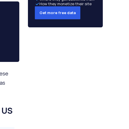
How they monetize their site
Get more free data
hese
 as
 US