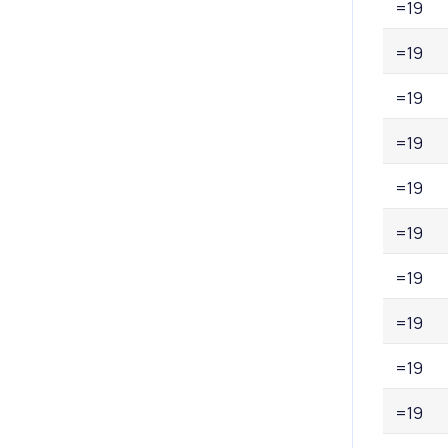
=19
=19
=19
=19
=19
=19
=19
=19
=19
=19