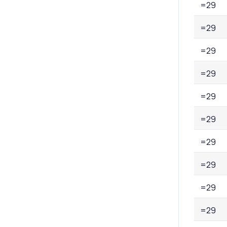
=29
=29
=29
=29
=29
=29
=29
=29
=29
=29