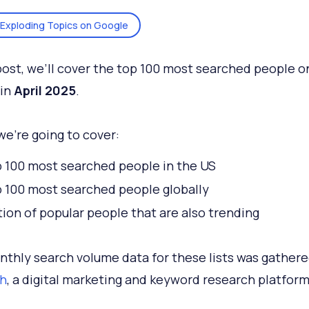
Exploding Topics on Google
 post, we’ll cover the top 100 most searched people o
 in
April 2025
.
we’re going to cover:
 100 most searched people in the US
 100 most searched people globally
tion of popular people that are also trending
thly search volume data for these lists was gather
h
, a digital marketing and keyword research platfor