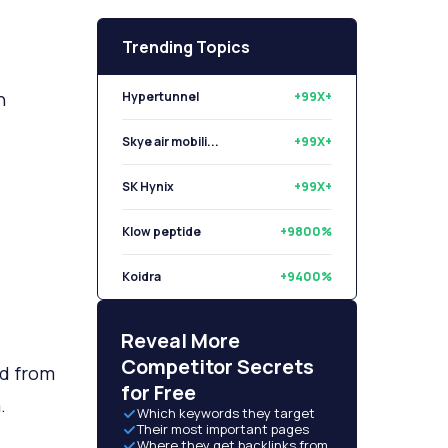
Trending Topics
n
Hypertunnel
+99X+
Skye air mobili...
+99X+
SK Hynix
+99X+
Klow peptide
+9800%
Koidra
+9400%
Libryo
+8500%
Reveal More
Competitor Secrets
ed from
for Free
m.
Which keywords they target
Their most important pages
Where they get backlinks from