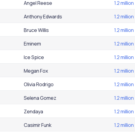
Angel Reese
1.2 million
Anthony Edwards
1.2 million
Bruce Willis
1.2 million
Eminem
1.2 million
Ice Spice
1.2 million
Megan Fox
1.2 million
Olivia Rodrigo
1.2 million
Selena Gomez
1.2 million
Zendaya
1.2 million
Casimir Funk
1.2 million