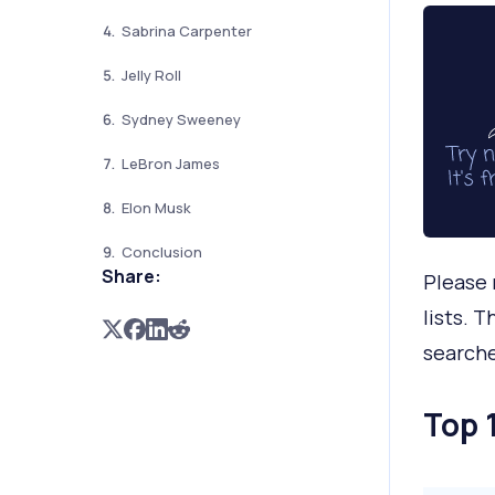
Sabrina Carpenter
Jelly Roll
Sydney Sweeney
LeBron James
Elon Musk
Conclusion
Share:
Please 
lists. 
search
Top 