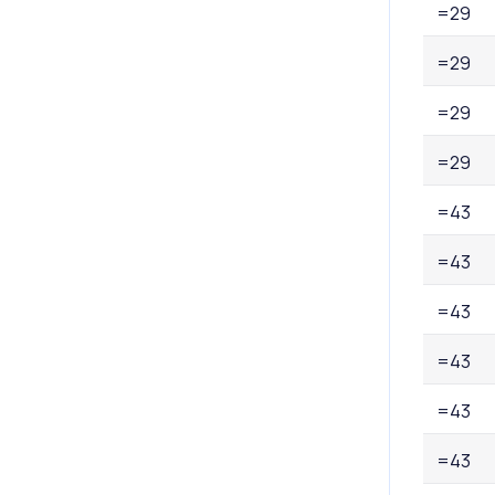
=29
=29
=29
=29
=43
=43
=43
=43
=43
=43