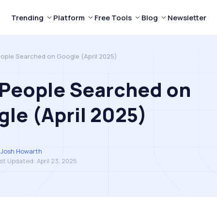
Trending
Platform
Free Tools
Blog
Newsletter
ople Searched on Google (April 2025)
 People Searched on
le (April 2025)
Josh Howarth
st Updated:
April 23, 2025