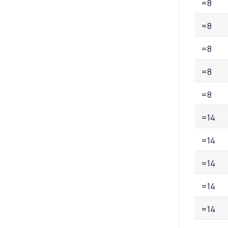
=8
=8
=8
=8
=8
=14
=14
=14
=14
=14