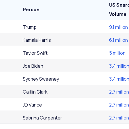
US Sear
Person
Volume
Trump
9.1 million
Kamala Harris
6.1 million
Taylor Swift
5 million
Joe Biden
3.4 millio
Sydney Sweeney
3.4 millio
Caitlin Clark
2.7 million
JD Vance
2.7 million
Sabrina Carpenter
2.7 million