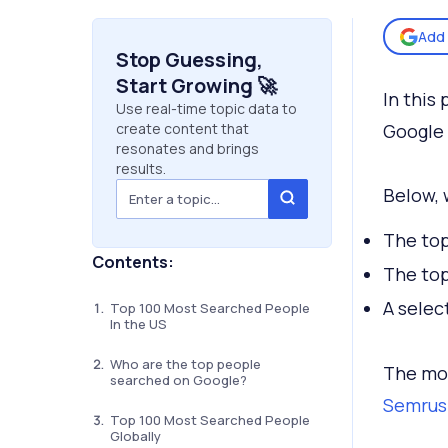
Add 
Stop Guessing,
Start Growing 🚀
In this
Use real-time topic data to
create content that
Google
resonates and brings
results.
Below, 
The top
Contents:
The top
A selec
Top 100 Most Searched People
In the US
Who are the top people
The mon
searched on Google?
Semrus
Top 100 Most Searched People
Globally