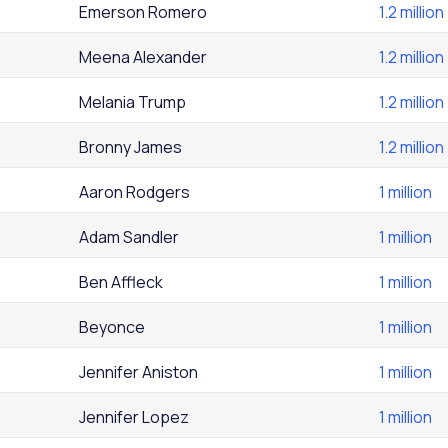
Emerson Romero
1.2 million
Meena Alexander
1.2 million
Melania Trump
1.2 million
Bronny James
1.2 million
Aaron Rodgers
1 million
Adam Sandler
1 million
Ben Affleck
1 million
Beyonce
1 million
Jennifer Aniston
1 million
Jennifer Lopez
1 million