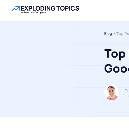
Blog >
Top Pe
Top
Goog
by
La