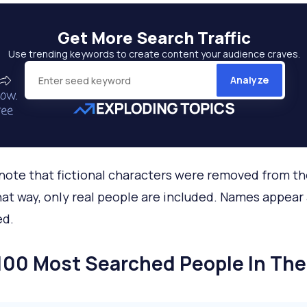
Get More
Search Traffic
Use trending keywords to create content your audience craves.
Analyze
note that fictional characters were removed from t
That way, only real people are included. Names appear
ed.
100 Most Searched People In The