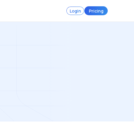
Login
Pricing