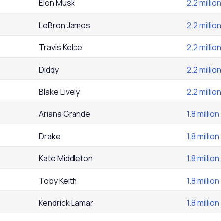
Elon Musk
2.2 million
LeBron James
2.2 million
Travis Kelce
2.2 million
Diddy
2.2 million
Blake Lively
2.2 million
Ariana Grande
1.8 million
Drake
1.8 million
Kate Middleton
1.8 million
Toby Keith
1.8 million
Kendrick Lamar
1.8 million