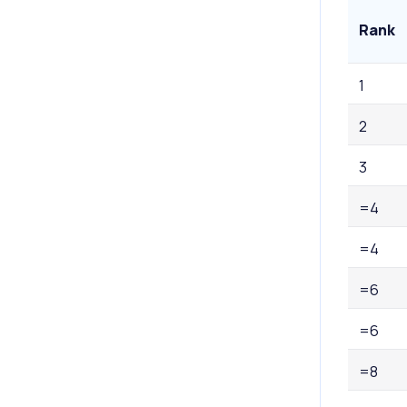
Rank
1
2
3
=4
=4
=6
=6
=8