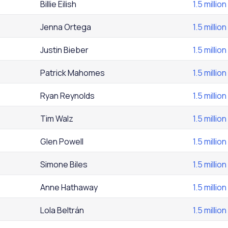
Billie Eilish
1.5 million
Jenna Ortega
1.5 million
Justin Bieber
1.5 million
Patrick Mahomes
1.5 million
Ryan Reynolds
1.5 million
Tim Walz
1.5 million
Glen Powell
1.5 million
Simone Biles
1.5 million
Anne Hathaway
1.5 million
Lola Beltrán
1.5 million