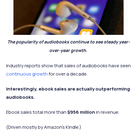
The popularity of audiobooks continue to see steady year-
over-year growth.
Industry reports show that sales of audiobooks have seen
continuous growth
for over a decade.
Interestingly, ebook sales are actually outperforming
audiobooks.
Ebook sales total more than
$956 million
in revenue.
(Driven mostly by Amazon's Kindle.)