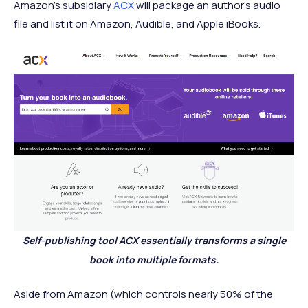
Amazon’s subsidiary
ACX
will package an author’s audio
file and list it on Amazon, Audible, and Apple iBooks.
Self-publishing tool ACX essentially transforms a single
book into multiple formats.
Aside from Amazon (which controls nearly 50% of the