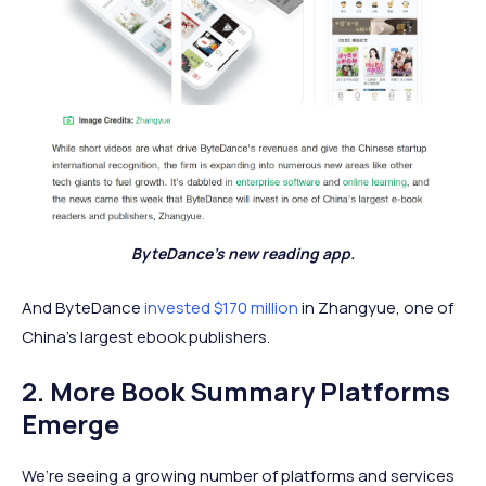
ByteDance's new reading app.
And ByteDance
invested $170 million
in Zhangyue, one of
China’s largest ebook publishers.
2. More Book Summary Platforms
Emerge
We’re seeing a growing number of platforms and services