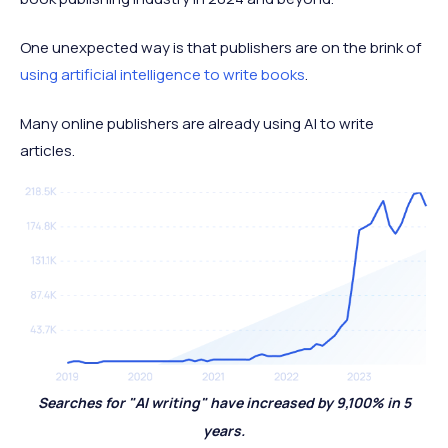
One unexpected way is that publishers are on the brink of
using artificial intelligence to write books
.
Many online publishers are already using AI to write
articles.
Searches for "AI writing" have increased by 9,100% in 5
years.