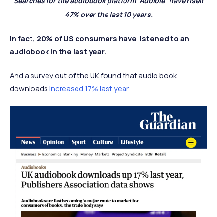
Searches for the audiobook platform “Audible” have risen
47% over the last 10 years.
In fact, 20% of US consumers have listened to an
audiobook in the last year.
And a survey out of the UK found that audio book
downloads
increased 17% last year
.