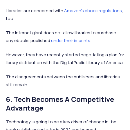
Libraries are concerned with
Amazon’s ebook regulations
,
too.
The internet giant does not allow libraries to purchase
any ebooks published
under their imprints
.
However, they have recently started negotiating a plan for
library distribution with the Digital Public Library of America.
The disagreements between the publishers and libraries
still remain.
6. Tech Becomes A Competitive
Advantage
Technology is going to be a key driver of change in the
book publishing industry in 2024 and beyond.