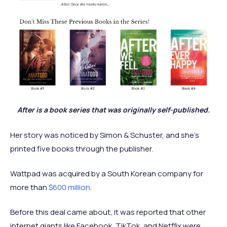
After is a book series that was originally self-published.
Her story was noticed by Simon & Schuster, and she’s
printed five books through the publisher.
Wattpad was acquired by a South Korean company for
more than
$600 million
.
Before this deal came about, it was reported that other
internet giants like Facebook, TikTok, and Netflix were