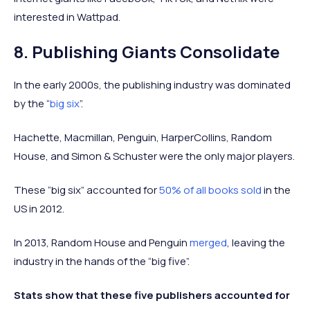
interested in Wattpad.
8. Publishing Giants Consolidate
In the early 2000s, the publishing industry was dominated
by the “
big six
”.
Hachette, Macmillan, Penguin, HarperCollins, Random
House, and Simon & Schuster were the only major players.
These “big six” accounted for
50% of all books sold
in the
US in 2012.
In 2013, Random House and Penguin
merged
, leaving the
industry in the hands of the “big five”.
Stats show that these five publishers accounted for