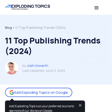
Table of contents
Back to top
Blog >
11 Top Publishing Trends (2024)
11 Top Publishing Trends
(2024)
by
Josh Howarth
Last Updated:
June 3, 2024
Add Exploding Topics on Google
✕
Add Exploding Topics as your preferred source to
You may also like:
see more of our stories on Google.