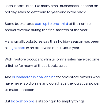
Local bookstores, like many small businesses, depend on
holiday sales to get them to year-end in the black.
Some bookstores
earn up to one-third
of their entire
annual revenue during the final months of the year.
Many small bookstores say their holiday season has been
a
bright spot
in an otherwise tumultuous year.
With in-store occupancy limits, online sales have become
a lifeline for many of these bookstores.
And
eCommerce is challenging
for bookstore owners who
have never sold online and don’t have the logistical power
to make it happen.
But
bookshop.org
is stepping in to simplify things.