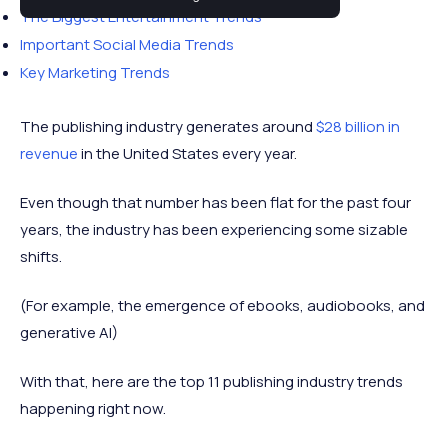
The Biggest Entertainment Trends
Important Social Media Trends
Key Marketing Trends
The publishing industry generates around
$28 billion in
revenue
in the United States every year.
Even though that number has been flat for the past four
years, the industry has been experiencing some sizable
shifts.
(For example, the emergence of ebooks, audiobooks, and
generative AI)
With that, here are the top 11 publishing industry trends
happening right now.