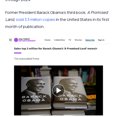
Former President Barack Obama’s third book,
A Promised
Land,
sold 3.3 million copies
in the United States in its first
month of publication.