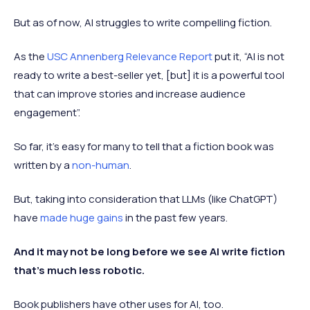
But as of now, AI struggles to write compelling fiction.
As the
USC Annenberg Relevance Report
put it, “AI is not
ready to write a best-seller yet, [but] it is a powerful tool
that can improve stories and increase audience
engagement”.
So far, it’s easy for many to tell that a fiction book was
written by a
non-human
.
But, taking into consideration that LLMs (like ChatGPT)
have
made huge gains
in the past few years.
And it may not be long before we see AI write fiction
that's much less robotic.
Book publishers have other uses for AI, too.