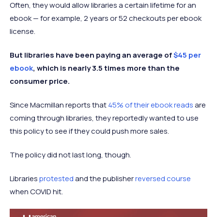
Often, they would allow libraries a certain lifetime for an
ebook — for example, 2 years or 52 checkouts per ebook
license.
But libraries have been paying an average of
$45 per
ebook
, which is nearly 3.5 times more than the
consumer price.
Since Macmillan reports that
45% of their ebook reads
are
coming through libraries, they reportedly wanted to use
this policy to see if they could push more sales.
The policy did not last long, though.
Libraries
protested
and the publisher
reversed course
when COVID hit.