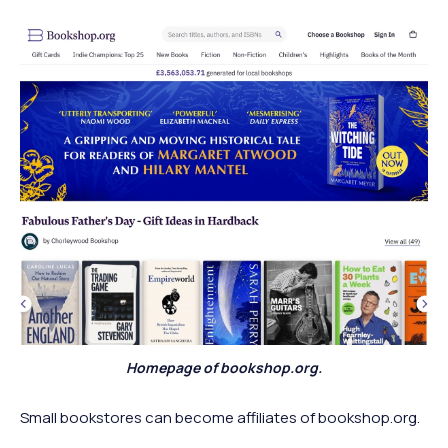
Homepage of bookshop.org.
Small bookstores can become affiliates of bookshop.org.