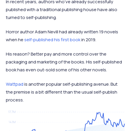
In recent years, authors who’ve already successfully
published with a traditional publishing house have also
turned to self-publishing.
Horror author Adam Nevill had already written 19 novels
when he
self-published his first book
in 2019.
His reason? Better pay and more control over the
packaging and marketing of the books. His self-published
book has even out-sold some of his other novels.
Wattpad
is another popular self-publishing avenue. But
the premise is a bit different than the usual self-publish
process.