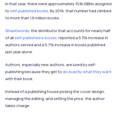
In that year, there were approximately 153k ISBNs assigned
to
self-published books
. By 2018, that number had climbed
to more than 1.6 million books.
Smashwords
, the distributor that accounts for nearly half
of all
self-published e-books
, reported a 5.3% increase in
authors served and a 5.7% increase in books published
last year alone.
Authors, especially new authors, are lured by self-
publishing because they get to
do exactly what they want
with their book.
Instead of a publishing house picking the cover design,
managing the editing, and setting the price, the author
takes charge.