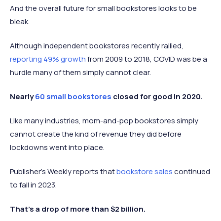
And the overall future for small bookstores looks to be
bleak.
Although independent bookstores recently rallied,
reporting 49% growth
from 2009 to 2018, COVID was be a
hurdle many of them simply cannot clear.
Nearly
60 small bookstores
closed for good in 2020.
Like many industries, mom-and-pop bookstores simply
cannot create the kind of revenue they did before
lockdowns went into place.
Publisher’s Weekly reports that
bookstore sales
continued
to fall in 2023.
That’s a drop of more than $2 billion.