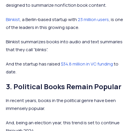
designed to summarize nonfiction book content.
Blinkist
, a Berlin-based startup with
23 million users
, is one
of the leaders in this growing space.
Blinkist summarizes books into audio and text summaries
that they call “blinks”.
And the startup has raised
$34.8 million in VC funding
to
date.
3. Political Books Remain Popular
In recent years, books in the political genre have been
immensely popular.
And, being an election year, this trend is set to continue
through 2024.