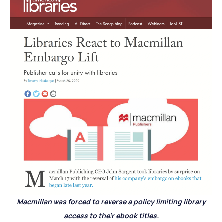
Macmillan was forced to reverse a policy limiting library
access to their ebook titles.