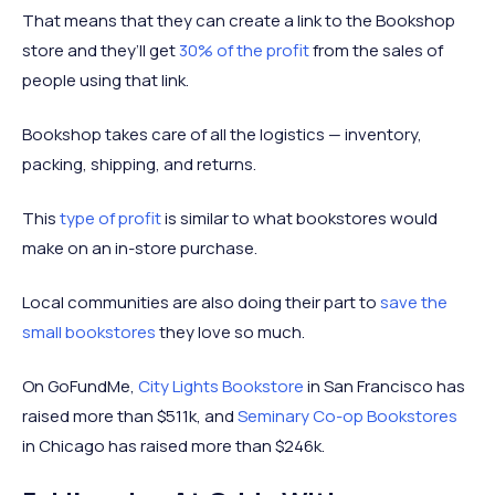
That means that they can create a link to the Bookshop
store and they’ll get
30% of the profit
from the sales of
people using that link.
Bookshop takes care of all the logistics — inventory,
packing, shipping, and returns.
This
type of profit
is similar to what bookstores would
make on an in-store purchase.
Local communities are also doing their part to
save the
small bookstores
they love so much.
On GoFundMe,
City Lights Bookstore
in San Francisco has
raised more than $511k, and
Seminary Co-op Bookstores
in Chicago has raised more than $246k.