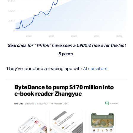
Searches for “TikTok” have seen a 1,900% rise over the last
5 years.
They’ve launched a reading app with
AI narrators
.