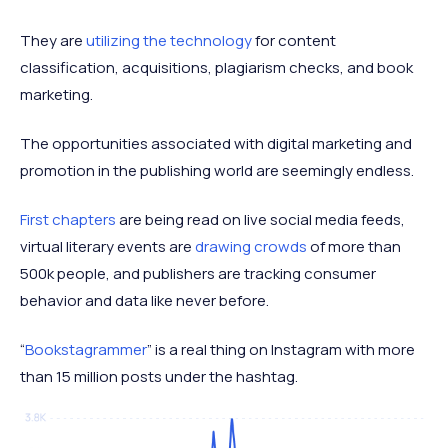
They are
utilizing the technology
for content
classification, acquisitions, plagiarism checks, and book
marketing.
The opportunities associated with digital marketing and
promotion in the publishing world are seemingly endless.
First chapters
are being read on live social media feeds,
virtual literary events are
drawing crowds
of more than
500k people, and publishers are tracking consumer
behavior and data like never before.
“
Bookstagrammer
” is a real thing on Instagram with more
than 15 million posts under the hashtag.