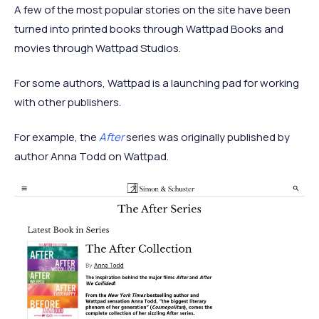
A few of the most popular stories on the site have been
turned into printed books through Wattpad Books and
movies through Wattpad Studios.
For some authors, Wattpad is a launching pad for working
with other publishers.
For example, the
After
series was originally published by
author Anna Todd on Wattpad.