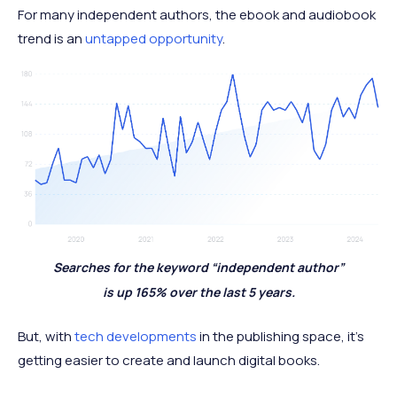
For many independent authors, the ebook and audiobook
trend is an
untapped opportunity
.
Searches for the keyword “independent author”
is up 165% over the last 5 years.
But, with
tech developments
in the publishing space, it’s
getting easier to create and launch digital books.