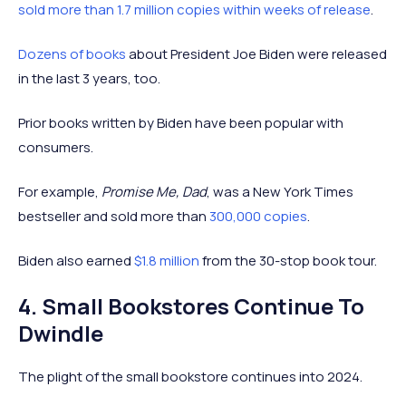
sold more than 1.7 million copies within weeks of release
.
Dozens of books
about President Joe Biden were released
in the last 3 years, too.
Prior books written by Biden have been popular with
consumers.
For example,
Promise Me, Dad
, was a New York Times
bestseller and sold more than
300,000 copies
.
Biden also earned
$1.8 million
from the 30-stop book tour.
4. Small Bookstores Continue To
Dwindle
The plight of the small bookstore continues into 2024.