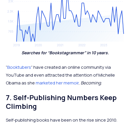
Searches for “Bookstagrammer” in 10 years.
“
Booktubers
” have created an online community via
YouTube and even attracted the attention of Michelle
Obama as she
marketed her memoir
,
Becoming
.
7. Self-Publishing Numbers Keep
Climbing
Self-publishing books have been on the rise since 2010.