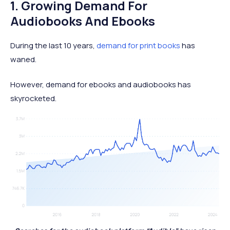
1. Growing Demand For
Audiobooks And Ebooks
During the last 10 years,
demand for print books
has
waned.
However, demand for ebooks and audiobooks has
skyrocketed.