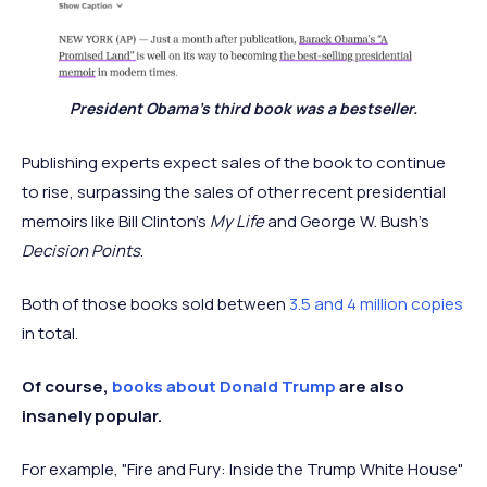
President Obama's third book was a bestseller.
Publishing experts expect sales of the book to continue
to rise, surpassing the sales of other recent presidential
memoirs like Bill Clinton’s
My Life
and George W. Bush’s
Decision Points
.
Both of those books sold between
3.5 and 4 million copies
in total.
Of course,
books about Donald Trump
are also
insanely popular.
For example, "Fire and Fury: Inside the Trump White House"