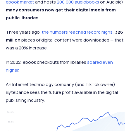
ebook market
and hosts
200,000 audiobooks
on Audible)
many consumers now get their digital media from
public libraries.
Three years ago,
the numbers reached record highs
:
326
million
pieces of digital content were downloaded — that
was a 20% increase.
In 2022, ebook checkouts from libraries
soared even
higher
.
An Internet technology company (and TikTok owner)
ByteDance sees the future profit available in the digital
publishing industry.