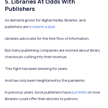
5. Libraries At Odds With
Publishers
As demand grows for digital media, libraries, and
publishers are
locked in a duel
.
Libraries advocate for the free flow of information.
But many publishing companies are worried about library
checkouts cutting into their revenue.
This fight has been brewing for years.
And has only been heightened by the pandemic.
In previous years, book publishers have
put limits
on how
libraries could offer their ebooks to patrons.