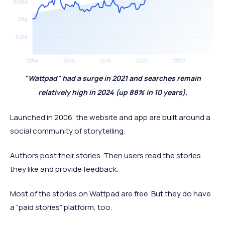
"Wattpad" had a surge in 2021 and searches remain
relatively high in 2024 (up 88% in 10 years).
Launched in 2006, the website and app are built around a
social community of storytelling.
Authors post their stories. Then users read the stories
they like and provide feedback.
Most of the stories on Wattpad are free. But they do have
a “paid stories” platform, too.