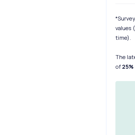
*Survey
values 
time).
The lat
of
25%