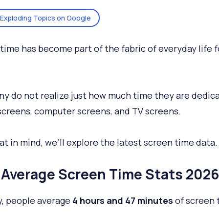
Exploding Topics on Google
time has become part of the fabric of everyday life f
y do not realize just how much time they are dedica
creens, computer screens, and TV screens.
at in mind, we’ll explore the latest screen time data.
Average Screen Time Stats 2026
y, people average
4 hours and 47 minutes
of screen 