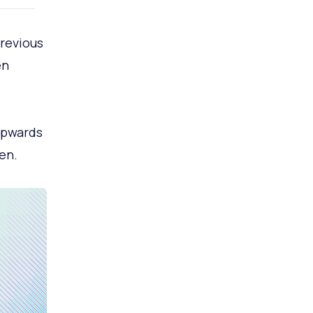
revious
en
upwards
en.