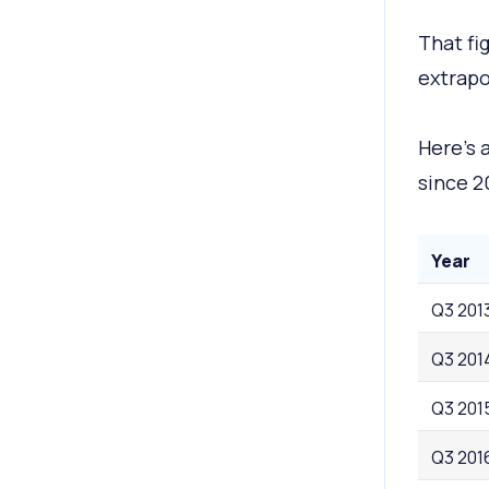
That fi
extrapo
Here’s 
since 2
Year
Q3 201
Q3 201
Q3 201
Q3 201