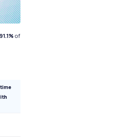
91.1%
of
 time
ith