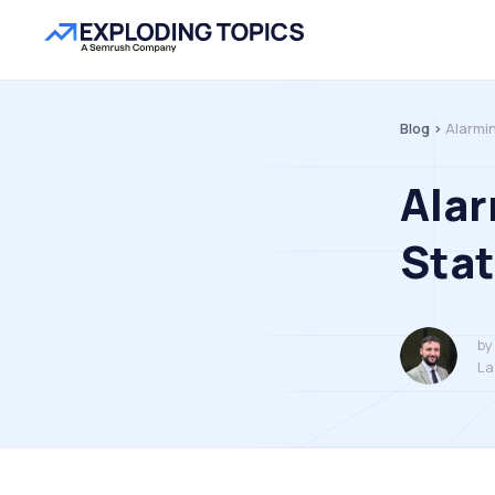
Blog >
Alarmi
Ala
Stat
by
La