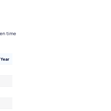
een time
 Year