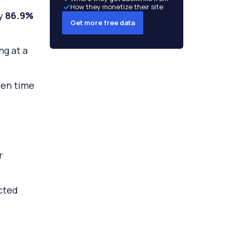
How they monetize their site
by
86.9%
Get more free data
ng at a
een time
r
cted