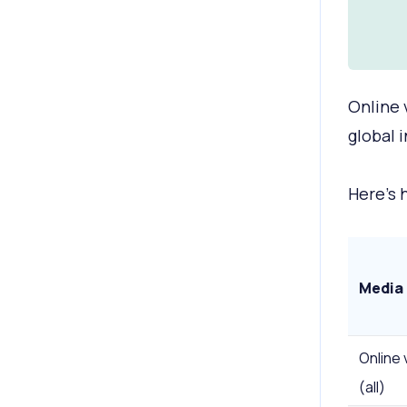
Online 
global 
Here's 
Media
Online 
(all)