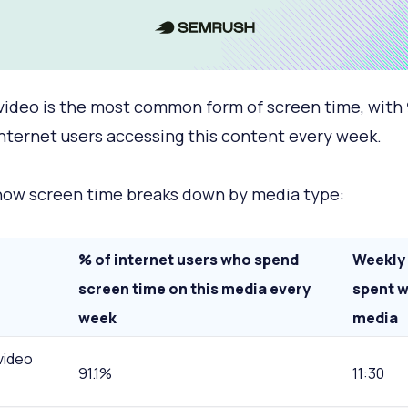
video is the most common form of screen time, with
internet users accessing this content every week.
how screen time breaks down by media type:
% of internet users who spend
Weekly
screen time on this media every
spent w
week
media
video
91.1%
11:30