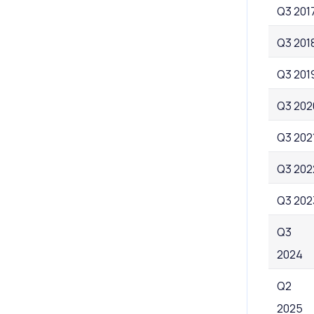
Q3 201
Q3 201
Q3 201
Q3 202
Q3 202
Q3 202
Q3 202
Q3
2024
Q2
2025