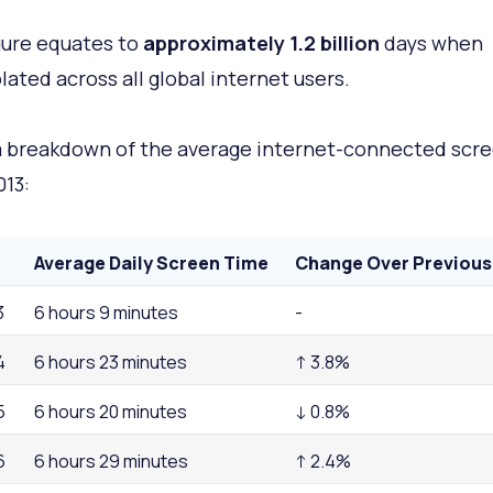
gure equates to
approximately 1.2 billion
days when
lated across all global internet users.
a breakdown of the average internet-connected scr
013:
Average Daily Screen Time
Change Over Previous
3
6 hours 9 minutes
-
4
6 hours 23 minutes
↑ 3.8%
5
6 hours 20 minutes
↓ 0.8%
6
6 hours 29 minutes
↑ 2.4%