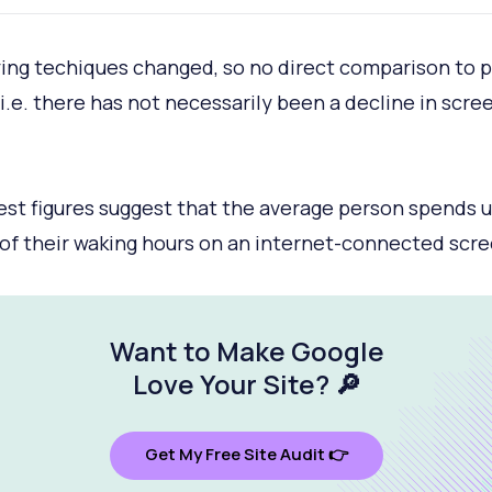
ing techiques changed, so no direct comparison to p
(i.e. there has not necessarily been a decline in scre
est figures suggest that the average person spends 
of their waking hours on an internet-connected scre
Want to Make Google
Love Your Site
? 🔎
Get My Free Site Audit 👉