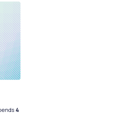
spends
4