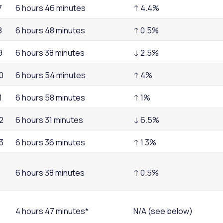
7
6 hours 46 minutes
↑ 4.4%
8
6 hours 48 minutes
↑ 0.5%
9
6 hours 38 minutes
↓ 2.5%
0
6 hours 54 minutes
↑ 4%
1
6 hours 58 minutes
↑ 1%
2
6 hours 31 minutes
↓ 6.5%
3
6 hours 36 minutes
↑ 1.3%
6 hours 38 minutes
↑ 0.5%
4 hours 47 minutes*
N/A (see below)