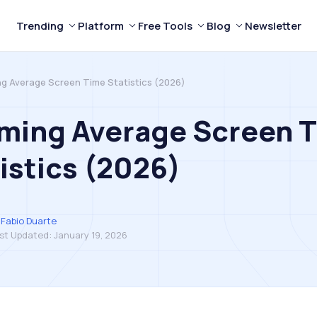
Trending
Platform
Free Tools
Blog
Newsletter
ng Average Screen Time Statistics (2026)
rming Average Screen 
istics (2026)
Fabio Duarte
st Updated:
January 19, 2026