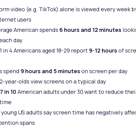
orm video (e.g. TikTok) alone is viewed every week 
nternet users
erage American spends
6 hours and 12 minutes
looki
each day
1 in 4 Americans aged 18-29 report
9-12 hours
of scr
s spend
9 hours and 5 minutes
on screen per day
2-year-olds view screens on a typical day
7 in 10
American adults under 30 want to reduce thei
 time
 young US adults say screen time has negatively affe
ttention spans