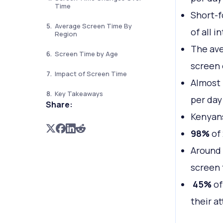
Time
Short-f
Average Screen Time By
of all i
Region
The av
Screen Time by Age
screen 
Impact of Screen Time
Almost 
Key Takeaways
per day
Share:
Kenyan
98%
of 
Around
screen
45%
of
their a