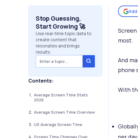
Add 
Stop Guessing,
Start Growing 🚀
Screen 
Use real-time topic data to
create content that
most.
resonates and brings
results.
And man
phone s
Contents:
With th
Average Screen Time Stats
2026
Average Screen Time Overview
US Average Screen Time
Globall
per day
Screen Time Changes Over