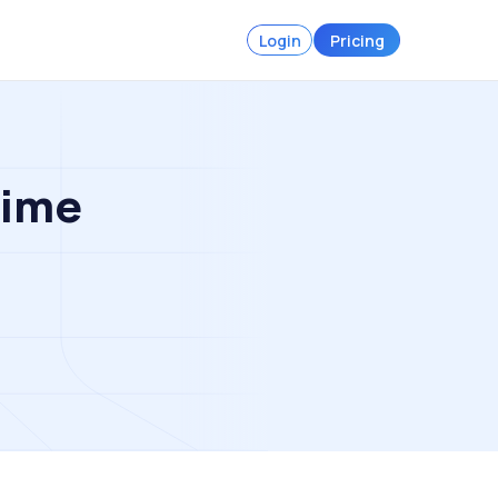
Login
Pricing
Time