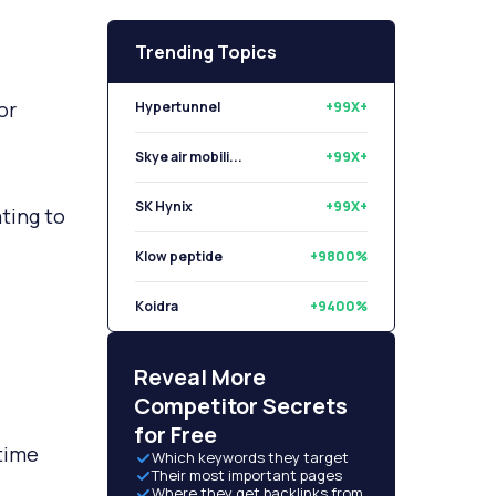
Trending Topics
or
Hypertunnel
+99X+
Skye air mobili...
+99X+
SK Hynix
+99X+
ting to
Klow peptide
+9800%
Koidra
+9400%
Libryo
+8500%
Reveal More
Competitor Secrets
for Free
time
Which keywords they target
Their most important pages
Where they get backlinks from