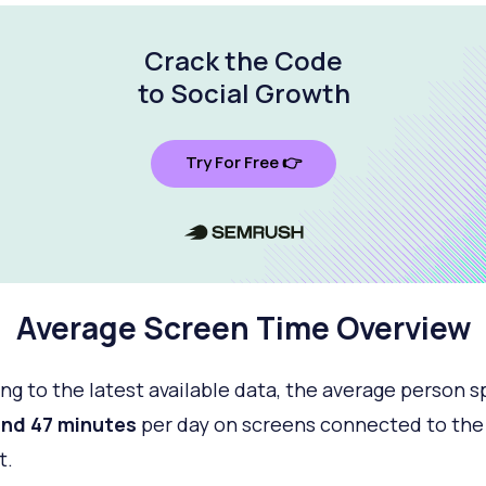
Crack the Code
to Social Growth
Try For Free 👉
Average Screen Time Overview
ng to the latest available data, the average person 
and 47 minutes
per day on screens connected to the
t.