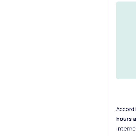
Accordi
hours 
interne