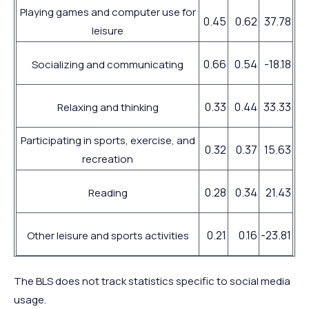
Playing games and computer use for
0.45
0.62
37.78
leisure
0.66
0.54
-18.18
Socializing and communicating
0.33
0.44
33.33
Relaxing and thinking
Participating in sports, exercise, and
0.32
0.37
15.63
recreation
0.28
0.34
21.43
Reading
0.21
0.16
-23.81
Other leisure and sports activities
The BLS does not track statistics specific to social media
usage.