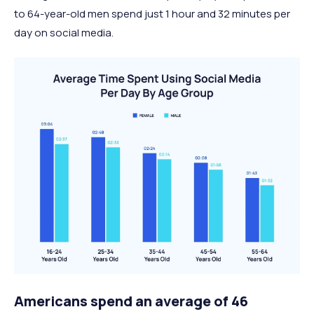
to 64-year-old men spend just 1 hour and 32 minutes per
day on social media.
Americans spend an average of 46