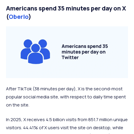
Americans spend 35 minutes per day on X
(
Oberlo
)
After TikTok (38 minutes per day), X is the second-most
popular social media site, with respect to daily time spent
on the site.
In 2025, X receives 4.5 billion visits from 851.7 million unique
visitors. 44.41% of X users visit the site on desktop, while