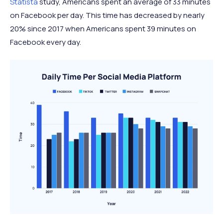
Statista
study, Americans spent an average of 33 minutes
on Facebook per day. This time has decreased by nearly
20% since 2017 when Americans spent 39 minutes on
Facebook every day.