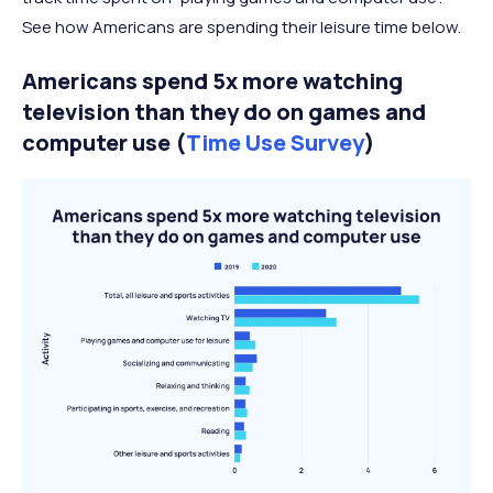
See how Americans are spending their leisure time below.
Americans spend 5x more watching
television than they do on games and
computer use (
Time Use Survey
)