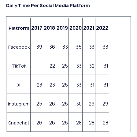
Daily Time Per Social Media Platform
2017
2018
2019
2020
2021
2022
Platform
39
36
33
35
33
33
Facebook
22
25
33
32
31
TikTok
23
23
26
33
31
31
X
25
26
26
30
29
29
Instagram
26
26
26
28
28
28
Snapchat