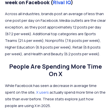
week on Facebook (
Rival IQ
)
Across all industries, brands post an average of less than
one post per day on Facebook. Media outlets are the clear
exception, as they post approximately 12 posts per day
(87.2 per week). Additional top categories are Sports
Teams (21.4 per week), Nonprofits (7.6 posts per week),
Higher Education (6.9 posts per week), Retail (6.8 posts
per week), and Health and Beauty (6.2 posts per week).
People Are Spending More Time
On X
While Facebook has seen a decrease in average time
spent on the site,
X users
actually spend more time on the
site than ever before. These stats explore just how
people are using X in 2025.