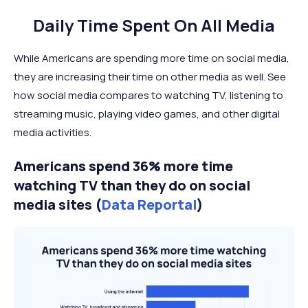
Daily Time Spent On All Media
While Americans are spending more time on social media,
they are increasing their time on other media as well. See
how social media compares to watching TV, listening to
streaming music, playing video games, and other digital
media activities.
Americans spend 36% more time
watching TV than they do on social
media sites (
Data Reportal
)