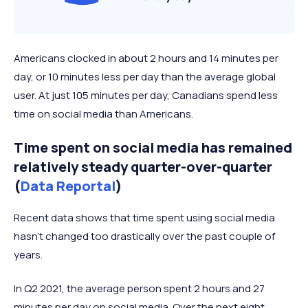
Americans clocked in about 2 hours and 14 minutes per
day, or 10 minutes less per day than the average global
user. At just 105 minutes per day, Canadians spend less
time on social media than Americans.
Time spent on social media has remained
relatively steady quarter-over-quarter
(
Data Reportal
)
Recent data shows that time spent using social media
hasn't changed too drastically over the past couple of
years.
In Q2 2021, the average person spent 2 hours and 27
minutes per day on social media. Over the next eight