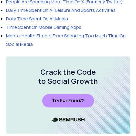
People Are Spending More Time On X (Formerly Twitter)
Daily Time Spent On All Leisure And Sports Activities
Daily Time Spent On All Media
Time Spent On Mobile Gaming Apps
Mental Health Effects From Spending Too Much Time On
Social Media
Crack the Code
to Social Growth
Try For Free 👉