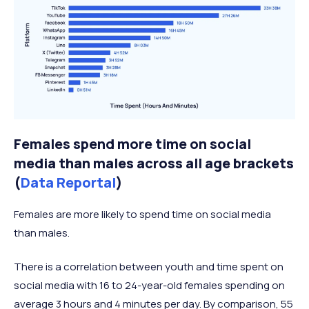
Females spend more time on social
media than males across all age brackets
(
Data Reportal
)
Females are more likely to spend time on social media
than males.
There is a correlation between youth and time spent on
social media with 16 to 24-year-old females spending on
average 3 hours and 4 minutes per day. By comparison, 55