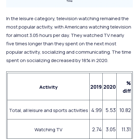
In the leisure category, television watching remained the
most popular activity, with Americans watching television
for almost 3.05 hours per day. They watched TV nearly
five times longer than they spent on the next most
popular activity, socializing and communicating. The time
spent on socializing decreased by 18% in 2020.
%
2019
2020
Activity
diff
4.99
5.53
10.82
Total, all leisure and sports activities
2.74
3.05
11.31
Watching TV