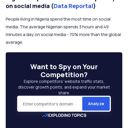
on social media (
Data Reportal
)
People living in Nigeria spend the most time on social
media. The average Nigerian spends 3 hours and 49
minutes a day on social media - 70% more than the global
average.
Want to
Spy on Your
Competition
?
Explore competitors’ website traffic stats,
discover growth points, and expand your market
share.
Analyze