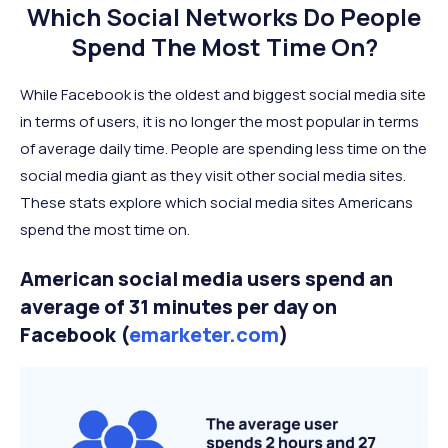
Which Social Networks Do People
Spend The Most Time On?
While Facebook is the oldest and biggest social media site
in terms of users, it is no longer the most popular in terms
of average daily time. People are spending less time on the
social media giant as they visit other social media sites.
These stats explore which social media sites Americans
spend the most time on.
American social media users spend an
average of 31 minutes per day on
Facebook (
emarketer.com
)