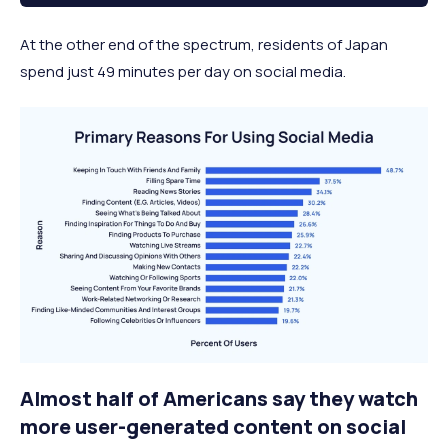
At the other end of the spectrum, residents of Japan
spend just 49 minutes per day on social media.
Almost half of Americans say they watch
more user-generated content on social