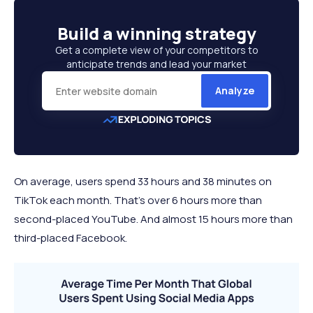
12 minutes 1
Build a
winning strategy
Reddit
2.88
63.06%
second
Get a complete view of your competitors to
11 minutes 51
anticipate trends and lead your market
Pinterest
6.43
44.70%
seconds
Analyze
10 minutes 40
LinkedIn
7.91
30.92%
seconds
10 minutes 30
TikTok
7.31
53.12%
seconds
On average, users spend 33 hours and 38 minutes on
TikTok each month. That's over 6 hours more than
second-placed YouTube. And almost 15 hours more than
third-placed Facebook.