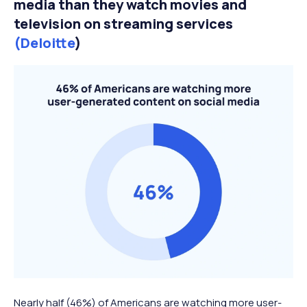
media than they watch movies and
television on streaming services
(Deloitte
)
Nearly half (46%) of Americans are watching more user-