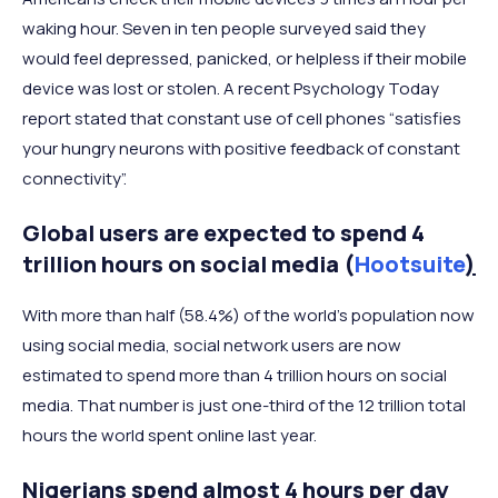
waking hour. Seven in ten people surveyed said they
would feel depressed, panicked, or helpless if their mobile
device was lost or stolen. A recent Psychology Today
report stated that constant use of cell phones “satisfies
your hungry neurons with positive feedback of constant
connectivity”.
Global users are expected to spend 4
trillion hours on social media (
Hootsuite
)
With more than half (58.4%) of the world’s population now
using social media, social network users are now
estimated to spend more than 4 trillion hours on social
media. That number is just one-third of the 12 trillion total
hours the world spent online last year.
Nigerians spend almost 4 hours per day