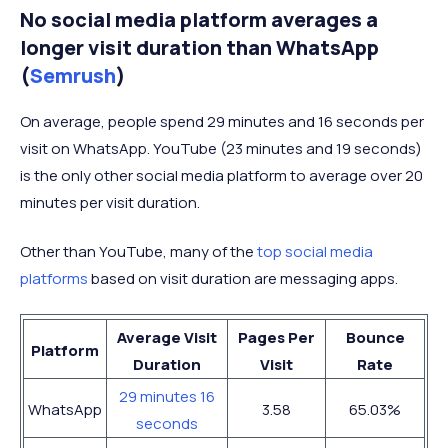
No social media platform averages a
longer visit duration than WhatsApp
(
Semrush
)
On average, people spend 29 minutes and 16 seconds per
visit on WhatsApp. YouTube (23 minutes and 19 seconds)
is the only other social media platform to average over 20
minutes per visit duration.
Other than YouTube, many of the
top social media
platforms
based on visit duration are messaging apps.
Average Visit
Pages Per
Bounce
Platform
Duration
Visit
Rate
29 minutes 16
WhatsApp
3.58
65.03%
seconds