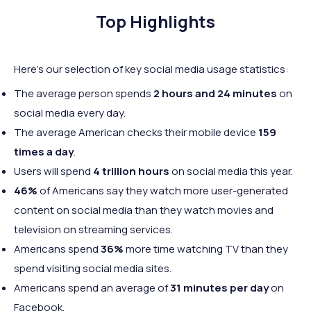
Top Highlights
Here's our selection of key social media usage statistics:
The average person spends
2 hours and 24 minutes
on
social media every day.
The average American checks their mobile device
159
times a day
.
Users will spend
4 trillion hours
on social media this year.
46%
of Americans say they watch more user-generated
content on social media than they watch movies and
television on streaming services.
Americans spend
36%
more time watching TV than they
spend visiting social media sites.
Americans spend an average of
31 minutes per day
on
Facebook.