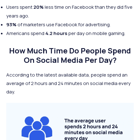
Users spent
20%
less time on Facebook than they did five
years ago.
93%
of marketers use Facebook for advertising.
Americans spend
4.2 hours
per day on mobile gaming.
How Much Time Do People Spend
On Social Media Per Day?
According to the latest available data, people spend an
average of 2 hours and 24 minutes on social media every
day.