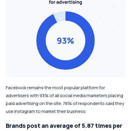
Facebook remains the most popular platform for
advertisers with 93% of all social media marketers placing
paid advertising on the site. 78% of respondents said they
use Instagram to market their business.
Brands post an average of 5.87 times per