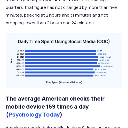
quarters, that figure has not changed by more than five
minutes, peaking at 2 hours and 31 minutes and not
dropping lower than 2 hours and 24 minutes.
The average American checks their
mobile device 159 times a day
(
Psychology Today
)
Americans check their mobile devices 9 times an hour per