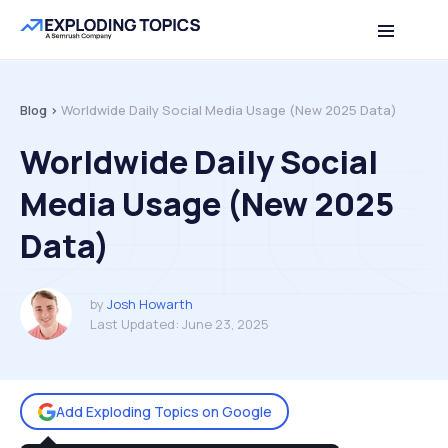
Table of contents
Back to top
Blog >
Worldwide Daily Social Media Usage (New 2025 Data)
Worldwide Daily Social
Media Usage (New 2025
Data)
by
Josh Howarth
Last Updated:
June 23, 2025
Add Exploding Topics on Google