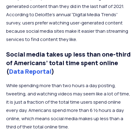
generated content than they did in the last half of 2021.
According to Deloitte’s annual “Digital Media Trends”
survey, users prefer watching user-generated content
because social media sites make it easier than streaming
services to find content they like.
Social media takes up less than one-third
of Americans’ total time spent online
(
Data Reportal
)
While spending more than two hours a day posting,
tweeting, and watching videos may seem like a lot of time,
it is just a fraction of the total time users spend online
every day. Americans spend more than 6 ½ hours a day
online, which means social media makes up less than a
third of their total online time.