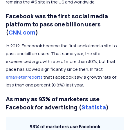
remains the #3 site in the US and worldwide.
Facebook was the first social media
platform to pass one billion users
(
CNN.com
)
In 2012, Facebook became the first social media site to
pass one billion users. That same year, the site
experienced a growth rate of more than 30%, but that
pace has slowed significantly since then. In fact,
emarketer reports
that Facebook saw a growth rate of
less than one percent (0.8%) last year.
As many as 93% of marketers use
Facebook for advertising (
Statista
)