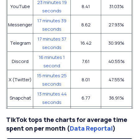
23 minutes 19
YouTube
8.41
31.03%
seconds
17 minutes 39
Messenger
8.62
27.93%
seconds
17 minutes 37
Telegram
16.42
30.99%
seconds
16 minutes 1
Discord
7.61
40.55%
second
15 minutes 25
X (Twitter)
8.01
47.55%
seconds
13 minutes 44
Snapchat
6.77
36.91%
seconds
13 minutes 43
Facebook
7.96
46.55%
TikTok tops the charts for average time
seconds
spent on per month (
Data Reportal
)
12 minutes 10
Instagram
9.82
50.34%
seconds