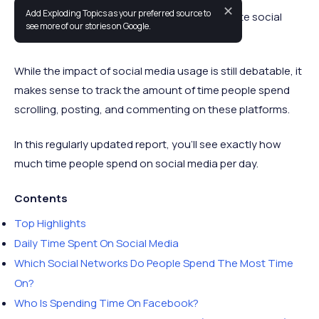
✕
Add Exploding Topics as your preferred source to
People are spending more time on their favorite social
see more of our stories on Google.
media platforms than ever before.
While the impact of social media usage is still debatable, it
makes sense to track the amount of time people spend
scrolling, posting, and commenting on these platforms.
In this regularly updated report, you’ll see exactly how
much time people spend on social media per day.
Contents
Top Highlights
Daily Time Spent On Social Media
Which Social Networks Do People Spend The Most Time
On?
Who Is Spending Time On Facebook?