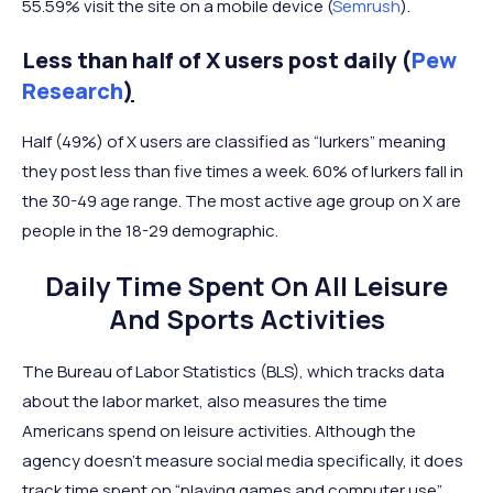
55.59% visit the site on a mobile device (
Semrush
).
Less than half of X users post daily (
Pew
Research
)
Half (49%) of X users are classified as “lurkers” meaning
they post less than five times a week. 60% of lurkers fall in
the 30-49 age range. The most active age group on X are
people in the 18-29 demographic.
Daily Time Spent On All Leisure
And Sports Activities
The Bureau of Labor Statistics (BLS), which tracks data
about the labor market, also measures the time
Americans spend on leisure activities. Although the
agency doesn’t measure social media specifically, it does
track time spent on “playing games and computer use”.