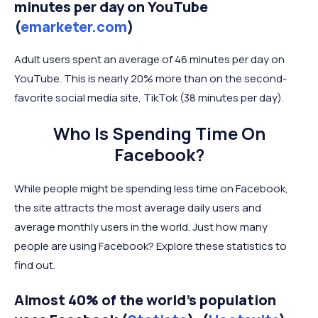
minutes per day on YouTube
(
emarketer.com
)
Adult users spent an average of 46 minutes per day on
YouTube. This is nearly 20% more than on the second-
favorite social media site, TikTok (38 minutes per day).
Who Is Spending Time On
Facebook?
While people might be spending less time on Facebook,
the site attracts the most average daily users and
average monthly users in the world. Just how many
people are using Facebook? Explore these statistics to
find out.
Almost 40% of the world's population