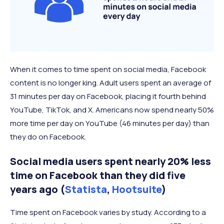
When it comes to time spent on social media, Facebook
content is no longer king. Adult users spent an average of
31 minutes per day on Facebook, placing it fourth behind
YouTube, TikTok, and X. Americans now spend nearly 50%
more time per day on YouTube (46 minutes per day) than
they do on Facebook.
Social media users spent nearly 20% less
time on Facebook than they did five
years ago (
Statista
,
Hootsuite
)
Time spent on Facebook varies by study. According to a