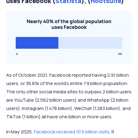
uses Facebook (
Statista
), (
Hootsuite
)
As of October 2021, Facebook reported having 2.91 billion
users, or 36.8% of the world’s entire 7.9 billion population.
The only other social media sites to surpass 2 billion users
are YouTube (2.562 billion users) and WhatsApp (2 billion
users). Instagram (1.478 billion), WeChat (1.283 billion), and
TikTok (1 billion) all have one billion or more users.
In May 2025,
Facebook received 10.5 billion visits
. It