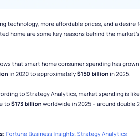
ng technology, more affordable prices, and a desire f
ed home are some key reasons behind the market’s 
.
hows that smart home consumer spending has grown
lion
in 2020 to approximately
$150 billion
in 2025.
ording to Strategy Analytics, market spending is like
e to
$173 billion
worldwide in 2025 – around double 2
s:
Fortune Business Insights
,
Strategy Analytics