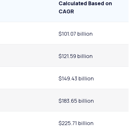
Calculated Based on
CAGR
$101.07 billion
$121.59 billion
$149.43 billion
$183.65 billion
$225.71 billion