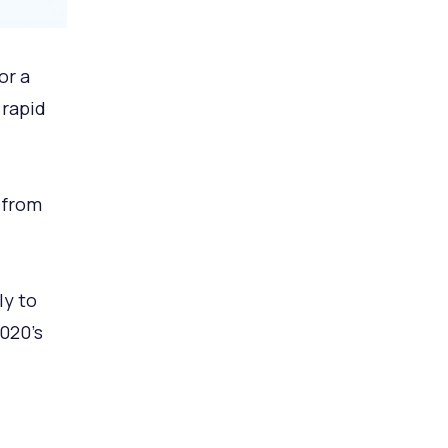
or a
rapid
 from
ly to
020’s