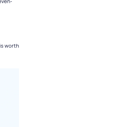
even-
is worth