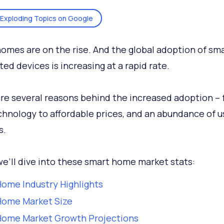
Exploding Topics on Google
omes are on the rise. And the global adoption of sm
ed devices is increasing at a rapid rate.
re several reasons behind the increased adoption –
hnology to affordable prices, and an abundance of u
s.
e’ll dive into these smart home market stats:
ome Industry Highlights
Home Market Size
Home Market Growth Projections