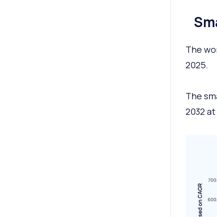
Sma
The wor
2025.
The sma
2032 at