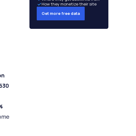
How they monetize their site
Get more free data
on
630
%
home