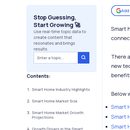
Add 
Stop Guessing,
Start Growing 🚀
Smart h
Use real-time topic data to
create content that
connect
resonates and brings
results.
There a
new tec
benefit
Contents:
Smart Home Industry Highlights
Below w
Smart Home Market Size
Smart H
Smart Home Market Growth
Smart 
Projections
Smart 
Growth Drivers in the Smart