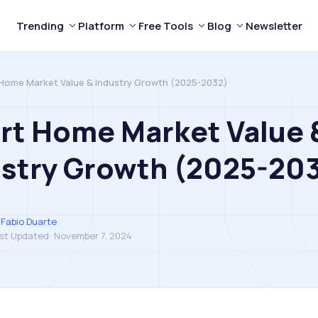
Trending
Platform
Free Tools
Blog
Newsletter
Home Market Value & Industry Growth (2025-2032)
rt Home Market Value 
ustry Growth (2025-20
Fabio Duarte
st Updated:
November 7, 2024