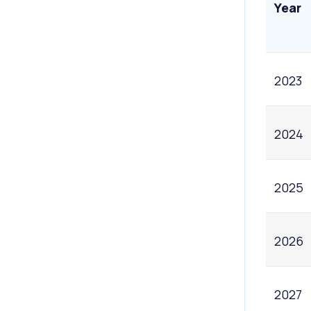
Year
2023
2024
2025
2026
2027