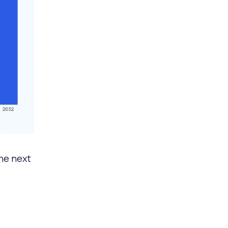
he next