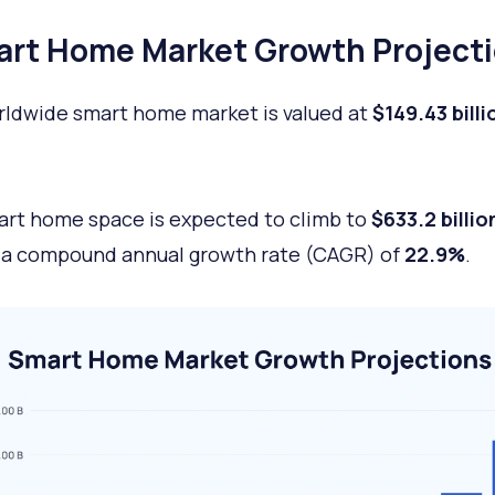
rt Home Market Growth Project
ldwide smart home market is valued at
$149.43 billi
rt home space is expected to climb to
$633.2 billio
 a compound annual growth rate (CAGR) of
22.9%
.