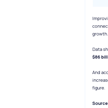
Improvi
connect
growth
Data s
$86 bil
And acc
increas
figure.
Source