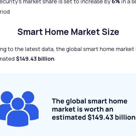
curity’s market share is set to increase by
6%
in a s
riod
Smart Home Market Size
ng to the latest data, the global smart home market 
imated
$149.43 billion
.