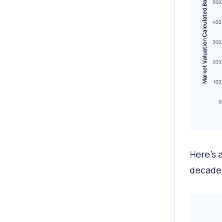
Here’s 
decade