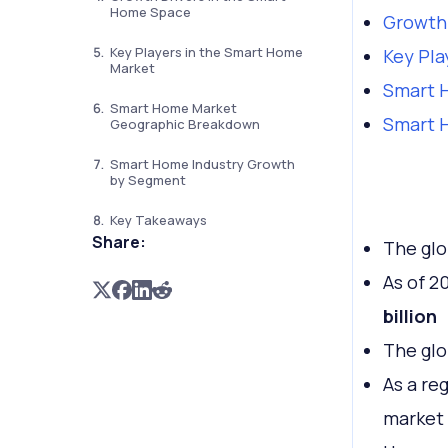
Home Space
Growth 
Key Players in the Smart Home
Key Pla
Market
Smart 
Smart Home Market
Smart 
Geographic Breakdown
Smart Home Industry Growth
by Segment
Key Takeaways
Share:
The glo
As of 2
billion
The glo
As a re
market