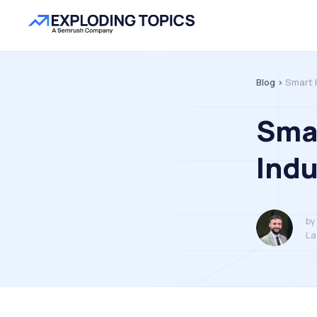
Blog >
Smart 
Sma
Ind
by
La