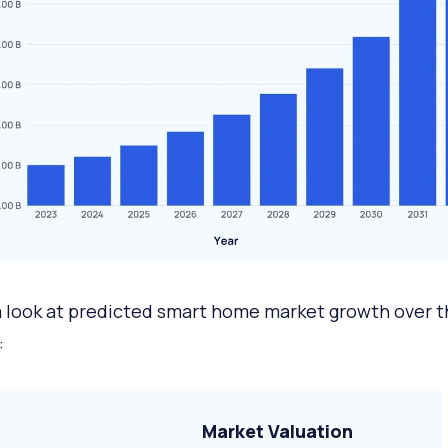
a look at predicted smart home market growth over t
:
Market Valuation