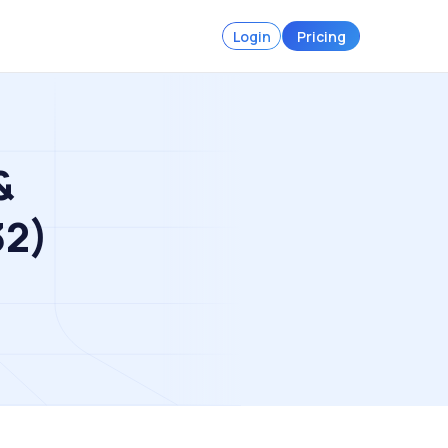
Login
Pricing
&
32)