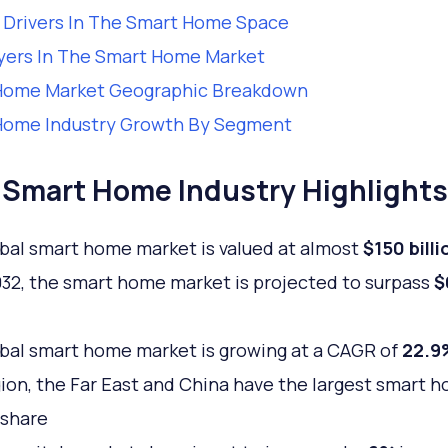
Drivers In The Smart Home Space
yers In The Smart Home Market
Home Market Geographic Breakdown
Home Industry Growth By Segment
Smart Home Industry Highlights
bal smart home market is valued at almost
$150 billi
032, the smart home market is projected to surpass
$
bal smart home market is growing at a CAGR of
22.9
gion, the Far East and China have the largest smart 
 share