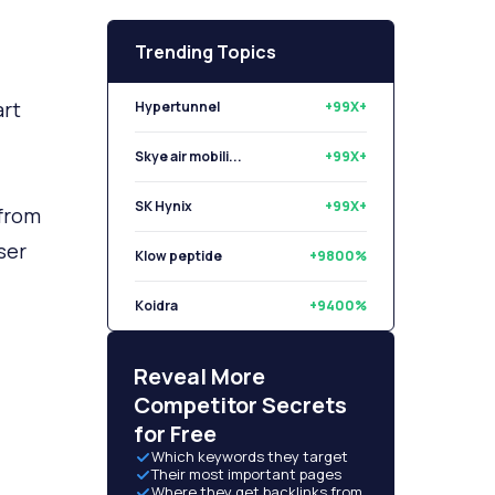
Trending Topics
Hypertunnel
+99X+
art
Skye air mobili...
+99X+
SK Hynix
+99X+
Klow peptide
+9800%
 from
ser
Koidra
+9400%
Libryo
+8500%
Reveal More
Competitor Secrets
for Free
Which keywords they target
Their most important pages
Where they get backlinks from