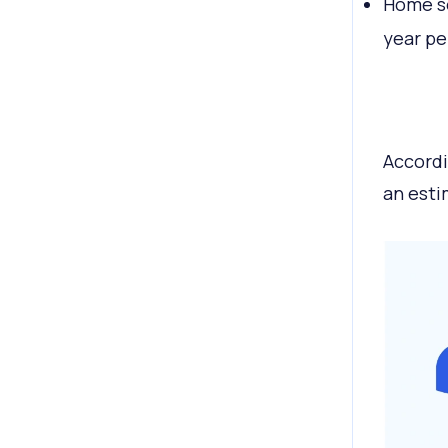
Home se
year pe
Accordi
an est