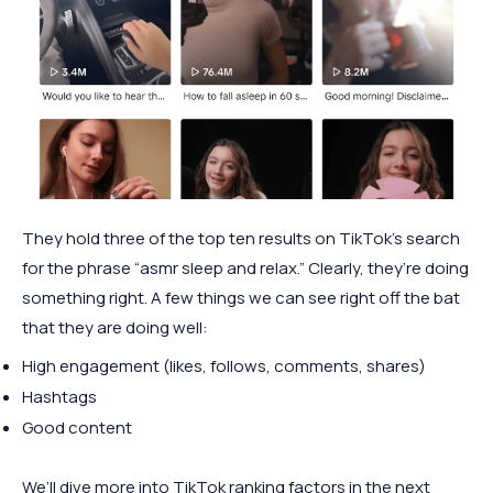
They hold three of the top ten results on TikTok’s search
for the phrase “asmr sleep and relax.” Clearly, they’re doing
something right. A few things we can see right off the bat
that they are doing well:
High engagement (likes, follows, comments, shares)
Hashtags
Good content
We’ll dive more into TikTok ranking factors in the next