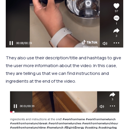
They also use their description/title and hashtags to give
the user more information about the video. In this case,
they are telling us that we can find instructions and
ingredients at the end of the video.