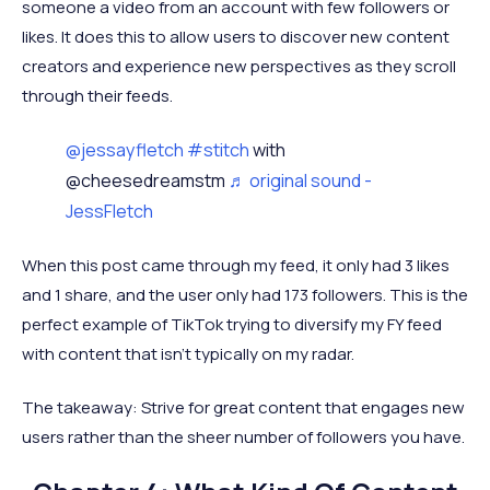
someone a video from an account with few followers or
likes. It does this to allow users to discover new content
creators and experience new perspectives as they scroll
through their feeds.
@jessayfletch
#stitch
with
@cheesedreamstm
♬ original sound -
JessFletch
When this post came through my feed, it only had 3 likes
and 1 share, and the user only had 173 followers. This is the
perfect example of TikTok trying to diversify my FY feed
with content that isn’t typically on my radar.
The takeaway: Strive for great content that engages new
users rather than the sheer number of followers you have.