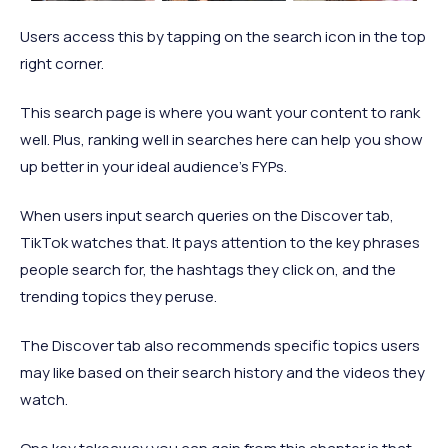
Users access this by tapping on the search icon in the top
right corner.
This search page is where you want your content to rank
well. Plus, ranking well in searches here can help you show
up better in your ideal audience’s FYPs.
When users input search queries on the Discover tab,
TikTok watches that. It pays attention to the key phrases
people search for, the hashtags they click on, and the
trending topics they peruse.
The Discover tab also recommends specific topics users
may like based on their search history and the videos they
watch.