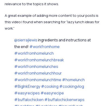
relevance to the topics it shows.
A great example of adding more content to your posts is
this video I found when searching for “lazy lunch ideas for
work.”
@sierrajlewis
ingredients and instructions at
the end!
#workfromhome
#workfromhomelunch
#workfromhomelunchbreak
#workfromhomelunches
#workfromhomelunchhour
#workfromhomelunchtime
#homelunch
#BigInkEnergy
#cooking
#cookingvlog
#easyrecipes
#easyrecipe
#buffalochicken
#buffalochickenwraps