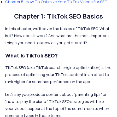
Chapter 5: How To Optimize Your TikTok Videos For SEO
Chapter 1: TikTok SEO Basics
In this chapter, we’ll cover the basics of TikTok SEO. What
is it? How does it work? And what are the most important
things you need to know as you get started?
What Is TikTok SEO?
TikTok SEO (aka TikTok search engine optimization) is the
process of optimizing your TikTok content in an effort to
rank higher for searches performed on the app.
Let’s say you produce content about “parenting tips” or
“how to play the piano.” TikTok SEO strategies will help
your videos appear at the top of the search results when
someone types in those terms.