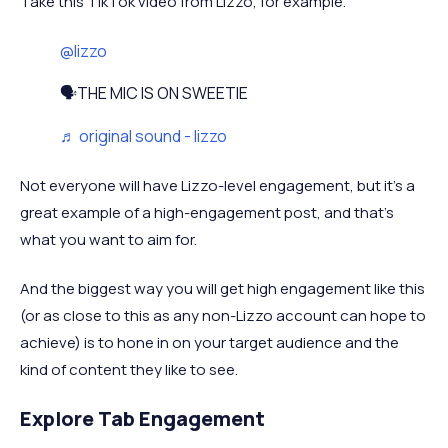
Take this TikTok video from Lizzo, for example.
@lizzo
🗣THE MIC IS ON SWEETIE
♬ original sound - lizzo
Not everyone will have Lizzo-level engagement, but it’s a
great example of a high-engagement post, and that’s
what you want to aim for.
And the biggest way you will get high engagement like this
(or as close to this as any non-Lizzo account can hope to
achieve) is to hone in on your target audience and the
kind of content they like to see.
Explore Tab Engagement