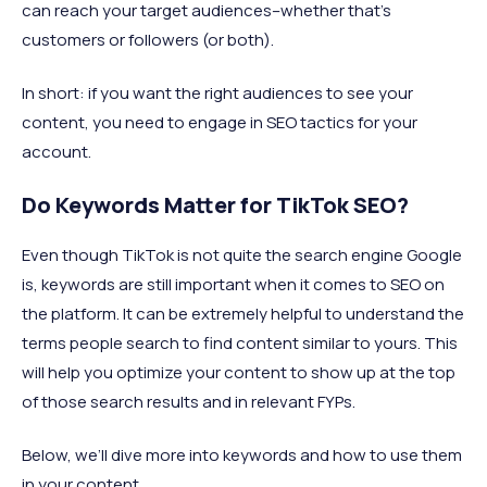
can reach your target audiences–whether that’s
customers or followers (or both).
In short: if you want the right audiences to see your
content, you need to engage in SEO tactics for your
account.
Do Keywords Matter for TikTok SEO?
Even though TikTok is not quite the search engine Google
is, keywords are still important when it comes to SEO on
the platform. It can be extremely helpful to understand the
terms people search to find content similar to yours. This
will help you optimize your content to show up at the top
of those search results and in relevant FYPs.
Below, we’ll dive more into keywords and how to use them
in your content.