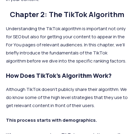
Chapter 2: The TikTok Algorithm
Understanding the TikTok algorithm is important not only
for SEO but also for getting your content to appear in the
For You pages of relevant audiences. In this chapter, we’ll
briefly introduce the fundamentals of the TikTok
algorithm before we dive into the specific ranking factors.
How Does TikTok’s Algorithm Work?
Although TikTok doesn’t publicly share their algorithm. We
do know some of the high level strategies that they use to
get relevant content in front of their users.
This process starts with demographics.