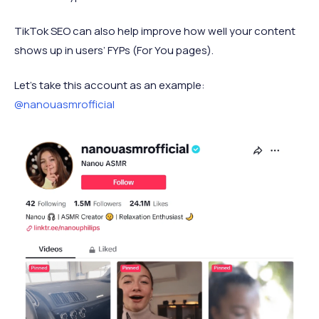
TikTok SEO can also help improve how well your content
shows up in users’ FYPs (For You pages).
Let’s take this account as an example:
@nanouasmrofficial