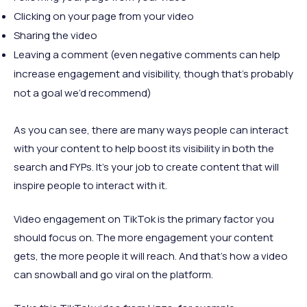
Clicking on your page from your video
Sharing the video
Leaving a comment (even negative comments can help
increase engagement and visibility, though that’s probably
not a goal we’d recommend)
As you can see, there are many ways people can interact
with your content to help boost its visibility in both the
search and FYPs. It’s your job to create content that will
inspire people to interact with it.
Video engagement on TikTok is the primary factor you
should focus on. The more engagement your content
gets, the more people it will reach. And that’s how a video
can snowball and go viral on the platform.