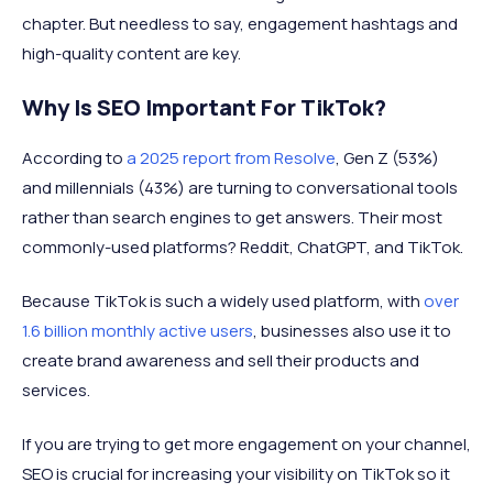
chapter. But needless to say, engagement hashtags and
high-quality content are key.
Why Is SEO Important For TikTok?
According to
a 2025 report from Resolve
, Gen Z (53%)
and millennials (43%) are turning to conversational tools
rather than search engines to get answers. Their most
commonly-used platforms? Reddit, ChatGPT, and TikTok.
Because TikTok is such a widely used platform, with
over
1.6 billion monthly active users
, businesses also use it to
create brand awareness and sell their products and
services.
If you are trying to get more engagement on your channel,
SEO is crucial for increasing your visibility on TikTok so it