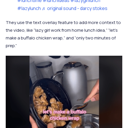
#lunchtime
#lunchideas
#lazygirllunch
#lazylunch
♬ original sound - darcy stokes
They use the text overlay feature to add more context to
the video, like “lazy girl work from home lunch idea,” “let’s
make a buffalo chicken wrap,” and “only two minutes of
prep.”