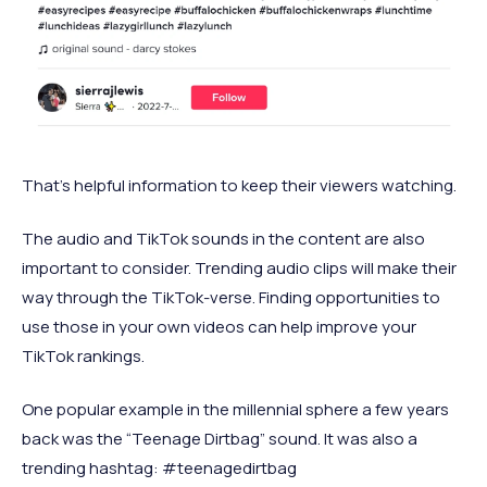
That’s helpful information to keep their viewers watching.
The audio and TikTok sounds in the content are also
important to consider. Trending audio clips will make their
way through the TikTok-verse. Finding opportunities to
use those in your own videos can help improve your
TikTok rankings.
One popular example in the millennial sphere a few years
back was the “Teenage Dirtbag” sound. It was also a
trending hashtag: #teenagedirtbag