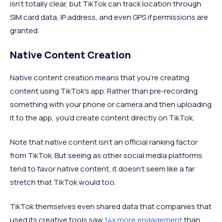
isn’t totally clear, but TikTok can track location through
SIM card data, IP address, and even GPS if permissions are
granted.
Native Content Creation
Native content creation means that you’re creating
content using TikTok’s app. Rather than pre-recording
something with your phone or camera and then uploading
it to the app, you’d create content directly on TikTok.
Note that native content isn’t an official ranking factor
from TikTok. But seeing as other social media platforms
tend to favor native content, it doesn’t seem like a far
stretch that TikTok would too.
TikTok themselves even shared data that companies that
used its creative tools saw
14x more engagement
than