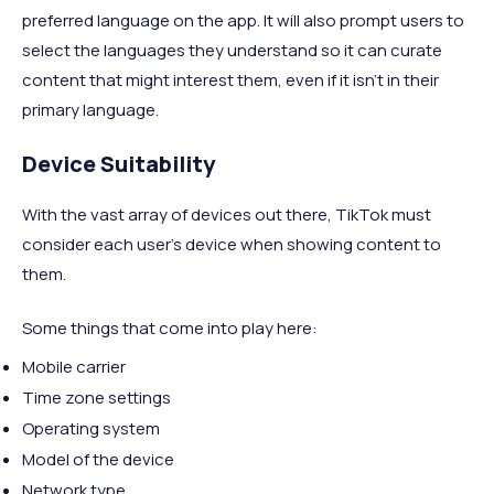
preferred language on the app. It will also prompt users to
select the languages they understand so it can curate
content that might interest them, even if it isn’t in their
primary language.
Device Suitability
With the vast array of devices out there, TikTok must
consider each user's device when showing content to
them.
Some things that come into play here:
Mobile carrier
Time zone settings
Operating system
Model of the device
Network type