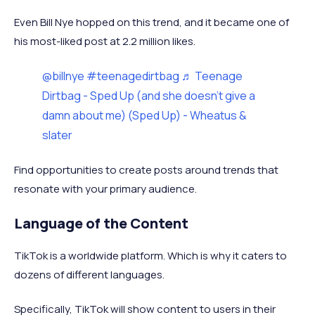
Even Bill Nye hopped on this trend, and it became one of
his most-liked post at 2.2 million likes.
@billnye
#teenagedirtbag
♬ Teenage
Dirtbag - Sped Up (and she doesn't give a
damn about me) (Sped Up) - Wheatus &
slater
Find opportunities to create posts around trends that
resonate with your primary audience.
Language of the Content
TikTok is a worldwide platform. Which is why it caters to
dozens of different languages.
Specifically, TikTok will show content to users in their