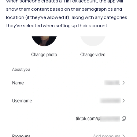
When someone creates a TikTok account, the app will
show them content based on their demographics and
location (if they’ve allowed it), along with any categories
they’ve selected when setting up their account.