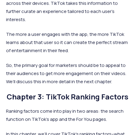
across their devices. TikTok takes this information to
further curate an experience tailored to each user’s
interests.
The more a user engages with the app, the more TikTok
learns about that user so it can create the perfect stream
of entertainment in their feed.
So, the primary goal for marketers should be to appeal to
their audiences to get more engagement on their videos.
We’ll discuss this in more detail in the next chapter.
Chapter 3: TikTok Ranking Factors
Ranking factors come into play in two areas: the search
function on TikTok’s app and the For You pages.
In this chapter, we’ll cover TikTok’s ranking factors–what