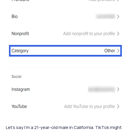
Let’s say I’m a 21-year-old male in California. TikTok might