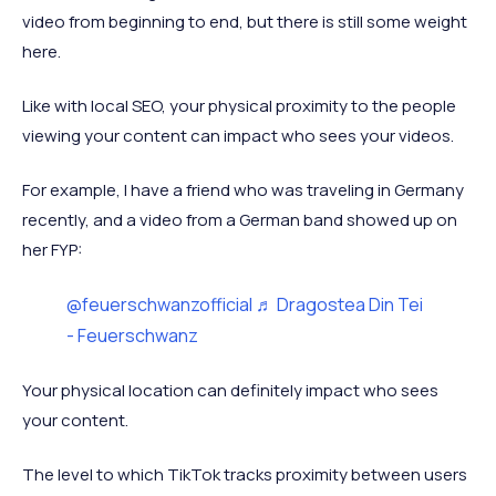
video from beginning to end, but there is still some weight
here.
Like with local SEO, your physical proximity to the people
viewing your content can impact who sees your videos.
For example, I have a friend who was traveling in Germany
recently, and a video from a German band showed up on
her FYP:
@feuerschwanzofficial
♬ Dragostea Din Tei
- Feuerschwanz
Your physical location can definitely impact who sees
your content.
The level to which TikTok tracks proximity between users