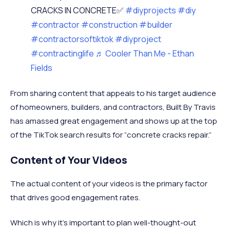
CRACKS IN CONCRETE✅
#diyprojects
#diy
#contractor
#construction
#builder
#contractorsoftiktok
#diyproject
#contractinglife
♬ Cooler Than Me - Ethan
Fields
From sharing content that appeals to his target audience
of homeowners, builders, and contractors, Built By Travis
has amassed great engagement and shows up at the top
of the TikTok search results for “concrete cracks repair.”
Content of Your Videos
The actual content of your videos is the primary factor
that drives good engagement rates.
Which is why it’s important to plan well-thought-out