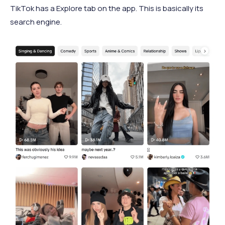
TikTok has a Explore tab on the app. This is basically its
search engine.