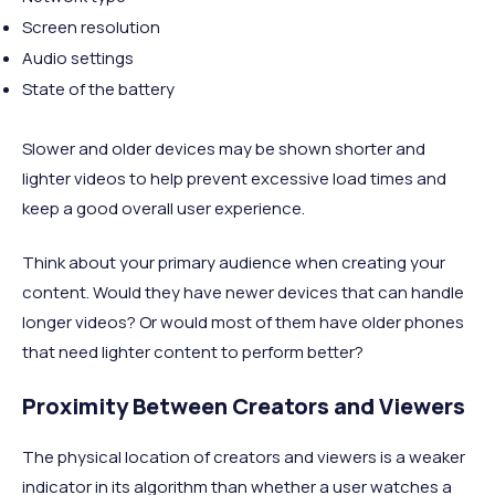
Screen resolution
Audio settings
State of the battery
Slower and older devices may be shown shorter and
lighter videos to help prevent excessive load times and
keep a good overall user experience.
Think about your primary audience when creating your
content. Would they have newer devices that can handle
longer videos? Or would most of them have older phones
that need lighter content to perform better?
Proximity Between Creators and Viewers
The physical location of creators and viewers is a weaker
indicator in its algorithm than whether a user watches a