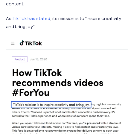
content.
As
TikTok has stated
, its mission is to “inspire creativity
and bring joy.”