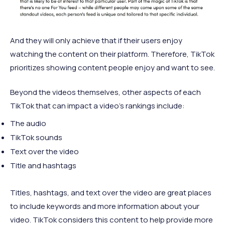
And they will only achieve that if their users enjoy
watching the content on their platform. Therefore, TikTok
prioritizes showing content people enjoy and want to see.
Beyond the videos themselves, other aspects of each
TikTok that can impact a video’s rankings include:
The audio
TikTok sounds
Text over the video
Title and hashtags
Titles, hashtags, and text over the video are great places
to include keywords and more information about your
video. TikTok considers this content to help provide more