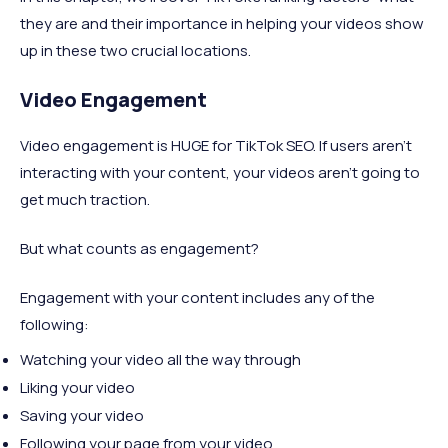
they are and their importance in helping your videos show
up in these two crucial locations.
Video Engagement
Video engagement is HUGE for TikTok SEO. If users aren’t
interacting with your content, your videos aren’t going to
get much traction.
But what counts as engagement?
Engagement with your content includes any of the
following:
Watching your video all the way through
Liking your video
Saving your video
Following your page from your video