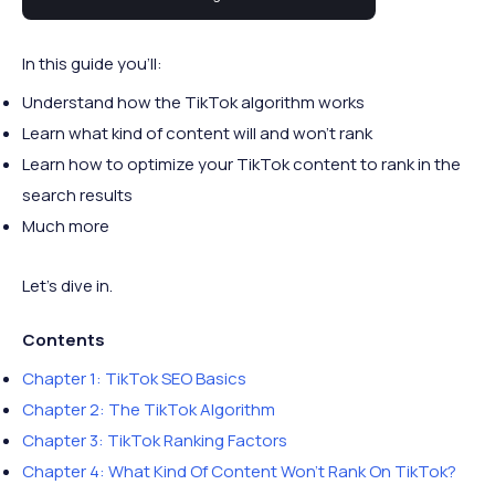
this comprehensive guide.
In this guide you’ll:
Understand how the TikTok algorithm works
Learn what kind of content will and won’t rank
Learn how to optimize your TikTok content to rank in the
search results
Much more
Let’s dive in.
Contents
Chapter 1: TikTok SEO Basics
Chapter 2: The TikTok Algorithm
Chapter 3: TikTok Ranking Factors
Chapter 4: What Kind Of Content Won’t Rank On TikTok?