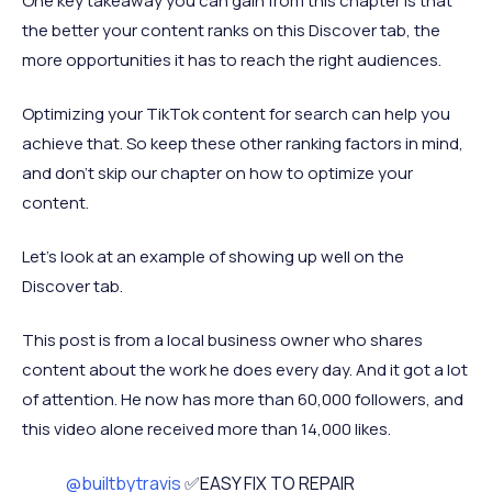
One key takeaway you can gain from this chapter is that
the better your content ranks on this Discover tab, the
more opportunities it has to reach the right audiences.
Optimizing your TikTok content for search can help you
achieve that. So keep these other ranking factors in mind,
and don’t skip our chapter on how to optimize your
content.
Let’s look at an example of showing up well on the
Discover tab.
This post is from a local business owner who shares
content about the work he does every day. And it got a lot
of attention. He now has more than 60,000 followers, and
this video alone received more than 14,000 likes.
@builtbytravis
✅EASY FIX TO REPAIR