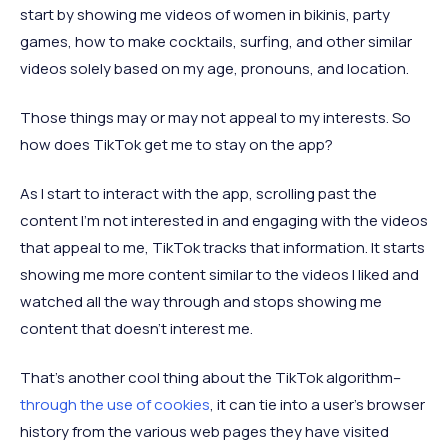
start by showing me videos of women in bikinis, party
games, how to make cocktails, surfing, and other similar
videos solely based on my age, pronouns, and location.
Those things may or may not appeal to my interests. So
how does TikTok get me to stay on the app?
As I start to interact with the app, scrolling past the
content I’m not interested in and engaging with the videos
that appeal to me, TikTok tracks that information. It starts
showing me more content similar to the videos I liked and
watched all the way through and stops showing me
content that doesn’t interest me.
That’s another cool thing about the TikTok algorithm–
through the use of cookies
, it can tie into a user’s browser
history from the various web pages they have visited