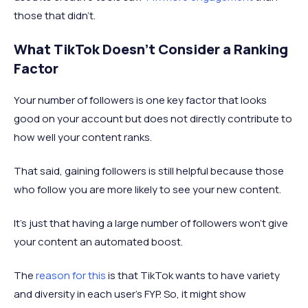
those that didn’t.
What TikTok Doesn’t Consider a Ranking
Factor
Your number of followers is one key factor that looks
good on your account but does not directly contribute to
how well your content ranks.
That said, gaining followers is still helpful because those
who follow you are more likely to see your new content.
It’s just that having a large number of followers won’t give
your content an automated boost.
The
reason for this
is that TikTok wants to have variety
and diversity in each user’s FYP. So, it might show