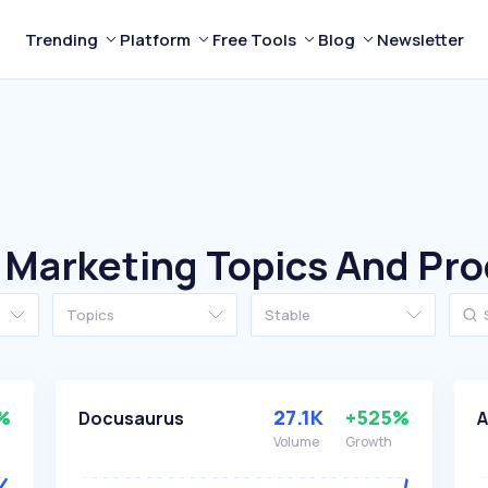
Trending
Platform
Free Tools
Blog
Newsletter
 Marketing Topics And Pr
Topics
Stable
%
27.1K
+525%
Docusaurus
A
Volume
Growth