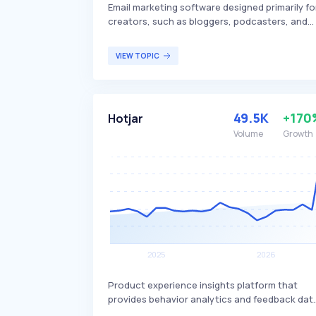
Email marketing software designed primarily fo
creators, such as bloggers, podcasters, and
other content creators. It offers features like
email automation, customizable sign-up forms
VIEW TOPIC
landing pages, and integrations with various
other tools, differentiating itself by focusing 
simplicity and ease of use for non-technical
users. ConvertKit is targeted at creators
49.5K
+170
Hotjar
looking to grow their audience and build
relationships with their subscribers through
Volume
Growth
effective email marketing.
Product experience insights platform that
provides behavior analytics and feedback dat
to help businesses understand and empathize