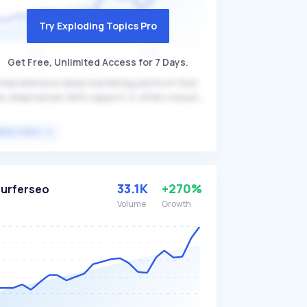
Try Exploding Topics Pro
Get Free, Unlimited Access for 7 Days.
mprehensive email marketing platform that
so emphasizes SMS support. It offers robust
ail assets, useful segmentation, and
porting tools, distinguishing itself with
VIEW TOPIC
fordability and excellent customer support.
nisend is primarily targeted at businesses
oking to enhance their marketing efforts
rough integrated email and SMS campaigns.
33.1K
+270%
urferseo
Volume
Growth