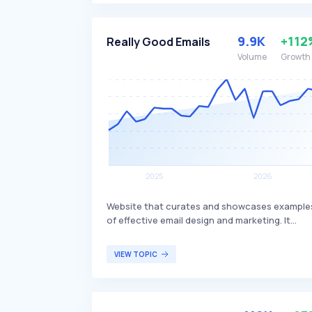
earnings through PayPal or other payment
methods. The app is available for both Andro
and iOS devices and is targeted at individuals
9.9K
+112
Really Good Emails
looking to make extra income by sharing thei
Volume
Growth
opinions.
Website that curates and showcases example
of effective email design and marketing. It
serves as a resource for individuals and
businesses looking to get inspired for their ne
VIEW TOPIC
email campaign or to learn new strategies in
email marketing, featuring a wide range of ema
categories such as abandoned cart emails,
customer service emails, and engagement