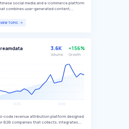
hinese social media and e-commerce platform
hat combines user-generated content,
roduct reviews, and an online marketplace. It
llows users to share lifestyle content,
VIEW TOPIC
ncluding fashion, beauty, travel, and food, and
urchase products directly through the app,
istinguishing itself with its strong influence on
onsumer behavior. Xiaohongshu is particularly
3.6K
+156%
Dreamdata
opular among young Chinese consumers.
Volume
Growth
o-code revenue attribution platform designed
or B2B companies that collects, integrates,
nd cleans all revenue-related data. Dreamdata