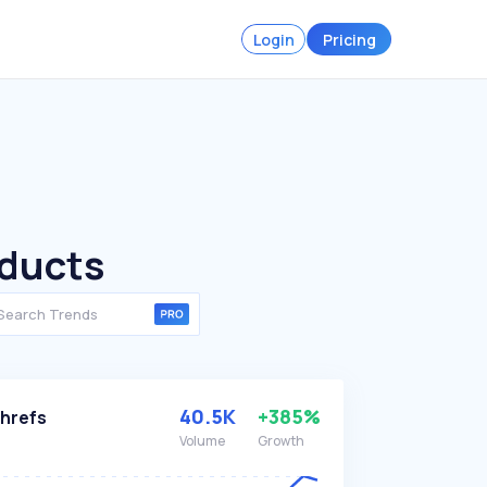
Login
Pricing
oducts
40.5K
+385%
hrefs
Volume
Growth