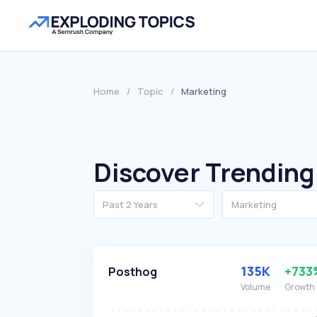
Home
/
Topic
/
Marketing
Discover Trending
Past 2 Years
Marketing
135K
+733
Posthog
Volume
Growth