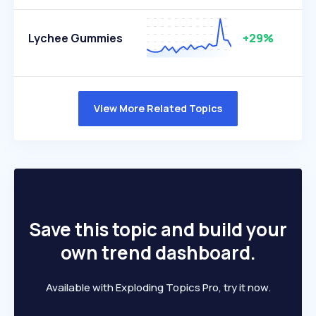
Lychee Gummies
+29%
View More Related Topics
Save this topic and build your
own trend dashboard.
Available with Exploding Topics Pro, try it now.