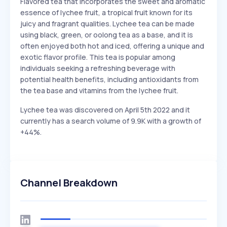
Flavored tea that incorporates the sweet and aromatic
essence of lychee fruit, a tropical fruit known for its
juicy and fragrant qualities. Lychee tea can be made
using black, green, or oolong tea as a base, and it is
often enjoyed both hot and iced, offering a unique and
exotic flavor profile. This tea is popular among
individuals seeking a refreshing beverage with
potential health benefits, including antioxidants from
the tea base and vitamins from the lychee fruit.
Lychee tea was discovered on April 5th 2022 and it
currently has a search volume of 9.9K with a growth of
+44%.
Channel Breakdown