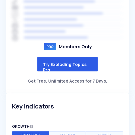
Members Only
Try Exploding Topics
Pro
Get Free, Unlimited Access for 7 Days.
Key Indicators
GROWTH