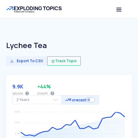
Lychee Tea
Export To CSV
Track Topic
9.9K
+44%
Volume
Growth
2 Years
Forecast