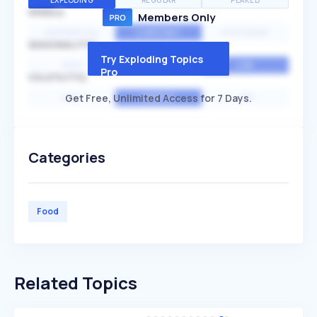
EXPLODING
REGULAR
PEAKED
SPEED
Members Only
EXPONENTIAL
CONSTANT
STATIONARY
SEASONALITY
Try Exploding Topics
HIGH
MEDIUM
LOW
Pro
VOLATILITY
Get Free, Unlimited Access for 7 Days.
HIGH
AVERAGE
LOW
Categories
Food
Related Topics