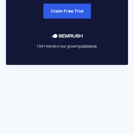
Claim Free Trial
1.1M+ trends in our growing database.