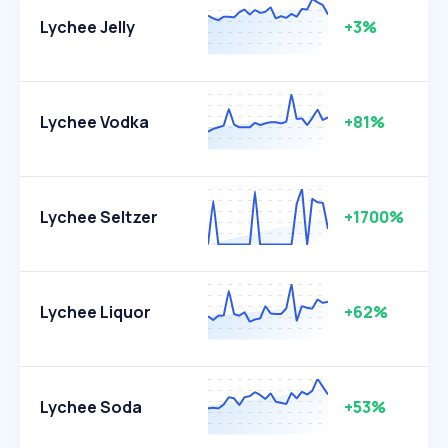
Lychee Jelly
+3%
Lychee Vodka
+81%
Lychee Seltzer
+1700%
Lychee Liquor
+62%
Lychee Soda
+53%