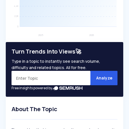
Turn Trends Into Views🚀
Type in a topic to instantly see search volume,
difficulty and related topics. All for free.
Analyze
Free insights powered by
About The Topic