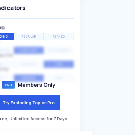
ndicators
H
DING
REGULAR
PEAKED
NTIAL
CONSTANT
STATIONARY
ALITY
GH
MEDIUM
LOW
ITY
GH
AVERAGE
LOW
Members Only
Try Exploding Topics Pro
ree, Unlimited Access for 7 Days.