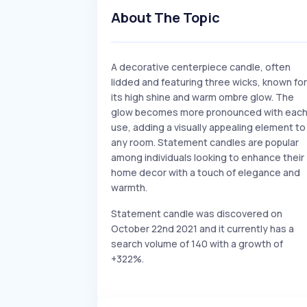
About The Topic
A decorative centerpiece candle, often
lidded and featuring three wicks, known for
its high shine and warm ombre glow. The
glow becomes more pronounced with eac
use, adding a visually appealing element to
any room. Statement candles are popular
among individuals looking to enhance their
home decor with a touch of elegance and
warmth.
Statement candle was discovered on
October 22nd 2021 and it currently has a
search volume of 140 with a growth of
+322%.