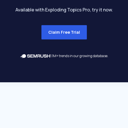
Available with Exploding Topics Pro, try it now.
Claim Free Trial
1.1M+ trends in our growing database.