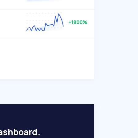
+1800%
dashboard.