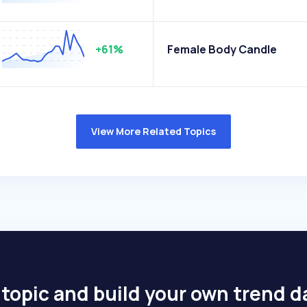
+61%
Female Body Candle
View More Related Topics
 topic and build your own trend 