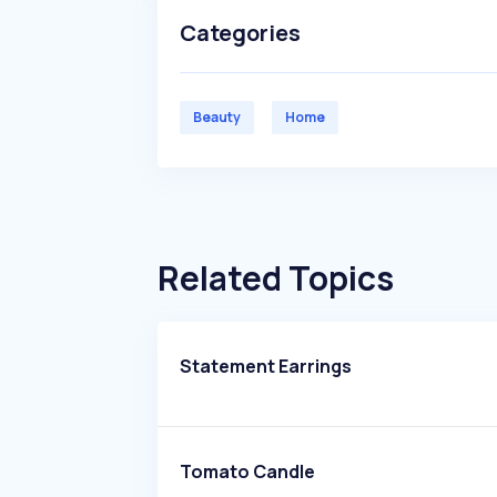
Categories
Beauty
Home
Related Topics
Statement Earrings
Tomato Candle