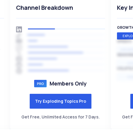
Channel Breakdown
Key I
GROWT
EXPLO
SPEED
h
EXPONE
SEASON
HI
VOLATIL
HI
Members Only
Try Exploding Topics Pro
Get Free, Unlimited Access for 7 Days.
Get F