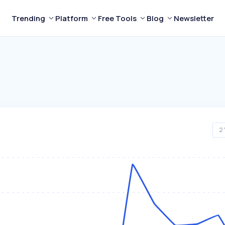
Trending
Platform
Free Tools
Blog
Newsletter
2 