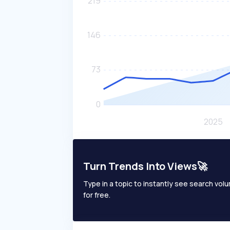
Turn Trends Into Views🚀
Type in a topic to instantly see search volum
for free.