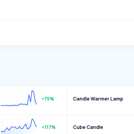
+75%
Candle Warmer Lamp
+117%
Cube Candle