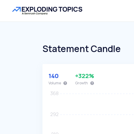
Statement Candle
140
+322%
Volume
Growth