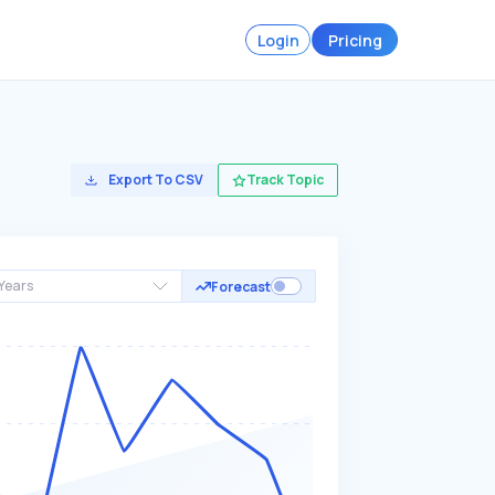
Login
Pricing
Export To CSV
Track Topic
Years
Forecast