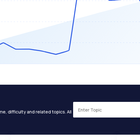
e, difficulty and related topics. All