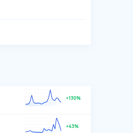
+130%
+43%