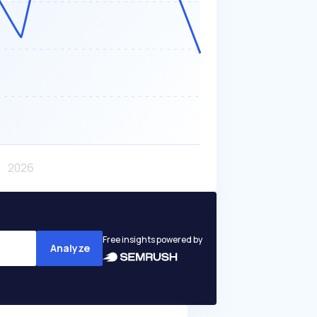
Free insights powered by
Analyze