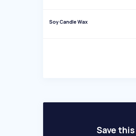
Soy Candle Wax
Save this