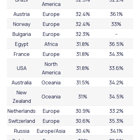
America
Austria
Europe
32.4%
36.1%
Norway
Europe
32.4%
33%
Bulgaria
Europe
32.3%
-
Egypt
Africa
31.8%
36.5%
France
Europe
31.8%
34.3%
North
USA
31.8%
33.6%
America
Australia
Oceania
31.5%
34.2%
New
Oceania
31%
34.5%
Zealand
Netherlands
Europe
30.9%
33.2%
Switzerland
Europe
30.6%
35.3%
Russia
Europe/Asia
30.4%
34.1%