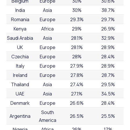
Belgium
Europe
30%
30.6%
India
Asia
30%
38.7%
Romania
Europe
29.3%
29.7%
Kenya
Africa
29%
26.9%
Saudi Arabia
Asia
28.1%
32.9%
UK
Europe
28.1%
28.9%
Czechia
Europe
28%
28.4%
Italy
Europe
27.9%
28.9%
Ireland
Europe
27.8%
28.7%
Thailand
Asia
27.4%
29.5%
UAE
Asia
27.1%
34.5%
Denmark
Europe
26.6%
28.4%
South
Argentina
26.5%
25.5%
America
Nigeria
Africa
26%
17%