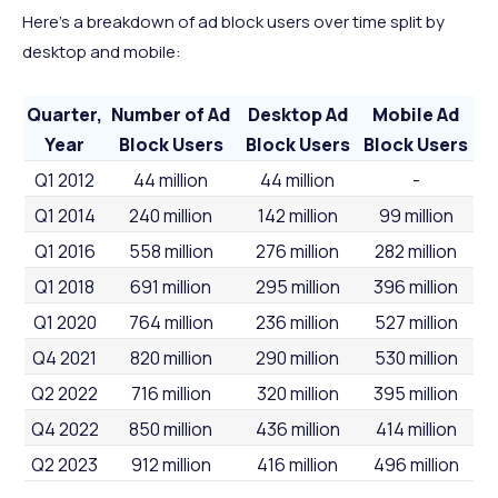
Here’s a breakdown of ad block users over time split by
desktop and mobile:
Quarter,
Number of Ad
Desktop Ad
Mobile Ad
Year
Block Users
Block Users
Block Users
Q1 2012
44 million
44 million
-
Q1 2014
240 million
142 million
99 million
Q1 2016
558 million
276 million
282 million
Q1 2018
691 million
295 million
396 million
Q1 2020
764 million
236 million
527 million
Q4 2021
820 million
290 million
530 million
Q2 2022
716 million
320 million
395 million
Q4 2022
850 million
436 million
414 million
Q2 2023
912 million
416 million
496 million