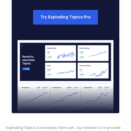
Try Exploding Topics Pro
Exploding Topics is owned by Semrush. Our mission is to provide