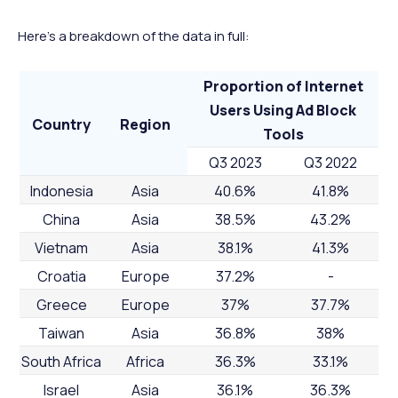
Here’s a breakdown of the data in full:
Proportion of Internet
Users Using Ad Block
Country
Region
Tools
Q3 2023
Q3 2022
Indonesia
Asia
40.6%
41.8%
China
Asia
38.5%
43.2%
Vietnam
Asia
38.1%
41.3%
Croatia
Europe
37.2%
-
Greece
Europe
37%
37.7%
Taiwan
Asia
36.8%
38%
South Africa
Africa
36.3%
33.1%
Israel
Asia
36.1%
36.3%