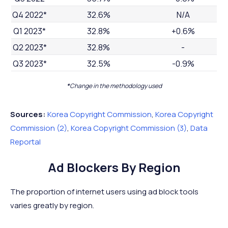
Q4 2022*
32.6%
N/A
Q1 2023*
32.8%
+0.6%
Q2 2023*
32.8%
-
Q3 2023*
32.5%
-0.9%
*
Change in the methodology used
Sources:
Korea Copyright Commission
,
Korea Copyright
Commission (2)
,
Korea Copyright Commission (3)
,
Data
Reportal
Ad Blockers By Region
The proportion of internet users using ad block tools
varies greatly by region.