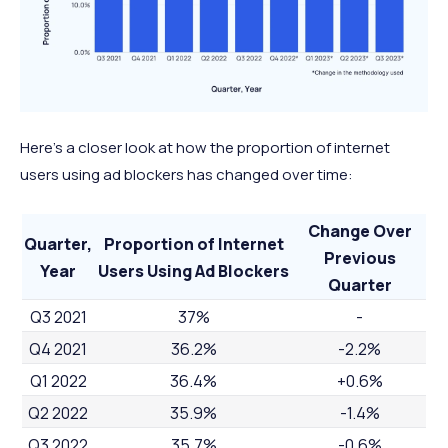
Here’s a closer look at how the proportion of internet
users using ad blockers has changed over time:
Change Over
Quarter,
Proportion of Internet
Previous
Year
Users Using Ad Blockers
Quarter
Q3 2021
37%
-
Q4 2021
36.2%
-2.2%
Q1 2022
36.4%
+0.6%
Q2 2022
35.9%
-1.4%
Q3 2022
35.7%
-0.6%