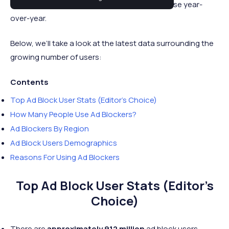
with the number of users continuing to increase year-
over-year.
Below, we’ll take a look at the latest data surrounding the
growing number of users:
Contents
Top Ad Block User Stats (Editor’s Choice)
How Many People Use Ad Blockers?
Ad Blockers By Region
Ad Block Users Demographics
Reasons For Using Ad Blockers
Top Ad Block User Stats (Editor’s
Choice)
There are
approximately 912 million
ad block users