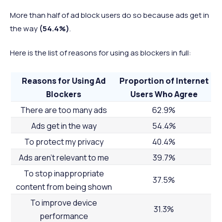
More than half of ad block users do so because ads get in
the way
(54.4%)
.
Here is the list of reasons for using as blockers in full:
Reasons for Using Ad
Proportion of Internet
Blockers
Users Who Agree
There are too many ads
62.9%
Ads get in the way
54.4%
To protect my privacy
40.4%
Ads aren’t relevant to me
39.7%
To stop inappropriate
37.5%
content from being shown
To improve device
31.3%
performance