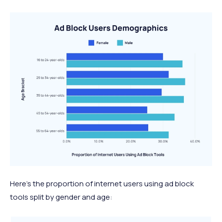
Here’s the proportion of internet users using ad block
tools split by gender and age: