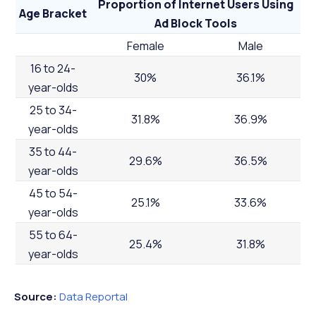
Proportion of Internet Users Using
Age Bracket
Ad Block Tools
Female
Male
16 to 24-
30%
36.1%
year-olds
25 to 34-
31.8%
36.9%
year-olds
35 to 44-
29.6%
36.5%
year-olds
45 to 54-
25.1%
33.6%
year-olds
55 to 64-
25.4%
31.8%
year-olds
Source:
Data Reportal