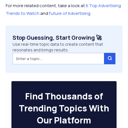
For more related content, take a look at
6 Top Advertising
Trends to Watch
and
Future of Advertising
.
Stop Guessing, Start Growing 🚀
Use real-time topic data to create content that
resonates and brings results.
Find Thousands of
Trending Topics With
Our Platform