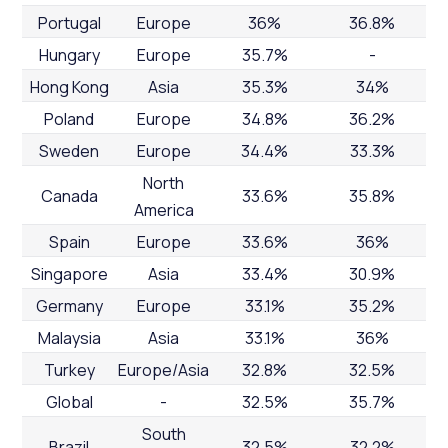
Portugal
Europe
36%
36.8%
Hungary
Europe
35.7%
-
Hong Kong
Asia
35.3%
34%
Poland
Europe
34.8%
36.2%
Sweden
Europe
34.4%
33.3%
North
Canada
33.6%
35.8%
America
Spain
Europe
33.6%
36%
Singapore
Asia
33.4%
30.9%
Germany
Europe
33.1%
35.2%
Malaysia
Asia
33.1%
36%
Turkey
Europe/Asia
32.8%
32.5%
Global
-
32.5%
35.7%
South
Brazil
32.5%
32.2%