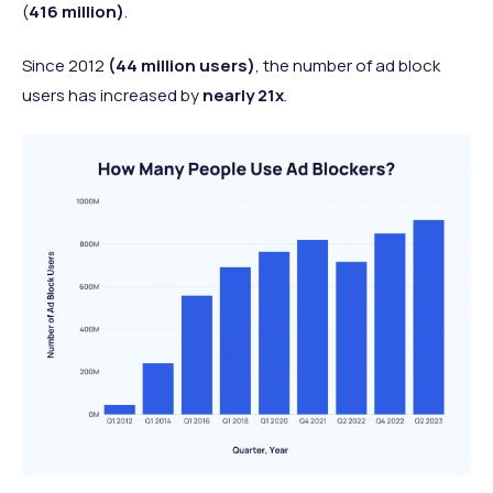
(
416 million)
.
Since 2012
(44 million users)
, the number of ad block
users has increased by
nearly 21x
.