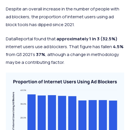
Despite an overall increase in the number of people with
ad blockers, the proportion of internet users using ad
block tools has dipped since 2021.
DataReportal found that
approximately 1 in 3 (32.5%)
internet users use ad blockers. That figure has fallen
4.5%
from Q3 2021’s
37%
, although a change in methodology
may be a contributing factor.