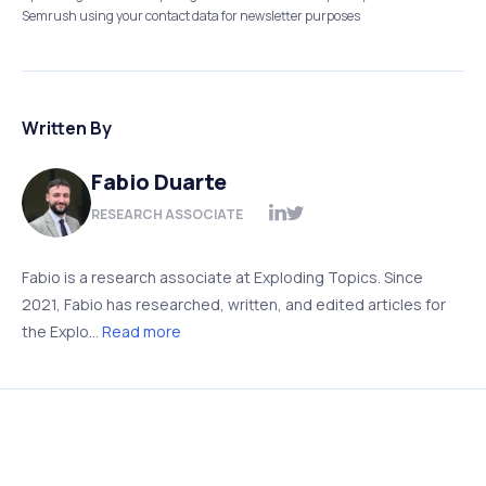
Semrush using your contact data for newsletter purposes
Written By
Fabio Duarte
RESEARCH ASSOCIATE
Fabio is a research associate at Exploding Topics. Since
2021, Fabio has researched, written, and edited articles for
the Explo...
Read more