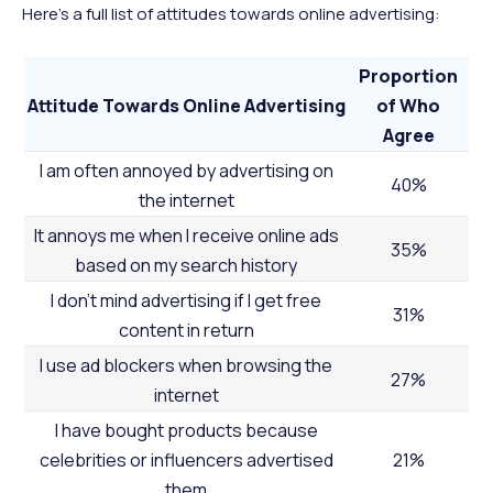
Here’s a full list of attitudes towards online advertising:
Proportion
Attitude Towards Online Advertising
of Who
Agree
I am often annoyed by advertising on
40%
the internet
It annoys me when I receive online ads
35%
based on my search history
I don’t mind advertising if I get free
31%
content in return
I use ad blockers when browsing the
27%
internet
I have bought products because
celebrities or influencers advertised
21%
them