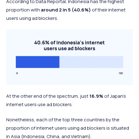
According to Data Reportal, Indonesia has the highest
proportion with
around 2 in 5 (40.6%)
of their internet
users using ad blockers.
At the other end of the spectrum, just
16.9%
of Japan’s
internet users use ad blockers.
Nonetheless, each of the top three countries by the
proportion of internet users using ad blockers is situated
in Asia (Indonesia, China, and Vietnam).