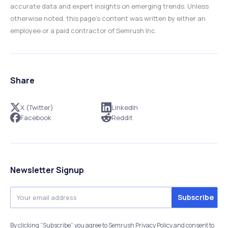
accurate data and expert insights on emerging trends. Unless
otherwise noted, this page’s content was written by either an
employee or a paid contractor of Semrush Inc.
Share
X (Twitter)
LinkedIn
Facebook
Reddit
Newsletter Signup
By clicking “Subscribe” you agree to Semrush Privacy Policy and consent to