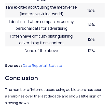
I am excited about using the metaverse
19%
(immersive virtual world)
I don’t mind when companies use my
14%
personal data for advertising
I often have difficulty distinguishing
12%
advertising from content
None of the above
12%
Sources:
Data Reportal,
Statista
Conclusion
The number of internet users using ad blockers has seen
a sharp rise over the last decade and shows little sign of
slowing down.