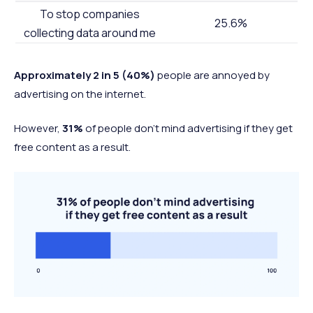
To stop companies
25.6%
collecting data around me
Approximately 2 in 5 (40%)
people are annoyed by
advertising on the internet.
However,
31%
of people don’t mind advertising if they get
free content as a result.