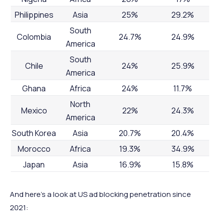
Philippines
Asia
25%
29.2%
South
Colombia
24.7%
24.9%
America
South
Chile
24%
25.9%
America
Ghana
Africa
24%
11.7%
North
Mexico
22%
24.3%
America
South Korea
Asia
20.7%
20.4%
Morocco
Africa
19.3%
34.9%
Japan
Asia
16.9%
15.8%
And here’s a look at US ad blocking penetration since
2021: