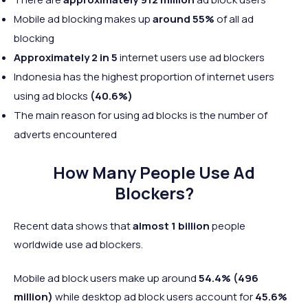
Mobile ad blocking makes up
around 55%
of all ad
blocking
Approximately 2 in 5
internet users use ad blockers
Indonesia has the highest proportion of internet users
using ad blocks
(40.6%)
The main reason for using ad blocks is the number of
adverts encountered
How Many People Use Ad
Blockers?
Recent data shows that
almost 1 billion
people
worldwide use ad blockers.
Mobile ad block users make up around
54.4%
(496
million)
while desktop ad block users account for
45.6%