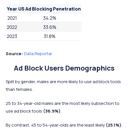
Year
US Ad Blocking Penetration
2021
34.2%
2022
33.6%
2023
31.8%
Source:
Data Reportal
Ad Block Users Demographics
Split by gender, males are more likely to use ad block tools
than females.
25 to 34-year-old males are the most likely subsection to
use ad block tools
(36.9%)
.
By contrast, 45 to 54-year-olds are the least likely
(25.1%)
.