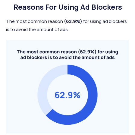
Reasons For Using Ad Blockers
The most common reason
(62.9%)
for using ad blockers
is to avoid the amount of ads.