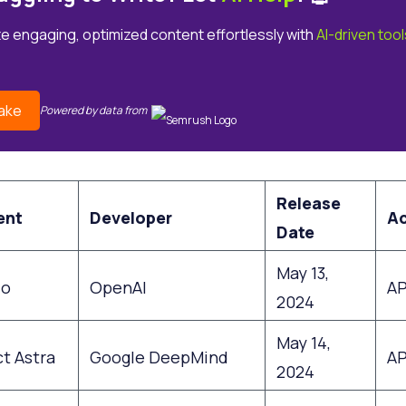
e engaging, optimized content effortlessly with
AI-driven tool
ake
Powered by data from
Release
ent
Developer
A
Date
May 13,
4o
OpenAI
AP
2024
May 14,
t Astra
Google DeepMind
AP
2024