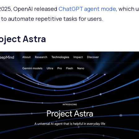
 2025, OpenAI released
ChatGPT agent mode
, which 
to automate repetitive tasks for users.
roject Astra