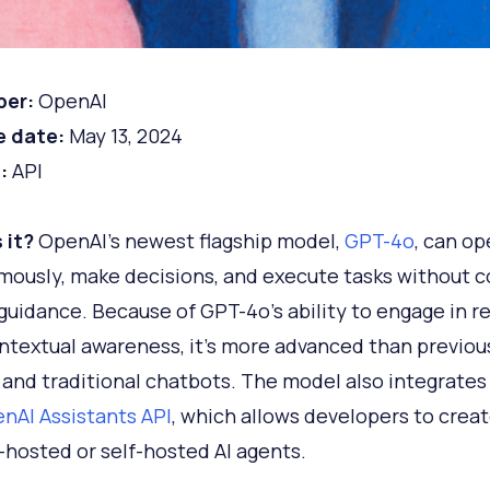
per:
OpenAI
e date:
May 13, 2024
:
API
 it?
OpenAI's newest flagship model,
GPT-4o
, can op
ously, make decisions, and execute tasks without 
uidance. Because of GPT-4o's ability to engage in r
ntextual awareness, it's more advanced than previo
and traditional chatbots. The model also integrates
nAI Assistants API
, which allows developers to crea
hosted or self-hosted AI agents.