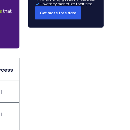
How they monetize their site
s
that
Get more free data
ccess
I
I