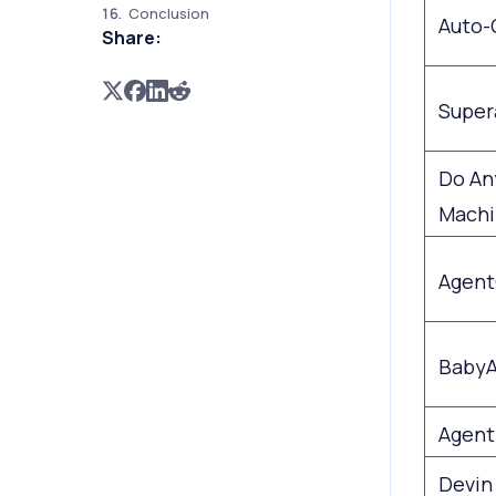
Conclusion
Auto-
Share:
Super
Do An
Machi
Agen
BabyA
Agent
Devin 