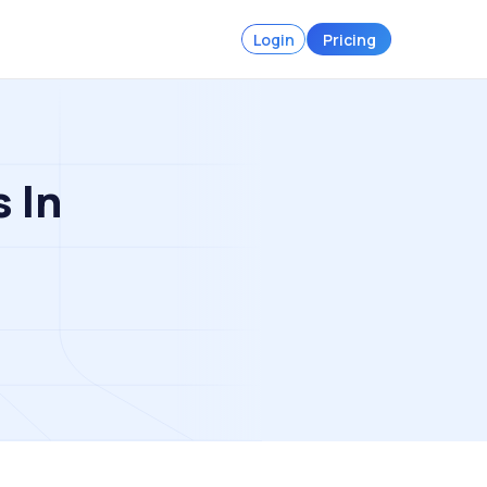
Login
Pricing
s In