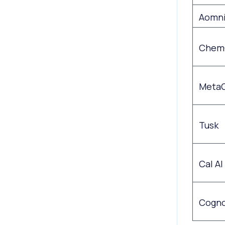
Aomn
Chem
Meta
Tusk
Cal AI
Cogno