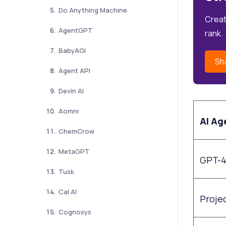
Do Anything Machine
Creat
AgentGPT
rank.
BabyAGI
Sh
Agent API
Devin AI
Aomni
AI Ag
ChemCrow
MetaGPT
GPT-
Tusk
Cal AI
Projec
Cognosys