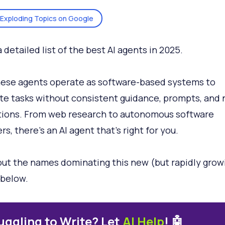
Exploding Topics on Google
a detailed list of the best AI agents in 2025.
these agents operate as software-based systems to
e tasks without consistent guidance, prompts, and
tions. From web research to autonomous software
s, there’s an AI agent that’s right for you.
ut the names dominating this new (but rapidly grow
below.
uggling to Write? Let
AI Help
! 🤖