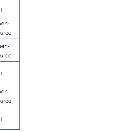
I
pen-
urce
pen-
urce
I
pen-
urce
I