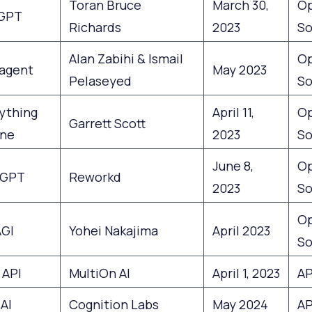
Toran Bruce
March 30,
O
GPT
Richards
2023
So
Alan Zabihi & Ismail
O
agent
May 2023
Pelaseyed
So
ything
April 11,
O
Garrett Scott
ne
2023
So
June 8,
O
tGPT
Reworkd
2023
So
O
GI
Yohei Nakajima
April 2023
So
 API
MultiOn AI
April 1, 2023
AP
AI
Cognition Labs
May 2024
AP