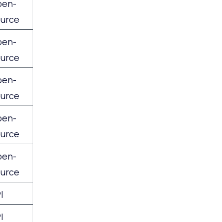
pen-
urce
pen-
urce
pen-
urce
pen-
urce
pen-
urce
I
I