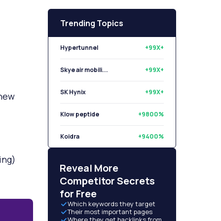
Trending Topics
Hypertunnel
+99X+
Skye air mobili...
+99X+
SK Hynix
+99X+
 new
Klow peptide
+9800%
Koidra
+9400%
ing)
Libryo
+8500%
Reveal More
Competitor Secrets
for Free
Which keywords they target
Their most important pages
Where they get backlinks from