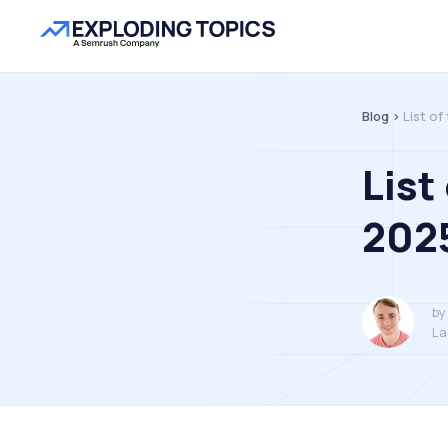
Blog >
List of
List
202
by
La