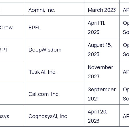
i
Aomni, Inc.
March 2023
AP
April 11,
O
Crow
EPFL
2023
So
August 15,
O
GPT
DeepWisdom
2023
So
November
Tusk AI, Inc.
AP
2023
September
O
Cal.com, Inc.
2021
So
April 20,
sys
CognosysAI, Inc
AP
2023