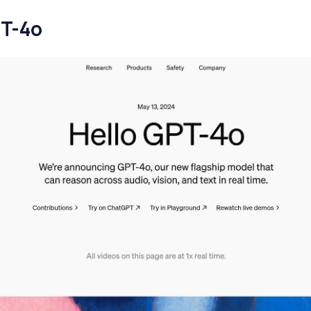
PT-4o