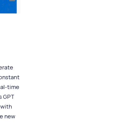
erate
constant
eal-time
us GPT
 with
te new