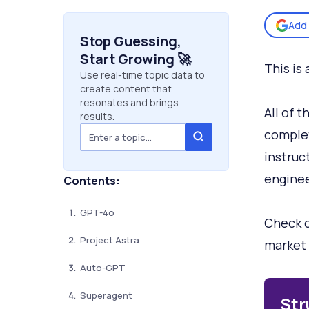
Add 
Stop Guessing,
Start Growing 🚀
This is 
Use real-time topic data to
create content that
resonates and brings
All of 
results.
complet
instruc
engineer
Contents:
GPT-4o
Check o
Project Astra
market 
Auto-GPT
Superagent
Str