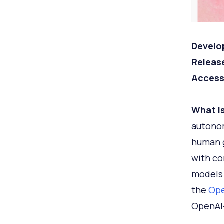
Develo
Releas
Access
What is
autonom
human g
with co
models 
the
Ope
OpenAI-