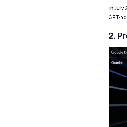
In July
GPT-4o 
2. P