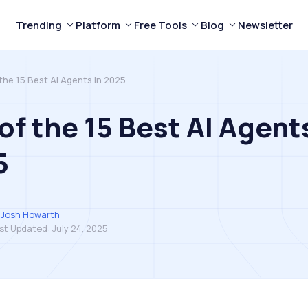
Trending
Platform
Free Tools
Blog
Newsletter
 the 15 Best AI Agents In 2025
 of the 15 Best AI Agent
5
Josh Howarth
st Updated:
July 24, 2025