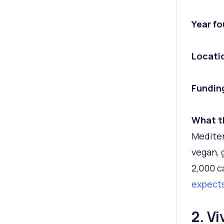
Year f
Locati
Fundin
What t
Mediter
vegan, 
2,000 c
expects
2. Vi