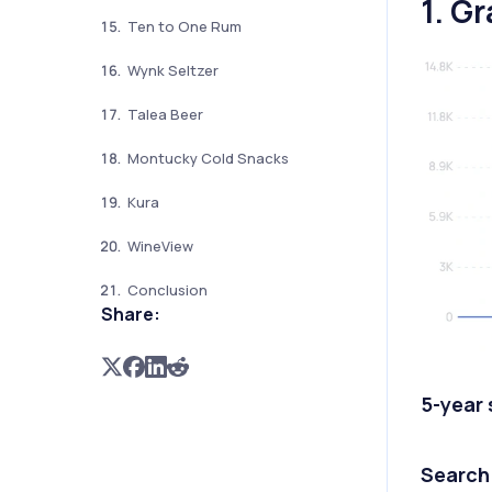
1. Gr
Ten to One Rum
Wynk Seltzer
Talea Beer
Montucky Cold Snacks
Kura
WineView
Conclusion
Share:
5-year
Search