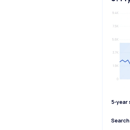
5-year
Search