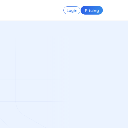
Login
Pricing