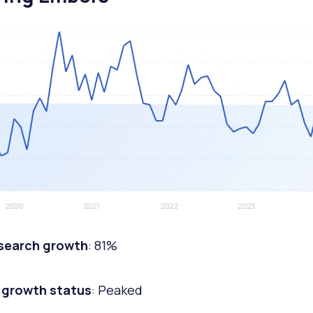
 search growth
: 81%
 growth status
: Peaked