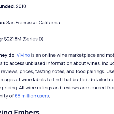
ounded
: 2010
on
: San Francisco, California
g
: $221.8M (Series D)
hey do
:
Vivino
is an online wine marketplace and mob
rs to access unbiased information about wines, inclu
, reviews, prices, tasting notes, and food pairings. Us
images of wine labels to find that bottle's detailed r
 pricing. All wine ratings and reviews are sourced fr
ity of
65 million users
.
lying Embers