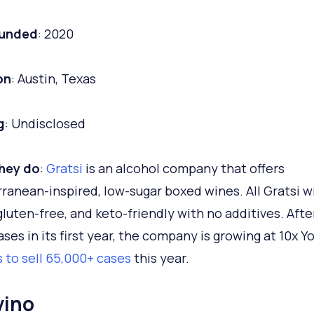
ounded
: 2020
on
: Austin, Texas
g
: Undisclosed
hey do
:
Gratsi
is an alcohol company that offers
ranean-inspired, low-sugar boxed wines. All Gratsi w
gluten-free, and keto-friendly with no additives. After
ases in its first year, the company is growing at 10x Y
 to sell 65,000+ cases
this year.
vino