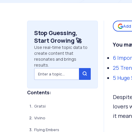
Add 
Stop Guessing,
Start Growing 🚀
You ma
Use real-time topic data to
create content that
6 Impor
resonates and brings
results.
25 Tren
5 Huge 
Contents:
Despite
lovers 
Gratsi
it mean
Vivino
Flying Embers