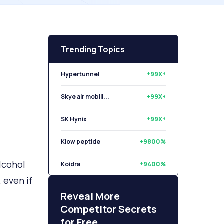
Trending Topics
Hypertunnel
+99X+
Skye air mobili...
+99X+
SK Hynix
+99X+
Klow peptide
+9800%
lcohol
Koidra
+9400%
 even if
Libryo
+8500%
Reveal More
Competitor Secrets
for Free