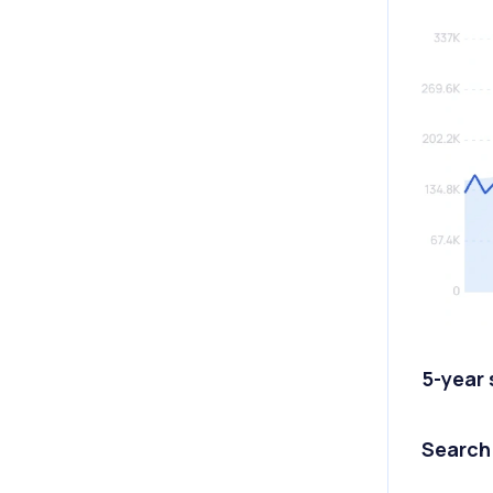
5-year
Search