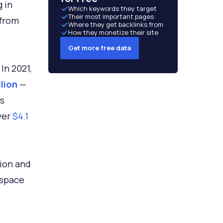
 in
Which keywords they target
Their most important pages
 from
Where they get backlinks from
How they monetize their site
Get more free data
In 2021,
llion
—
ts
ver
$4.1
tion and
 space