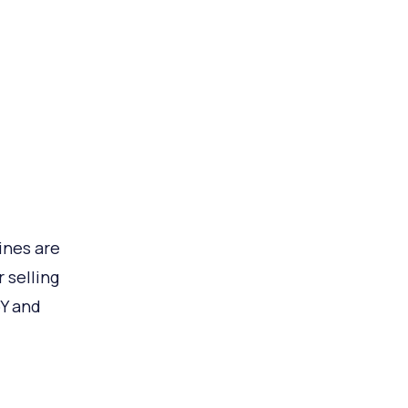
ines are
 selling
oY and