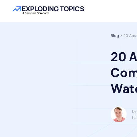
Blog >
20 Ama
20 
Comp
Wat
by
La