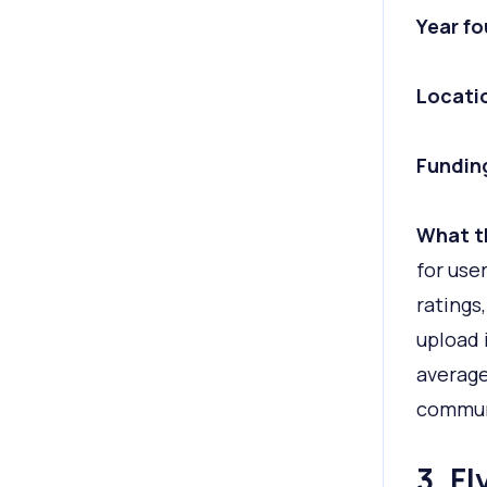
Year f
Locati
Fundin
What t
for use
ratings
upload 
average
commun
3. F