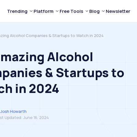
Trending
Platform
Free Tools
Blog
Newsletter
zing Alcohol Companies & Startups to Watch in 2024
Amazing Alcohol
anies & Startups to
ch in 2024
Josh Howarth
st Updated:
June 16, 2024