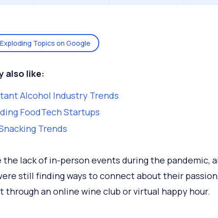
Exploding Topics on Google
y also
like:
tant Alcohol Industry Trends
ding FoodTech Startups
Snacking Trends
 the lack of in-person events during the pandemic, a
were still finding ways to connect about their passion,
t through an online wine club or virtual happy hour.