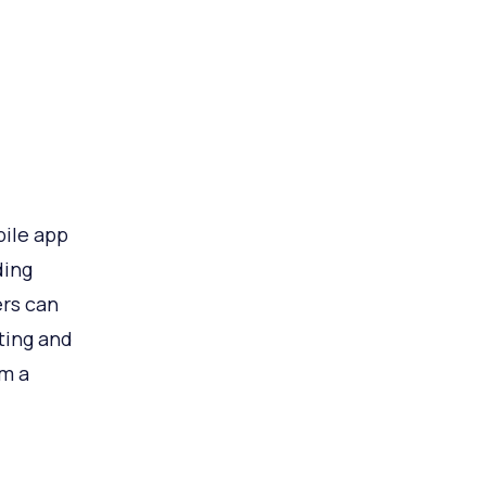
ile app
ding
ers can
ating and
om a