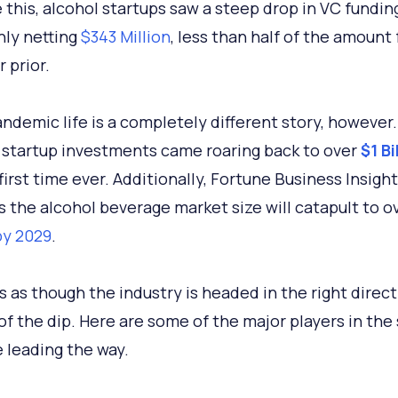
 this, alcohol startups saw a steep drop in VC funding
nly netting
$343 Million
, less than half of the amount
 prior.
ndemic life is a completely different story, however. 
 startup investments came roaring back to over
$1 Bi
first time ever. Additionally, Fortune Business Insigh
s the alcohol beverage market size will catapult to o
 by 2029
.
s as though the industry is headed in the right direc
t of the dip. Here are some of the major players in the
e leading the way.