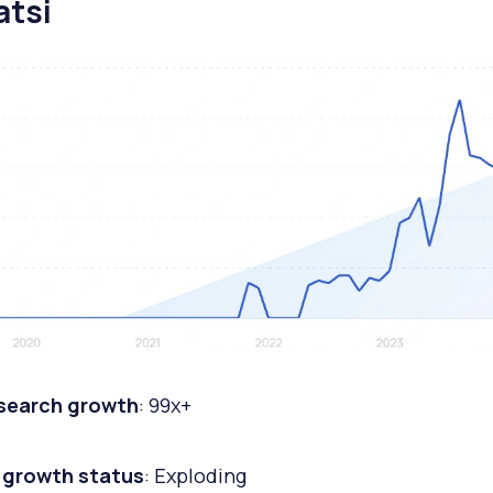
atsi
 search growth
: 99x+
 growth status
: Exploding