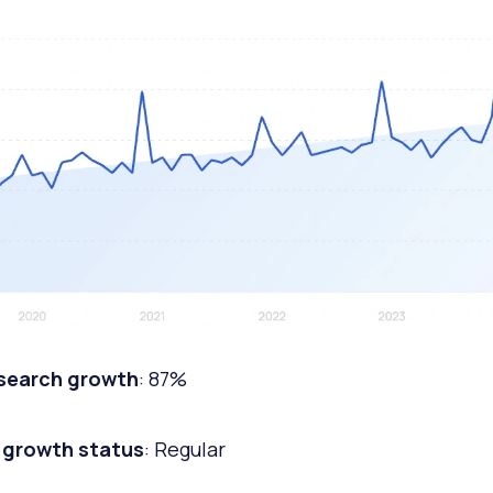
 search growth
: 87%
 growth status
: Regular