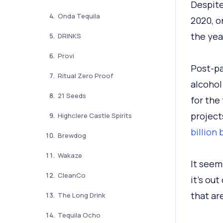
Despite
Onda Tequila
2020, o
the year
DRINKS
Provi
Post-pa
Ritual Zero Proof
alcohol
21 Seeds
for the 
project
Highclere Castle Spirits
billion
Brewdog
Wakaze
It seem
CleanCo
it's ou
that ar
The Long Drink
Tequila Ocho