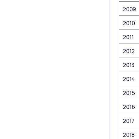
2009
2010
2011
2012
2013
2014
2015
2016
2017
2018