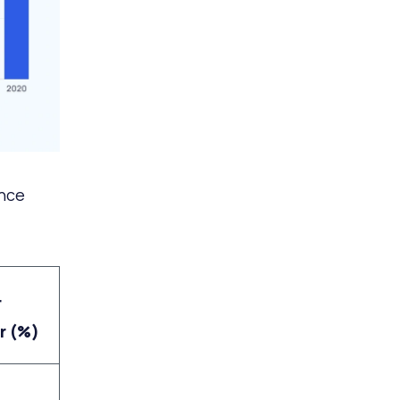
ince
r
r (%)