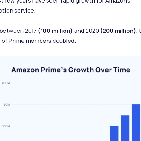
t few years have seen rapid growth for Amazon’s
ption service.
, between 2017
(100 million)
and 2020
(200 million)
, 
 of Prime members doubled.