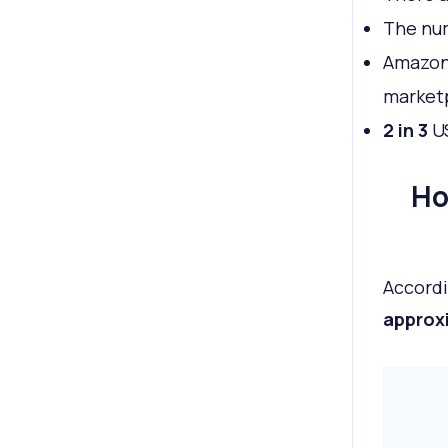
The nu
Amazon
market
2 in 3
U
Ho
Accordi
approxi