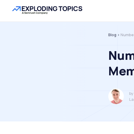
Blog >
Number
Num
Mem
by
La