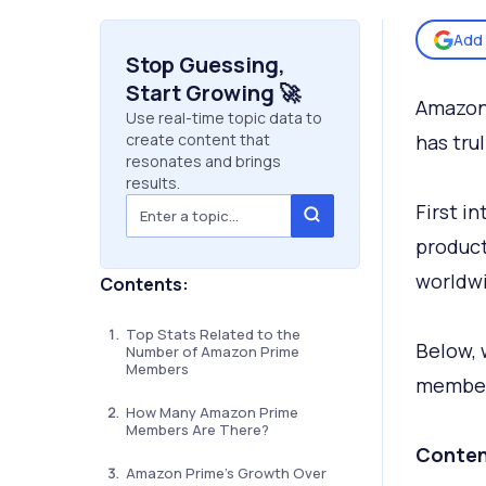
Add 
Stop Guessing,
Start Growing 🚀
Amazon
Use real-time topic data to
create content that
has trul
resonates and brings
results.
First i
product
worldw
Contents:
Top Stats Related to the
Below, 
Number of Amazon Prime
Members
member
How Many Amazon Prime
Members Are There?
Conten
Amazon Prime’s Growth Over