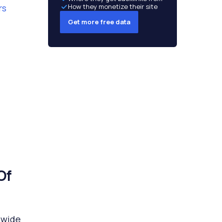
rs
How they monetize their site
Get more free data
Of
dwide