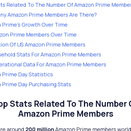
ats Related To The Number Of Amazon Prime Membe
ny Amazon Prime Members Are There?
 Prime’s Growth Over Time
zon Prime Members Over Time
tion Of US Amazon Prime Members
sehold Stats For Amazon Prime Members
erational Data For Amazon Prime Members
Prime Day Statistics
Prime Day Purchasing Stats
op Stats Related To The Number 
Amazon Prime Members
are around
200 million
Amazon Prime members worl