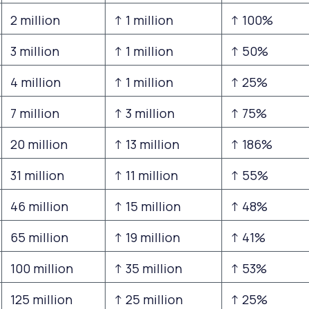
2 million
↑ 1 million
↑ 100%
3 million
↑ 1 million
↑ 50%
4 million
↑ 1 million
↑ 25%
7 million
↑ 3 million
↑ 75%
20 million
↑ 13 million
↑ 186%
31 million
↑ 11 million
↑ 55%
46 million
↑ 15 million
↑ 48%
65 million
↑ 19 million
↑ 41%
100 million
↑ 35 million
↑ 53%
125 million
↑ 25 million
↑ 25%