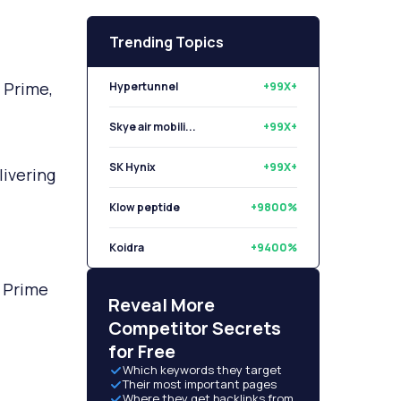
Trending Topics
 Prime,
Hypertunnel
+99X+
Skye air mobili...
+99X+
SK Hynix
+99X+
livering
Klow peptide
+9800%
Koidra
+9400%
n Prime
Libryo
+8500%
Reveal More
Competitor Secrets
for Free
Which keywords they target
Their most important pages
Where they get backlinks from