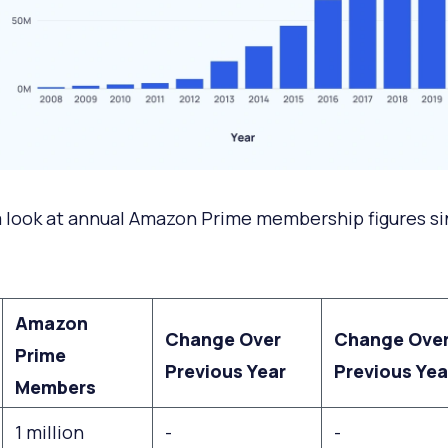
a look at annual Amazon Prime membership figures s
Amazon
Change Over
Change Ove
Prime
Previous Year
Previous Yea
Members
1 million
-
-