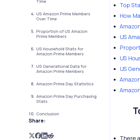
Time
Top St
US Amazon Prime Members
How Ma
Over Time
Amazon
Proportion of US Amazon
US Ama
Prime Members
Propor
US Household Stats for
Amazon Prime Members
US Hou
US Generational Data for
US Gen
Amazon Prime Members
Amazon 
Amazon Prime Day Statistics
Amazon 
Amazon Prime Day Purchasing
Stats
T
Conclusion
Share:
There 