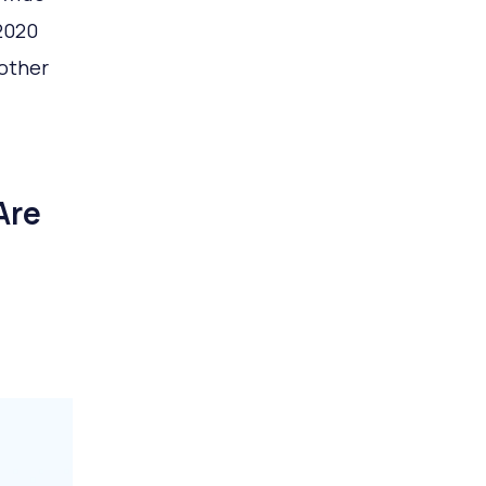
2020
 other
Are