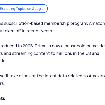
Exploding Topics on Google
’s subscription-based membership program, Amazon
y taken off in recent years.
ntroduced in 2005, Prime is now a household name, de
s and streaming content to millions in the US and
ide.
we’ll take a look at the latest data related to Amazo
s.
ts