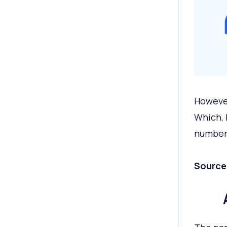
However
Which, b
number 
Source