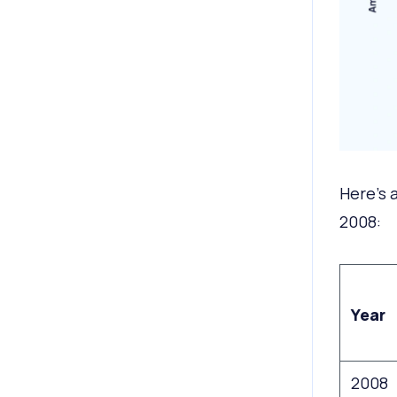
Here’s 
2008:
Year
2008