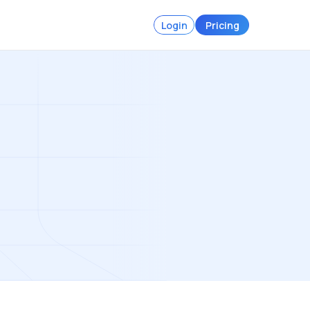
Login
Pricing