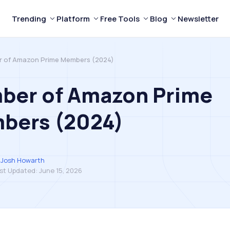
Trending
Platform
Free Tools
Blog
Newsletter
 of Amazon Prime Members (2024)
ber of Amazon Prime
bers (2024)
Josh Howarth
st Updated:
June 15, 2026