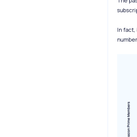
The pas
subscri
In fact
number