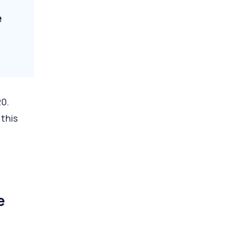
20.
 this
e