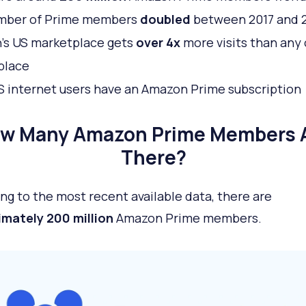
mber of Prime members
doubled
between 2017 and 
’s US marketplace gets
over 4x
more visits than any
place
S internet users have an Amazon Prime subscription
w Many Amazon Prime Members 
There?
ng to the most recent available data, there are
mately 200 million
Amazon Prime members.