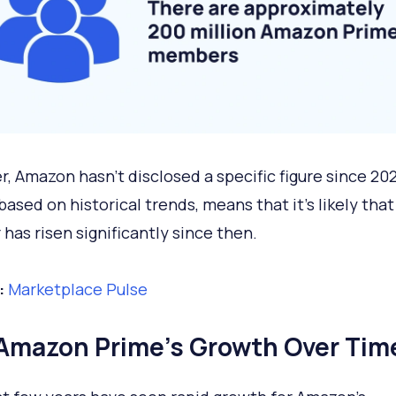
, Amazon hasn't disclosed a specific figure since 20
ased on historical trends, means that it’s likely that
has risen significantly since then.
:
Marketplace Pulse
Amazon Prime’s Growth Over Tim