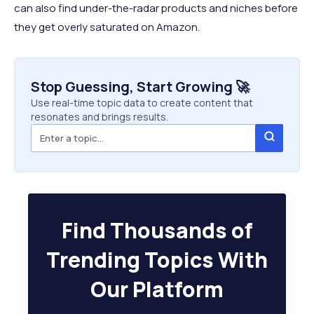
can also find under-the-radar products and niches before
they get overly saturated on Amazon.
Stop Guessing, Start Growing 🚀
Use real-time topic data to create content that
resonates and brings results.
Find Thousands of
Trending Topics With
Our Platform