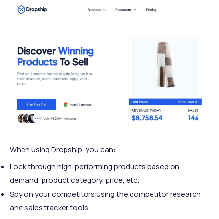
When using Dropship, you can:
Look through high-performing products based on
demand, product category, price, etc.
Spy on your competitors using the competitor research
and sales tracker tools