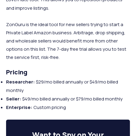
and improve listings.
ZonGuru is the ideal tool for new sellers trying to start a
Private Label Amazon business. Arbitrage, drop shipping,
and wholesale sellers would benefit more from other
options on this list. The 7-day free trial allows you to test
the service first, risk-free.
Pricing
Researcher:
$29/mo billed annually or $49/mo billed
monthly
Seller:
$49/mo billed annually or $79/mo billed monthly
Enterprise:
Custom pricing
Want to
Spy on Your