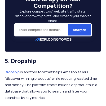
Competition
?
Explore competitors’ website traffic stats,
discover growth points, and expand your market
share.
Analyze
5. Dropship
Dropship
is another tool that helps Amazon sellers
“discover winning products” while reducing wasted time
and money. The platform tracks millions of products in a
database that allows you to search and filter your
searches by key metrics.