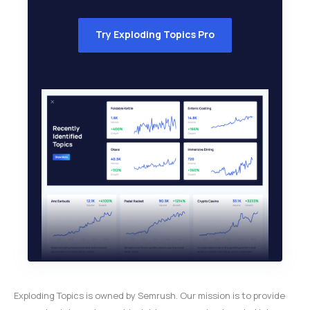
Try Exploding Topics Pro
Exploding Topics is owned by Semrush. Our mission is to provide