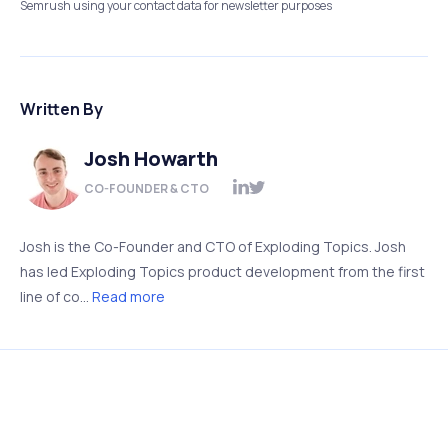
Semrush using your contact data for newsletter purposes
Written By
Josh Howarth
CO-FOUNDER & CTO
Josh is the Co-Founder and CTO of Exploding Topics. Josh
has led Exploding Topics product development from the first
line of co...
Read more