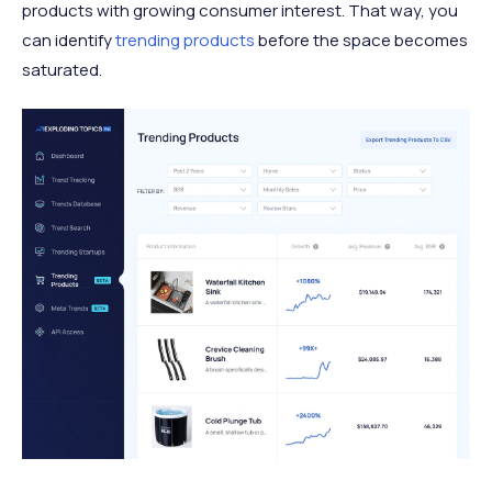
products with growing consumer interest. That way, you
can identify
trending products
before the space becomes
saturated.