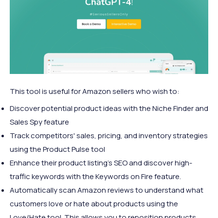
This tool is useful for Amazon sellers who wish to:
Discover potential product ideas with the Niche Finder and
Sales Spy feature
Track competitors' sales, pricing, and inventory strategies
using the Product Pulse tool
Enhance their product listing's SEO and discover high-
traffic keywords with the Keywords on Fire feature.
Automatically scan Amazon reviews to understand what
customers love or hate about products using the
Love/Hate tool. This allows you to reposition products