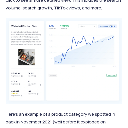
click to see a more detailed view. This includes the search
volume, search growth, TikTok views, and more.
Here's an example of a product category we spotted in
back in November 2021 (well before it exploded on