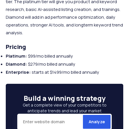
tier. The platinum tier will give you product and keyword
research, basic AI-assisted listing creation, and trainings.
Diamond will add in ad performance optimization, daily
operations, stronger AI tools, and longterm keyword trend
analysis.
Pricing
Platinum:
$99/mo billed annually
Diamond:
$279/mo billed annually
Enterprise:
starts at $1499/mo billed annually
Build a
winning strategy
Get a complete view of your competitors to
anticipate trends and lead your market
Analyze