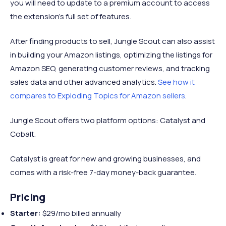
you will need to update to a premium account to access
the extension’s full set of features.
After finding products to sell, Jungle Scout can also assist
in building your Amazon listings, optimizing the listings for
Amazon SEO, generating customer reviews, and tracking
sales data and other advanced analytics.
See how it
compares to Exploding Topics for Amazon sellers
.
Jungle Scout offers two platform options: Catalyst and
Cobalt.
Catalyst is great for new and growing businesses, and
comes with a risk-free 7-day money-back guarantee.
Pricing
Starter:
$29/mo billed annually