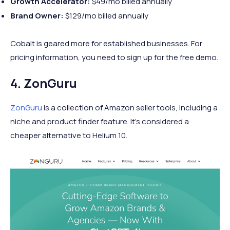
Growth Accelerator:
$49/mo billed annually
Brand Owner:
$129/mo billed annually
Cobalt is geared more for established businesses. For
pricing information, you need to sign up for the free demo.
4. ZonGuru
ZonGuru
is a collection of Amazon seller tools, including a
niche and product finder feature. It’s considered a
cheaper alternative to Helium 10.