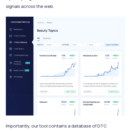
signals across the web.
Importantly, our tool contains a database of DTC