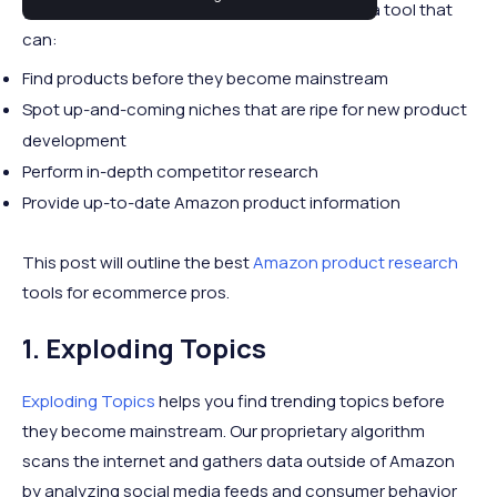
your business can be tricky. Ideally, you want a tool that
can:
Find products before they become mainstream
Spot up-and-coming niches that are ripe for new product
development
Perform in-depth competitor research
Provide up-to-date Amazon product information
This post will outline the best
Amazon product research
tools for ecommerce pros.
1. Exploding Topics
Exploding Topics
helps you find trending topics before
they become mainstream. Our proprietary algorithm
scans the internet and gathers data outside of Amazon
by analyzing social media feeds and consumer behavior