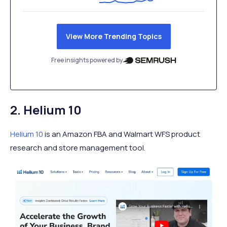
View More Trending Topics
Free insights powered by
2. Helium 10
Helium 10
is an Amazon FBA and Walmart WFS product
research and store management tool.