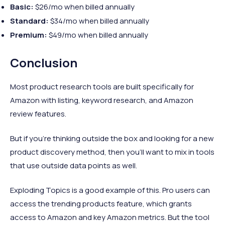
Basic:
$26/mo when billed annually
Standard:
$34/mo when billed annually
Premium:
$49/mo when billed annually
Conclusion
Most product research tools are built specifically for
Amazon with listing, keyword research, and Amazon
review features.
But if you’re thinking outside the box and looking for a new
product discovery method, then you’ll want to mix in tools
that use outside data points as well.
Exploding Topics is a good example of this. Pro users can
access the trending products feature, which grants
access to Amazon and key Amazon metrics. But the tool