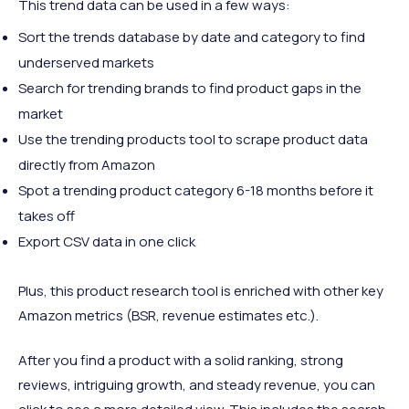
This trend data can be used in a few ways:
Sort the trends database by date and category to find
underserved markets
Search for trending brands to find product gaps in the
market
Use the trending products tool to scrape product data
directly from Amazon
Spot a trending product category 6-18 months before it
takes off
Export CSV data in one click
Plus, this product research tool is enriched with other key
Amazon metrics (BSR, revenue estimates etc.).
After you find a product with a solid ranking, strong
reviews, intriguing growth, and steady revenue, you can