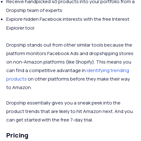
Receive handpicked 40 products into your portfolio from a
Dropship team of experts
Explore hidden Facebook interests with the free Interest
Explorer tool
Dropship stands out from other similar tools because the
platform monitors Facebook Ads and dropshipping stores
on non-Amazon platforms (like Shopify). This means you
can find a competitive advantage in
identifying trending
products
on other platforms before they make their way
to Amazon.
Dropship essentially gives you a sneak peek into the
product trends that are likely to hit Amazon next. And you
can get started with the free 7-day trial.
Pricing