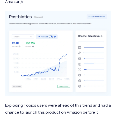
Amazon):
Exploding Topics users were ahead of this trend and had a
chance to launch this product on Amazon before it