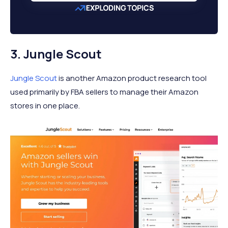
3. Jungle Scout
Jungle Scout
is another Amazon product research tool
used primarily by FBA sellers to manage their Amazon
stores in one place.