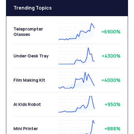
Trending Topics
Teleprompter
+6900%
Glasses
+4300%
Under-Desk Tray
+4000%
Film Making Kit
+950%
Ai Kids Robot
+888%
Mini Printer