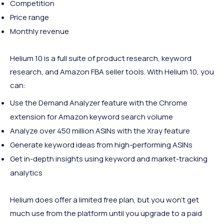
Competition
Price range
Monthly revenue
Helium 10 is a full suite of product research, keyword
research, and Amazon FBA seller tools. With Helium 10, you
can:
Use the Demand Analyzer feature with the Chrome
extension for Amazon keyword search volume
Analyze over 450 million ASINs with the Xray feature
Generate keyword ideas from high-performing ASINs
Get in-depth insights using keyword and market-tracking
analytics
Helium does offer a limited free plan, but you won’t get
much use from the platform until you upgrade to a paid