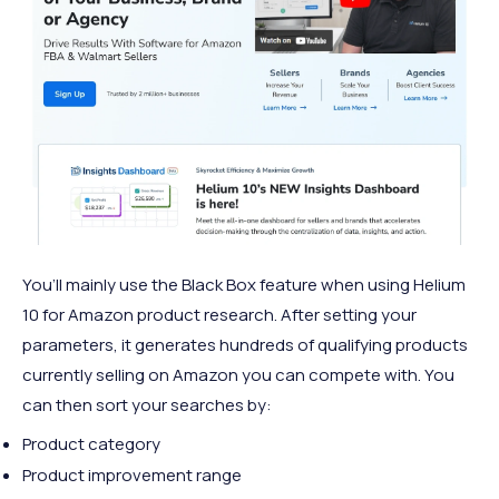
You’ll mainly use the Black Box feature when using Helium
10 for Amazon product research. After setting your
parameters, it generates hundreds of qualifying products
currently selling on Amazon you can compete with. You
can then sort your searches by:
Product category
Product improvement range