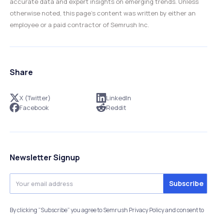
accurate data and expert insights on emerging trends. Unless
otherwise noted, this page’s content was written by either an
employee or a paid contractor of Semrush Inc.
Share
X (Twitter)
LinkedIn
Facebook
Reddit
Newsletter Signup
By clicking “Subscribe” you agree to Semrush Privacy Policy and consent to