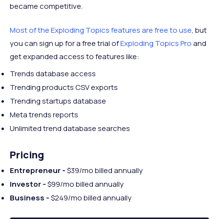
became competitive.
Most of the Exploding Topics features are free to use
, but
you can sign up for a free trial of
Exploding Topics Pro
and
get expanded access to features like:
Trends database access
Trending products CSV exports
Trending startups database
Meta trends reports
Unlimited trend database searches
Pricing
Entrepreneur -
$39/mo billed annually
Investor -
$99/mo billed annually
Business -
$249/mo billed annually