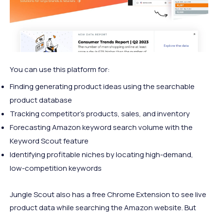
You can use this platform for:
Finding generating product ideas using the searchable
product database
Tracking competitor's products, sales, and inventory
Forecasting Amazon keyword search volume with the
Keyword Scout feature
Identifying profitable niches by locating high-demand,
low-competition keywords
Jungle Scout also has a free Chrome Extension to see live
product data while searching the Amazon website. But