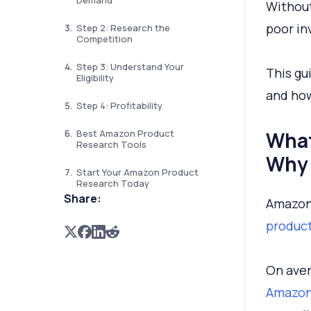
Demand
Without
poor in
Step 2: Research the
Competition
Step 3: Understand Your
This gu
Eligibility
and how
Step 4: Profitability
Best Amazon Product
What
Research Tools
Why 
Start Your Amazon Product
Research Today
Share:
Amazon 
produc
On aver
Amazo