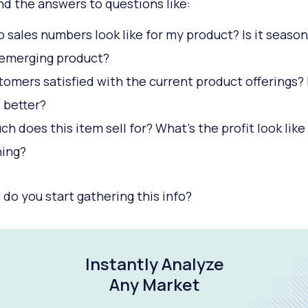
ind the answers to questions like:
 sales numbers look like for my product? Is it seasona
 emerging product?
tomers satisfied with the current product offerings?
e better?
h does this item sell for? What’s the profit look like
hing?
 do you start gathering this info?
Instantly Analyze
Any Market