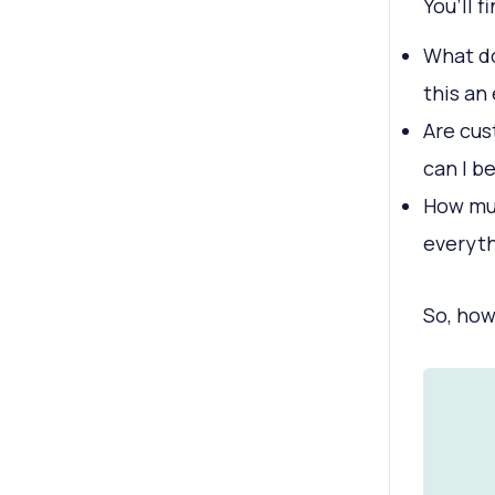
You’ll f
What do
this an
Are cus
can I b
How muc
everyt
So, how