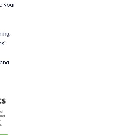
o your
ing,
s”.
 and