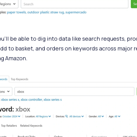
u’ll be able to dig into data like search requests, pr
 add to basket, and orders on keywords across major re
ng Amazon.