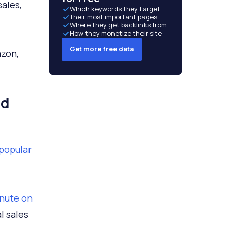
sales,
Which keywords they target
Their most important pages
Where they get backlinks from
How they monetize their site
Get more free data
azon,
nd
 popular
inute on
l sales