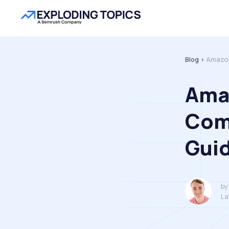
Blog >
Amazon
Ama
Com
Gui
by
La