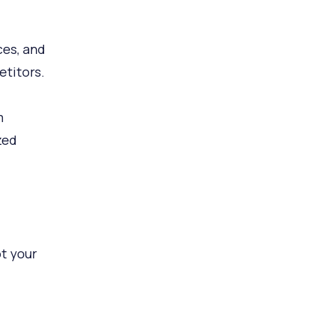
ces, and
titors.
m
zed
t your