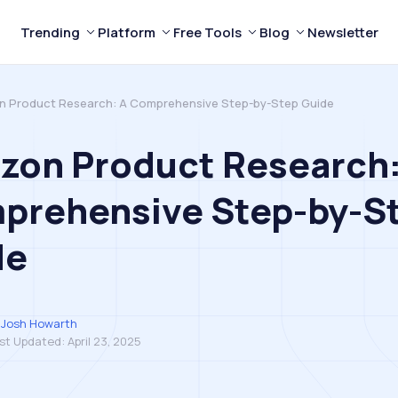
Trending
Platform
Free Tools
Blog
Newsletter
 Product Research: A Comprehensive Step-by-Step Guide
zon Product Research:
prehensive Step-by-S
de
Josh Howarth
st Updated:
April 23, 2025