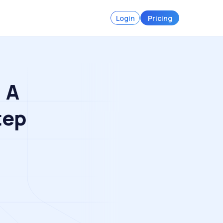
Login
Pricing
 A
tep