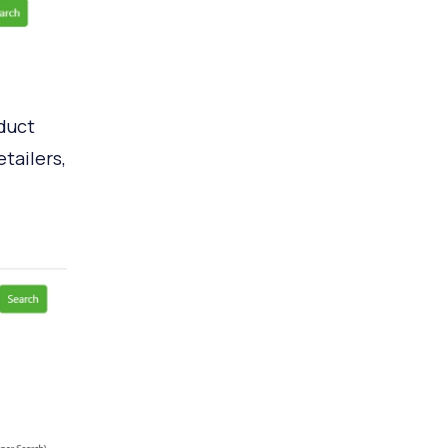
oduct
tailers,