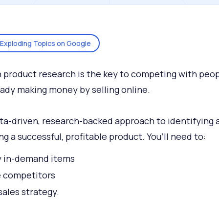
Exploding Topics on Google
product research is the key to competing with peo
eady making money by selling online.
data-driven, research-backed approach to identifying 
ng a successful, profitable product. You’ll need to:
y in-demand items
e competitors
sales strategy.