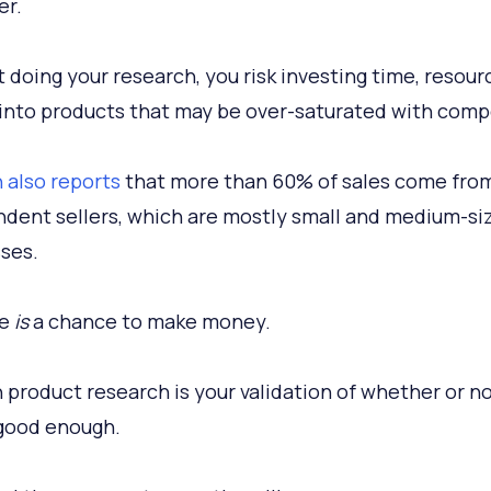
er.
 doing your research, you risk investing time, resour
nto products that may be over-saturated with compe
also reports
that more than 60% of sales come fro
dent sellers, which are mostly small and medium-si
ses.
re
is
a chance to make money.
product research is your validation of whether or no
 good enough.