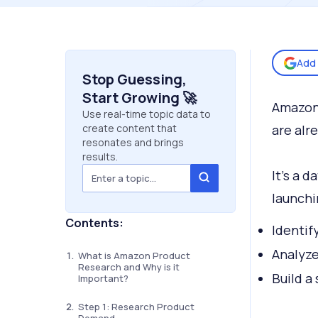
Add 
Stop Guessing,
Start Growing 🚀
Amazon 
Use real-time topic data to
create content that
are alr
resonates and brings
results.
It’s a 
launchi
Contents:
Identif
Analyz
What is Amazon Product
Research and Why is it
Build a 
Important?
Step 1: Research Product