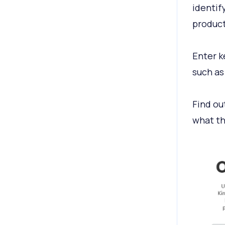
identif
product
Enter k
such as
Find ou
what th