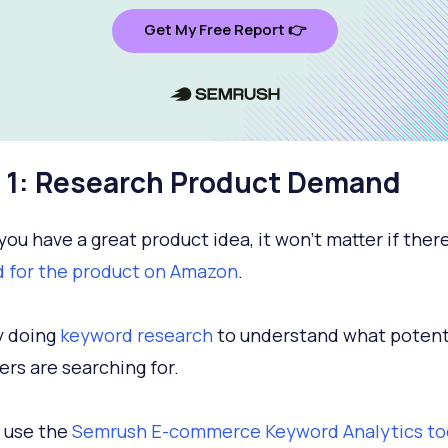
Get My Free Report 👉
 1: Research Product Demand
you have a great product idea, it won’t matter if there
 for the product on Amazon
.
y doing
keyword research
to understand what potent
rs are searching for.
 use the
Semrush E-commerce Keyword Analytics to