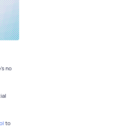
’s no
ial
ol
to