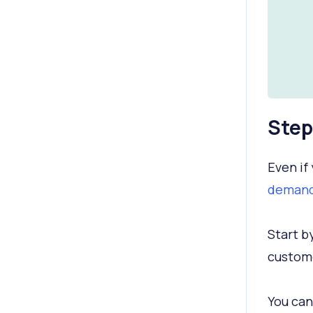
Step
Even if 
demand
Start b
custome
You can