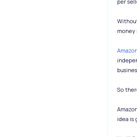
per sell
Without
money i
Amazon 
indepen
busines
So the
Amazon 
idea is