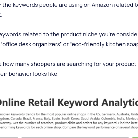
y the keywords people are using on Amazon related t
.
eywords related to the product niche you’re consider
 “office desk organizers” or “eco-friendly kitchen soap
t how many shoppers are searching for your product
eir behavior looks like.