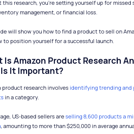
 this research, you’re setting yourself up for missed 
ventory management, or financial loss.
ide will show you how to find a product to sell on Am
 to position yourself for a successful launch.
 Is Amazon Product Research A
Is It Important?
product research involves
identifying trending and
ts
in a category.
age, US-based sellers are
selling 8,600 products a m
n
, amounting to more than $250,000 in average annua