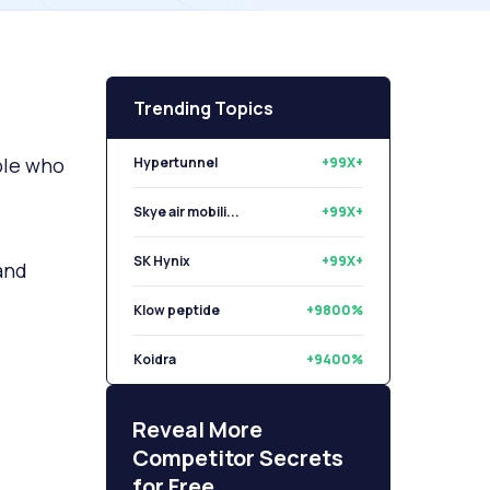
Trending Topics
ple who
Hypertunnel
+99X+
Skye air mobili...
+99X+
SK Hynix
+99X+
and
Klow peptide
+9800%
Koidra
+9400%
Libryo
+8500%
Reveal More
Competitor Secrets
for Free