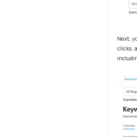
Next, yo
clicks,
includi