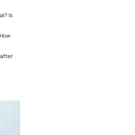
l? Is
 How
 after