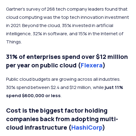
Gartner's survey of 268 tech company leaders found that
cloud computing was the top tech innovation investment
in 2021. Beyond the cloud, 35% invested in artificial
intelligence, 32% in software, and 15% in the Internet of
Things.
31% of enterprises spend over $12 million
per year on public cloud (
Flexera
)
Public cloud budgets are growing across all industries.
30% spend between $2.4 and $12 million, while
just 11%
spend $600,000 or less
.
Cost is the biggest factor holding
companies back from adopting multi-
cloud infrastructure (
HashiCorp
)