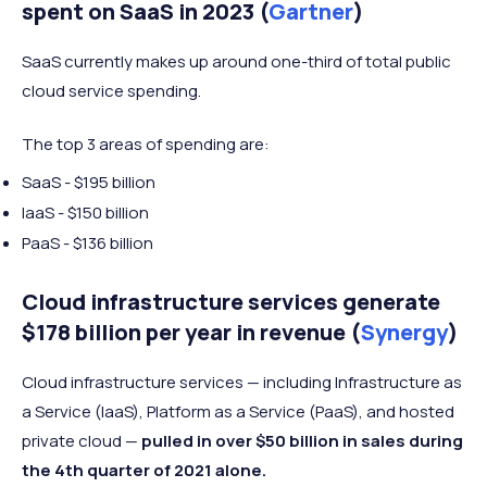
spent on SaaS in 2023 (
Gartner
)
SaaS currently makes up around one-third
of total public
cloud service spending.
The top 3 areas of spending are:
SaaS - $195 billion
IaaS - $150 billion
PaaS - $136 billion
Cloud infrastructure services generate
$178 billion per year in revenue (
Synergy
)
Cloud infrastructure services — including Infrastructure as
a Service (IaaS), Platform as a Service (PaaS), and hosted
private cloud —
pulled in over $50 billion in sales during
the 4th quarter of 2021 alone.