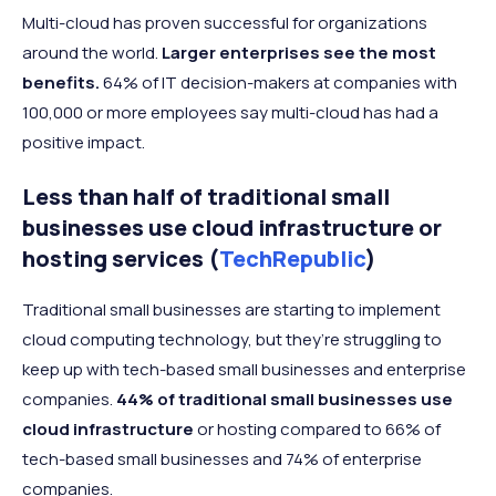
Multi-cloud has proven successful for organizations
around the world.
Larger enterprises see the most
benefits.
64% of IT decision-makers at companies with
100,000 or more employees say multi-cloud has had a
positive impact.
Less than half of traditional small
businesses use cloud infrastructure or
hosting services (
TechRepublic
)
Traditional small businesses are starting to implement
cloud computing technology, but they’re struggling to
keep up with tech-based small businesses and enterprise
companies.
44% of traditional small businesses use
cloud infrastructure
or hosting compared to 66% of
tech-based small businesses and 74% of enterprise
companies.