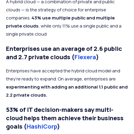
A hybrid cloud — a combination of private and public
clouds — is the strategy of choice for enterprise
companies.
43% use multiple public and multiple
private clouds
, while only 11% use a single public and a
single private cloud
Enterprises use an average of 2.6 public
and 2.7 private clouds (
Flexera
)
Enterprises have accepted the hybrid cloud model and
they’re ready to expand. On average, enterprises are
experimenting with adding an additional 1.1 public and
2.2 private clouds.
53% of IT decision-makers say multi-
cloud helps them achieve their business
goals (
HashiCorp
)