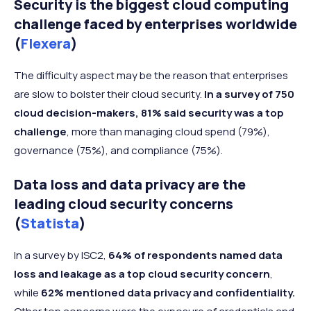
Security is the biggest cloud computing
challenge faced by enterprises worldwide
(
Flexera
)
The difficulty aspect may be the reason that enterprises
are slow to bolster their cloud security.
In a survey of 750
cloud decision-makers, 81% said security was a top
challenge
, more than managing cloud spend (79%),
governance (75%), and compliance (75%).
Data loss and data privacy are the
leading cloud security concerns
(
Statista
)
In a survey by ISC2,
64% of respondents named data
loss and leakage as a top cloud security concern
,
while
62% mentioned data privacy and confidentiality.