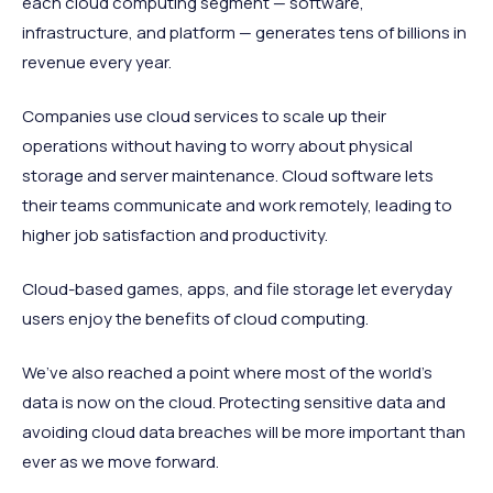
each cloud computing segment — software,
infrastructure, and platform — generates tens of billions in
revenue every year.
Companies use cloud services to scale up their
operations without having to worry about physical
storage and server maintenance. Cloud software lets
their teams communicate and work remotely, leading to
higher job satisfaction and productivity.
Cloud-based games, apps, and file storage let everyday
users enjoy the benefits of cloud computing.
We’ve also reached a point where most of the world’s
data is now on the cloud. Protecting sensitive data and
avoiding cloud data breaches will be more important than
ever as we move forward.