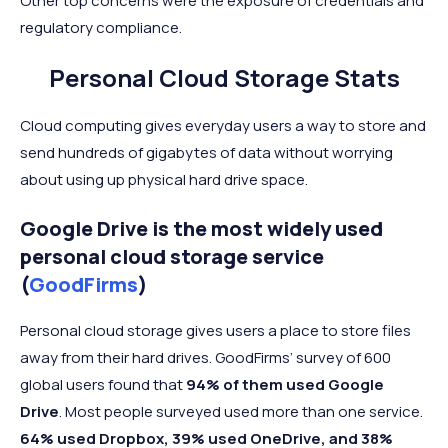
Other top concerns were the exposure of credentials and
regulatory compliance.
Personal Cloud Storage Stats
Cloud computing gives everyday users a way to store and
send hundreds of gigabytes of data without worrying
about using up physical hard drive space.
Google Drive is the most widely used
personal cloud storage service
(
GoodFirms
)
Personal cloud storage gives users a place to store files
away from their hard drives. GoodFirms’ survey of 600
global users found that
94% of them used Google
Drive
. Most people surveyed used more than one service.
64% used Dropbox, 39% used OneDrive, and 38%