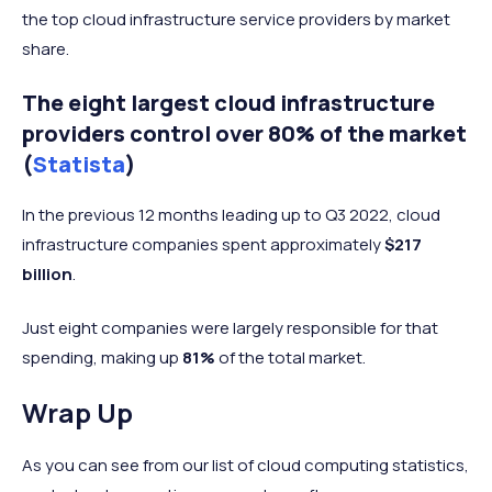
the top cloud infrastructure service providers by market
share.
The eight largest cloud infrastructure
providers control over 80% of the market
(
Statista
)
In the previous 12 months leading up to Q3 2022, cloud
infrastructure companies spent approximately
$217
billion
.
Just eight companies were largely responsible for that
spending, making up
81%
of the total market.
Wrap Up
As you can see from our list of cloud computing statistics,