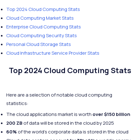
Top 2024 Cloud Computing Stats
Cloud Computing Market Stats
Enterprise Cloud Computing Stats
Cloud Computing Security Stats
Personal Cloud Storage Stats
Cloud Infrastructure Service Provider Stats
Top 2024 Cloud Computing Stats
Here are a selection of notable cloud computing
statistics:
The cloud applications market is worth
over $150 billion
200 ZB
of data will be stored in the cloud by 2025
60%
of the world’s corporate data is stored in the cloud