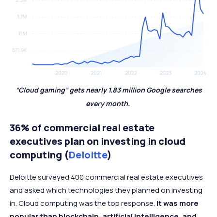
“Cloud gaming” gets nearly 1.83 million Google searches
every month.
36% of commercial real estate
executives plan on investing in cloud
computing (
Deloitte
)
Deloitte surveyed 400 commercial real estate executives
and asked which technologies they planned on investing
in. Cloud computing was the top response.
It was more
popular than blockchain, artificial intelligence, and