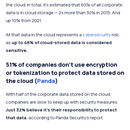
the cloud. In total, it’s estimated that 60% of all corporate
data is in cloud storage — 2x more than 30% in 2015. And
up 10% from 2021.
All that data in the cloud represents a
cybersecurity
risk,
as
up to 48% of cloud-stored data is considered
sensitive.
51% of companies don’t use encryption
or tokenization to protect data stored on
the cloud (
Panda
)
With half of the corporate data stored on the cloud,
companies are slow to keep up with security measures.
Just 32% believe it’s their responsibility to protect
that data
, according to Panda Security’s report.