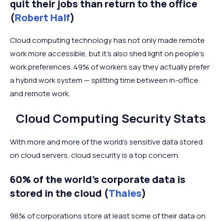
quit their jobs than return to the office
(
Robert Half
)
Cloud computing technology has not only made remote
work more accessible, but it’s also shed light on people’s
work preferences. 49% of workers say they actually prefer
a hybrid work system — splitting time between in-office
and remote work.
Cloud Computing Security Stats
With more and more of the world’s sensitive data stored
on cloud servers, cloud security is a top concern.
60% of the world’s corporate data is
stored in the cloud (
Thales
)
98% of corporations store at least some of their data on