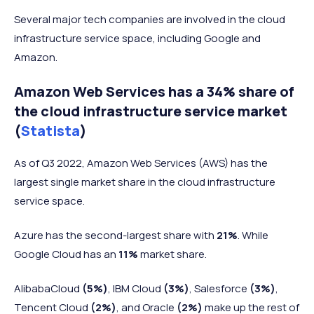
Several major tech companies are involved in the cloud
infrastructure service space, including Google and
Amazon.
Amazon Web Services has a 34% share of
the cloud infrastructure service market
(
Statista
)
As of Q3 2022, Amazon Web Services (AWS) has the
largest single market share in the cloud infrastructure
service space.
Azure has the second-largest share with
21%
. While
Google Cloud has an
11%
market share.
AlibabaCloud
(5%)
, IBM Cloud
(3%)
, Salesforce
(3%)
,
Tencent Cloud
(2%)
, and Oracle
(2%)
make up the rest of