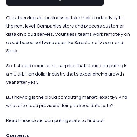
computing statistics.
Cloud services let businesses take their productivity to
the next level. Companies store and process customer
data on cloud servers. Countless teams work remotely on
cloud-based software apps like Salesforce, Zoom, and
Slack.
So it should come as no surprise that cloud computing is
a multi-billion dollar industry that’s experiencing growth
year after year.
But how big is the cloud computing market, exactly? And
what are cloud providers doing to keep data safe?
Read these cloud computing stats to find out.
Contents