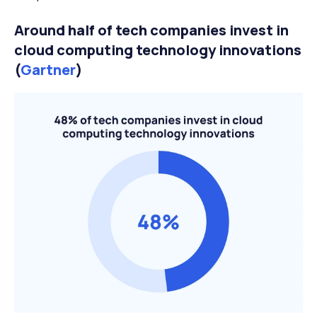
Around half of tech companies invest in
cloud computing technology innovations
(
Gartner
)