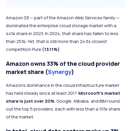
Amazon S3 — part of the Amazon Web Services family —
dominated the enterprise cloud storage market with a
44% share in 2023. In 2024, that share has fallen to less
than 25%. Yet, that is still more than 2x its closest
competition Pure
(13.11%)
.
Amazon owns 33% of the cloud provider
market share (
Synergy
)
Amazon’s dominance in the cloud infrastructure market
has held steady since at least 2017.
Microsoft’s market
share is just over 20%.
Google, Alibaba, and IBM round
out the top 5 providers, each with less than a 10% share
of the market.