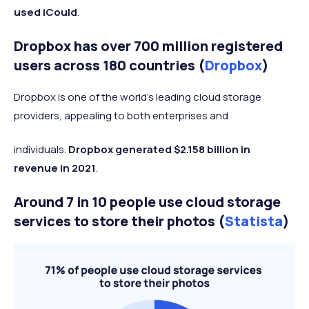
used iCould
.
Dropbox has over 700 million registered
users across 180 countries (
Dropbox
)
Dropbox is one of the world’s leading cloud storage
providers, appealing to both enterprises and
individuals.
Dropbox generated $2.158 billion in
revenue in 2021
.
Around 7 in 10 people use cloud storage
services to store their photos (
Statista
)