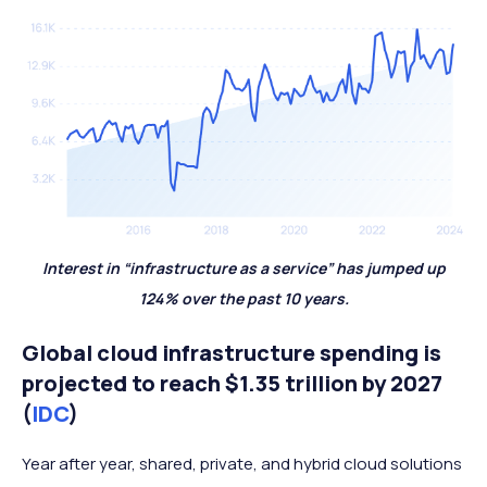
Interest in “infrastructure as a service” has jumped up
124% over the past 10 years.
Global cloud infrastructure spending is
projected to reach $1.35 trillion by 2027
(
IDC
)
Year after year, shared, private, and hybrid cloud solutions