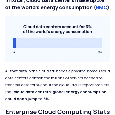
In total, cloud data centers make up 3%
of the world’s energy consumption (
BMC
)
All that data in the cloud still needs a physical home. Cloud
data centers contain the millions of servers needed to
transmit data throughout the cloud. BMC’s report predicts
that
cloud data centers’ global energy consumption
could soon jump to 8%.
Enterprise Cloud Computing Stats