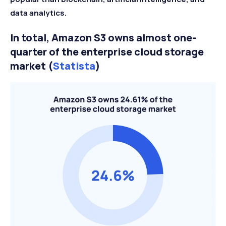
data analytics.
In total, Amazon S3 owns almost one-
quarter of the enterprise cloud storage
market (
Statista
)