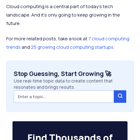
Cloud computing is a central part of today’s tech
landscape. And it’s only going to keep growing in the
future.
For more related posts, take a look at
7 cloud computing
trends
and
25 growing cloud computing startups
.
Stop Guessing, Start Growing 🚀
Use real-time topic data to create content that
resonates and brings results.
Find Thousands of