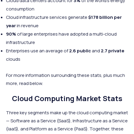
Cloud data centers account for
3%
of the world’s energy
consumption
Cloud infrastructure services generate
$178 billion per
year
in revenue
90%
of large enterprises have adopted a multi-cloud
infrastructure
Enterprises use an average of
2.6 public
and
2.7 private
clouds
For more information surrounding these stats, plus much
more, read below.
Cloud Computing Market Stats
Three key segments make up the cloud computing market
— Software as a Service (SaaS), Infrastructure as a Service
(IaaS), and Platform as a Service (PaaS). Together, these