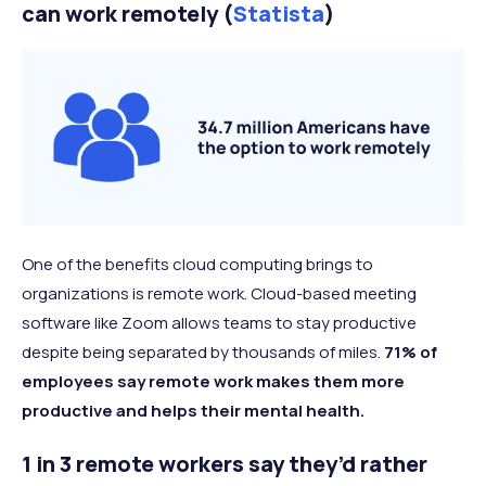
can work remotely (
Statista
)
One of the benefits cloud computing brings to
organizations is remote work. Cloud-based meeting
software like Zoom allows teams to stay productive
despite being separated by thousands of miles.
71% of
employees say remote work makes them more
productive and helps their mental health.
1 in 3 remote workers say they’d rather