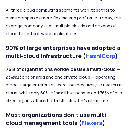
All three cloud computing segments work together to
make companies more flexible and profitable. Today, the
average company uses multiple clouds and dozens of
cloud-based software applications.
90% of large enterprises have adopted a
multi-cloud infrastructure (
HashiCorp
)
76% of organizations worldwide use a multi-cloud
—
at least
one shared and one private cloud — operating
model. Large enterprises were the most likely to use multi-
cloud, while only 60% of small businesses and 76% of mid-
sized organizations had multi-cloud infrastructure.
Most organizations don’t use multi-
cloud management tools (
Flexera
)