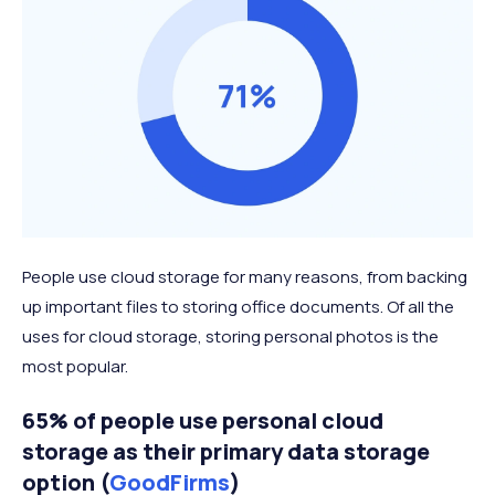
People use cloud storage for many reasons, from backing
up important files to storing office documents. Of all the
uses for cloud storage, storing personal photos is the
most popular.
65% of people use personal cloud
storage as their primary data storage
option (
GoodFirms
)