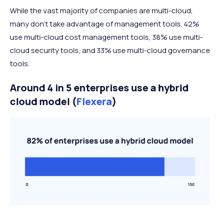
While the vast majority of companies are multi-cloud,
many don’t take advantage of management tools. 42%
use multi-cloud cost management tools, 38% use multi-
cloud security tools, and 33% use multi-cloud governance
tools.
Around 4 in 5 enterprises use a hybrid
cloud model (
Flexera
)