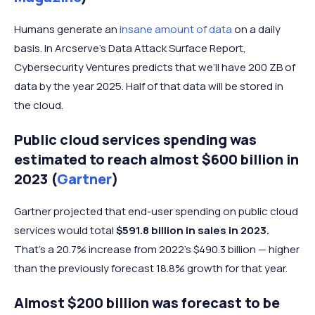
Humans generate an
insane amount of data
on a daily
basis. In Arcserve’s Data Attack Surface Report,
Cybersecurity Ventures predicts that we’ll have 200 ZB of
data by the year 2025. Half of that data will be stored in
the cloud.
Public cloud services spending was
estimated to reach almost $600 billion in
2023 (
Gartner
)
Gartner projected that end-user spending on public cloud
services would total
$591.8 billion in sales in 2023.
That’s a 20.7% increase from 2022's $490.3 billion — higher
than the previously forecast 18.8% growth for that year.
Almost $200 billion was forecast to be