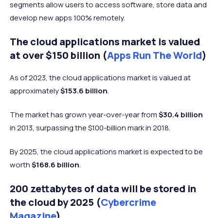
segments allow users to access software, store data and
develop new apps 100% remotely.
The cloud applications market is valued
at over $150 billion (
Apps Run The World
)
As of 2023, the cloud applications market is valued at
approximately
$153.6 billion
.
The market has grown year-over-year from
$30.4 billion
in 2013, surpassing the $100-billion mark in 2018.
By 2025, the cloud applications market is expected to be
worth
$168.6 billion
.
200 zettabytes of data will be stored in
the cloud by 2025 (
Cybercrime
Magazine
)