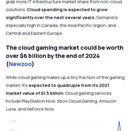
grab more IT infrastructure market share from non-cloud
solutions.
Cloud spending is expected to grow
significantly over the next several years.
Demand is
especially high in Canada, the Asia/Pacific region, and
Central and Eastern Europe.
The cloud gaming market could be worth
over $6 billion by the end of 2024
(
Newzoo
)
While cloud gaming makes up a tiny fraction of the gaming
market, it’s
expected to quadruple from its 2021
market value of $1.5 billion
. Cloud gaming services
include PlayStation Now, Xbox Cloud Gaming, Amazon
Luna, and GeForce Now.