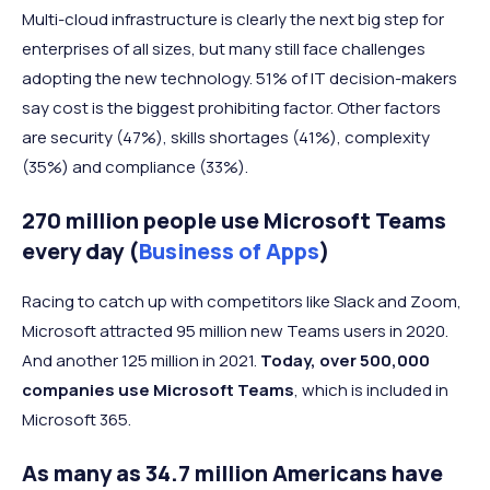
Multi-cloud infrastructure is clearly the next big step for
enterprises of all sizes, but many still face challenges
adopting the new technology. 51% of IT decision-makers
say cost is the biggest prohibiting factor. Other factors
are security (47%), skills shortages (41%), complexity
(35%) and compliance (33%).
270 million people use Microsoft Teams
every day (
Business of Apps
)
Racing to catch up with competitors like Slack and Zoom,
Microsoft attracted 95 million new Teams users in 2020.
And another 125 million in 2021.
Today, over 500,000
companies use Microsoft Teams
, which is included in
Microsoft 365.
As many as 34.7 million Americans have