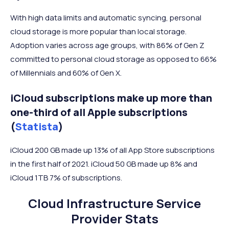
With high data limits and automatic syncing, personal
cloud storage is more popular than local storage.
Adoption varies across age groups, with 86% of Gen Z
committed to personal cloud storage as opposed to 66%
of Millennials and 60% of Gen X.
iCloud subscriptions make up more than
one-third of all Apple subscriptions
(
Statista
)
iCloud 200 GB made up 13% of all App Store subscriptions
in the first half of 2021. iCloud 50 GB made up 8% and
iCloud 1TB 7% of subscriptions.
Cloud Infrastructure Service
Provider Stats