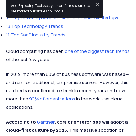
✕
Add Exploding Topics as your preferred source to
You may also like:
see more of our stories on Google.
20 Skyrocketing Data Storage Companies & Startups
13 Top Technology Trends
11 Top SaaS Industry Trends
Cloud computing has been
one of the biggest tech trends
of the last few years.
In 2019, more than 60% of business software was based—
and ran—on traditional, on-premise servers. However, this
number has continued to shrink in recent years and now
more than
90% of organizations
in the world use cloud
applications.
According to
Gartner
, 85% of enterprises will adopt a
cloud-first culture by 2025.
This massive adoption of