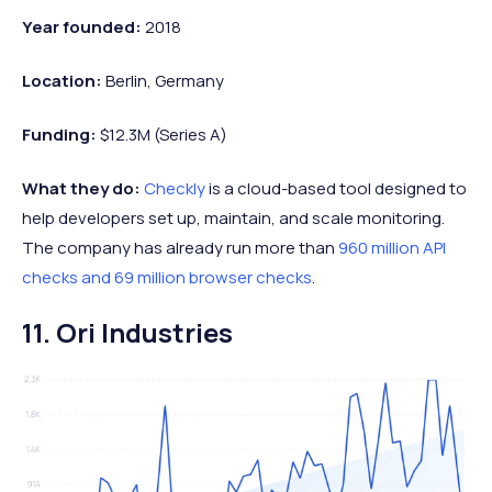
Year founded:
2018
Location:
Berlin, Germany
Funding:
$12.3M (Series A)
What they do:
Checkly
is a cloud-based tool designed to
help developers set up, maintain, and scale monitoring.
The company has already run more than
960 million API
checks and 69 million browser checks
.
11. Ori Industries