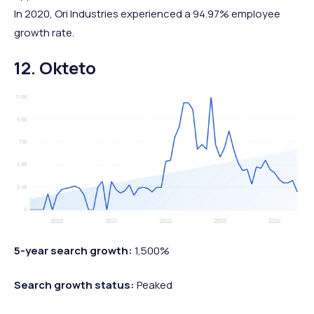
In 2020, Ori Industries experienced a 94.97% employee
growth rate.
12. Okteto
5-year search growth:
1,500%
Search growth status:
Peaked