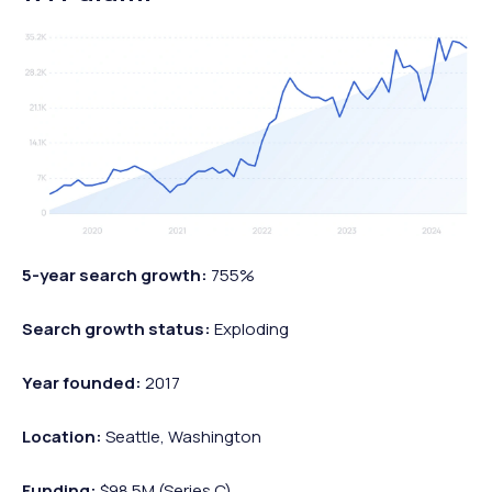
5-year search growth:
755%
Search growth status:
Exploding
Year founded:
2017
Location:
Seattle, Washington
Funding:
$98.5M (Series C)