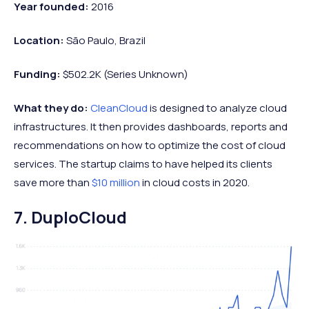
Year founded:
2016
Location:
São Paulo, Brazil
Funding:
$502.2K (Series Unknown)
What they do:
CleanCloud
is designed to analyze cloud
infrastructures. It then provides dashboards, reports and
recommendations on how to optimize the cost of cloud
services. The startup claims to have helped its clients
save more than
$10 million
in cloud costs in 2020.
7. DuploCloud