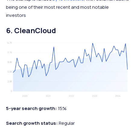
being one of their most recent and most notable
investors
6. CleanCloud
5-year search growth:
15%
Search growth status:
Regular