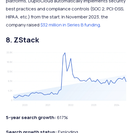
platforms, DuploCloud automatically implements security
best practices and compliance controls (SOC 2, PCI-DSS,
HIPAA, etc.) from the start. In November 2023, the
company raised
$32 million in Series B funding
.
8. ZStack
5-year search growth:
617%
Search growth status:
Exploding