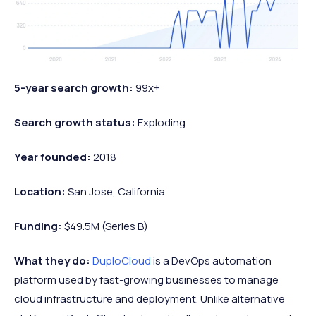
5-year search growth:
99x+
Search growth status:
Exploding
Year founded:
2018
Location:
San Jose, California
Funding:
$49.5M (Series B)
What they do:
DuploCloud
is a DevOps automation
platform used by fast-growing businesses to manage
cloud infrastructure and deployment. Unlike alternative