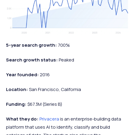
5-year search growth:
700%
Search growth status:
Peaked
Year founded:
2016
Location:
San Francisco, California
Funding:
$67.3M (Series B)
What they do:
Privacera
is an enterprise-building data
platform that uses AI to identify, classify and build