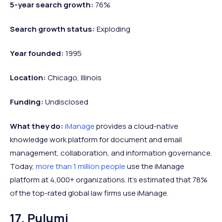
5-year search growth:
76%
Search growth status:
Exploding
Year founded:
1995
Location:
Chicago, Illinois
Funding:
Undisclosed
What they do:
iManage
provides a cloud-native
knowledge work platform for document and email
management, collaboration, and information governance.
Today,
more than 1 million people
use the iManage
platform at 4,000+ organizations. It's estimated that 78%
of the top-rated global law firms use iManage.
17. Pulumi