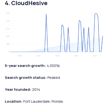
4. CloudHesive
5-year search growth:
4,000%
Search growth status:
Peaked
Year founded:
2014
Location:
Fort Lauderdale, Florida