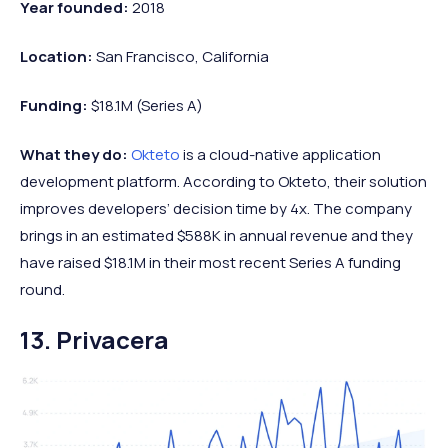
Year founded:
2018
Location:
San Francisco, California
Funding:
$18.1M (Series A)
What they do:
Okteto
is a cloud-native application
development platform. According to Okteto, their solution
improves developers’ decision time by 4x. The company
brings in an estimated $588K in annual revenue and they
have raised $18.1M in their most recent Series A funding
round.
13. Privacera