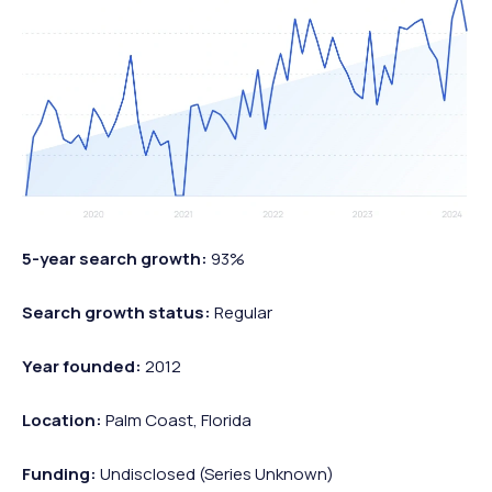
5-year search growth:
93%
Search growth status:
Regular
Year founded:
2012
Location:
Palm Coast, Florida
Funding:
Undisclosed (Series Unknown)