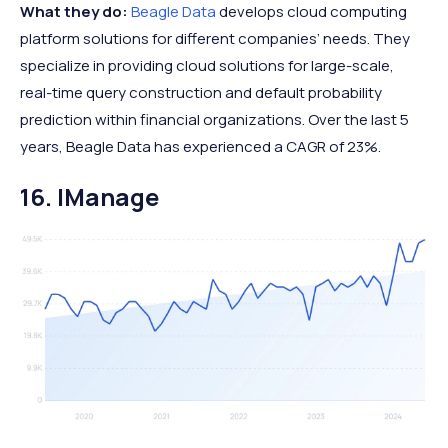
What they do:
Beagle Data
develops cloud computing
platform solutions for different companies’ needs. They
specialize in providing cloud solutions for large-scale,
real-time query construction and default probability
prediction within financial organizations. Over the last 5
years, Beagle Data has experienced a CAGR of 23%.
16. IManage