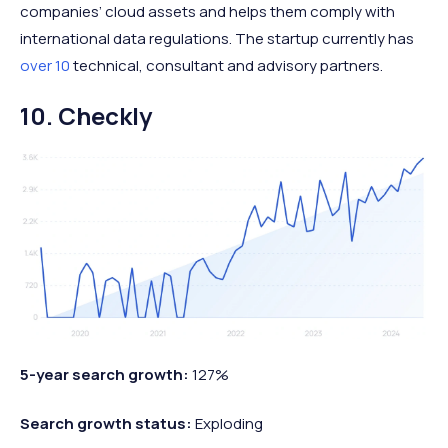
companies’ cloud assets and helps them comply with
international data regulations. The startup currently has
over 10
technical, consultant and advisory partners.
10. Checkly
5-year search growth:
127%
Search growth status:
Exploding