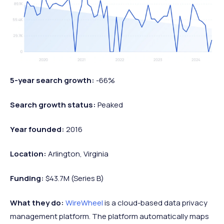
5-year search growth:
-66%
Search growth status:
Peaked
Year founded:
2016
Location:
Arlington, Virginia
Funding:
$43.7M (Series B)
What they do:
WireWheel
is a cloud-based data privacy
management platform. The platform automatically maps