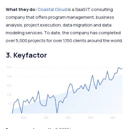
What they do:
Coastal Cloud
is a SaaS IT consulting
company that offers program management, business
analysis, project execution, data migration and data
modeling services. To date, the company has completed
over 5,000 projects for over 1,150 clients around the world.
3. Keyfactor