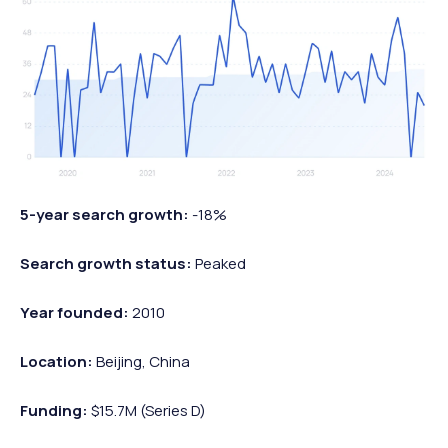
5-year search growth:
-18%
Search growth status:
Peaked
Year founded:
2010
Location:
Beijing, China
Funding:
$15.7M (Series D)