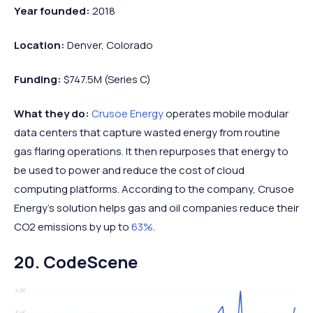
Year founded:
2018
Location:
Denver, Colorado
Funding:
$747.5M (Series C)
What they do:
Crusoe Energy
operates mobile modular
data centers that capture wasted energy from routine
gas flaring operations. It then repurposes that energy to
be used to power and reduce the cost of cloud
computing platforms. According to the company, Crusoe
Energy’s solution helps gas and oil companies reduce their
CO2 emissions by up to
63%
.
20. CodeScene