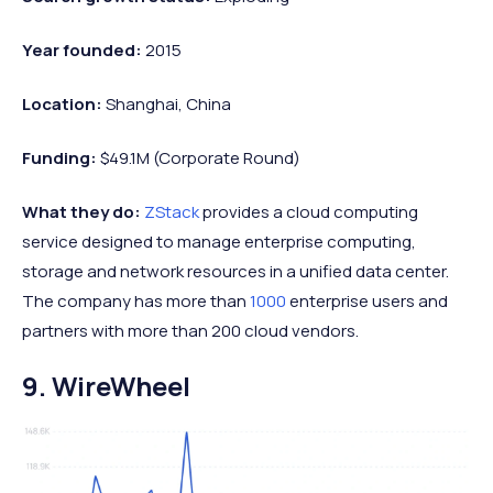
Year founded:
2015
Location:
Shanghai, China
Funding:
$49.1M (Corporate Round)
What they do:
ZStack
provides a cloud computing
service designed to manage enterprise computing,
storage and network resources in a unified data center.
The company has more than
1000
enterprise users and
partners with more than 200 cloud vendors.
9. WireWheel