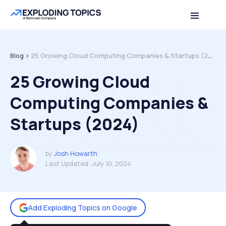
Table of contents
Back to top
Blog >
25 Growing Cloud Computing Companies & Startups (2024)
25 Growing Cloud
Computing Companies &
Startups (2024)
by
Josh Howarth
Last Updated:
July 10, 2024
Add Exploding Topics on Google