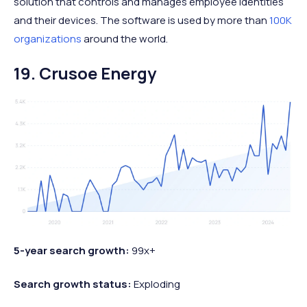
solution that controls and manages employee identities
and their devices. The software is used by more than
100K
organizations
around the world.
19. Crusoe Energy
5-year search growth:
99x+
Search growth status:
Exploding