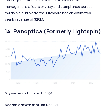
catalogs of data. The startup also allows the
management of data privacy and compliance across
multiple cloud platforms. Privacera has an estimated
yearly revenue of $26M.
14. Panoptica (Formerly Lightspin)
5-year search growth:
15%
Search growth status:
Regular