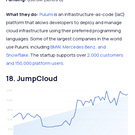
What they do:
Pulumi
is an infrastructure-as-code (IaC)
platform that allows developers to deploy and manage
cloud infrastructure using their preferred programming
languages. Some of the largest companies in the world
use Pulumi, including
BMW, Mercedes Benz, and
Snowflake
. The startup supports over
2,000 customers
and 150,000 platform users
.
18. JumpCloud