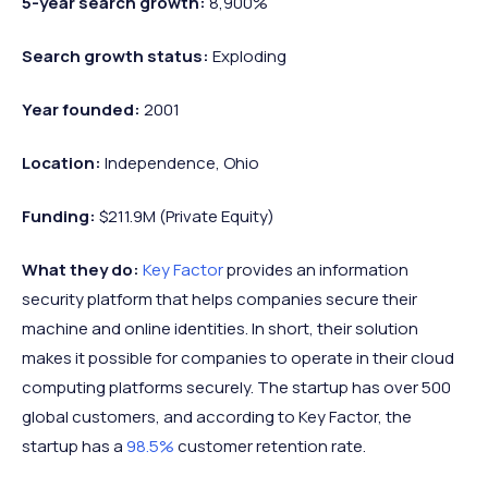
5-year search growth:
8,900%
Search growth status:
Exploding
Year founded:
2001
Location:
Independence, Ohio
Funding:
$211.9M (Private Equity)
What they do:
Key Factor
provides an information
security platform that helps companies secure their
machine and online identities. In short, their solution
makes it possible for companies to operate in their cloud
computing platforms securely. The startup has over 500
global customers, and according to Key Factor, the
startup has a
98.5%
customer retention rate.