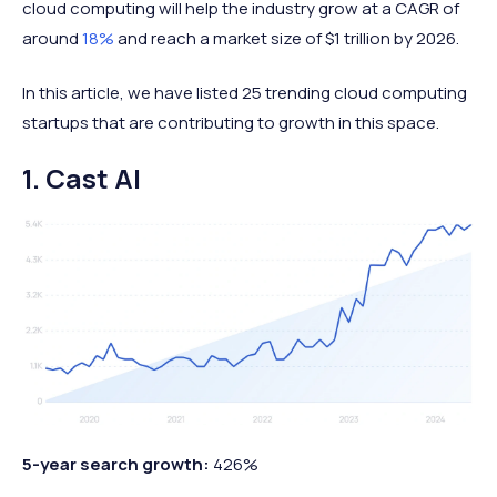
cloud computing will help the industry grow at a CAGR of
around
18%
and reach a market size of $1 trillion by 2026.
In this article, we have listed 25 trending cloud computing
startups that are contributing to growth in this space.
1. Cast AI
5-year search growth:
426%