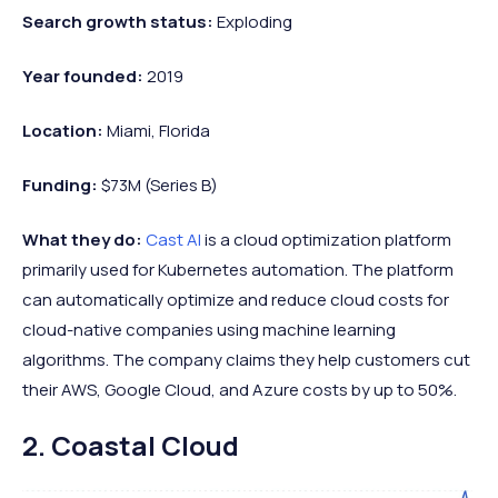
Search growth status:
Exploding
Year founded:
2019
Location:
Miami, Florida
Funding:
$73M (Series B)
What they do:
Cast AI
is a cloud optimization platform
primarily used for Kubernetes automation. The platform
can automatically optimize and reduce cloud costs for
cloud-native companies using machine learning
algorithms. The company claims they help customers cut
their AWS, Google Cloud, and Azure costs by up to 50%.
2. Coastal Cloud