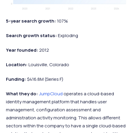
5-year search growth:
107%
Search growth status:
Exploding
Year founded:
2012
Location:
Louisville, Colorado
Funding:
$416.8M (Series F)
What they do:
JumpCloud
operates a cloud-based
identity management platform that handles user
management, configuration assessment and
administration activity monitoring. This allows different
sectors within the company to have a single cloud-based