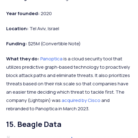
Year founded:
2020
Location:
Tel Aviv, Israel
Funding:
$25M (Convertible Note)
What they do:
Panoptica
is a cloud security tool that
utilizes predictive graph-based technology to proactively
block attack paths and eliminate threats. It also prioritizes
threats based on their risk scale so that companies have
an easier time deciding which threat to tackle first. The
company (Lightspin) was
acquired by Cisco
and
rebranded to Panoptica in March 2023.
15. Beagle Data