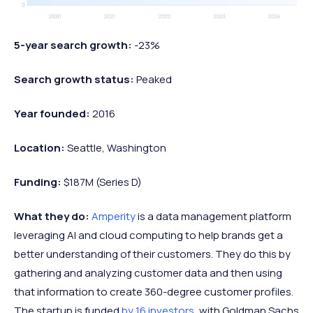
5-year search growth:
-23%
Search growth status:
Peaked
Year founded:
2016
Location:
Seattle, Washington
Funding:
$187M (Series D)
What they do:
Amperity
is a data management platform
leveraging AI and cloud computing to help brands get a
better understanding of their customers. They do this by
gathering and analyzing customer data and then using
that information to create 360-degree customer profiles.
The startup is funded
by 16 investors
, with Goldman Sachs