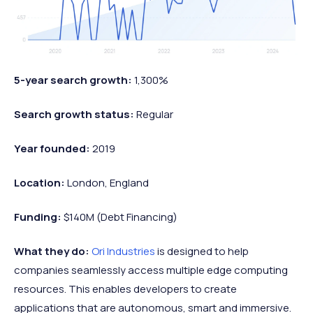
5-year search growth:
1,300%
Search growth status:
Regular
Year founded:
2019
Location:
London, England
Funding:
$140M (Debt Financing)
What they do:
Ori Industries
is designed to help
companies seamlessly access multiple edge computing
resources. This enables developers to create
applications that are autonomous, smart and immersive.