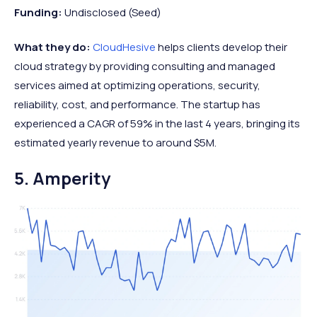
Funding:
Undisclosed (Seed)
What they do:
CloudHesive
helps clients develop their
cloud strategy by providing consulting and managed
services aimed at optimizing operations, security,
reliability, cost, and performance. The startup has
experienced a CAGR of 59% in the last 4 years, bringing its
estimated yearly revenue to around $5M.
5. Amperity