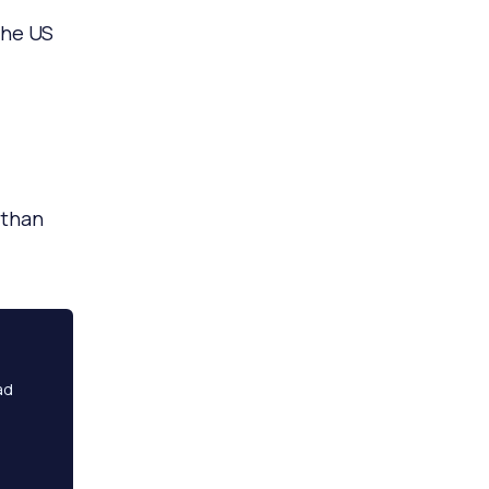
the US
than
ad