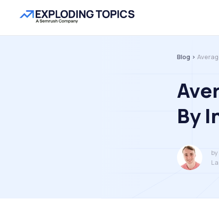
Blog >
Averag
Ave
By I
by
La