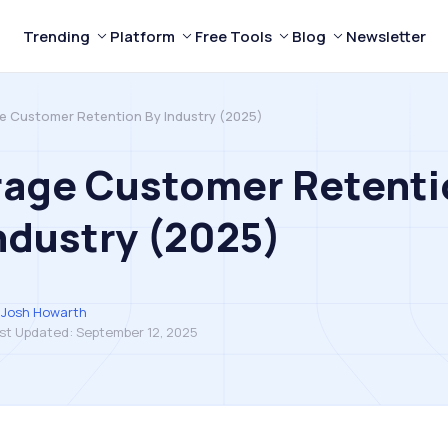
Trending
Platform
Free Tools
Blog
Newsletter
e Customer Retention By Industry (2025)
rage Customer Retenti
ndustry (2025)
Josh Howarth
st Updated:
September 12, 2025