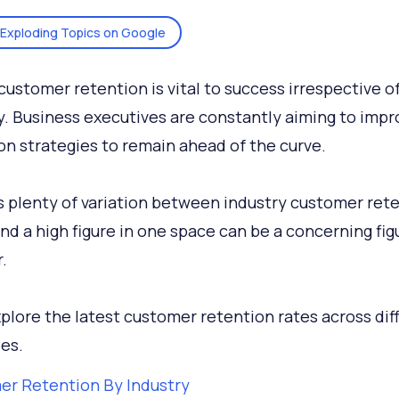
Exploding Topics on Google
customer retention is vital to success irrespective o
y. Business executives are constantly aiming to impr
on strategies to remain ahead of the curve.
s plenty of variation between industry customer ret
And a high figure in one space can be a concerning fig
.
xplore the latest customer retention rates across dif
ies.
r Retention By Industry