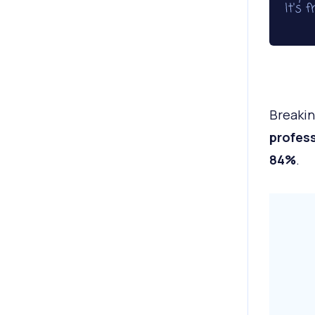
Breakin
profess
84%
.