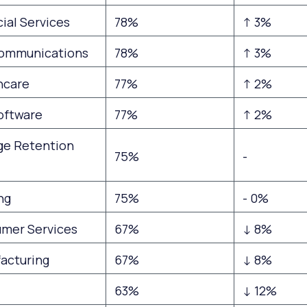
ial Services
78%
↑ 3%
ommunications
78%
↑ 3%
hcare
77%
↑ 2%
Software
77%
↑ 2%
ge Retention
75%
-
ng
75%
- 0%
mer Services
67%
↓ 8%
acturing
67%
↓ 8%
63%
↓ 12%