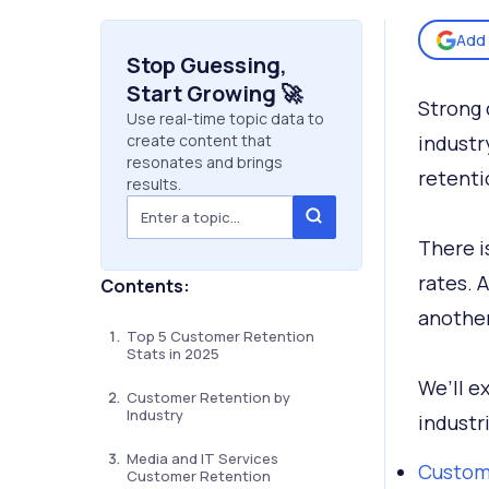
Add 
Stop Guessing,
Start Growing 🚀
Strong 
Use real-time topic data to
create content that
industr
resonates and brings
retenti
results.
There i
rates. 
Contents:
another
Top 5 Customer Retention
Stats in 2025
We’ll e
Customer Retention by
Industry
industr
Media and IT Services
Custome
Customer Retention