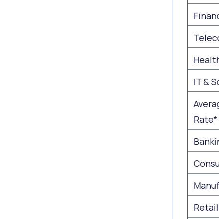
Financ
Telec
Healt
IT & 
Avera
Rate*
Banki
Consu
Manuf
Retail