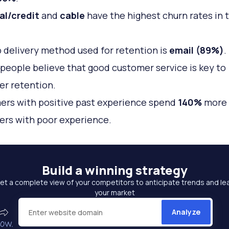
al/credit
and
cable
have the highest churn rates in 
 delivery method used for retention is
email (89%)
.
people believe that good customer service is key to
r retention.
rs with positive past experience spend
140%
more 
rs with poor experience.
Build a
winning strategy
et a complete view of your competitors to anticipate trends and le
your market
Analyze