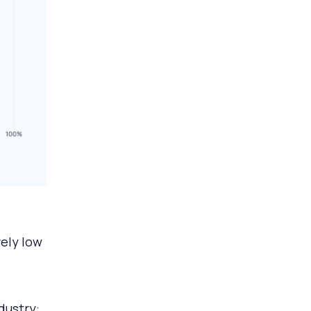
ely low
dustry: