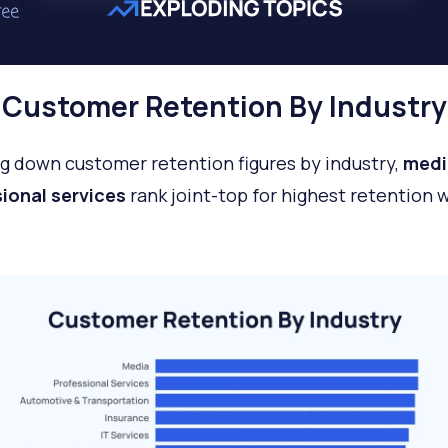
Customer Retention By Industry
g down customer retention figures by industry,
medi
ional services
rank joint-top for highest retention 