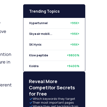
Trending Topics
f
Hypertunnel
+99X+
ove
Skye air mobili...
+99X+
SK Hynix
+99X+
ention
Klow peptide
+9800%
ure in
Koidra
+9400%
Libryo
+8500%
Reveal More
ferent
Competitor Secrets
for Free
Which keywords they target
Their most important pages
Where they get backlinks from