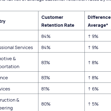
Customer
Difference
try
Retention Rate
Average*
84%
↑ 9%
ssional Services
84%
↑ 9%
otive &
83%
↑ 8%
portation
ance
83%
↑ 8%
vices
81%
↑ 6%
ruction &
80%
↑ 5%
eering