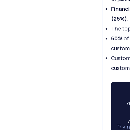
Financi
(25%)
.
The top
60%
of 
custome
Custome
custome
G