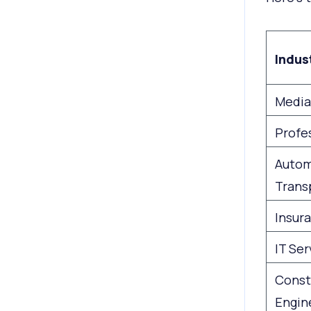
Indus
Media
Profe
Autom
Trans
Insur
IT Ser
Const
Engin