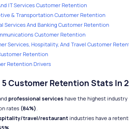
nd IT Services Customer Retention
tive & Transportation Customer Retention
al Services And Banking Customer Retention
mmunications Customer Retention
r Services, Hospitality, And Travel Customer Reten
Customer Retention
r Retention Drivers
 5 Customer Retention Stats In 
and
professional services
have the highest industry
on rates
(84%)
.
pitality/travel/restaurant
industries have a retent
55%
.