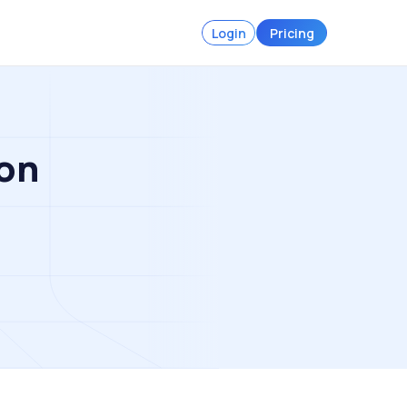
Login
Pricing
on