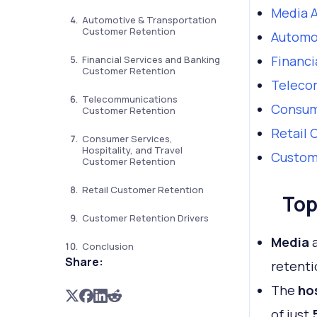
Media A
Automotive & Transportation
Customer Retention
Automo
Financi
Financial Services and Banking
Customer Retention
Teleco
Telecommunications
Consume
Customer Retention
Retail 
Consumer Services,
Hospitality, and Travel
Custome
Customer Retention
Retail Customer Retention
Top
Customer Retention Drivers
Media
Conclusion
Share:
retenti
The
hos
of just