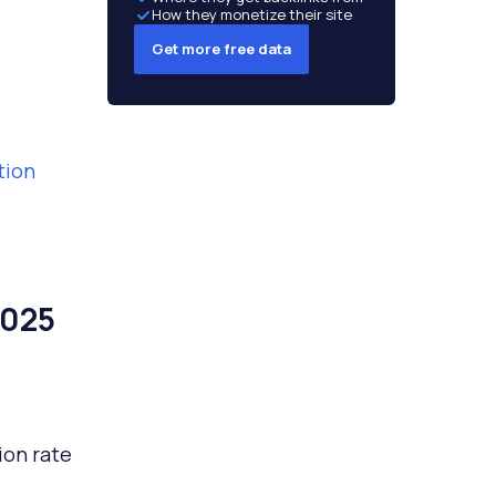
How they monetize their site
Get more free data
tion
2025
ion rate