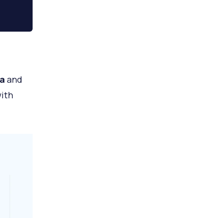
a
and
with