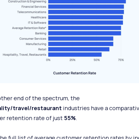
other end of the spectrum, the
lity/travel/restaurant
industries have a comparativ
r retention rate of just
55%
.
the full list of average customer retention rates by in