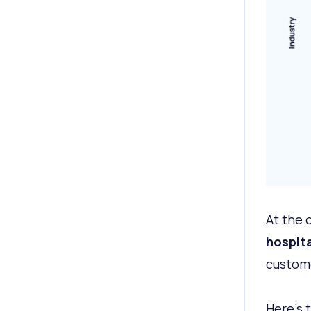
At the 
hospita
custome
Here’s 