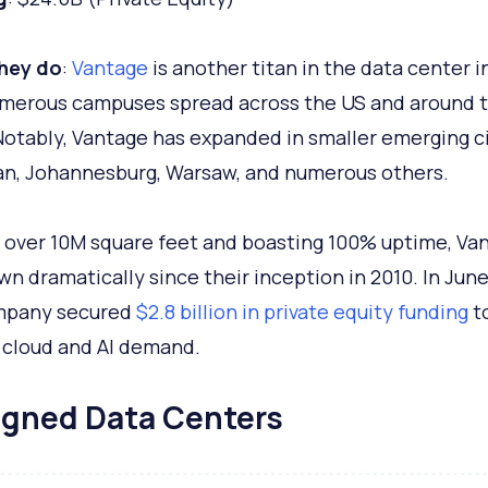
hey do
:
Vantage
is another titan in the data center i
merous campuses spread across the US and around 
Notably, Vantage has expanded in smaller emerging ci
lan, Johannesburg, Warsaw, and numerous others.
over 10M square feet and boasting 100% uptime, Va
wn dramatically since their inception in 2010. In June
mpany secured
$2.8 billion in private equity funding
t
 cloud and AI demand.
ligned Data Centers