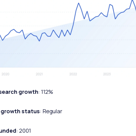
 search growth
: 112%
 growth status
: Regular
ounded
: 2001