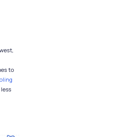
hwest,
mes to
oling
 less