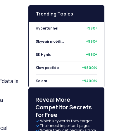
Trending Topics
Hypertunnel
+99X+
Skye air mobili...
+99X+
SK Hynix
+99X+
Klow peptide
+9800%
“data is
Koidra
+9400%
Libryo
+8500%
Reveal More
ta
Competitor Secrets
for Free
Which keywords they target
Their most important pages
cal
Where they get backlinks from