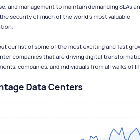
se, and management to maintain demanding SLAs a
the security of much of the world’s most valuable
tion.
ut our list of some of the most exciting and fast gro
nter companies that are driving digital transformatio
ents, companies, and individuals from all walks of lif
antage Data Centers