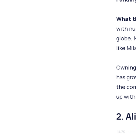
What t
with nu
globe. 
like Mi
Owning 
has gro
the co
up with
2. A