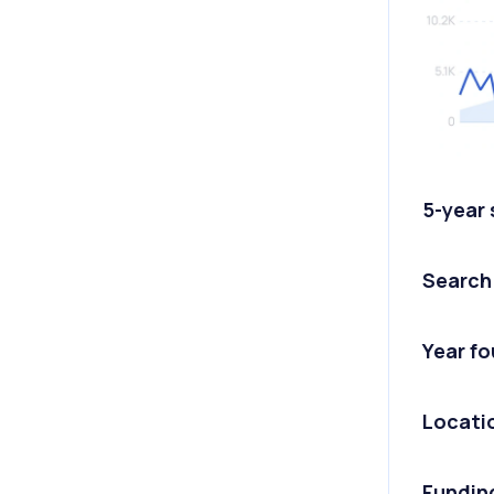
5-year
Search
Year f
Locati
Fundin