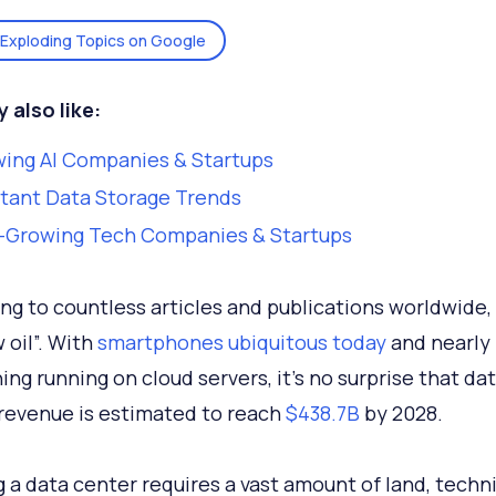
Exploding Topics on Google
 also like:
ing AI Companies & Startups
tant Data Storage Trends
-Growing Tech Companies & Startups
ng to countless articles and publications worldwide, 
 oil”. With
smartphones ubiquitous today
and nearly
ing running on cloud servers, it’s no surprise that da
revenue is estimated to reach
$438.7
B
by 2028.
 a data center requires a vast amount of land, techni