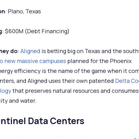
on
: Plano, Texas
g
: $600M (Debt Financing)
hey do
:
Aligned
is betting big on Texas and the sout
o new massive campuses
planned for the Phoenix
nergy efficiency is the name of the game when it co
nters, and Aligned uses their own patented
Delta Co
logy
that preserves natural resources and consumes
city and water.
entinel Data Centers