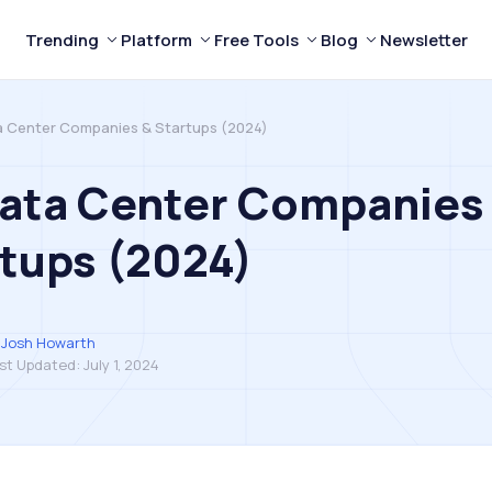
Trending
Platform
Free Tools
Blog
Newsletter
a Center Companies & Startups (2024)
Data Center Companies
tups (2024)
Josh Howarth
st Updated:
July 1, 2024