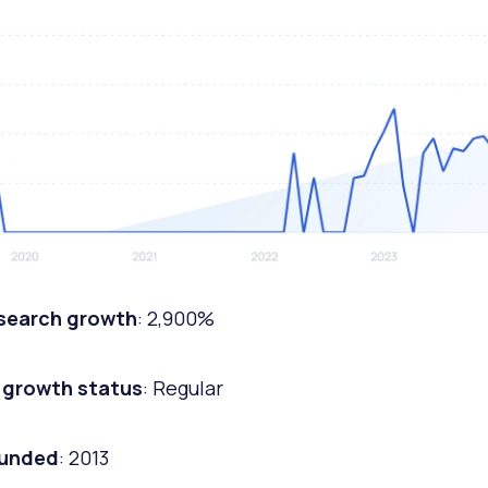
 search growth
: 2,900%
 growth status
: Regular
ounded
: 2013