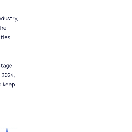
ndustry,
the
ties
ntage
 2024,
o keep