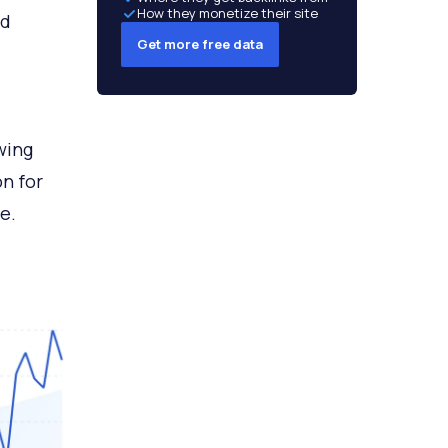
How they monetize their site
nd
Get more free data
wing
n for
e.