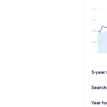
5-year
Search
Year f