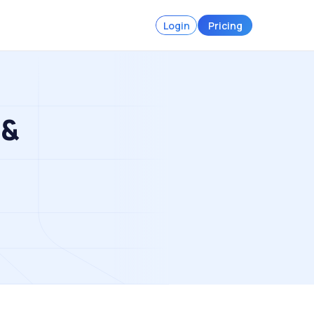
Login
Pricing
 &