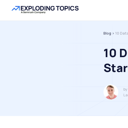
Blog >
10 Dat
10 
Star
by
La