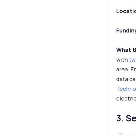
Locati
Fundin
What t
with
tw
area. E
data ce
Techno
electri
3. S