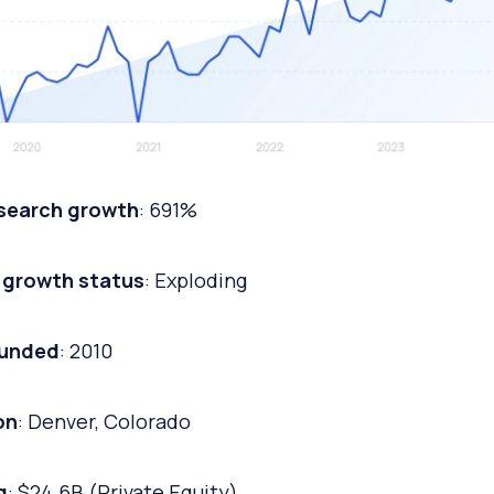
 search growth
: 691%
 growth status
: Exploding
ounded
: 2010
on
: Denver, Colorado
g
: $24.6B (Private Equity)