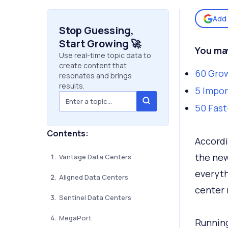
Add 
Stop Guessing,
Start Growing 🚀
You may
Use real-time topic data to
create content that
60 Grow
resonates and brings
results.
5 Impor
50 Fast
Contents:
Accordi
the new
Vantage Data Centers
everyth
Aligned Data Centers
center 
Sentinel Data Centers
MegaPort
Running