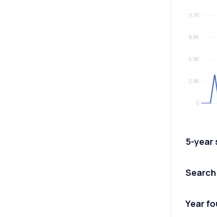
5-year
Search
Year f