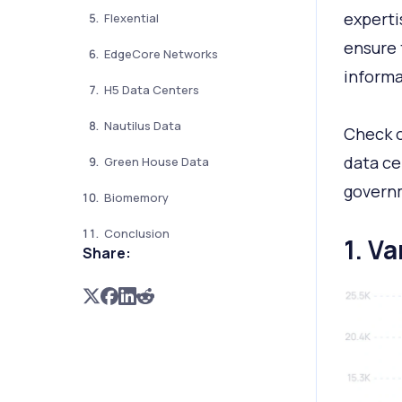
experti
Flexential
ensure 
EdgeCore Networks
informa
H5 Data Centers
Nautilus Data
Check o
data ce
Green House Data
governm
Biomemory
Conclusion
1. V
Share: