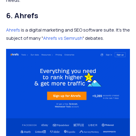
needs.
6. Ahrefs
Ahrefs
is a digital marketing and SEO software suite. It's the
subject of many "
Ahrefs vs Semrush
" debates.