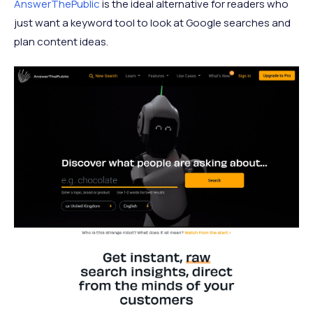
AnswerThePublic
is the ideal alternative for readers who
just want a keyword tool to look at Google searches and
plan content ideas.