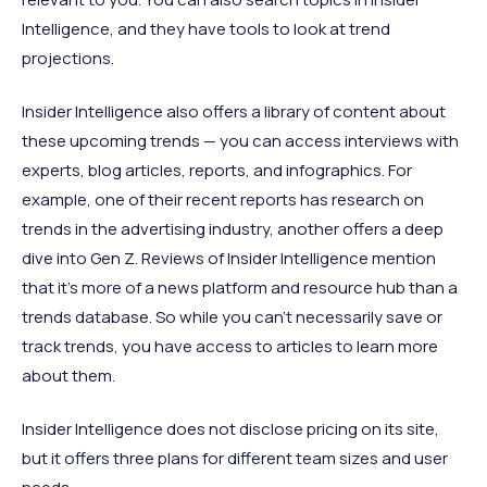
Intelligence, and they have tools to look at trend
projections.
Insider Intelligence also offers a library of content about
these upcoming trends — you can access interviews with
experts, blog articles, reports, and infographics. For
example, one of their recent reports has research on
trends in the advertising industry, another offers a deep
dive into Gen Z. Reviews of Insider Intelligence mention
that it’s more of a news platform and resource hub than a
trends database. So while you can’t necessarily save or
track trends, you have access to articles to learn more
about them.
Insider Intelligence does not disclose pricing on its site,
but it offers three plans for different team sizes and user