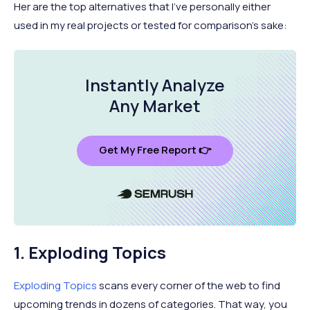
Her are the top alternatives that I've personally either
used in my real projects or tested for comparison's sake:
Instantly Analyze
Any Market
Get My Free Report 👉
1. Exploding Topics
Exploding Topics
scans every corner of the web to find
upcoming trends in dozens of categories. That way, you