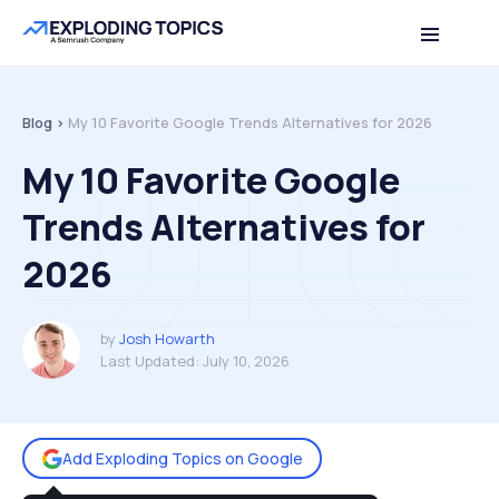
Table of contents
Back to top
Blog >
My 10 Favorite Google Trends Alternatives for 2026
My 10 Favorite Google
Trends Alternatives for
2026
by
Josh Howarth
Last Updated:
July 10, 2026
Add Exploding Topics on Google