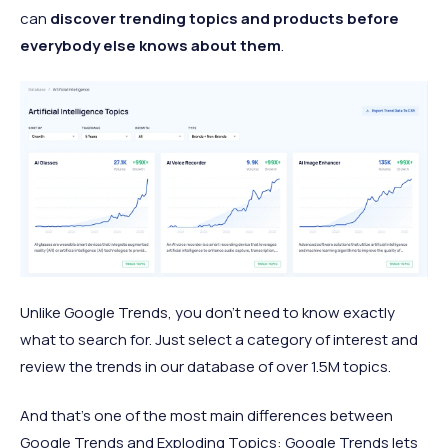
can
discover trending topics and products before
everybody else knows about them
.
Unlike Google Trends, you don’t need to know exactly
what to search for. Just select a category of interest and
review the trends in our database of over 1.5M topics.
And that’s one of the most main differences between
Google Trends and Exploding Topics: Google Trends lets