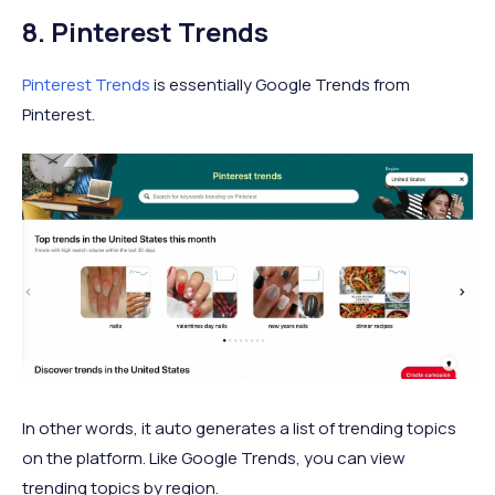
8. Pinterest Trends
Pinterest Trends
is essentially Google Trends from
Pinterest.
In other words, it auto generates a list of trending topics
on the platform. Like Google Trends, you can view
trending topics by region.