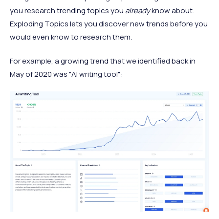
you research trending topics you
already
know about.
Exploding Topics lets you discover new trends before you
would even know to research them.
For example, a growing trend that we identified back in
May of 2020 was "AI writing tool":