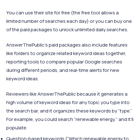
You can use their site for free (the free tool allows a
limited number of searches each day) or you can buy one
of the paid packages to unlock unlimited daily searches.
AnswerThePublic’s paid packages also include features
like folders to organize related keyword ideas together,
reporting tools to compare popular Google searches
during different periods, and real-time alerts for new
keyword ideas.
Reviewers like AnswerThePublic because it generates a
high volume of keyword ideas for any topic you type into
the search bar, and it organizes these keywords by “type.”
For example, you could search “renewable energy,” and it’ll
populate:
Question-based keywords (“Which renewable energy to