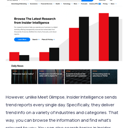
However, unlike Meet Glimpse, Insider Intelligence sends
trend reports every single day. Specifically, they deliver
trend info on a variety of industries and categories. That
way, you can browse the information and find what’s
relevant to you. You can also search topics in Insider