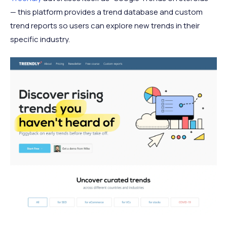
— this platform provides a trend database and custom
trend reports so users can explore new trends in their
specific industry.