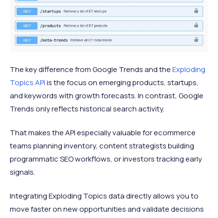
The key difference from Google Trends and the
Exploding
Topics API
is the focus on emerging products, startups,
and keywords with growth forecasts. In contrast, Google
Trends only reflects historical search activity.
That makes the API especially valuable for ecommerce
teams planning inventory, content strategists building
programmatic SEO workflows, or investors tracking early
signals.
Integrating Exploding Topics data directly allows you to
move faster on new opportunities and validate decisions