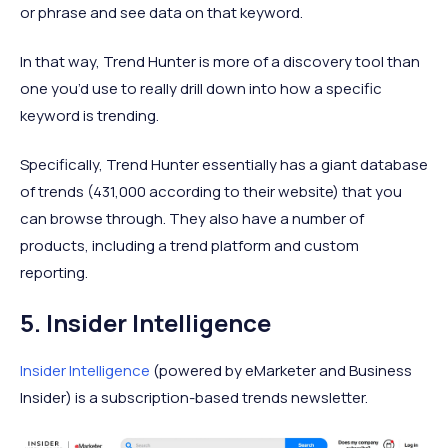
or phrase and see data on that keyword.
In that way, Trend Hunter is more of a discovery tool than
one you’d use to really drill down into how a specific
keyword is trending.
Specifically, Trend Hunter essentially has a giant database
of trends (431,000 according to their website) that you
can browse through. They also have a number of
products, including a trend platform and custom
reporting.
5. Insider Intelligence
Insider Intelligence
(powered by eMarketer and Business
Insider) is a subscription-based trends newsletter.