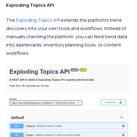
Exploding Topics API
The
Exploding Topics API
extends the platform’s trend
discovery into your own tools and workflows. Instead of
manually checking the platform, you can feed trend data
into dashboards, inventory planning tools, or content
workflows.