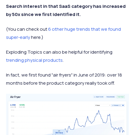
Search interest in that SaaS category has increased
by 50x since we first identified it.
(You can check out
6 other huge trends that we found
super-early
here.)
Exploding Topics can also be helpful for identifying
trending physical products
.
In fact, we first found "air fryers" in June of 2019: over 18
months before the product category really took off.