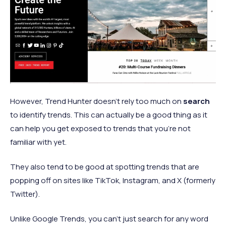
However, Trend Hunter doesn’t rely too much on
search
to identify trends. This can actually be a good thing as it
can help you get exposed to trends that you’re not
familiar with yet.
They also tend to be good at spotting trends that are
popping off on sites like TikTok, Instagram, and X (formerly
Twitter).
Unlike Google Trends, you can’t just search for any word