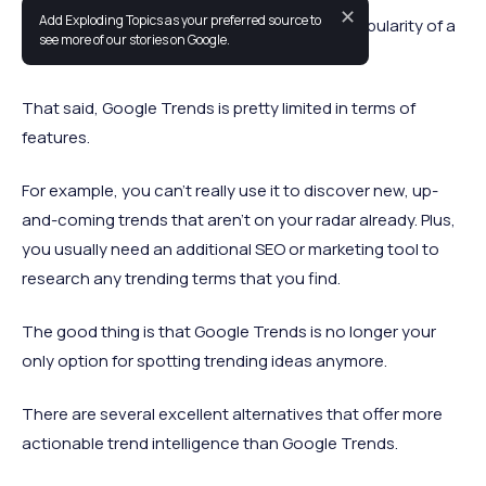
✕
Add Exploding Topics as your preferred source to
Google Trends is great for researching the popularity of a
see more of our stories on Google.
topic or concept.
That said, Google Trends is pretty limited in terms of
features.
For example, you can't really use it to discover new, up-
and-coming trends that aren’t on your radar already. Plus,
you usually need an additional SEO or marketing tool to
research any trending terms that you find.
The good thing is that Google Trends is no longer your
only option for spotting trending ideas anymore.
There are several excellent alternatives that offer more
actionable trend intelligence than Google Trends.