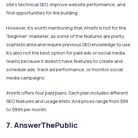
site's technical SEO, improve website performance, and
find opportunities for link building.
However, it’s worth mentioning that Ahrefs is not for the
“beginner” marketer, as some of the features are pretty
sophisticated and require previous SEO knowledge to use.
It’s also not the best option for paid ads or social media
teams because it doesn’t have features to create and
schedule ads, track ad performance, or monitor social
media campaigns.
Ahrefs offers four paid plans. Each plan includes different
SEO features and usage limits. And prices range from $99
to $999 per month.
7. AnswerThePublic