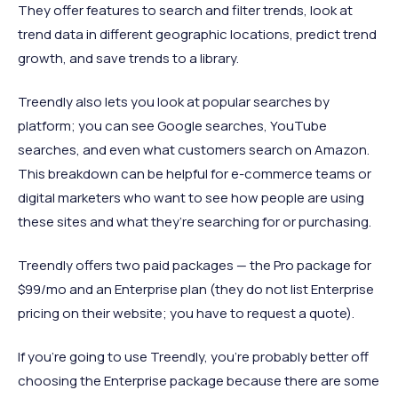
They offer features to search and filter trends, look at
trend data in different geographic locations, predict trend
growth, and save trends to a library.
Treendly also lets you look at popular searches by
platform; you can see Google searches, YouTube
searches, and even what customers search on Amazon.
This breakdown can be helpful for e-commerce teams or
digital marketers who want to see how people are using
these sites and what they’re searching for or purchasing.
Treendly offers two paid packages — the Pro package for
$99/mo and an Enterprise plan (they do not list Enterprise
pricing on their website; you have to request a quote).
If you’re going to use Treendly, you’re probably better off
choosing the Enterprise package because there are some