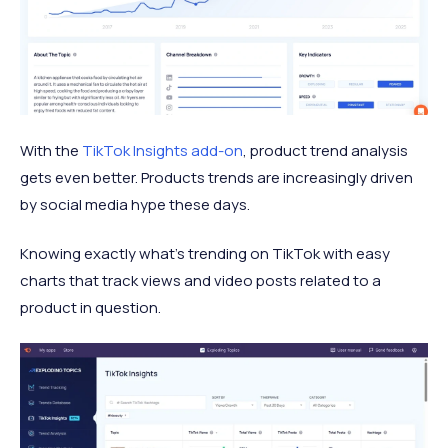
With the
TikTok Insights add-on
, product trend analysis
gets even better. Products trends are increasingly driven
by social media hype these days.
Knowing exactly what's trending on TikTok with easy
charts that track views and video posts related to a
product in question.