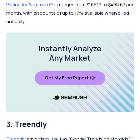
Pricing for Semrush One
ranges from $165.17 to $455.67 per
month, with discounts of up to 17% available when billed
annually.
Instantly Analyze
Any Market
Get My Free Report 👉
3. Treendly
Treendly
advertises itself as “Google Trends on steroids”