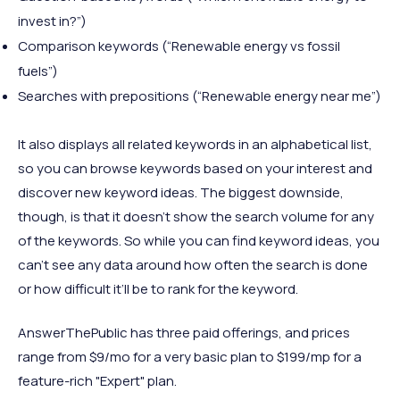
invest in?”)
Comparison keywords (“Renewable energy vs fossil
fuels”)
Searches with prepositions (“Renewable energy near me”)
It also displays all related keywords in an alphabetical list,
so you can browse keywords based on your interest and
discover new keyword ideas. The biggest downside,
though, is that it doesn’t show the search volume for any
of the keywords. So while you can find keyword ideas, you
can’t see any data around how often the search is done
or how difficult it’ll be to rank for the keyword.
AnswerThePublic has three paid offerings, and prices
range from $9/mo for a very basic plan to $199/mp for a
feature-rich "Expert" plan.