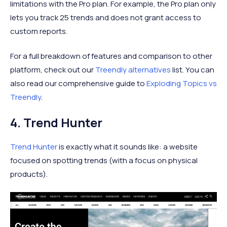
limitations with the Pro plan. For example, the Pro plan only
lets you track 25 trends and does not grant access to
custom reports.
For a full breakdown of features and comparison to other
platform, check out our
Treendly alternatives
list. You can
also read our comprehensive guide to
Exploding Topics vs
Treendly
.
4. Trend Hunter
Trend Hunter
is exactly what it sounds like: a website
focused on spotting trends (with a focus on physical
products).