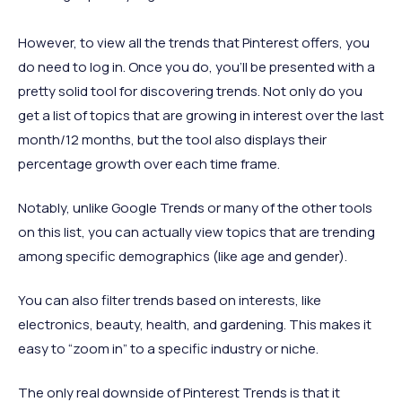
However, to view all the trends that Pinterest offers, you
do need to log in. Once you do, you’ll be presented with a
pretty solid tool for discovering trends. Not only do you
get a list of topics that are growing in interest over the last
month/12 months, but the tool also displays their
percentage growth over each time frame.
Notably, unlike Google Trends or many of the other tools
on this list, you can actually view topics that are trending
among specific demographics (like age and gender).
You can also filter trends based on interests, like
electronics, beauty, health, and gardening. This makes it
easy to “zoom in” to a specific industry or niche.
The only real downside of Pinterest Trends is that it