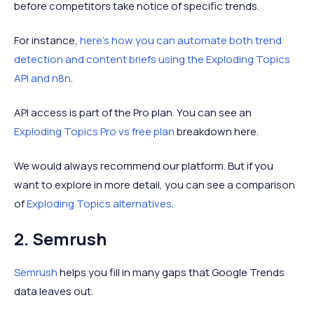
before competitors take notice of specific trends.
For instance,
here's how you can automate both trend
detection and content briefs using the Exploding Topics
API and n8n
.
API access is part of the Pro plan. You can see an
Exploding Topics Pro vs free plan
breakdown here.
We would always recommend our platform. But if you
want to explore in more detail, you can see a comparison
of
Exploding Topics alternatives
.
2. Semrush
Semrush
helps you fill in many gaps that Google Trends
data leaves out.