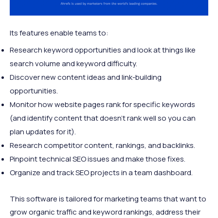
Its features enable teams to:
Research keyword opportunities and look at things like
search volume and keyword difficulty.
Discover new content ideas and link-building
opportunities.
Monitor how website pages rank for specific keywords
(and identify content that doesn’t rank well so you can
plan updates for it).
Research competitor content, rankings, and backlinks.
Pinpoint technical SEO issues and make those fixes.
Organize and track SEO projects in a team dashboard.
This software is tailored for marketing teams that want to
grow organic traffic and keyword rankings, address their