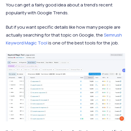
You can get a fairly good idea about a trend's recent
popularity with Google Trends.
But if you want specific details like how many people are
actually searching for that topic on Google, the
Semrush
Keyword Magic Tool
is one of the best tools for the job.