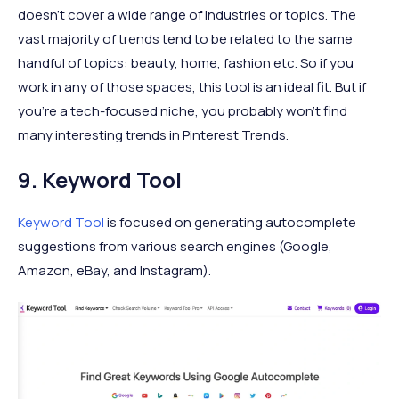
doesn’t cover a wide range of industries or topics. The
vast majority of trends tend to be related to the same
handful of topics: beauty, home, fashion etc. So if you
work in any of those spaces, this tool is an ideal fit. But if
you’re a tech-focused niche, you probably won’t find
many interesting trends in Pinterest Trends.
9. Keyword Tool
Keyword Tool
is focused on generating autocomplete
suggestions from various search engines (Google,
Amazon, eBay, and Instagram).