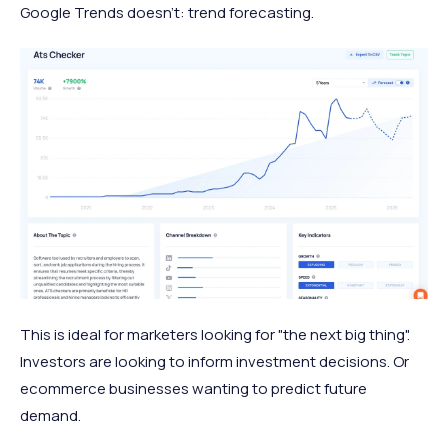
Google Trends doesn't: trend forecasting.
This is ideal for marketers looking for "the next big thing".
Investors are looking to inform investment decisions. Or
ecommerce businesses wanting to predict future
demand.