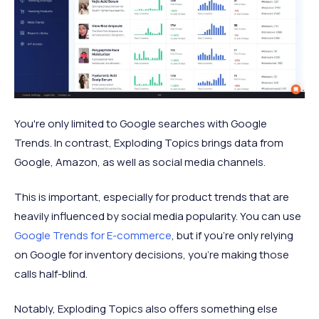
You're only limited to Google searches with Google
Trends. In contrast, Exploding Topics brings data from
Google, Amazon, as well as social media channels.
This is important, especially for product trends that are
heavily influenced by social media popularity. You can use
Google Trends for E-commerce
, but if you're only relying
on Google for inventory decisions, you're making those
calls half-blind.
Notably, Exploding Topics also offers something else