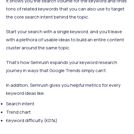
It shows you the search volume for the keyword and finds
tons of related keywords that you can also use to target
the core search intent behind the topic.
Start your search with a single keyword, and you'll leave
with a plethora of usable ideas to build an entire content
cluster around the same topic.
That's how Semrush expands your keyword research
journey in ways that Google Trends simply can't.
In addition, Semrush gives you helpful metrics for every
keyword ideas like:
Search intent
Trend chart
Keyword difficulty (KD%)