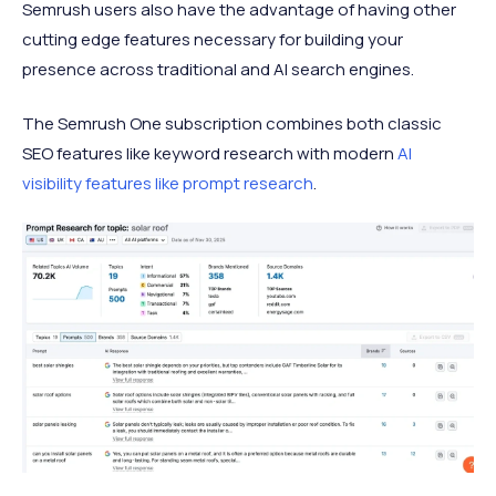
Semrush users also have the advantage of having other
cutting edge features necessary for building your
presence across traditional and AI search engines.
The Semrush One subscription combines both classic
SEO features like keyword research with modern
AI
visibility features like prompt research
.