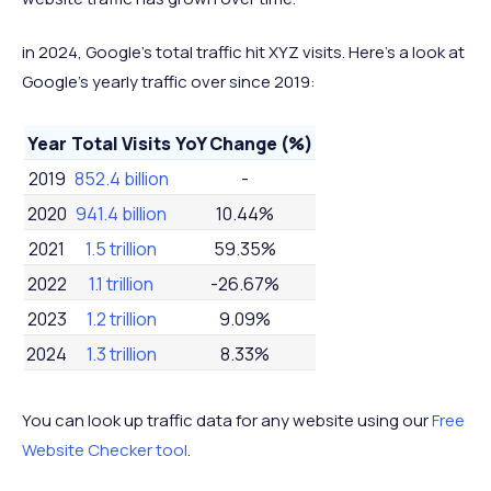
in 2024, Google's total traffic hit XYZ visits. Here's a look at
Google's yearly traffic over since 2019:
Year
Total Visits
YoY Change (%)
2019
852.4 billion
-
2020
941.4 billion
10.44%
2021
1.5 trillion
59.35%
2022
1.1 trillion
-26.67%
2023
1.2 trillion
9.09%
2024
1.3 trillion
8.33%
You can look up traffic data for any website using our
Free
Website Checker tool
.