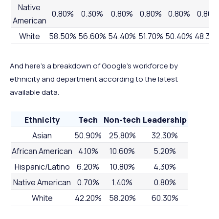
Native
0.80%
0.30%
0.80%
0.80%
0.80%
0.80%
American
White
58.50%
56.60%
54.40%
51.70%
50.40%
48.30
And here’s a breakdown of Google’s workforce by
ethnicity and department according to the latest
available data.
Ethnicity
Tech
Non-tech
Leadership
Asian
50.90%
25.80%
32.30%
African American
4.10%
10.60%
5.20%
Hispanic/Latino
6.20%
10.80%
4.30%
Native American
0.70%
1.40%
0.80%
White
42.20%
58.20%
60.30%