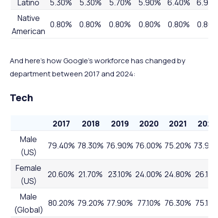
Latino
5.30%
5.30%
5.70%
5.90%
6.40%
6.90
Native
0.80%
0.80%
0.80%
0.80%
0.80%
0.80
American
And here’s how Google’s workforce has changed by
department between 2017 and 2024:
Tech
2017
2018
2019
2020
2021
2022
Male
79.40%
78.30%
76.90%
76.00%
75.20%
73.90
(US)
Female
20.60%
21.70%
23.10%
24.00%
24.80%
26.10
(US)
Male
80.20%
79.20%
77.90%
77.10%
76.30%
75.10
(Global)