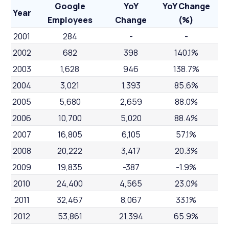
Google
YoY
YoY Change
Year
Employees
Change
(%)
2001
284
-
-
2002
682
398
140.1%
2003
1,628
946
138.7%
2004
3,021
1,393
85.6%
2005
5,680
2,659
88.0%
2006
10,700
5,020
88.4%
2007
16,805
6,105
57.1%
2008
20,222
3,417
20.3%
2009
19,835
-387
-1.9%
2010
24,400
4,565
23.0%
2011
32,467
8,067
33.1%
2012
53,861
21,394
65.9%