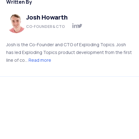
Written By
Josh Howarth
CO-FOUNDER & CTO
Josh is the Co-Founder and CTO of Exploding Topics. Josh
has led Exploding Topics product development from the first
line of co...
Read more