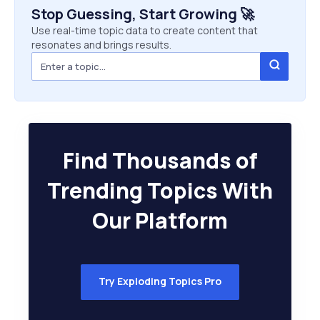
Stop Guessing, Start Growing 🚀
Use real-time topic data to create content that
resonates and brings results.
Find Thousands of
Trending Topics With
Our Platform
Try Exploding Topics Pro