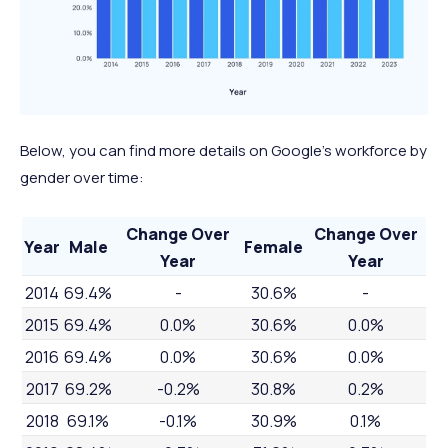
Below, you can find more details on Google's workforce by
gender over time:
Change Over
Change Over
Year
Male
Female
Year
Year
2014
69.4%
-
30.6%
-
2015
69.4%
0.0%
30.6%
0.0%
2016
69.4%
0.0%
30.6%
0.0%
2017
69.2%
-0.2%
30.8%
0.2%
2018
69.1%
-0.1%
30.9%
0.1%