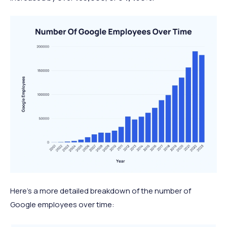
Here’s a more detailed breakdown of the number of
Google employees over time: