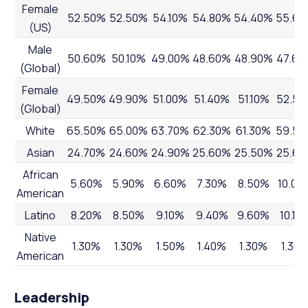
Female
52.50%
52.50%
54.10%
54.80%
54.40%
55.6
(US)
Male
50.60%
50.10%
49.00%
48.60%
48.90%
47.60
(Global)
Female
49.50%
49.90%
51.00%
51.40%
51.10%
52.5
(Global)
White
65.50%
65.00%
63.70%
62.30%
61.30%
59.5
Asian
24.70%
24.60%
24.90%
25.60%
25.50%
25.6
African
5.60%
5.90%
6.60%
7.30%
8.50%
10.00
American
Latino
8.20%
8.50%
9.10%
9.40%
9.60%
10.10
Native
1.30%
1.30%
1.50%
1.40%
1.30%
1.30
American
Leadership