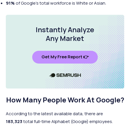
91%
of Google’s total workforce is White or Asian.
Instantly Analyze
Any Market
Get My Free Report 👉
How Many People Work At Google?
According to the latest available data, there are
183,323
total full-time Alphabet (Google) employees.