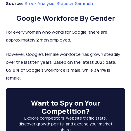
Source:
Stock Analysis
,
Statista
,
Semrush
Google Workforce By Gender
For every woman who works for Google, there are
approximately
2
men employed.
However, Google’s female workforce has grown steadily
over the last ten years. Based on the latest 2023 data,
65.9%
of Google’s workforce is male, while
34.1%
is
female.
Want to
Spy on Your
Competition
?
Explore competitors’ website traffic stats,
discover growth points, and expand your market
share.