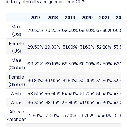
data by ethnicity and gender since 2017:
2017
2018
2019
2020
2021
2022
Male
70.50%
70.20%
69.00%
68.40%
67.80%
66.50
(US)
Female
29.50%
29.80%
31.00%
31.60%
32.20%
33.50
(US)
Male
69.20%
69.10%
68.40%
68.00%
67.50%
66.10
(Global)
Female
30.80%
30.90%
31.60%
32.00%
32.50%
33.90
(Global)
White
58.50%
56.60%
54.40%
51.70%
50.40%
48.30
Asian
36.30%
38.10%
39.80%
41.90%
42.30%
43.20
African
2.80%
3.00%
3.30%
3.70%
4.40%
5.30
American