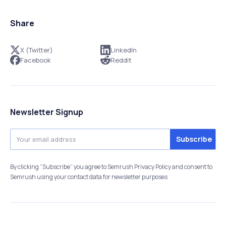
Share
X (Twitter)
LinkedIn
Facebook
Reddit
Newsletter Signup
By clicking “Subscribe” you agree to Semrush Privacy Policy and consent to
Semrush using your contact data for newsletter purposes