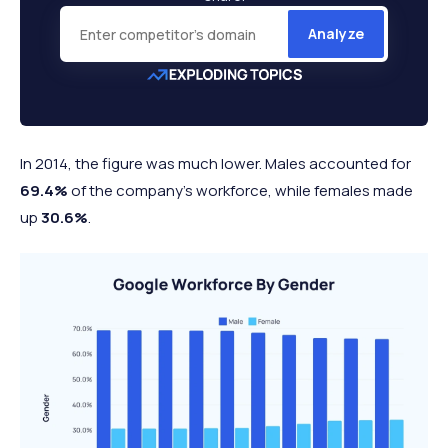
Analyze
In 2014, the figure was much lower. Males accounted for
69.4%
of the company’s workforce, while females made
up
30.6%
.