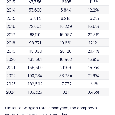
2013
47,756
-6,105
-11.3%
2014
53,600
5,844
12.2%
2015
61,814
8,214
15.3%
2016
72,053
10,239
16.6%
2017
88,110
16,057
22.3%
2018
98,771
10,661
12.1%
2019
118,899
20,128
20.4%
2020
135,301
16,402
13.8%
2021
156,500
21,199
15.7%
2022
190,234
33,734
21.6%
2023
182,502
-7,732
-4.1%
2024
183,323
821
0.45%
Similar to Google's total employees, the company's
website traffic has grown over time.