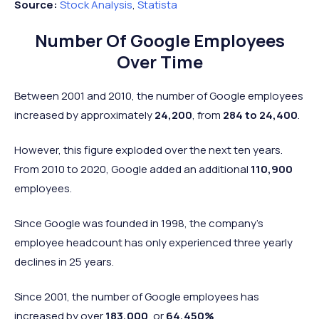
Source:
Stock Analysis
,
Statista
Number Of Google Employees
Over Time
Between 2001 and 2010, the number of Google employees
increased by approximately
24,200
, from
284 to 24,400
.
However, this figure exploded over the next ten years.
From 2010 to 2020, Google added an additional
110,900
employees.
Since Google was founded in 1998, the company’s
employee headcount has only experienced three yearly
declines in 25 years.
Since 2001, the number of Google employees has
increased by over
183,000
, or
64,450%
.