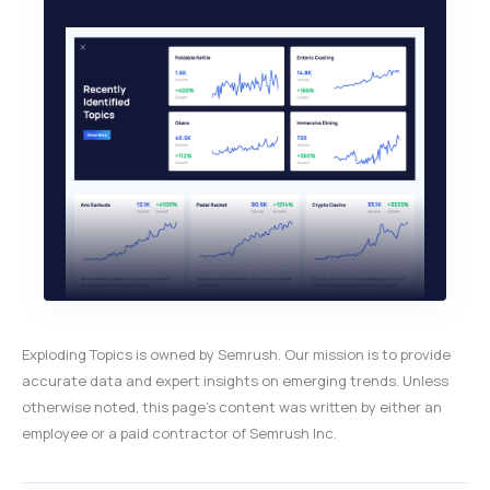
Exploding Topics is owned by Semrush. Our mission is to provide
accurate data and expert insights on emerging trends. Unless
otherwise noted, this page’s content was written by either an
employee or a paid contractor of Semrush Inc.