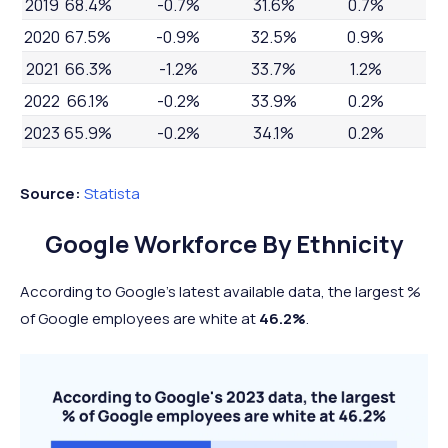
2019
68.4%
-0.7%
31.6%
0.7%
2020
67.5%
-0.9%
32.5%
0.9%
2021
66.3%
-1.2%
33.7%
1.2%
2022
66.1%
-0.2%
33.9%
0.2%
2023
65.9%
-0.2%
34.1%
0.2%
Source:
Statista
Google Workforce By Ethnicity
According to Google's latest available data, the largest %
of Google employees are white at
46.2%
.