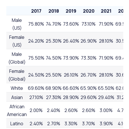
2017
2018
2019
2020
2021
202
Male
75.80%
74.70%
73.60%
73.10%
71.90%
69.5
(US)
Female
24.20%
25.30%
26.40%
26.90%
28.10%
30.50
(US)
Male
75.50%
74.50%
73.90%
73.30%
71.90%
69.4
(Global)
Female
24.50%
25.50%
26.10%
26.70%
28.10%
30.60
(Global)
White
69.60%
68.90%
66.60%
65.90%
65.50%
62.00
Asian
27.10%
27.30%
28.90%
29.60%
29.40%
31.20
African
2.00%
2.40%
2.60%
2.60%
3.00%
4.70
American
Latino
2.40%
2.70%
3.30%
3.70%
3.90%
4.10