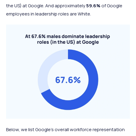
the US) at Google. And approximately
59.6%
of Google
employees in leadership roles are White.
Below, we list Google's overall workforce representation