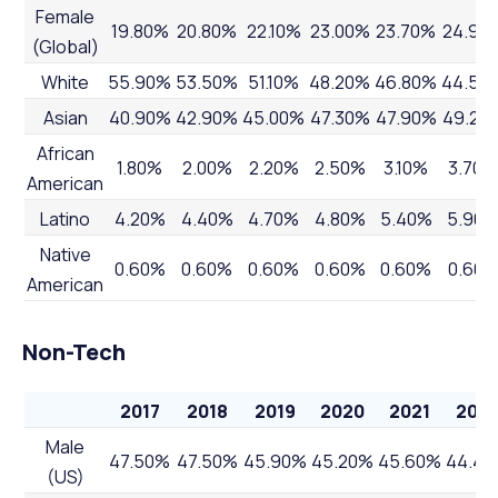
Female
19.80%
20.80%
22.10%
23.00%
23.70%
24.90
(Global)
White
55.90%
53.50%
51.10%
48.20%
46.80%
44.50
Asian
40.90%
42.90%
45.00%
47.30%
47.90%
49.20
African
1.80%
2.00%
2.20%
2.50%
3.10%
3.70%
American
Latino
4.20%
4.40%
4.70%
4.80%
5.40%
5.90
Native
0.60%
0.60%
0.60%
0.60%
0.60%
0.60
American
Non-Tech
2017
2018
2019
2020
2021
202
Male
47.50%
47.50%
45.90%
45.20%
45.60%
44.4
(US)