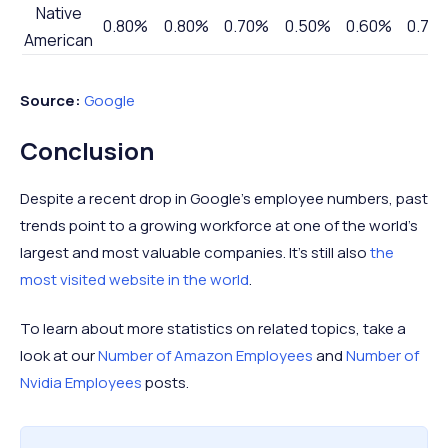
Native
0.80%
0.80%
0.70%
0.50%
0.60%
0.70
American
Source:
Google
Conclusion
Despite a recent drop in Google's employee numbers, past
trends point to a growing workforce at one of the world's
largest and most valuable companies. It's still also
the
most visited website in the world
.
To learn about more statistics on related topics, take a
look at our
Number of Amazon Employees
and
Number of
Nvidia Employees
posts.