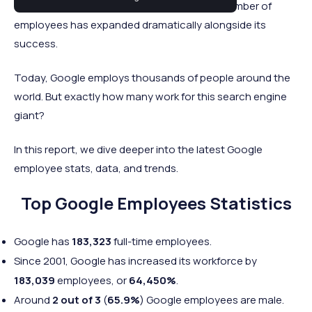
startup to a global tech company, and the number of
employees has expanded dramatically alongside its
success.
Today, Google employs thousands of people around the
world. But exactly how many work for this search engine
giant?
In this report, we dive deeper into the latest Google
employee stats, data, and trends.
Top Google Employees Statistics
Google has
183,323
full-time employees.
Since 2001, Google has increased its workforce by
183,039
employees, or
64,450%
.
Around
2 out of 3
(
65.9%
) Google employees are male.