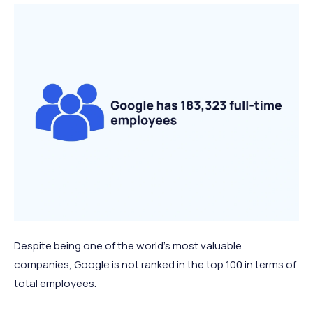
Despite being one of the world's most valuable
companies, Google is not ranked in the top 100 in terms of
total employees.