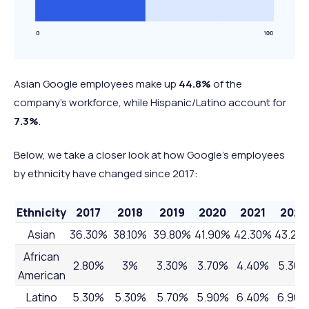
Asian Google employees make up
44.8%
of the
company's workforce, while Hispanic/Latino account for
7.3%
.
Below, we take a closer look at how Google's employees
by ethnicity have changed since 2017:
Ethnicity
2017
2018
2019
2020
2021
2022
Asian
36.30%
38.10%
39.80%
41.90%
42.30%
43.20
African
2.80%
3%
3.30%
3.70%
4.40%
5.30
American
Latino
5.30%
5.30%
5.70%
5.90%
6.40%
6.90