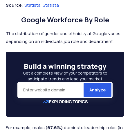
Source:
Statista
,
Statista
Google Workforce By Role
The distribution of gender and ethnicity at Google varies
depending on an individual's job role and department.
Build a
winning strategy
Get a complete view of your competitors to
anticipate trends and lead your market
Analyze
For example, males (
67.6%)
dominate leadership roles (in