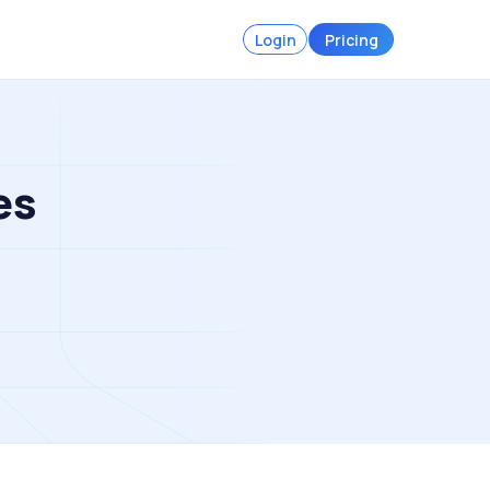
Login
Pricing
es