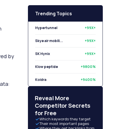
Trending Topics
n
Hypertunnel
+99X+
Skye air mobili...
+99X+
SK Hynix
+99X+
yed by
Klow peptide
+9800%
Koidra
+9400%
ata:
Libryo
+8500%
Reveal More
Competitor Secrets
for Free
Which keywords they target
Their most important pages
Where they get backlinks from