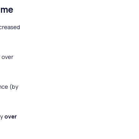
ime
ncreased
 over
nce (by
by
over