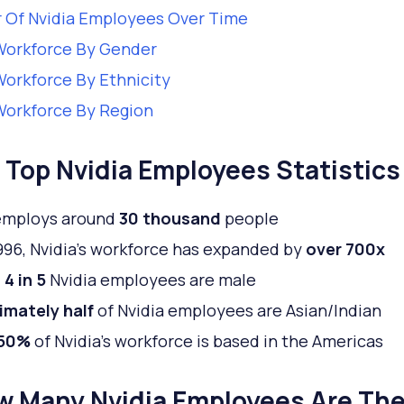
 Of Nvidia Employees Over Time
Workforce By Gender
Workforce By Ethnicity
Workforce By Region
Top Nvidia Employees Statistics
 employs around
30 thousand
people
996, Nvidia’s workforce has expanded by
over 700x
4 in 5
Nvidia employees are male
imately half
of Nvidia employees are Asian/Indian
 50%
of Nvidia’s workforce is based in the Americas
w Many Nvidia Employees Are Th