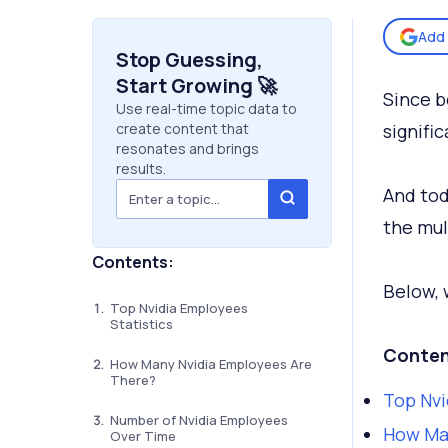
Add 
Stop Guessing,
Start Growing 🚀
Since b
Use real-time topic data to
create content that
signific
resonates and brings
results.
And tod
the mul
Contents:
Below, 
Top Nvidia Employees
Statistics
Conten
How Many Nvidia Employees Are
There?
Top Nvi
Number of Nvidia Employees
How Ma
Over Time