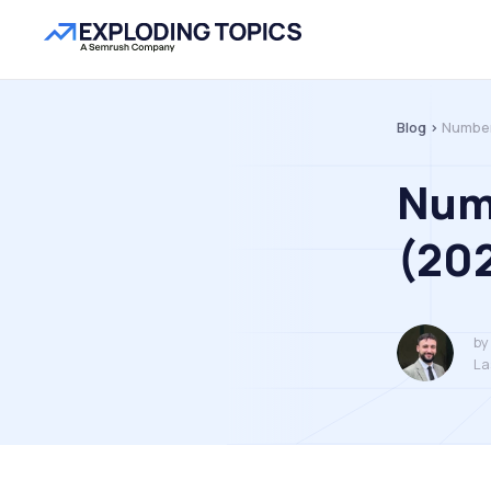
Blog >
Number
Num
(20
by
La