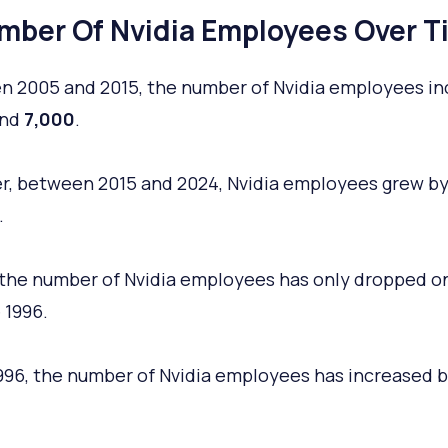
mber Of Nvidia Employees Over T
 2005 and 2015, the number of Nvidia employees i
und
7,000
.
, between 2015 and 2024, Nvidia employees grew by
.
, the number of Nvidia employees has only dropped o
 1996.
996, the number of Nvidia employees has increased 