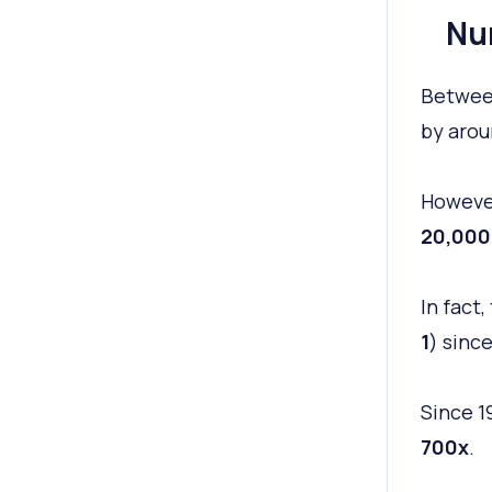
Nu
Between
by aro
However
20,000
In fact
1
) since
Since 1
700x
.