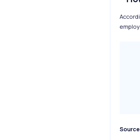
Accordi
employ
Source