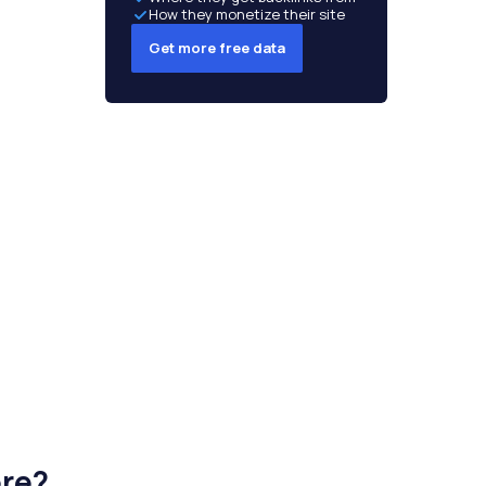
How they monetize their site
Get more free data
ere?