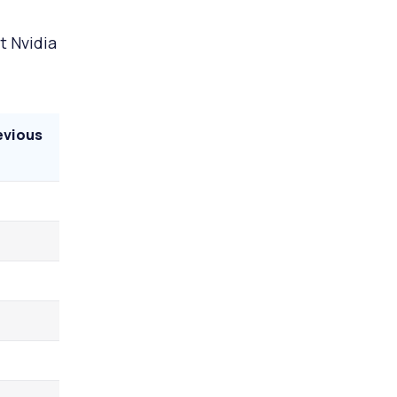
t Nvidia
evious