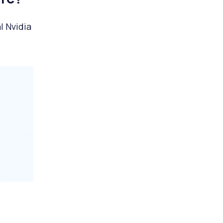
l Nvidia