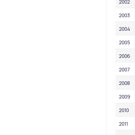
2002
2003
2004
2005
2006
2007
2008
2009
2010
2011