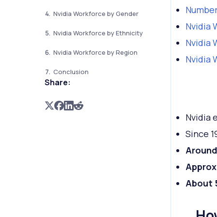
Number
Nvidia Workforce by Gender
Nvidia 
Nvidia Workforce by Ethnicity
Nvidia 
Nvidia Workforce by Region
Nvidia 
Conclusion
Share:
Nvidia
Since 1
Around 
Approx
About
Ho