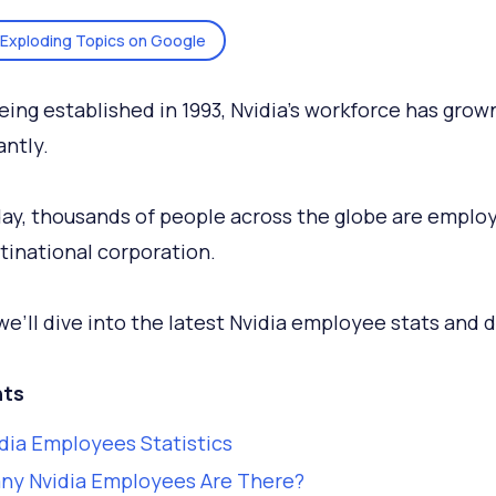
Exploding Topics on Google
eing established in 1993, Nvidia’s workforce has grow
antly.
ay, thousands of people across the globe are emplo
tinational corporation.
we’ll dive into the latest Nvidia employee stats and d
ts
dia Employees Statistics
ny Nvidia Employees Are There?