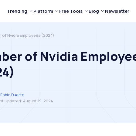
Trending
Platform
Free Tools
Blog
Newsletter
 of Nvidia Employees (2024)
ber of Nvidia Employe
24)
Fabio Duarte
st Updated:
August 19, 2024