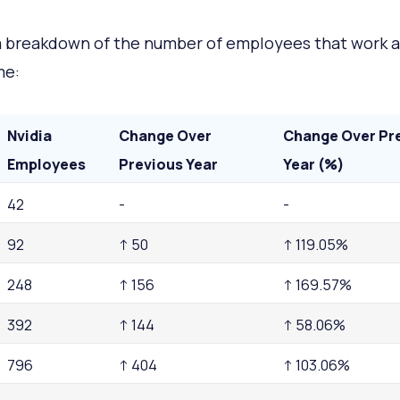
a breakdown of the number of employees that work a
me:
Nvidia
Change Over
Change Over Pr
Employees
Previous Year
Year (%)
42
-
-
92
↑ 50
↑ 119.05%
248
↑ 156
↑ 169.57%
392
↑ 144
↑ 58.06%
796
↑ 404
↑ 103.06%