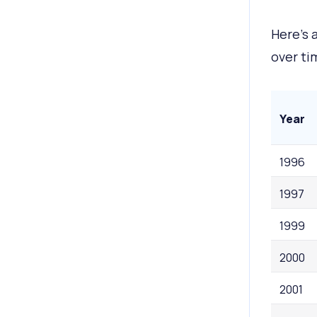
Here’s 
over ti
Year
1996
1997
1999
2000
2001