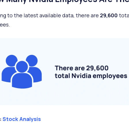
ng to the latest available data, there are
29,600
tota
ees.
:
Stock Analysis