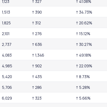
1,123
↑ 327
↑ 41.08%
1,513
↑ 390
↑ 34.73%
1,825
↑ 312
↑ 20.62%
2,101
↑ 276
↑ 15.12%
2,737
↑ 636
↑ 30.27%
4,083
↑ 1,346
↑ 49.18%
4,985
↑ 902
↑ 22.09%
5,420
↑ 435
↑ 8.73%
5,706
↑ 286
↑ 5.28%
6,029
↑ 323
↑ 5.66%