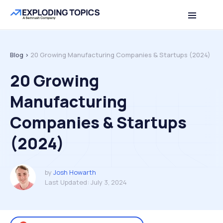
Table of contents
Back to top
Blog >
20 Growing Manufacturing Companies & Startups (2024)
20 Growing
Manufacturing
Companies & Startups
(2024)
by
Josh Howarth
Last Updated:
July 3, 2024