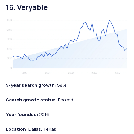
16. Veryable
5-year search growth
: 58%
Search growth status
: Peaked
Year founded
: 2016
Location
: Dallas, Texas