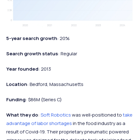
5-year search growth
: 20%
Search growth status
: Regular
Year founded
: 2013
Location
: Bedford, Massachusetts
Funding
: $86M (Series C)
What they do
:
Soft Robotics
was well-positioned to
take
advantage of labor shortages
in the food industry as a
result of Covid-19. Their proprietary pneumatic powered