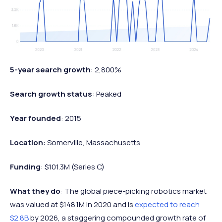
5-year search growth
: 2,800%
Search growth status
: Peaked
Year founded
: 2015
Location
: Somerville, Massachusetts
Funding
: $101.3M (Series C)
What they do
: The global piece-picking robotics market
was valued at $148.1M in 2020 and is
expected to reach
$2.8B
by 2026, a staggering compounded growth rate of