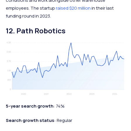
conditions and work alongside other warehouse
employees. The startup
raised $20 million
in their last
funding round in 2023.
12. Path Robotics
5-year search growth
: 74%
Search growth status
: Regular