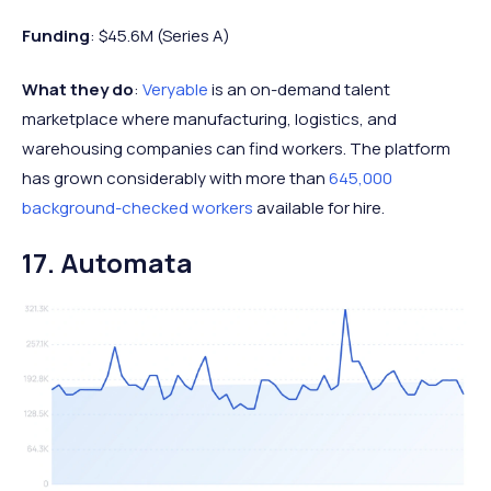
Funding
: $45.6M (Series A)
What they do
:
Veryable
is an on-demand talent
marketplace where manufacturing, logistics, and
warehousing companies can find workers. The platform
has grown considerably with more than
645,000
background-checked workers
available for hire.
17. Automata