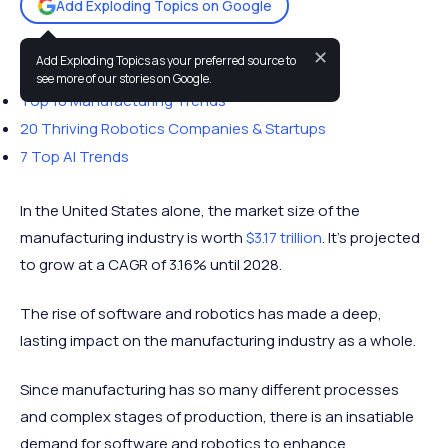
Add Exploding Topics on Google
✕
Add Exploding Topics as your preferred source to
You may also like:
see more of our stories on Google.
Top 10 Manufacturing Trends
20 Thriving Robotics Companies & Startups
7 Top AI Trends
In the United States alone, the market size of the
manufacturing industry is worth
$3.17 trillion
. It's projected
to grow at a CAGR of 3.16% until 2028.
The rise of software and robotics has made a deep,
lasting impact on the manufacturing industry as a whole.
Since manufacturing has so many different processes
and complex stages of production, there is an insatiable
demand for software and robotics to enhance