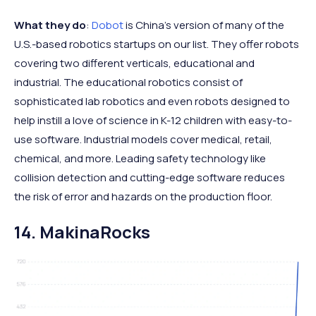
What they do
:
Dobot
is China’s version of many of the
U.S.-based robotics startups on our list. They offer robots
covering two different verticals, educational and
industrial. The educational robotics consist of
sophisticated lab robotics and even robots designed to
help instill a love of science in K-12 children with easy-to-
use software. Industrial models cover medical, retail,
chemical, and more. Leading safety technology like
collision detection and cutting-edge software reduces
the risk of error and hazards on the production floor.
14. MakinaRocks