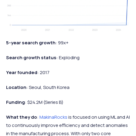
5-year search growth
: 99x+
Search growth status
: Exploding
Year founded
: 2017
Location
: Seoul, South Korea
Funding
: $24.2M (Series B)
What they do
:
MakinaRocks
is focused on using ML and AI
to continuously improve efficiency and detect anomalies
in the manufacturing process. With only two core