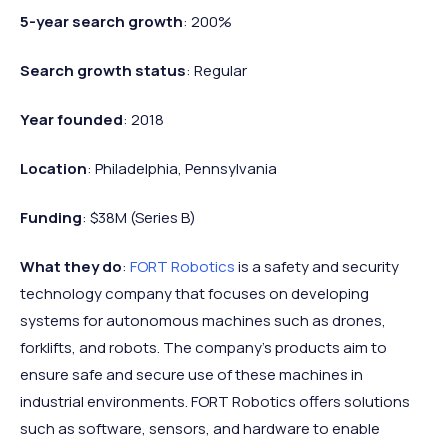
5-year search growth
: 200%
Search growth status
: Regular
Year founded
: 2018
Location
: Philadelphia, Pennsylvania
Funding
: $38M (Series B)
What they do
:
FORT Robotics
is a safety and security
technology company that focuses on developing
systems for autonomous machines such as drones,
forklifts, and robots. The company's products aim to
ensure safe and secure use of these machines in
industrial environments. FORT Robotics offers solutions
such as software, sensors, and hardware to enable