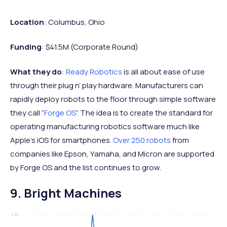
Location
: Columbus, Ohio
Funding
: $41.5M (Corporate Round)
What they do
:
Ready Robotics
is all about ease of use
through their plug n’ play hardware. Manufacturers can
rapidly deploy robots to the floor through simple software
they call “
Forge OS
”. The idea is to create the standard for
operating manufacturing robotics software much like
Apple’s iOS for smartphones.
Over 250 robots
from
companies like Epson, Yamaha, and Micron are supported
by Forge OS and the list continues to grow.
9. Bright Machines