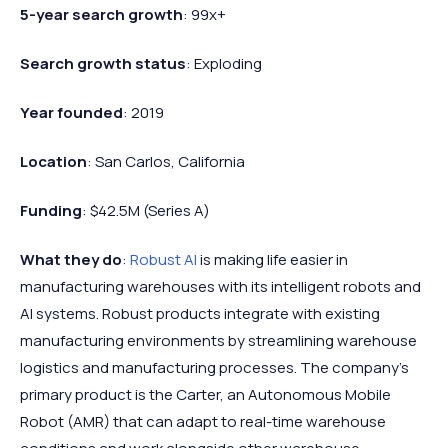
5-year search growth
: 99x+
Search growth status
: Exploding
Year founded
: 2019
Location
: San Carlos, California
Funding
: $42.5M (Series A)
What they do
:
Robust AI
is making life easier in
manufacturing warehouses with its intelligent robots and
AI systems. Robust products integrate with existing
manufacturing environments by streamlining warehouse
logistics and manufacturing processes. The company's
primary product is the Carter, an Autonomous Mobile
Robot (AMR) that can adapt to real-time warehouse