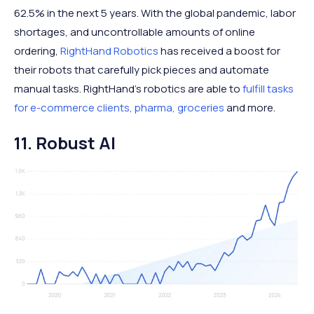
62.5% in the next 5 years. With the global pandemic, labor
shortages, and uncontrollable amounts of online
ordering,
RightHand Robotics
has received a boost for
their robots that carefully pick pieces and automate
manual tasks. RightHand’s robotics are able to
fulfill tasks
for e-commerce clients, pharma, groceries
and more.
11. Robust AI