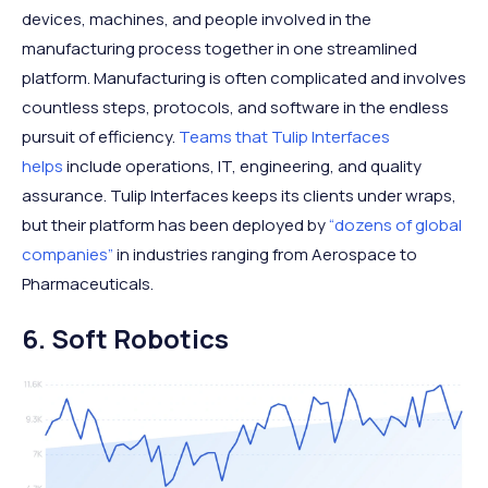
devices, machines, and people involved in the
manufacturing process together in one streamlined
platform. Manufacturing is often complicated and involves
countless steps, protocols, and software in the endless
pursuit of efficiency.
Teams that Tulip Interfaces
helps
include operations, IT, engineering, and quality
assurance. Tulip Interfaces keeps its clients under wraps,
but their platform has been deployed by
“dozens of global
companies”
in industries ranging from Aerospace to
Pharmaceuticals.
6. Soft Robotics