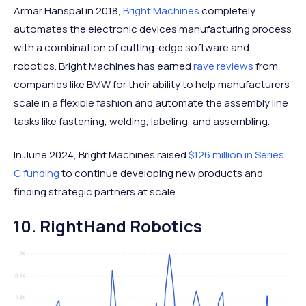
Armar Hanspal in 2018,
Bright Machines
completely
automates the electronic devices manufacturing process
with a combination of cutting-edge software and
robotics. Bright Machines has earned
rave reviews
from
companies like BMW for their ability to help manufacturers
scale in a flexible fashion and automate the assembly line
tasks like fastening, welding, labeling, and assembling.
In June 2024, Bright Machines raised
$126 million in Series
C funding
to continue developing new products and
finding strategic partners at scale.
10. RightHand Robotics