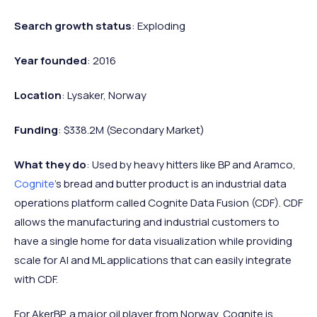
Search growth status
: Exploding
Year founded
: 2016
Location
: Lysaker, Norway
Funding
: $338.2M (Secondary Market)
What they do
: Used by heavy hitters like BP and Aramco,
Cognite
’s bread and butter product is an industrial data
operations platform called Cognite Data Fusion (CDF). CDF
allows the manufacturing and industrial customers to
have a single home for data visualization while providing
scale for AI and ML applications that can easily integrate
with CDF.
For AkerBP, a major oil player from Norway, Cognite is