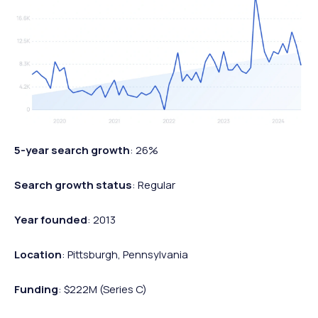
5-year search growth
: 26%
Search growth status
: Regular
Year founded
: 2013
Location
: Pittsburgh, Pennsylvania
Funding
: $222M (Series C)