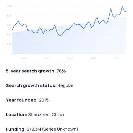
5-year search growth
: 78%
Search growth status
: Regular
Year founded
: 2015
Location
: Shenzhen, China
Funding
: $79.3M (Series Unknown)