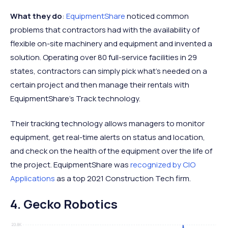
What they do
:
EquipmentShare
noticed common
problems that contractors had with the availability of
flexible on-site machinery and equipment and invented a
solution. Operating over 80 full-service facilities in 29
states, contractors can simply pick what’s needed on a
certain project and then manage their rentals with
EquipmentShare’s Track technology.
Their tracking technology allows managers to monitor
equipment, get real-time alerts on status and location,
and check on the health of the equipment over the life of
the project. EquipmentShare was
recognized by CIO
Applications
as a top 2021 Construction Tech firm.
4. Gecko Robotics