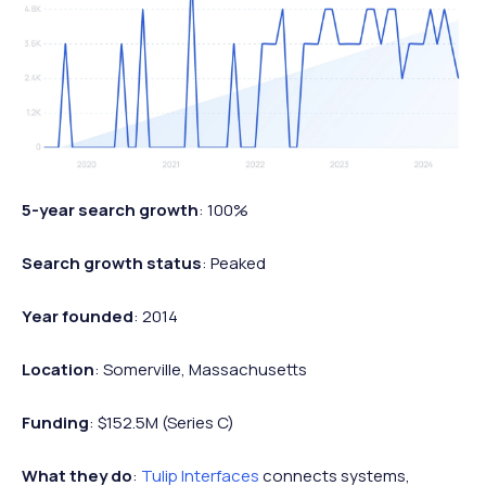
5-year search growth
: 100%
Search growth status
: Peaked
Year founded
: 2014
Location
: Somerville, Massachusetts
Funding
: $152.5M (Series C)
What they do
:
Tulip Interfaces
connects systems,