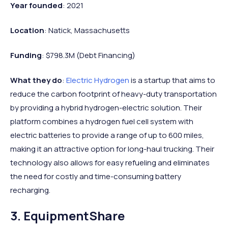
Year founded
: 2021
Location
: Natick, Massachusetts
Funding
: $798.3M (Debt Financing)
What they do
:
Electric Hydrogen
is a startup that aims to
reduce the carbon footprint of heavy-duty transportation
by providing a hybrid hydrogen-electric solution. Their
platform combines a hydrogen fuel cell system with
electric batteries to provide a range of up to 600 miles,
making it an attractive option for long-haul trucking. Their
technology also allows for easy refueling and eliminates
the need for costly and time-consuming battery
recharging.
3. EquipmentShare