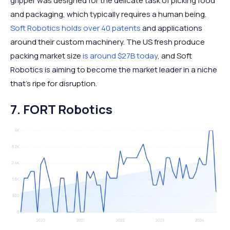
gripper was designed for the delicate task of picking food
and packaging, which typically requires a human being.
Soft Robotics holds over 40 patents
and applications
around their custom machinery. The US fresh produce
packing market size
is around $27B today
, and Soft
Robotics is aiming to become the market leader in a niche
that’s ripe for disruption.
7. FORT Robotics