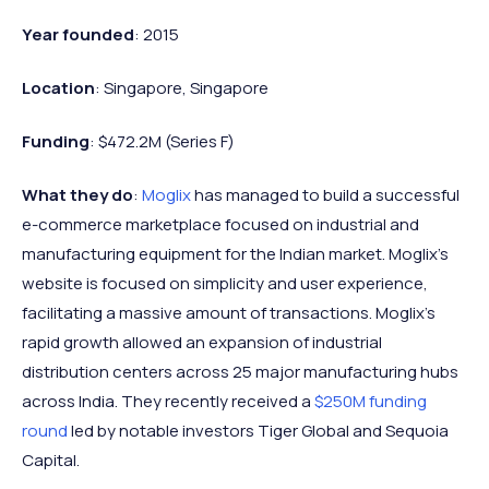
Year founded
: 2015
Location
: Singapore, Singapore
Funding
: $472.2M (Series F)
What they do
:
Moglix
has managed to build a successful
e-commerce marketplace focused on industrial and
manufacturing equipment for the Indian market. Moglix’s
website is focused on simplicity and user experience,
facilitating a massive amount of transactions. Moglix’s
rapid growth allowed an expansion of industrial
distribution centers across 25 major manufacturing hubs
across India. They recently received a
$250M funding
round
led by notable investors Tiger Global and Sequoia
Capital.