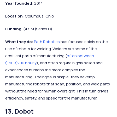
Year founded
: 2014
Location
: Columbus, Ohio
Funding
: $171M (Series C)
What they do
:
Path Robotics
has focused solely on the
use of robots for welding. Welders are some of the
costliest parts of manufacturing (
often between
$150-$200 hourly
), and often require highly skilled and
experienced humans the more complex the
manufacturing. Their goal is simple: they develop
manufacturing robots that scan, position, and weld parts
without the need for human oversight. This in turn drives
efficiency, safety, and speed for the manufacturer.
13. Dobot