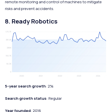
remote monitoring and control of machines to mitigate
risks and prevent accidents.
8. Ready Robotics
5-year search growth
: 2%
Search growth status
: Regular
Year founded
: 2016