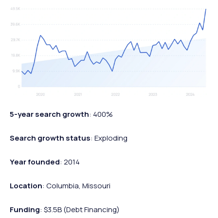
5-year search growth
: 400%
Search growth status
: Exploding
Year founded
: 2014
Location
: Columbia, Missouri
Funding
: $3.5B (Debt Financing)