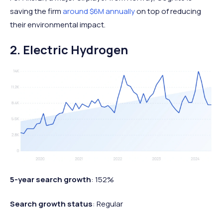
saving the firm
around $6M annually
on top of reducing
their environmental impact.
2. Electric Hydrogen
5-year search growth
: 152%
Search growth status
: Regular