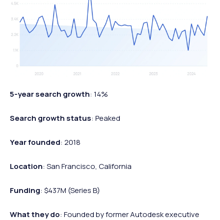
5-year search growth
: 14%
Search growth status
: Peaked
Year founded
: 2018
Location
: San Francisco, California
Funding
: $437M (Series B)
What they do
: Founded by former Autodesk executive