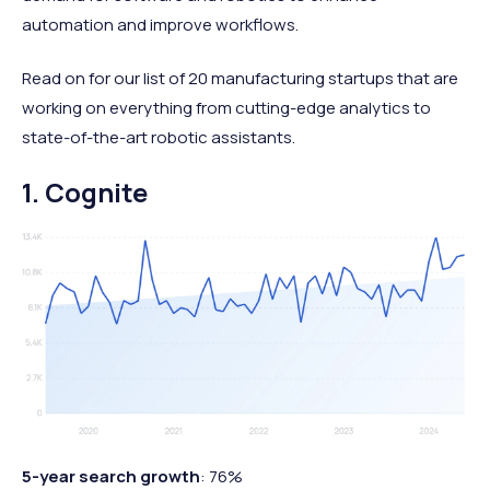
automation and improve workflows.
Read on for our list of 20 manufacturing startups that are
working on everything from cutting-edge analytics to
state-of-the-art robotic assistants.
1. Cognite
5-year search growth
: 76%