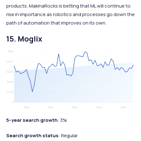
products, MakinaRocks is betting that ML will continue to
rise in importance as robotics and processes go down the
path of automation that improves on its own.
15. Moglix
5-year search growth
: 3%
Search growth status
: Regular