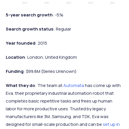
5-year search growth
: -5%
Search growth status
: Regular
Year founded
: 2015
Location
: London, United Kingdom
Funding
: $99.8M (Series Unknown)
What they do
: The team at
Automata
has come up with
Eva, their proprietary industrial automation robot that
completes basic repetitive tasks and frees up human
labor for more productive uses. Trusted by legacy
manufacturers like 3M, Samsung, and TDK, Eva was
designed for small-scale production and can be
set up in