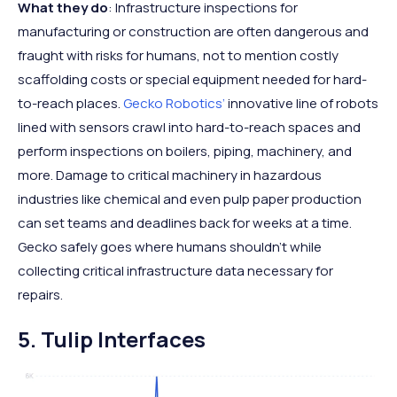
What they do
: Infrastructure inspections for
manufacturing or construction are often dangerous and
fraught with risks for humans, not to mention costly
scaffolding costs or special equipment needed for hard-
to-reach places.
Gecko Robotics’
innovative line of robots
lined with sensors crawl into hard-to-reach spaces and
perform inspections on boilers, piping, machinery, and
more. Damage to critical machinery in hazardous
industries like chemical and even pulp paper production
can set teams and deadlines back for weeks at a time.
Gecko safely goes where humans shouldn’t while
collecting critical infrastructure data necessary for
repairs.
5. Tulip Interfaces